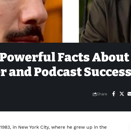
 Powerful Facts About
r and Podcast Succes
Share
983, in New York City, where he grew up in the