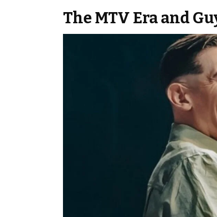
The MTV Era and Gu