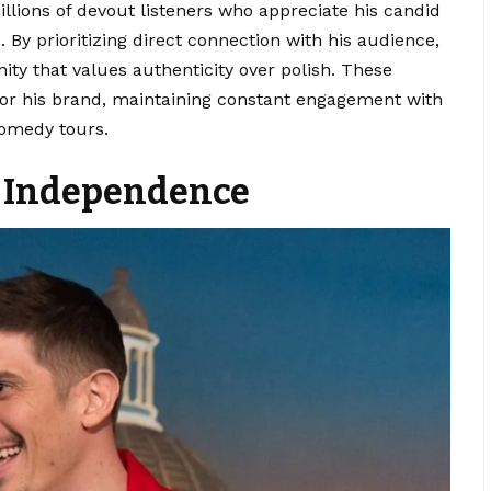
illions of devout listeners who appreciate his candid
 By prioritizing direct connection with his audience,
ty that values authenticity over polish. These
 for his brand, maintaining constant engagement with
comedy tours.
al Independence