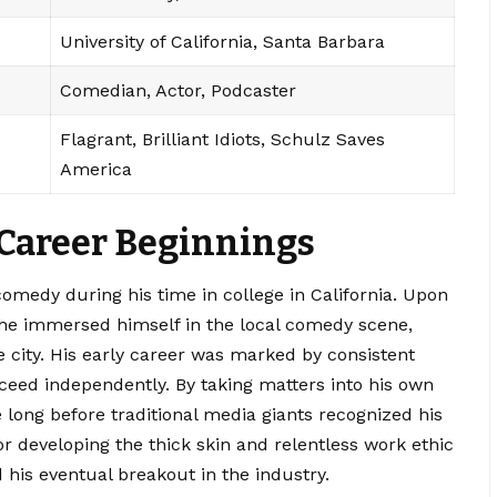
University of California, Santa Barbara
Comedian, Actor, Podcaster
Flagrant, Brilliant Idiots, Schulz Saves
America
 Career Beginnings
omedy during his time in college in California.
Upon
 he immersed himself in the local comedy scene,
e city. His early career was marked by consistent
eed independently. By taking matters into his own
 long before traditional media giants recognized his
or developing the thick skin and relentless work ethic
 his eventual breakout in the industry.