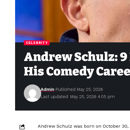
CELEBRITY
Andrew Schulz: 9
His Comedy Caree
Admin
Published May 25, 2026
Last updated: May 25, 2026 4:05 pm
Andrew Schulz was born on October 30, 1