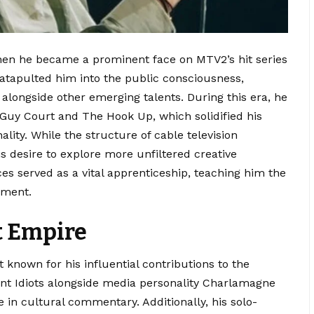
en he became a prominent face on MTV2’s hit series
tapulted him into the public consciousness,
alongside other emerging talents. During this era, he
 Guy Court and The Hook Up, which solidified his
ality.
While the structure of cable television
is desire to explore more unfiltered creative
es served as a vital apprenticeship, teaching him the
ement.
t Empire
known for his influential contributions to the
ant Idiots alongside media personality Charlamagne
e in cultural commentary.
Additionally, his solo-