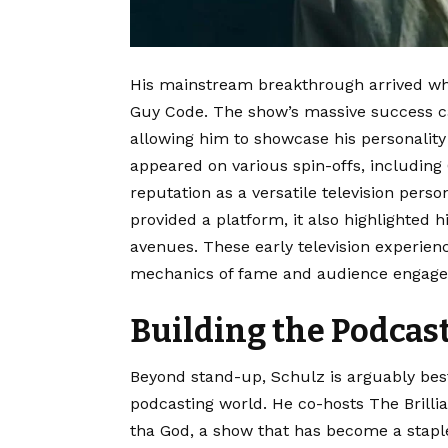
His mainstream breakthrough arrived wh
Guy Code.
The show’s massive success ca
allowing him to showcase his personality 
appeared on various spin-offs, including
reputation as a versatile television person
provided a platform, it also highlighted h
avenues. These early television experienc
mechanics of fame and audience engag
Building the Podcas
Beyond stand-up, Schulz is arguably best 
podcasting world. He co-hosts The Brilli
tha God, a show that has become a stapl