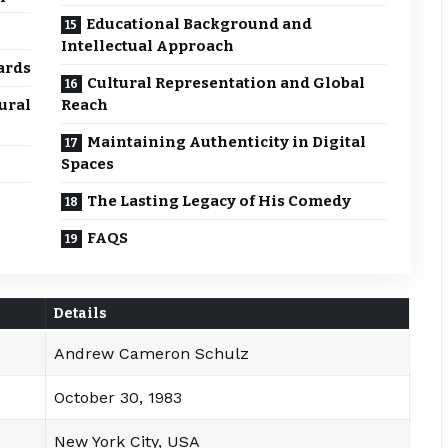
Educational Background and
Intellectual Approach
ards
Cultural Representation and Global
ural
Reach
Maintaining Authenticity in Digital
Spaces
The Lasting Legacy of His Comedy
FAQS
Details
Andrew Cameron Schulz
October 30, 1983
New York City, USA