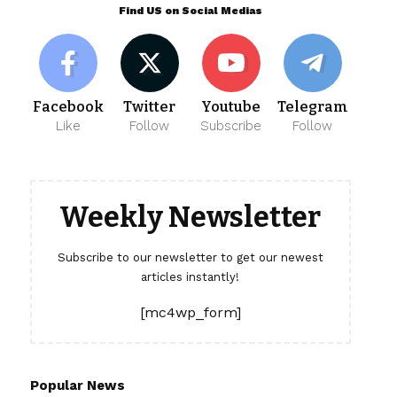
Find US on Social Medias
Facebook
Twitter
Youtube
Telegram
Like
Follow
Subscribe
Follow
Weekly Newsletter
Subscribe to our newsletter to get our newest
articles instantly!
[mc4wp_form]
Popular News