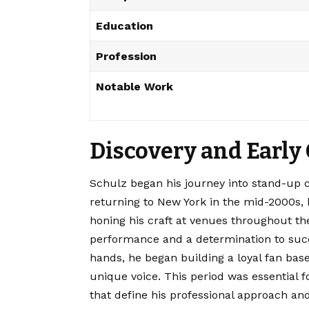
Education
Profession
Notable Work
Discovery and Early
Schulz began his journey into stand-up c
returning to New York in the mid-2000s,
honing his craft at venues throughout th
performance and a determination to succ
hands, he began building a loyal fan base
unique voice.
This period was essential f
that define his professional approach and