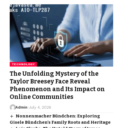
TECHNOLOGY
The Unfolding Mystery of the
Taylor Breesey Face Reveal
Phenomenon and Its Impact on
Online Communities
Admin
July 4, 2026
Nonnenmacher Bündchen: Exploring
Gisele Bündchen’s Family Roots and Heritage