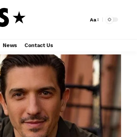
Aa
News
Contact Us