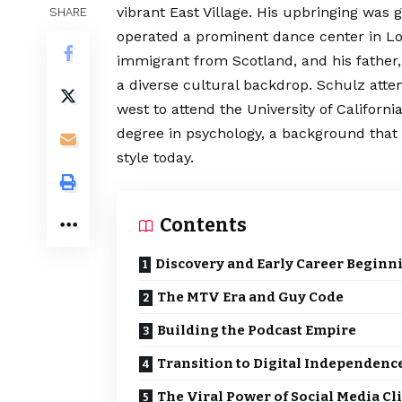
vibrant East Village. His upbringing was
SHARE
operated a prominent dance center in Lo
immigrant from Scotland, and his father
a diverse cultural backdrop. Schulz atte
west to attend the University of Californ
degree in psychology, a background that
style today.
Contents
Discovery and Early Career Beginn
The MTV Era and Guy Code
Building the Podcast Empire
Transition to Digital Independenc
The Viral Power of Social Media Cl