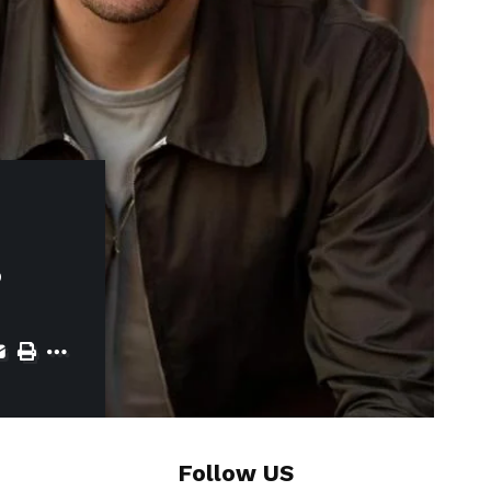
s
Follow US