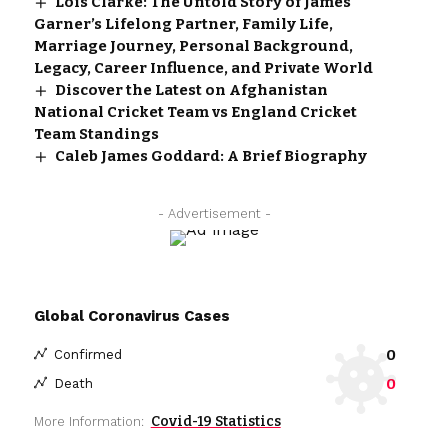
Lois Clarke: The Untold Story of James
Garner’s Lifelong Partner, Family Life,
Marriage Journey, Personal Background,
Legacy, Career Influence, and Private World
Discover the Latest on Afghanistan
National Cricket Team vs England Cricket
Team Standings
Caleb James Goddard: A Brief Biography
- Advertisement -
Global Coronavirus Cases
0
Confirmed
0
Death
Covid-19 Statistics
More Information: