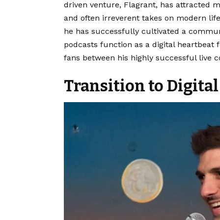
driven venture, Flagrant, has attracted m
and often irreverent takes on modern life.
he has successfully cultivated a communi
podcasts function as a digital heartbeat
fans between his highly successful live 
Transition to Digit