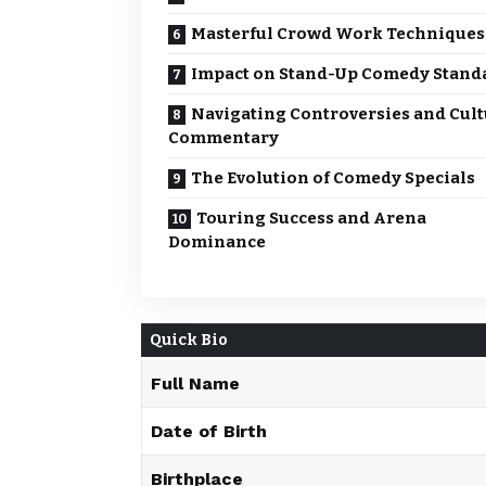
Masterful Crowd Work Techniques
Impact on Stand-Up Comedy Stand
Navigating Controversies and Cult
Commentary
The Evolution of Comedy Specials
Touring Success and Arena
Dominance
Quick Bio
Full Name
Date of Birth
Birthplace