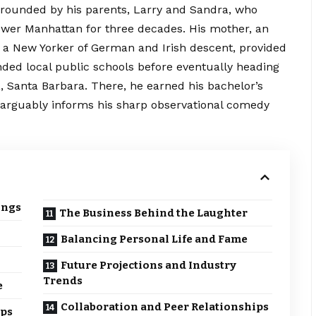
 grounded by his parents, Larry and Sandra, who
wer Manhattan for three decades. His mother, an
, a New Yorker of German and Irish
descent
, provided
nded local public schools before eventually heading
ia, Santa Barbara. There, he earned his bachelor’s
 arguably informs his sharp observational comedy
ings
The Business Behind the Laughter
Balancing Personal Life and Fame
Future Projections and Industry
Trends
e
Collaboration and Peer Relationships
ips