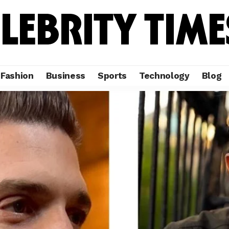
Fashion
Business
Sports
Technology
Blog