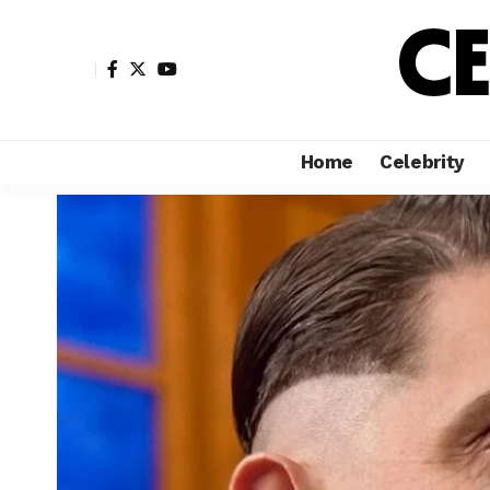
Home
Celebrity