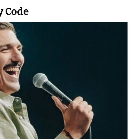
y Code