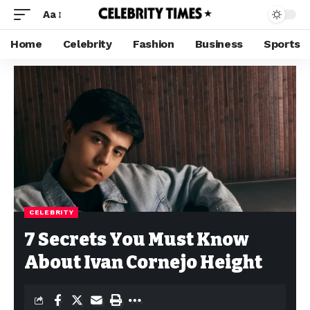
Aa
Home
Celebrity
Fashion
Business
Sports
CELEBRITY
7 Secrets You Must Know
About Ivan Cornejo Height