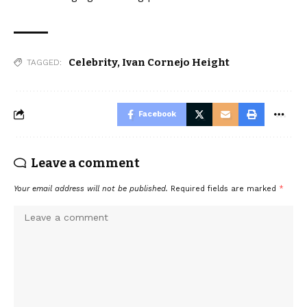
Celebrity
,
Ivan Cornejo Height
TAGGED:
Facebook
Leave a comment
Your email address will not be published.
Required fields are marked
*