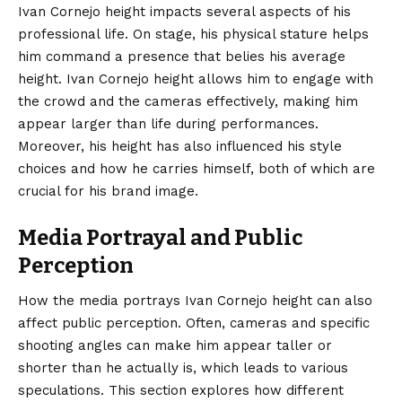
Ivan Cornejo height impacts several aspects of his
professional life. On stage, his physical stature helps
him command a presence that belies his average
height. Ivan Cornejo height allows him to engage with
the crowd and the cameras effectively, making him
appear larger than life during performances.
Moreover, his height has also influenced his style
choices and how he carries himself, both of which are
crucial for his brand image.
Media Portrayal and Public
Perception
How the media portrays Ivan Cornejo height can also
affect
public perception
. Often, cameras and specific
shooting angles can make him appear taller or
shorter than he actually is, which leads to various
speculations. This section explores how different