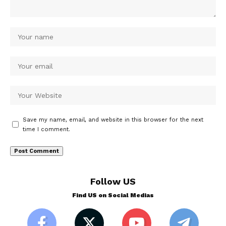
Save my name, email, and website in this browser for the next
time I comment.
Follow US
Find US on Social Medias