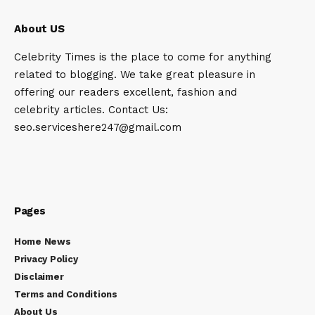
About US
Celebrity Times is the place to come for anything
related to blogging. We take great pleasure in
offering our readers excellent, fashion and
celebrity articles. Contact Us:
seo.serviceshere247@gmail.com
Pages
Home News
Privacy Policy
Disclaimer
Terms and Conditions
About Us