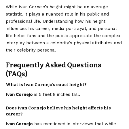
While Ivan Cornejo’s height might be an average
statistic, it plays a nuanced role in his public and
professional life. Understanding how his height
influences his career, media portrayal, and personal
life helps fans and the public appreciate the complex
interplay between a celebrity’s physical attributes and
their celebrity persona.
Frequently Asked Questions
(FAQs)
What is Ivan Cornejo’s exact height?
Ivan Cornejo
is 5 feet 8 inches tall.
Does Ivan Cornejo believe his height affects his
career?
Ivan Cornejo
has mentioned in interviews that while