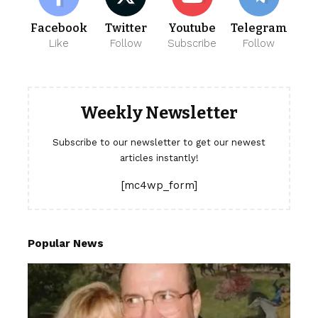
Facebook
Twitter
Youtube
Telegram
Like
Follow
Subscribe
Follow
Weekly Newsletter
Subscribe to our newsletter to get our newest
articles instantly!
[mc4wp_form]
Popular News