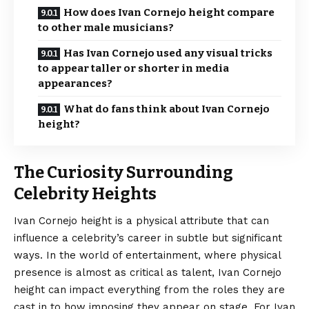
How does Ivan Cornejo height compare
to other male musicians?
Has Ivan Cornejo used any visual tricks
to appear taller or shorter in media
appearances?
What do fans think about Ivan Cornejo
height?
The Curiosity Surrounding
Celebrity Heights
Ivan Cornejo height is a physical attribute that can
influence a celebrity’s career in subtle but significant
ways. In the world of entertainment, where physical
presence is almost as critical as talent,
Ivan Cornejo
height
can impact everything from the roles they are
cast in to how imposing they appear on stage. For Ivan