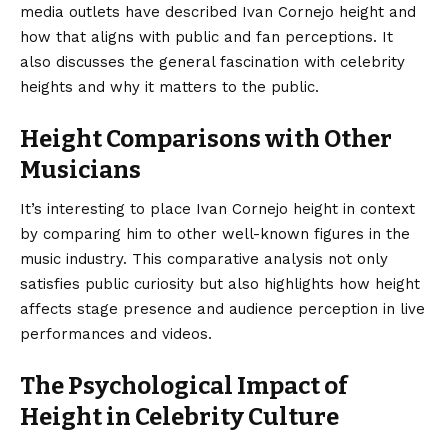
media outlets have described Ivan Cornejo height and
how that aligns with public and fan perceptions. It
also discusses the general fascination with celebrity
heights and why it matters to the public.
Height Comparisons with Other
Musicians
It’s interesting to place Ivan Cornejo height in context
by comparing him to other well-known figures in the
music industry. This comparative analysis not only
satisfies public curiosity but also highlights how height
affects stage presence and audience perception in live
performances and videos.
The Psychological Impact of
Height in Celebrity Culture