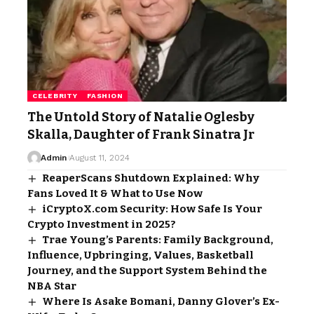
CELEBRITY
FASHION
The Untold Story of Natalie Oglesby
Skalla, Daughter of Frank Sinatra Jr
Admin
August 11, 2024
ReaperScans Shutdown Explained: Why
Fans Loved It & What to Use Now
iCryptoX.com Security: How Safe Is Your
Crypto Investment in 2025?
Trae Young’s Parents: Family Background,
Influence, Upbringing, Values, Basketball
Journey, and the Support System Behind the
NBA Star
Where Is Asake Bomani, Danny Glover’s Ex-