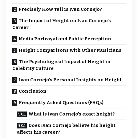
Precisely How Tall is Ivan Cornejo?
The Impact of Height on Ivan Cornejo’s
Career
Media Portrayal and Public Perception
Height Comparisons with Other Musicians
The Psychological Impact of Height in
Celebrity Culture
Ivan Cornejo’s Personal Insights on Height
Conclusion
Frequently Asked Questions (FAQs)
What is Ivan Cornejo’s exact height?
Does Ivan Cornejo believe his height
affects his career?