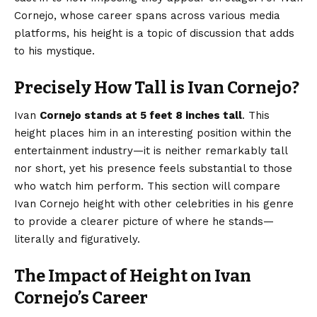
Cornejo, whose career spans across various media
platforms, his height is a topic of discussion that adds
to his mystique.
Precisely How Tall is Ivan Cornejo?
Ivan
Cornejo stands at 5 feet 8 inches tall
. This
height places him in an interesting position within the
entertainment industry—it is neither remarkably tall
nor short, yet his presence feels substantial to those
who watch him perform. This section will compare
Ivan Cornejo height with other
celebrities
in his genre
to provide a clearer picture of where he stands—
literally and figuratively.
The Impact of Height on Ivan
Cornejo’s Career