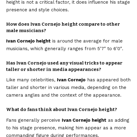
height is not a critical factor, it does influence his stage
presence and style choices.
How does Ivan Cornejo height compare to other
male musicians?
Ivan Cornejo height
is around the average for male
musicians, which generally ranges from 5’7″ to 6’0″.
Has Ivan Cornejo used any visual tricks to appear
taller or shorter in media appearances?
Like many celebrities,
Ivan Cornejo
has appeared both
taller and shorter in various media, depending on the
camera angles and the context of the appearance.
What do fans think about Ivan Cornejo height?
Fans generally perceive
Ivan Cornejo height
as adding
to his stage presence, making him appear as a more
commanding figure during performances.