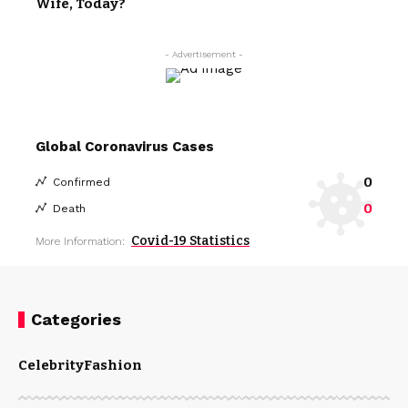
Wife, Today?
- Advertisement -
Global Coronavirus Cases
0
Confirmed
0
Death
Covid-19 Statistics
More Information:
Categories
Celebrity
Fashion