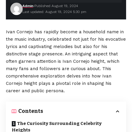
Admin
Published August 19, 2024
Last updated: August 19, 2024 5:30 pm
Ivan Cornejo
has rapidly become a household name in
the music industry, celebrated not just for his evocative
lyrics and captivating melodies but also for his
distinctive stage presence. An intriguing aspect that
often garners attention is Ivan Cornejo height, which
many fans and followers are curious about. This
comprehensive exploration delves into how Ivan
Cornejo height plays a pivotal role in shaping his
career
and public persona.
Contents
The Curiosity Surrounding Celebrity
Heights