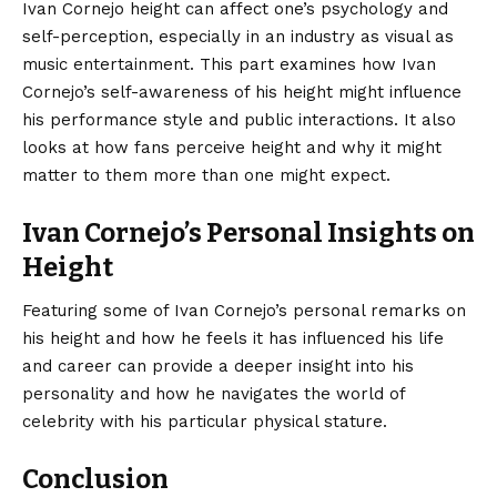
Ivan Cornejo height can affect one’s psychology and
self-perception, especially in an industry as visual as
music entertainment. This part examines how Ivan
Cornejo’s self-awareness of his height might influence
his performance style and public interactions. It also
looks at how fans perceive height and why it might
matter to them more than one might expect.
Ivan Cornejo’s Personal Insights on
Height
Featuring some of Ivan Cornejo’s personal remarks on
his height and how he feels it has influenced his life
and career can provide a deeper insight into his
personality and how he navigates the world of
celebrity with his particular physical stature.
Conclusion