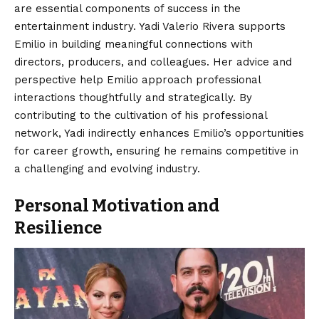
are essential components of success in the
entertainment industry. Yadi Valerio Rivera supports
Emilio in building meaningful connections with
directors, producers, and colleagues. Her advice and
perspective help Emilio approach professional
interactions thoughtfully and strategically. By
contributing to the cultivation of his professional
network, Yadi indirectly enhances Emilio’s opportunities
for career growth, ensuring he remains competitive in
a challenging and evolving industry.
Personal Motivation and
Resilience