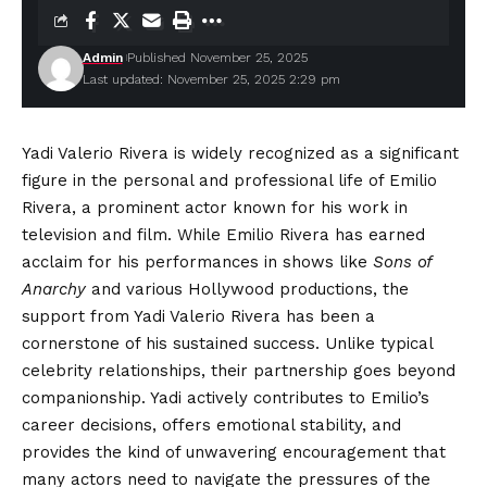
Admin
Published November 25, 2025
Last updated: November 25, 2025 2:29 pm
Yadi Valerio Rivera is widely recognized as a significant
figure in the personal and professional life of Emilio
Rivera, a prominent actor known for his work in
television and film. While Emilio Rivera has earned
acclaim for his performances in shows like
Sons of
Anarchy
and various Hollywood productions, the
support from Yadi Valerio Rivera has been a
cornerstone of his sustained success. Unlike typical
celebrity relationships, their partnership goes beyond
companionship. Yadi actively contributes to Emilio’s
career decisions, offers emotional stability, and
provides the kind of unwavering encouragement that
many actors need to navigate the pressures of the