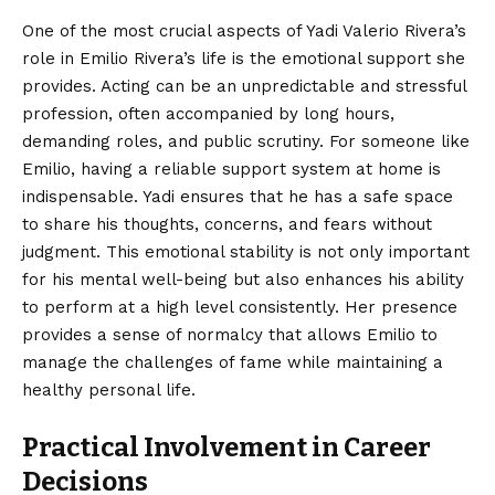
One of the most crucial aspects of Yadi Valerio Rivera’s
role in Emilio Rivera’s life is the emotional support she
provides. Acting can be an unpredictable and stressful
profession, often accompanied by long hours,
demanding roles, and public scrutiny. For someone like
Emilio, having a reliable support system at home is
indispensable. Yadi ensures that he has a safe space
to share his thoughts, concerns, and fears without
judgment. This emotional stability is not only important
for his mental well-being but also enhances his ability
to perform at a high level consistently. Her presence
provides a sense of normalcy that allows Emilio to
manage the challenges of fame while maintaining a
healthy personal life.
Practical Involvement in Career
Decisions