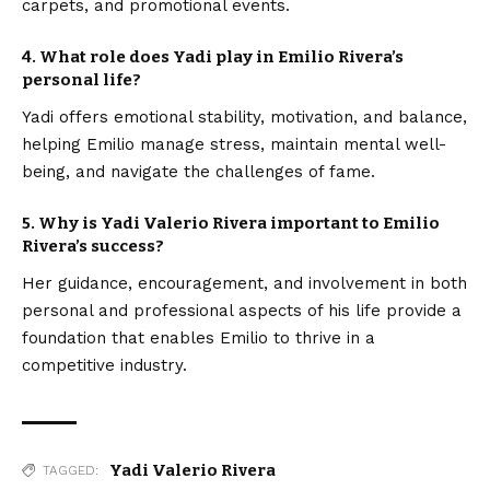
carpets, and promotional events.
4. What role does Yadi play in Emilio Rivera’s
personal life?
Yadi offers emotional stability, motivation, and balance,
helping Emilio manage stress, maintain mental well-
being, and navigate the challenges of fame.
5. Why is Yadi Valerio Rivera important to Emilio
Rivera’s success?
Her guidance, encouragement, and involvement in both
personal and professional aspects of his life provide a
foundation that enables Emilio to thrive in a
competitive industry.
Yadi Valerio Rivera
TAGGED: