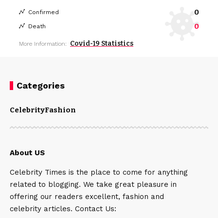
0
Confirmed
0
Death
Covid-19 Statistics
More Information:
Categories
Celebrity
Fashion
About US
Celebrity Times is the place to come for anything
related to blogging. We take great pleasure in
offering our readers excellent, fashion and
celebrity articles. Contact Us: