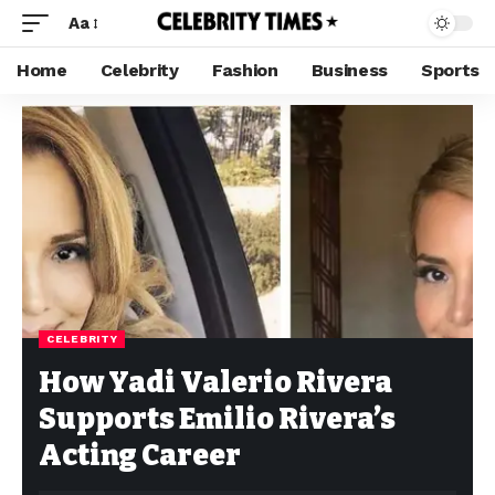
Aa
Home
Celebrity
Fashion
Business
Sports
CELEBRITY
How Yadi Valerio Rivera
Supports Emilio Rivera’s
Acting Career