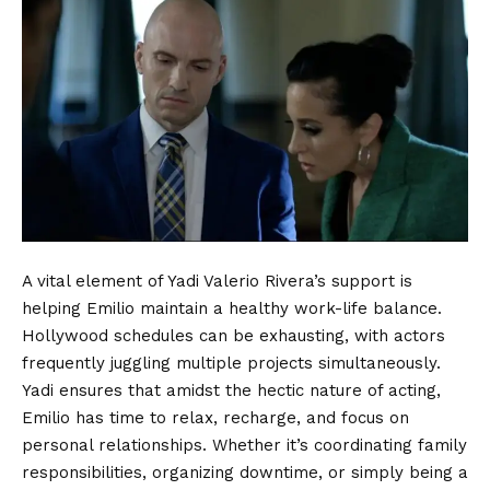
A vital element of Yadi Valerio Rivera’s support is
helping Emilio maintain a healthy work-life balance.
Hollywood schedules can be exhausting, with actors
frequently juggling multiple projects simultaneously.
Yadi ensures that amidst the hectic nature of acting,
Emilio has time to relax, recharge, and focus on
personal relationships. Whether it’s coordinating family
responsibilities, organizing downtime, or simply being a