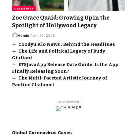
CELEBRITY
Zoe Grace Quaid: Growing Up in the
Spotlight of Hollywood Legacy
Admin
April 30, 2026
Coodyu Klo News : Behind the Headlines
The Life and Political Legacy of Rudy
Giuliani
ETSJavaApp Release Date Guide: Is the App
Finally Releasing Soon?
The Multi-Faceted Artistic Journey of
Pauline Chalamet
- Advertisement -
Global Coronavirus Cases