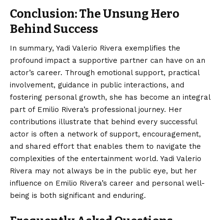
Conclusion: The Unsung Hero
Behind Success
In summary,
Yadi Valerio Rivera
exemplifies the
profound impact a supportive partner can have on an
actor’s career. Through emotional support, practical
involvement, guidance in public interactions, and
fostering personal growth, she has become an integral
part of Emilio Rivera’s professional journey. Her
contributions illustrate that behind every successful
actor is often a network of support, encouragement,
and shared effort that enables them to navigate the
complexities of the entertainment world. Yadi Valerio
Rivera may not always be in the public eye, but her
influence on Emilio Rivera’s career and personal well-
being is both significant and enduring.