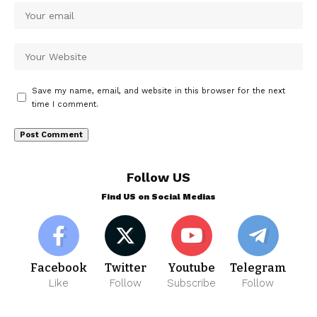
Save my name, email, and website in this browser for the next
time I comment.
Follow US
Find US on Social Medias
Facebook
Twitter
Youtube
Telegram
Like
Follow
Subscribe
Follow