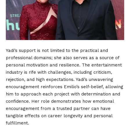
Yadi’s support is not limited to the practical and
professional domains; she also serves as a source of
personal motivation and resilience. The entertainment
industry is rife with challenges, including criticism,
rejection, and high expectations. Yadi’s unwavering
encouragement reinforces Emilio’s self-belief, allowing
him to approach each project with determination and
confidence. Her role demonstrates how emotional
encouragement from a trusted partner can have
tangible effects on career longevity and personal
fulfillment.