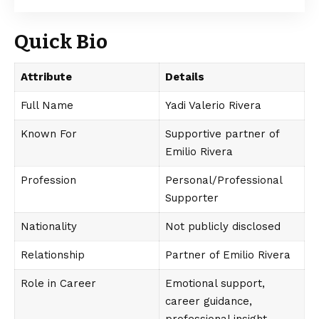
Quick Bio
Attribute
Details
Full Name
Yadi Valerio Rivera
Known For
Supportive partner of
Emilio Rivera
Profession
Personal/Professional
Supporter
Nationality
Not publicly disclosed
Relationship
Partner of Emilio Rivera
Role in Career
Emotional support,
career guidance,