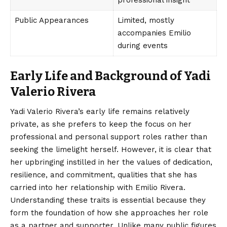
professional insight
Public Appearances
Limited, mostly
accompanies Emilio
during events
Early Life and Background of Yadi
Valerio Rivera
Yadi Valerio Rivera’s
early life remains relatively
private, as she prefers to keep the focus on her
professional and personal support roles rather than
seeking the limelight herself. However, it is clear that
her upbringing instilled in her the values of dedication,
resilience, and commitment, qualities that she has
carried into her relationship with Emilio Rivera.
Understanding these traits is essential because they
form the foundation of how she approaches her role
as a partner and supporter. Unlike many public figures