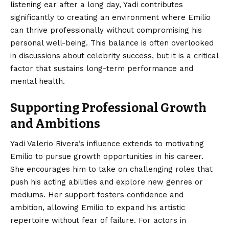
listening ear after a long day, Yadi contributes
significantly to creating an environment where Emilio
can thrive professionally without compromising his
personal well-being. This balance is often overlooked
in discussions about celebrity success, but it is a critical
factor that sustains long-term performance and
mental health.
Supporting Professional Growth
and Ambitions
Yadi Valerio Rivera’s influence extends to motivating
Emilio to pursue growth opportunities in his career.
She encourages him to take on challenging roles that
push his acting abilities and explore new genres or
mediums. Her support fosters confidence and
ambition, allowing Emilio to expand his artistic
repertoire without fear of failure. For actors in