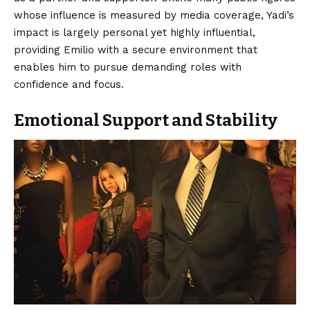
whose influence is measured by media coverage, Yadi’s
impact is largely personal yet highly influential,
providing Emilio with a secure environment that
enables him to pursue demanding roles with
confidence and focus.
Emotional Support and Stability