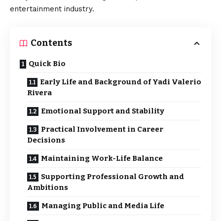
entertainment industry.
Contents
Quick Bio
Early Life and Background of Yadi Valerio
Rivera
Emotional Support and Stability
Practical Involvement in Career
Decisions
Maintaining Work-Life Balance
Supporting Professional Growth and
Ambitions
Managing Public and Media Life