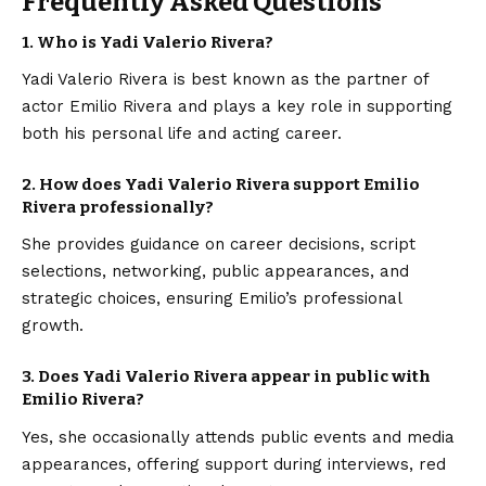
Frequently Asked Questions
1. Who is Yadi Valerio Rivera?
Yadi Valerio Rivera is best known as the partner of
actor Emilio Rivera and plays a key role in supporting
both his personal life and acting career.
2. How does Yadi Valerio Rivera support Emilio
Rivera professionally?
She provides guidance on career decisions, script
selections, networking, public appearances, and
strategic choices, ensuring Emilio’s professional
growth.
3. Does Yadi Valerio Rivera appear in public with
Emilio Rivera?
Yes, she occasionally attends public events and media
appearances, offering support during interviews, red