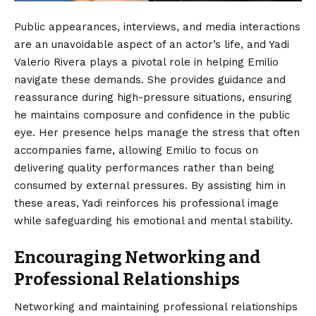
Public appearances, interviews, and media interactions
are an unavoidable aspect of an actor’s life, and Yadi
Valerio Rivera plays a pivotal role in helping Emilio
navigate these demands. She provides guidance and
reassurance during high-pressure situations, ensuring
he maintains composure and confidence in the public
eye. Her presence helps manage the stress that often
accompanies fame, allowing Emilio to focus on
delivering quality performances rather than being
consumed by external pressures. By assisting him in
these areas, Yadi reinforces his professional image
while safeguarding his emotional and mental stability.
Encouraging Networking and
Professional Relationships
Networking and maintaining professional relationships