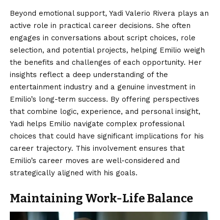
Beyond emotional support, Yadi Valerio Rivera plays an
active role in practical career decisions. She often
engages in conversations about script choices, role
selection, and potential projects, helping Emilio weigh
the benefits and challenges of each opportunity. Her
insights reflect a deep understanding of the
entertainment industry and a genuine investment in
Emilio’s long-term success. By offering perspectives
that combine logic, experience, and personal insight,
Yadi helps Emilio navigate complex professional
choices that could have significant implications for his
career trajectory. This involvement ensures that
Emilio’s career moves are well-considered and
strategically aligned with his goals.
Maintaining Work-Life Balance