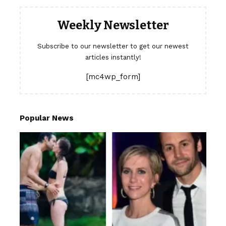
Weekly Newsletter
Subscribe to our newsletter to get our newest
articles instantly!
[mc4wp_form]
Popular News