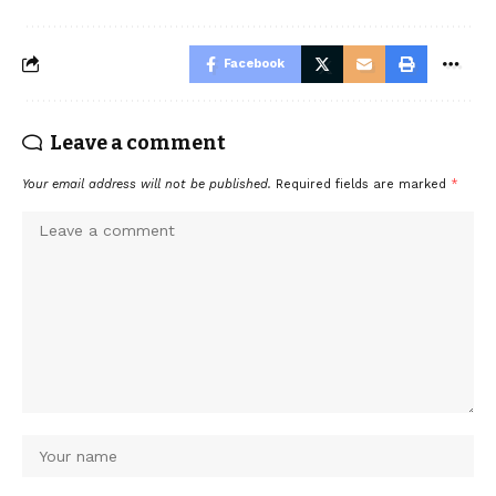
Facebook
Leave a comment
Your email address will not be published.
Required fields are marked
*