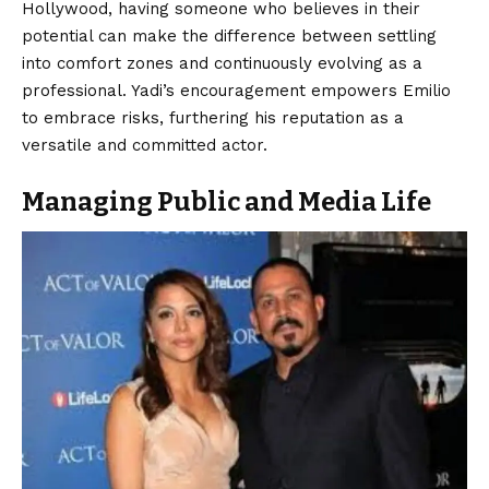
Hollywood, having someone who believes in their
potential can make the difference between settling
into comfort zones and continuously evolving as a
professional. Yadi’s encouragement empowers Emilio
to embrace risks, furthering his reputation as a
versatile and committed actor.
Managing Public and Media Life