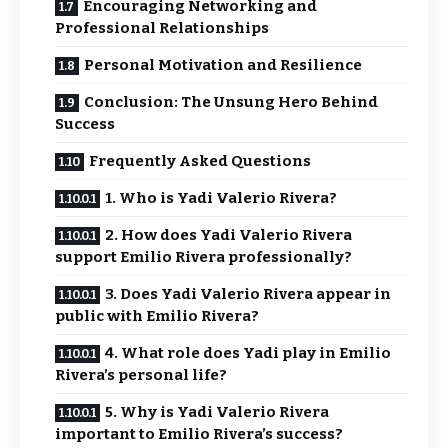
Encouraging Networking and
Professional Relationships
Personal Motivation and Resilience
Conclusion: The Unsung Hero Behind
Success
Frequently Asked Questions
1. Who is Yadi Valerio Rivera?
2. How does Yadi Valerio Rivera
support Emilio Rivera professionally?
3. Does Yadi Valerio Rivera appear in
public with Emilio Rivera?
4. What role does Yadi play in Emilio
Rivera’s personal life?
5. Why is Yadi Valerio Rivera
important to Emilio Rivera’s success?