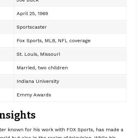
April 25, 1969
Sportscaster
Fox Sports, MLB, NFL coverage
St. Louis, Missouri
Married, two children
Indiana University
Emmy Awards
Insights
ter known for his work with FOX Sports, has made a
rld but also in the realm of television. While his