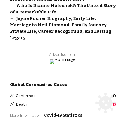
Who Is Dianne Holechek?: The Untold Story
of a Remarkable Life
Jayne Posner Biography, Early Life,
Marriage to Neil Diamond, Family Journey,
Private Life, Career Background, and Lasting
Legacy
- Advertisement -
Global Coronavirus Cases
0
Confirmed
0
Death
Covid-19 Statistics
More Information: