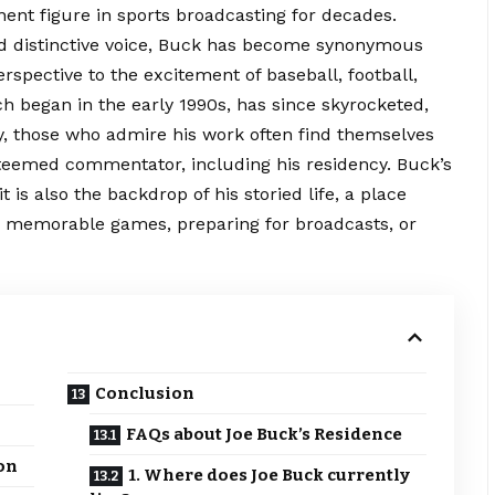
ent figure in sports broadcasting for decades.
d distinctive voice, Buck has become synonymous
rspective to the excitement of baseball, football,
ch began in the early 1990s, has since skyrocketed,
, those who admire his work often find themselves
esteemed commentator, including his residency. Buck’s
t is also the backdrop of his storied life, a place
n memorable games, preparing for broadcasts, or
Conclusion
FAQs about Joe Buck’s Residence
ion
1. Where does Joe Buck currently