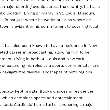
 to major sporting events across the country, he has a
ic location. Living primarily in St. Louis, Missouri,
 it is not just where he works but also where he
town is evident in his commitment to covering local
.
 Buck has also been known to have a residence in New
ceted career in broadcasting, allowing him to be
inment. Living in both St. Louis and New York
 of balancing his roles as a sports commentator and
to navigate the diverse landscapes of both regions
typically kept private, Buck’s choices in residences
r, which combines sports and entertainment.
. Louis Cardinals’ home turf or anchoring a major