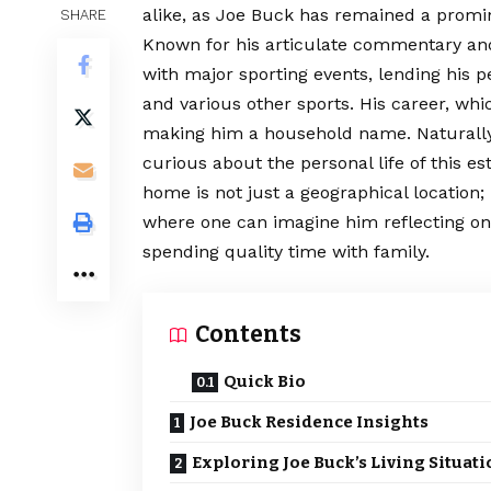
alike, as Joe Buck has remained a promin
SHARE
Known for his articulate commentary an
with major sporting events, lending his pe
and various other sports. His career, whi
making him a household name. Naturally
curious about the personal life of this 
home is not just a geographical location; i
where one can imagine him reflecting o
spending quality time with family.
Contents
Quick Bio
Joe Buck Residence Insights
Exploring Joe Buck’s Living Situat