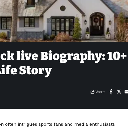
ck live Biography: 10+
ife Story
Share
on often intrigues sports fans and media enthusiasts