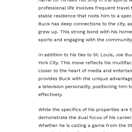
professional life involves frequent travel
stable residence that roots him to a specif
Buck has deep connections to the city, as
grew up. This strong bond with his home
sports and engaging with the community
In addition to his ties to St. Louis, Joe
York City. This move reflects his multifa
closer to the heart of media and enterta
provides Buck with the unique advantage
a television personality, positioning him 
effectively.
While the specifics of his properties are 
demonstrate the dual focus of his caree
Whether he is calling a game from the St