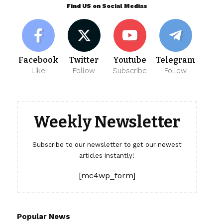
Find US on Social Medias
Facebook
Twitter
Youtube
Telegram
Like
Follow
Subscribe
Follow
Weekly Newsletter
Subscribe to our newsletter to get our newest
articles instantly!
[mc4wp_form]
Popular News