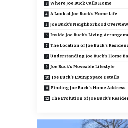
Where Joe Buck Calls Home
A Look at Joe Buck’s Home Life
Joe Buck’s Neighborhood Overview
Inside Joe Buck’s Living Arrangem
The Location of Joe Buck’s Residen
Understanding Joe Buck’s Home Ba
Joe Buck’s Moveable Lifestyle
Joe Buck’s Living Space Details
Finding Joe Buck’s Home Address
The Evolution of Joe Buck’s Reside