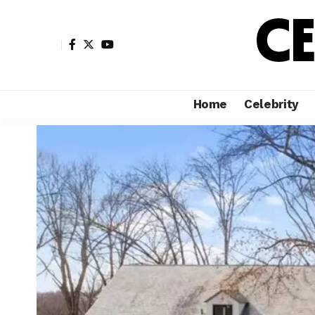
Home
Celebrity