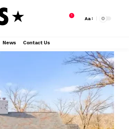
1
Aa
News
Contact Us