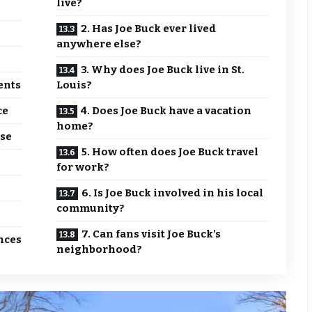
live?
2. Has Joe Buck ever lived
anywhere else?
3. Why does Joe Buck live in St.
ents
Louis?
ce
4. Does Joe Buck have a vacation
home?
se
5. How often does Joe Buck travel
for work?
6. Is Joe Buck involved in his local
community?
7. Can fans visit Joe Buck’s
nces
neighborhood?