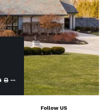
Follow US