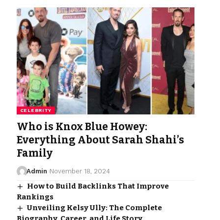
CELEBRITY
Who is Knox Blue Howey:
Everything About Sarah Shahi’s
Family
Admin
November 18, 2024
How to Build Backlinks That Improve
Rankings
Unveiling Kelsy Ully: The Complete
Biography, Career, and Life Story