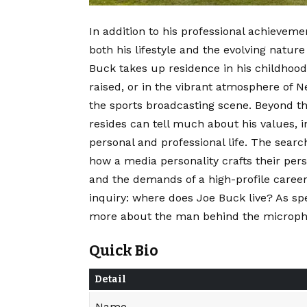
In addition to his professional achievemen
both his lifestyle and the evolving natu
Buck takes up residence in his childhoo
raised, or in the vibrant atmosphere of
the sports broadcasting scene. Beyond th
resides can tell much about his values, 
personal and professional life. The searc
how a media personality crafts their pers
and the demands of a high-profile caree
inquiry: where does Joe Buck live? As sp
more about the man behind the micropho
Quick Bio
Detail
Name