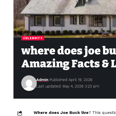
CELEBRITY
where does joe bu
Amazing Facts & L
Admin
Published April 19, 2026
Last updated: May 4, 2026 3:23 pm
Where does Joe Buck live
? This questi