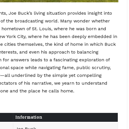
ts, Joe Buck’s living situation provides insight into
re of the broadcasting world. Many wonder whether
d hometown of St. Louis, where he was born and
 New York City, where he has been deeply embedded in
e cities themselves, the kind of home in which Buck
interests, and even his approach to balancing
h for answers leads to a fascinating exploration of
onal space while navigating fame, public scrutiny,
r—all underlined by the simple yet compelling
ectators of his narrative, we yearn to understand
ne and the place he calls home.
Information
Joe Buck