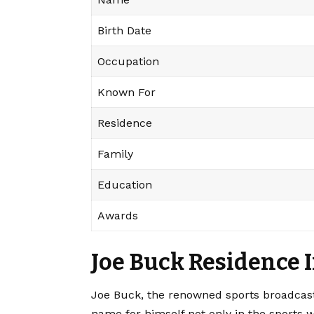
Birth Date
Occupation
Known For
Residence
Family
Education
Awards
Joe Buck Residence 
Joe Buck, the renowned sports broadcas
name for himself not only in the sports wo