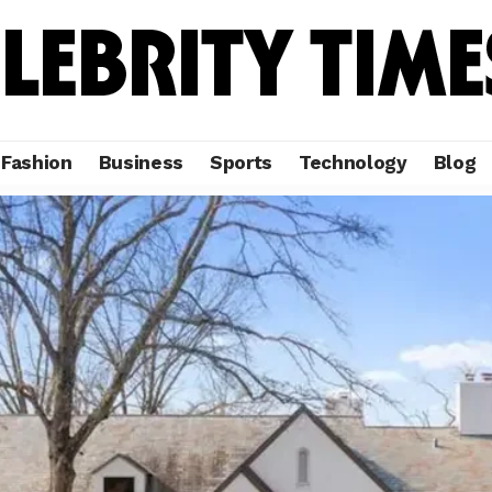
Fashion
Business
Sports
Technology
Blog