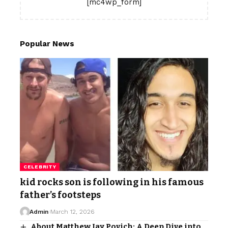
[mc4wp_form]
Popular News
CELEBRITY
kid rocks son is following in his famous
father’s footsteps
Admin
March 12, 2026
About Matthew Jay Povich: A Deep Dive into