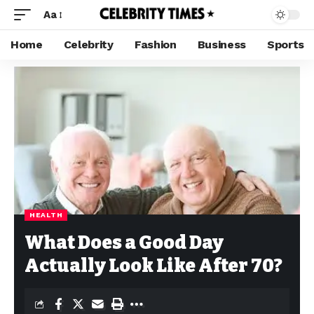
Aa
Home
Celebrity
Fashion
Business
Sports
HEALTH
What Does a Good Day
Actually Look Like After 70?