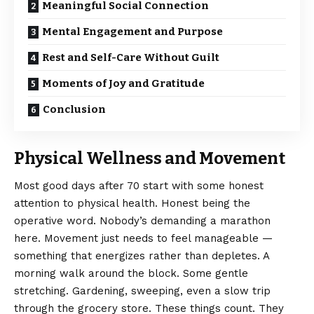
Meaningful Social Connection
Mental Engagement and Purpose
Rest and Self-Care Without Guilt
Moments of Joy and Gratitude
Conclusion
Physical Wellness and Movement
Most good days after 70 start with some honest
attention to physical health. Honest being the
operative word. Nobody’s demanding a marathon
here. Movement just needs to feel manageable —
something that energizes rather than depletes. A
morning walk around the block. Some gentle
stretching. Gardening, sweeping, even a slow trip
through the grocery store. These things count. They