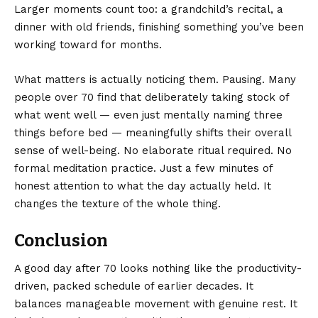
Larger moments count too: a grandchild’s recital, a
dinner with old friends, finishing something you’ve been
working toward for months.
What matters is actually noticing them. Pausing. Many
people over 70 find that deliberately taking stock of
what went well — even just mentally naming three
things before bed — meaningfully shifts their overall
sense of well-being. No elaborate ritual required. No
formal meditation practice. Just a few minutes of
honest attention to what the day actually held. It
changes the texture of the whole thing.
Conclusion
A good day after 70 looks nothing like the productivity-
driven, packed schedule of earlier decades. It
balances manageable movement with genuine rest. It