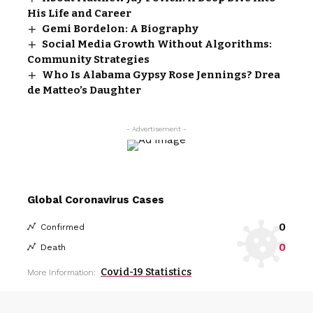
His Life and Career
Gemi Bordelon: A Biography
Social Media Growth Without Algorithms:
Community Strategies
Who Is Alabama Gypsy Rose Jennings? Drea
de Matteo’s Daughter
- Advertisement -
Global Coronavirus Cases
0
Confirmed
0
Death
Covid-19 Statistics
More Information: