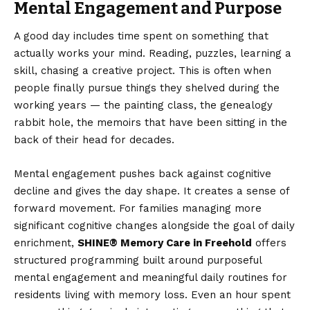
Mental Engagement and Purpose
A good day includes time spent on something that
actually works your mind. Reading, puzzles, learning a
skill, chasing a creative project. This is often when
people finally pursue things they shelved during the
working years — the painting class, the genealogy
rabbit hole, the memoirs that have been sitting in the
back of their head for decades.
Mental engagement pushes back against cognitive
decline and gives the day shape. It creates a sense of
forward movement. For families managing more
significant cognitive changes alongside the goal of daily
enrichment,
SHINE® Memory Care in Freehold
offers
structured programming built around purposeful
mental engagement and meaningful daily routines for
residents living with memory loss. Even an hour spent