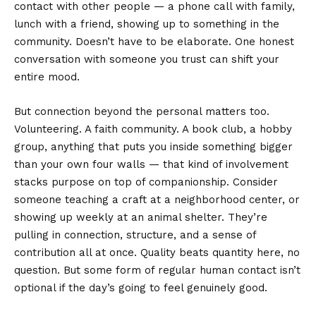
contact with other people — a phone call with family,
lunch with a friend, showing up to something in the
community. Doesn’t have to be elaborate. One honest
conversation with someone you trust can shift your
entire mood.
But connection beyond the personal matters too.
Volunteering. A faith community. A book club, a hobby
group, anything that puts you inside something bigger
than your own four walls — that kind of involvement
stacks purpose on top of companionship. Consider
someone teaching a craft at a neighborhood center, or
showing up weekly at an animal shelter. They’re
pulling in connection, structure, and a sense of
contribution all at once. Quality beats quantity here, no
question. But some form of regular human contact isn’t
optional if the day’s going to feel genuinely good.