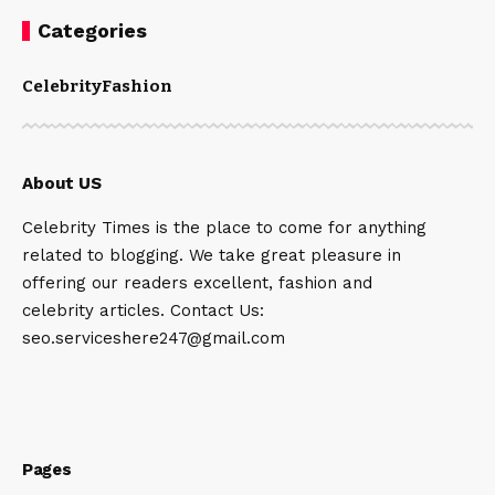
Categories
Celebrity
Fashion
About US
Celebrity Times is the place to come for anything
related to blogging. We take great pleasure in
offering our readers excellent, fashion and
celebrity articles. Contact Us:
seo.serviceshere247@gmail.com
Pages