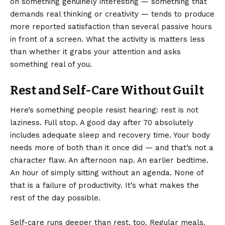
on something genuinely interesting — something that
demands real thinking or creativity — tends to produce
more reported satisfaction than several passive hours
in front of a screen. What the activity is matters less
than whether it grabs your attention and asks
something real of you.
Rest and Self-Care Without Guilt
Here’s something people resist hearing: rest is not
laziness. Full stop. A good day after 70 absolutely
includes adequate sleep and recovery time. Your body
needs more of both than it once did — and that’s not a
character flaw. An afternoon nap. An earlier bedtime.
An hour of simply sitting without an agenda. None of
that is a failure of productivity. It’s what makes the
rest of the day possible.
Self-care runs deeper than rest, too. Regular meals.