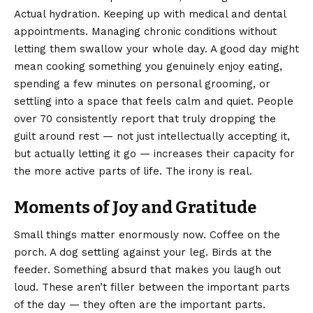
Actual hydration. Keeping up with medical and dental
appointments. Managing chronic conditions without
letting them swallow your whole day. A good day might
mean cooking something you genuinely enjoy eating,
spending a few minutes on personal grooming, or
settling into a space that feels calm and quiet. People
over 70 consistently report that truly dropping the
guilt around rest — not just intellectually accepting it,
but actually letting it go — increases their capacity for
the more active parts of life. The irony is real.
Moments of Joy and Gratitude
Small things matter enormously now. Coffee on the
porch. A dog settling against your leg. Birds at the
feeder. Something absurd that makes you laugh out
loud. These aren’t filler between the important parts
of the day — they often are the important parts.