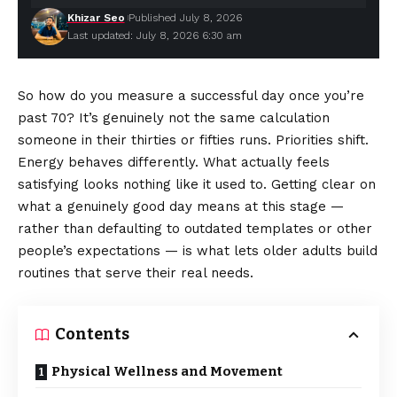
Khizar Seo
Published July 8, 2026
Last updated: July 8, 2026 6:30 am
So how do you measure a successful day once you’re
past 70? It’s genuinely not the same calculation
someone in their thirties or fifties runs. Priorities shift.
Energy behaves differently. What actually feels
satisfying looks nothing like it used to. Getting clear on
what a genuinely good day means at this stage —
rather than defaulting to outdated templates or other
people’s expectations — is what lets older adults build
routines that serve their real needs.
Contents
Physical Wellness and Movement