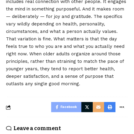
includes real connection with other people. It engages
the mind in something purposeful. And it makes room
— deliberately — for joy and gratitude. The specifics
vary wildly depending on health, personality,
circumstances, and what a person actually values.
That variation is fine. What matters is that the day
feels true to who you are and what you actually need
right now. When older adults organize around those
principles, rather than straining to match the pace of
younger years, they tend to report better health,
deeper satisfaction, and a sense of purpose that
outlasts any single good morning.
Facebook
Leave a comment