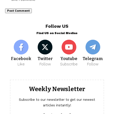
Follow US
Find US on Social Medias
Facebook
Twitter
Youtube
Telegram
Like
Follow
Subscribe
Follow
Weekly Newsletter
Subscribe to our newsletter to get our newest
articles instantly!