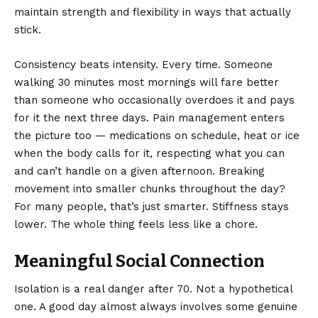
maintain strength and flexibility in ways that actually
stick.
Consistency beats intensity. Every time. Someone
walking 30 minutes most mornings will fare better
than someone who occasionally overdoes it and pays
for it the next three days. Pain management enters
the picture too — medications on schedule, heat or ice
when the body calls for it, respecting what you can
and can’t handle on a given afternoon. Breaking
movement into smaller chunks throughout the day?
For many people, that’s just smarter. Stiffness stays
lower. The whole thing feels less like a chore.
Meaningful Social Connection
Isolation is a real danger after 70. Not a hypothetical
one. A good day almost always involves some genuine