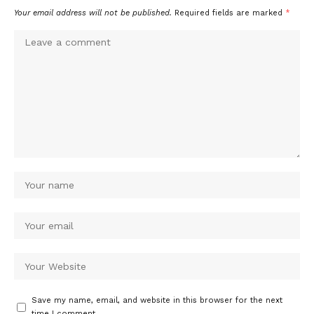
Your email address will not be published.
Required fields are marked
*
Save my name, email, and website in this browser for the next
time I comment.