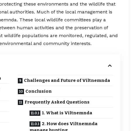
f protecting these environments and the wildlife that
ional authorities. Much of the local management is
nemnda. These local wildlife committees play a
between human activities and the preservation of
t wildlife populations are monitored, regulated, and
h environmental and community interests.
a
Challenges and Future of Viltnemnda
g
Conclusion
Frequently Asked Questions
1. What is Viltnemnda
2. How does Viltnemnda
manage hunting