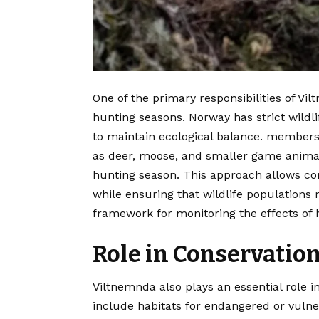
One of the primary responsibilities of V
hunting seasons. Norway has strict wild
to maintain ecological balance. members 
as deer, moose, and smaller game animal
hunting season. This approach allows co
while ensuring that wildlife populations 
framework for monitoring the effects of 
Role in Conservation
Viltnemnda also plays an essential role 
include habitats for endangered or vuln