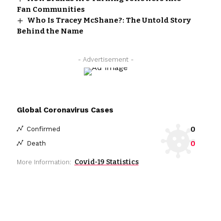
Fan Communities
Who Is Tracey McShane?: The Untold Story
Behind the Name
- Advertisement -
Global Coronavirus Cases
0
Confirmed
0
Death
Covid-19 Statistics
More Information: