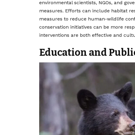
environmental scientists, NGOs, and gov
measures. Efforts can include habitat re
measures to reduce human-wildlife confli
conservation initiatives can be more resp
interventions are both effective and cul
Education and Publ