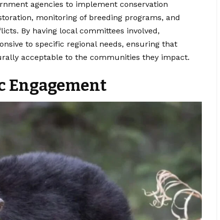
ernment agencies to implement conservation
storation, monitoring of breeding programs, and
cts. By having local committees involved,
onsive to specific regional needs, ensuring that
turally acceptable to the communities they impact.
ic Engagement