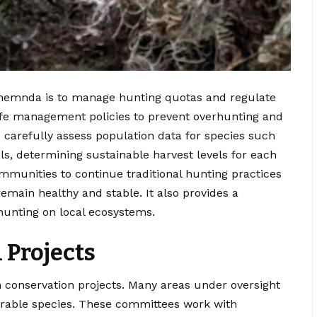
iltnemnda is to manage hunting quotas and regulate
life management policies to prevent overhunting and
carefully assess population data for species such
s, determining sustainable harvest levels for each
mmunities to continue traditional hunting practices
remain healthy and stable. It also provides a
hunting on local ecosystems.
 Projects
in conservation projects. Many areas under oversight
erable species. These committees work with