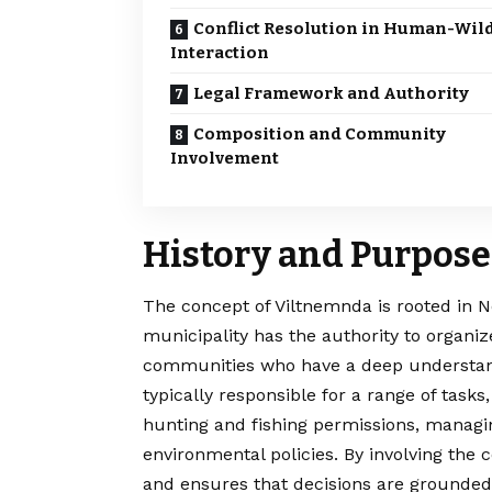
Conflict Resolution in Human-Wild
Interaction
Legal Framework and Authority
Composition and Community
Involvement
History and Purpose
The concept of
Viltnemnda
is rooted in 
municipality has the authority to organi
communities who have a deep understand
typically responsible for a range of tasks
hunting and fishing permissions, managin
environmental policies. By involving the
and ensures that decisions are grounded 