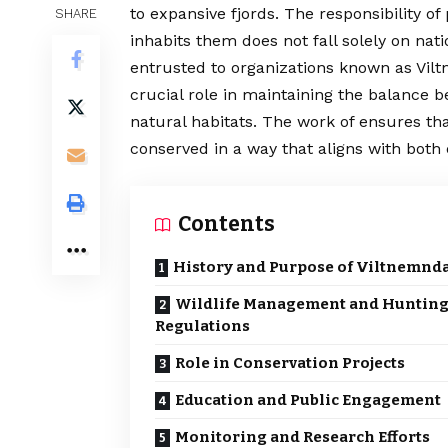
to expansive fjords. The responsibility o
SHARE
inhabits them does not fall solely on nat
entrusted to organizations known as Vilt
crucial role in maintaining the balance 
natural habitats. The work of ensures tha
conserved in a way that aligns with bot
Contents
History and Purpose of Viltnemnd
Wildlife Management and Huntin
Regulations
Role in Conservation Projects
Education and Public Engagement
Monitoring and Research Efforts