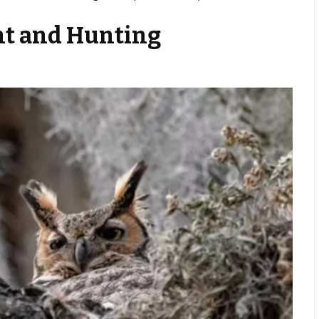
t and Hunting