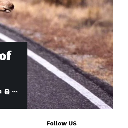
of
Follow US