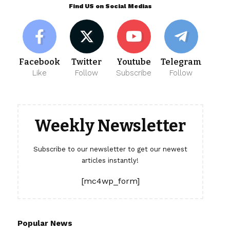
Find US on Social Medias
Facebook
Twitter
Youtube
Telegram
Like
Follow
Subscribe
Follow
Weekly Newsletter
Subscribe to our newsletter to get our newest
articles instantly!
[mc4wp_form]
Popular News