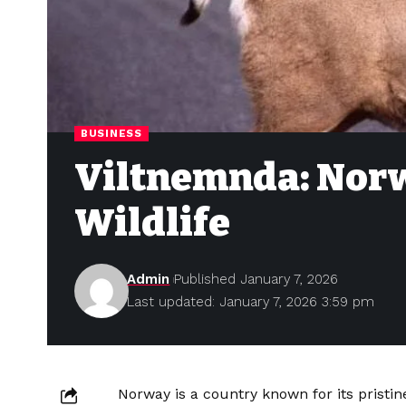
BUSINESS
Viltnemnda: Norw
Wildlife
Admin
Published January 7, 2026
Last updated: January 7, 2026 3:59 pm
Norway is a country known for its pristi