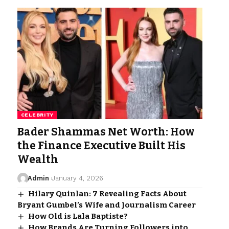
CELEBRITY
Bader Shammas Net Worth: How
the Finance Executive Built His
Wealth
Admin
January 4, 2026
Hilary Quinlan: 7 Revealing Facts About
Bryant Gumbel’s Wife and Journalism Career
How Old is Lala Baptiste?
How Brands Are Turning Followers into