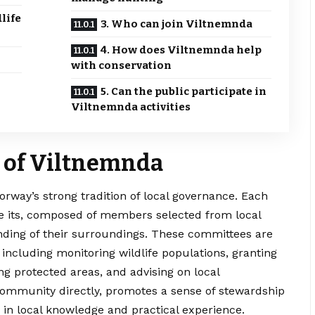
life
3. Who can join Viltnemnda
4. How does Viltnemnda help
with conservation
5. Can the public participate in
Viltnemnda activities
 of Viltnemnda
Norway’s strong tradition of local governance. Each
ze its, composed of members selected from local
ing of their surroundings. These committees are
, including monitoring wildlife populations, granting
g protected areas, and advising on local
 community directly, promotes a sense of stewardship
in local knowledge and practical experience.