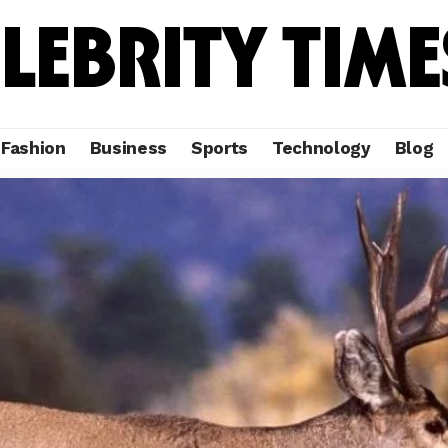
Fashion
Business
Sports
Technology
Blog