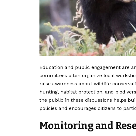
Education and public engagement are anot
committees often organize local worksho
raise awareness about wildlife conservat
hunting, habitat protection, and biodivers
the public in these discussions helps b
policies and encourages citizens to partic
Monitoring and Rese