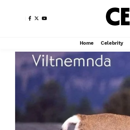
Home
Celebrity