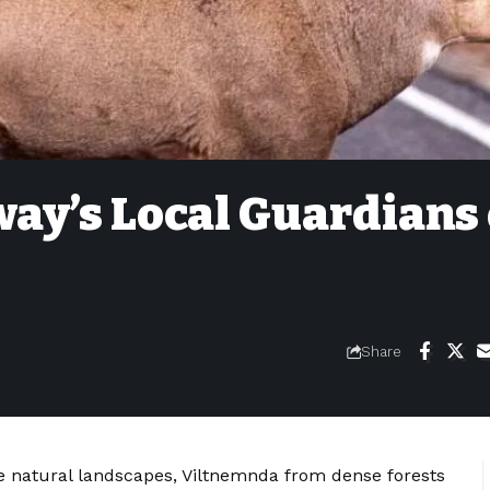
ay’s Local Guardians 
Share
ne natural landscapes, Viltnemnda from dense forests