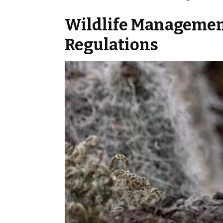
Wildlife Managemen
Regulations