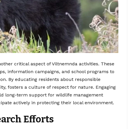
her critical aspect of Viltnemnda activities. These
ps, information campaigns, and school programs to
ion. By educating residents about responsible
ity, fosters a culture of respect for nature. Engaging
uild long-term support for wildlife management
ipate actively in protecting their local environment.
arch Efforts