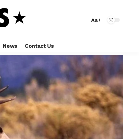
Aa
News
Contact Us