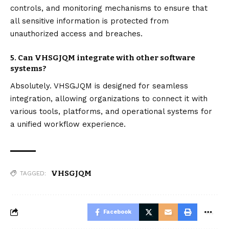
controls, and monitoring mechanisms to ensure that
all sensitive information is protected from
unauthorized access and breaches.
5. Can VHSGJQM integrate with other software
systems?
Absolutely. VHSGJQM is designed for seamless
integration, allowing organizations to connect it with
various tools, platforms, and operational systems for
a unified workflow experience.
VHSGJQM
TAGGED:
Facebook