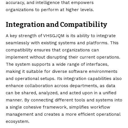
accuracy, and intelligence that empowers
organizations to perform at higher levels.
Integration and Compatibility
A key strength of VHSGJQM is its ability to integrate
seamlessly with existing systems and platforms. This
compatibility ensures that organizations can
implement without disrupting their current operations.
The system supports a wide range of interfaces,
making it suitable for diverse software environments
and operational setups. Its integration capabilities also
enhance collaboration across departments, as data
can be shared, analyzed, and acted upon in a unified
manner. By connecting different tools and systems into
a single cohesive framework, simplifies workflow
management and creates a more efficient operational
ecosystem.