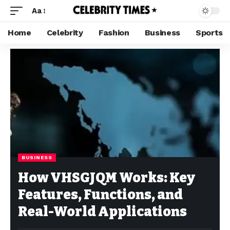
Aa
Home
Celebrity
Fashion
Business
Sports
BUSINESS
How VHSGJQM Works: Key
Features, Functions, and
Real-World Applications