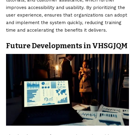
tutorials, and customer assistance, which further
improves accessibility and usability. By prioritizing the
user experience, ensures that organizations can adopt
and implement the system quickly, reducing training
time and accelerating the benefits it delivers.
Future Developments in VHSGJQM