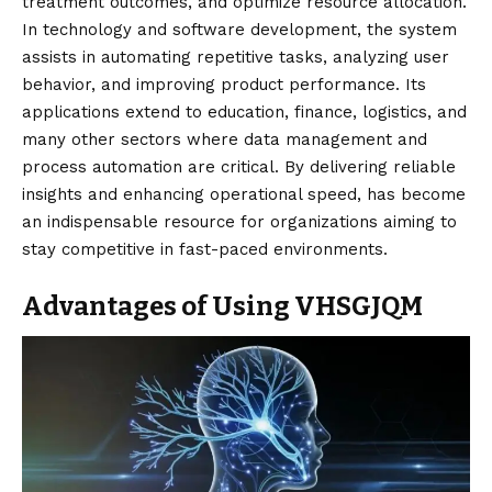
treatment outcomes, and optimize resource allocation.
In technology and software development, the system
assists in automating repetitive tasks, analyzing user
behavior, and improving product performance. Its
applications extend to education, finance, logistics, and
many other sectors where data management and
process automation are critical. By delivering reliable
insights and enhancing operational speed, has become
an indispensable resource for organizations aiming to
stay competitive in fast-paced environments.
Advantages of Using VHSGJQM