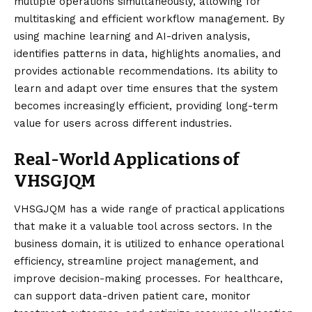
multiple operations simultaneously, allowing for
multitasking and efficient workflow management. By
using machine learning and AI-driven analysis,
identifies patterns in data, highlights anomalies, and
provides actionable recommendations. Its ability to
learn and adapt over time ensures that the system
becomes increasingly efficient, providing long-term
value for users across different industries.
Real-World Applications of
VHSGJQM
VHSGJQM has a wide range of practical applications
that make it a valuable tool across sectors. In the
business domain, it is utilized to enhance operational
efficiency, streamline project management, and
improve decision-making processes. For healthcare,
can support data-driven patient care, monitor