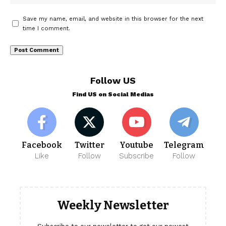
Save my name, email, and website in this browser for the next
time I comment.
Follow US
Find US on Social Medias
Facebook
Twitter
Youtube
Telegram
Like
Follow
Subscribe
Follow
Weekly Newsletter