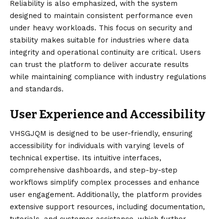
Reliability is also emphasized, with the system
designed to maintain consistent performance even
under heavy workloads. This focus on security and
stability makes suitable for industries where data
integrity and operational continuity are critical. Users
can trust the platform to deliver accurate results
while maintaining compliance with industry regulations
and standards.
User Experience and Accessibility
VHSGJQM is designed to be user-friendly, ensuring
accessibility for individuals with varying levels of
technical expertise. Its intuitive interfaces,
comprehensive dashboards, and step-by-step
workflows simplify complex processes and enhance
user engagement. Additionally, the platform provides
extensive support resources, including documentation,