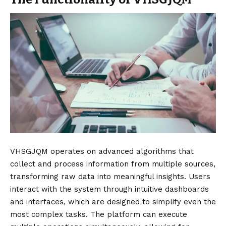
VHSGJQM operates on advanced algorithms that
collect and process information from multiple sources,
transforming raw data into meaningful insights. Users
interact with the system through intuitive dashboards
and interfaces, which are designed to simplify even the
most complex tasks. The platform can execute