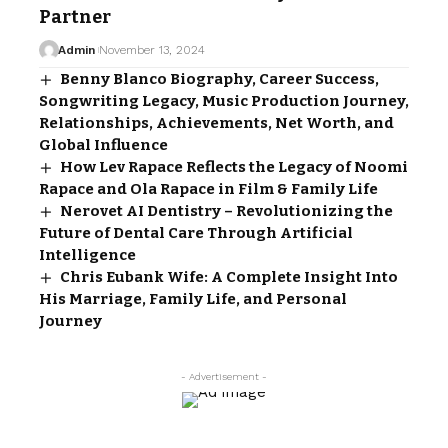
Partner
Admin
November 13, 2024
Benny Blanco Biography, Career Success,
Songwriting Legacy, Music Production Journey,
Relationships, Achievements, Net Worth, and
Global Influence
How Lev Rapace Reflects the Legacy of Noomi
Rapace and Ola Rapace in Film & Family Life
Nerovet AI Dentistry – Revolutionizing the
Future of Dental Care Through Artificial
Intelligence
Chris Eubank Wife: A Complete Insight Into
His Marriage, Family Life, and Personal
Journey
- Advertisement -