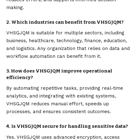
making.
2. Which industries can benefit from VHSGJQM?
VHSGJQM is suitable for multiple sectors, including
business, healthcare, technology, finance, education,
and logistics. Any organization that relies on data and
workflow automation can benefit from it.
3. How does VHSGJQM improve operational
efficiency?
By automating repetitive tasks, providing real-time
analytics, and integrating with existing systems,
VHSGJQM reduces manual effort, speeds up
processes, and ensures consistent outcomes.
4. Is VHSGJQM secure for handling sensitive data?
Yes. VHSGJQM uses advanced encryption, access