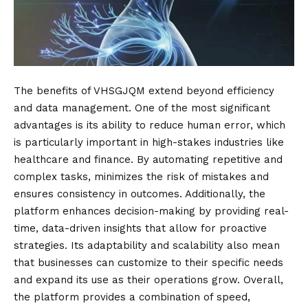
The benefits of VHSGJQM extend beyond efficiency
and data management. One of the most significant
advantages is its ability to reduce human error, which
is particularly important in high-stakes industries like
healthcare and finance. By automating repetitive and
complex tasks, minimizes the risk of mistakes and
ensures consistency in outcomes. Additionally, the
platform enhances decision-making by providing real-
time, data-driven insights that allow for proactive
strategies. Its adaptability and scalability also mean
that businesses can customize to their specific needs
and expand its use as their operations grow. Overall,
the platform provides a combination of speed,