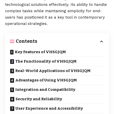
technological solutions effectively. Its ability to handle
complex tasks while maintaining simplicity for end-
users has positioned it as a key tool in contemporary
operational strategies.
Contents
Key Features of VHSGJQM
The Functionality of VHSGJQM
Real-World Applications of VHSGJQM
Advantages of Using VHSGJQM
Integration and Compatibility
Security and Reliability
User Experience and Accessibility