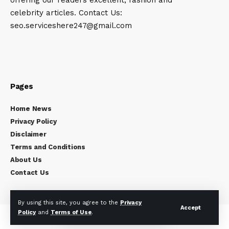
celebrity articles. Contact Us:
seo.serviceshere247@gmail.com
Pages
Home News
Privacy Policy
Disclaimer
Terms and Conditions
About Us
Contact Us
By using this site, you agree to the
Privacy
Accept
Policy
and
Terms of Use
.
Copyright © 2024
Celebrity Times
All rights reserved