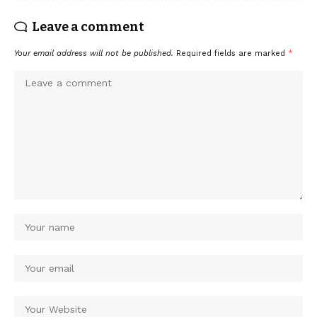
Leave a comment
Your email address will not be published.
Required fields are marked
*