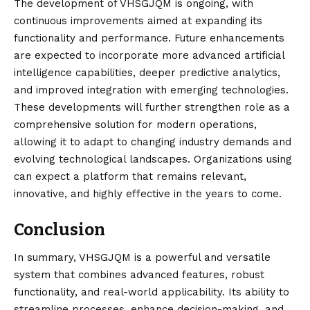
The development of VHSGJQM is ongoing, with
continuous improvements aimed at expanding its
functionality and performance. Future enhancements
are expected to incorporate more advanced artificial
intelligence capabilities, deeper predictive analytics,
and improved integration with emerging technologies.
These developments will further strengthen role as a
comprehensive solution for modern operations,
allowing it to adapt to changing industry demands and
evolving technological landscapes. Organizations using
can expect a platform that remains relevant,
innovative, and highly effective in the years to come.
Conclusion
In summary, VHSGJQM is a powerful and
versatile
system
that combines advanced features, robust
functionality, and real-world applicability. Its ability to
streamline processes, enhance decision-making, and