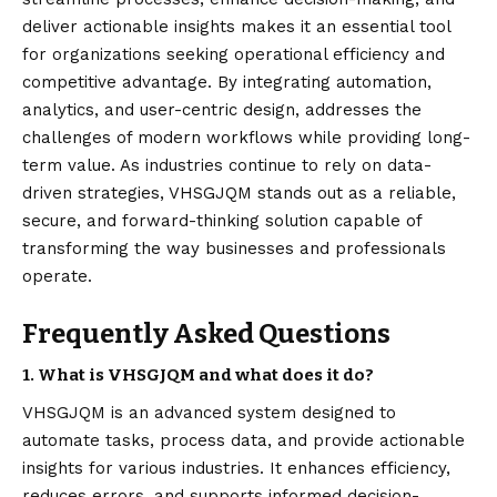
deliver actionable insights makes it an essential tool
for organizations seeking operational efficiency and
competitive advantage. By integrating automation,
analytics, and user-centric design, addresses the
challenges of modern workflows while providing long-
term value. As industries continue to rely on data-
driven strategies, VHSGJQM stands out as a reliable,
secure, and forward-thinking solution capable of
transforming the way businesses and professionals
operate.
Frequently Asked Questions
1. What is VHSGJQM and what does it do?
VHSGJQM is an advanced system designed to
automate tasks, process data, and provide actionable
insights for various industries. It enhances efficiency,
reduces errors, and supports informed decision-