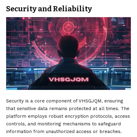
Security and Reliability
Security is a core component of VHSGJQM, ensuring
that sensitive data remains protected at all times. The
platform employs robust encryption protocols, access
controls, and monitoring mechanisms to safeguard
information from unauthorized access or breaches.