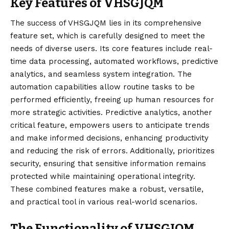
Key Features of VHSGJQM
The success of
VHSGJQM
lies in its comprehensive
feature set, which is carefully designed to meet the
needs of diverse users. Its core features include real-
time data processing, automated workflows, predictive
analytics, and seamless system integration. The
automation capabilities allow routine tasks to be
performed efficiently, freeing up human resources for
more strategic activities. Predictive analytics, another
critical feature, empowers users to anticipate trends
and make informed decisions, enhancing productivity
and reducing the risk of errors. Additionally, prioritizes
security, ensuring that sensitive information remains
protected while maintaining operational integrity.
These combined features make a robust, versatile,
and practical tool in various real-world scenarios.
The Functionality of VHSGJQM