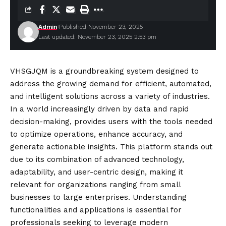
Admin
Published November 23, 2025
Last updated: November 23, 2025 2:53 pm
VHSGJQM is a groundbreaking system designed to
address the growing demand for efficient, automated,
and intelligent solutions across a variety of industries.
In a world increasingly driven by data and rapid
decision-making, provides users with the tools needed
to optimize operations, enhance accuracy, and
generate actionable insights. This platform stands out
due to its combination of advanced technology,
adaptability, and user-centric design, making it
relevant for organizations ranging from small
businesses to large enterprises. Understanding
functionalities and applications is essential for
professionals seeking to leverage modern