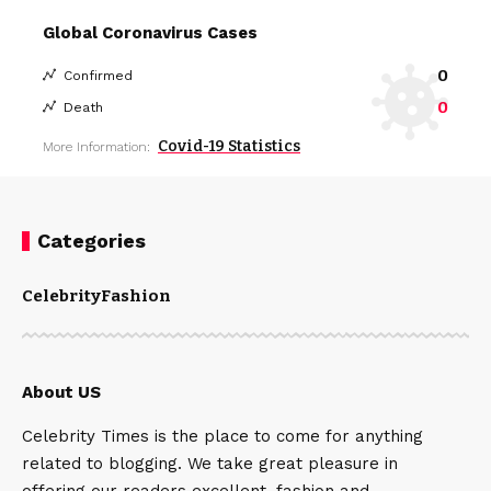
Global Coronavirus Cases
0
Confirmed
0
Death
Covid-19 Statistics
More Information:
Categories
Celebrity
Fashion
About US
Celebrity Times is the place to come for anything
related to blogging. We take great pleasure in
offering our readers excellent, fashion and