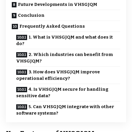
Future Developments in VHSGJQM
Conclusion
Frequently Asked Questions
1. What is VHSGJQM and what does it
do?
2. Which industries can benefit from
VHSGJQM?
3. How does VHSGJQM improve
operational efficiency?
4. Is VHSGJQM secure for handling
sensitive data?
5. Can VHSGJQM integrate with other
software systems?