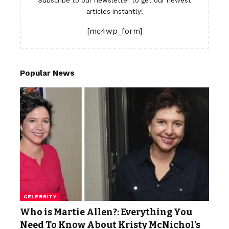
Subscribe to our newsletter to get our newest
articles instantly!
[mc4wp_form]
Popular News
CELEBRITY
Who is Martie Allen?: Everything You
Need To Know About Kristy McNichol’s