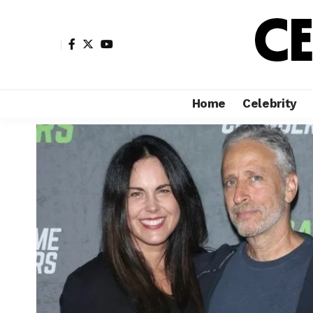
Home
Celebrity