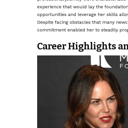
experience that would lay the foundation 
opportunities and leverage her skills all
Despite facing obstacles that many newc
commitment enabled her to steadily progr
Career Highlights 