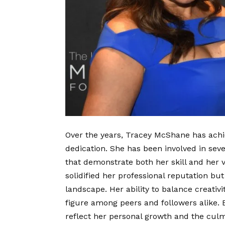
Over the years, Tracey McShane has achie
dedication. She has been involved in severa
that demonstrate both her skill and her
solidified her professional reputation bu
landscape. Her ability to balance creativ
figure among peers and followers alike.
reflect her personal growth and the culm