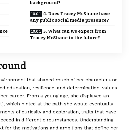
background?
4. Does Tracey McShane have
any public social media presence?
ence
5. What can we expect from
Tracey McShane in the future?
ground
nvironment
that shaped much of her character and
ed education, resilience, and determination, values
in her career. From a young age, she displayed an
rest], which hinted at the path she would eventually
ents of curiosity and exploration, traits that have
succeed in different circumstances. Understanding
t for the motivations and ambitions that define her