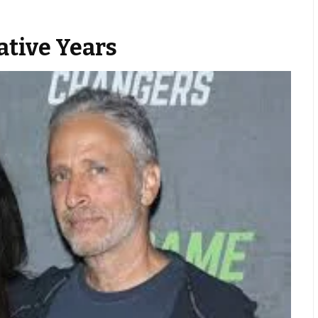
tive Years