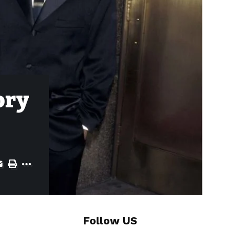
ory
Follow US