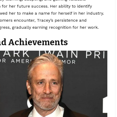
for her future success. Her ability to identify
owed her to make a name for herself in her industry.
omers encounter, Tracey’s persistence and
ess, gradually earning recognition for her work.
and Achievements