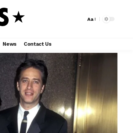
Aa
News
Contact Us