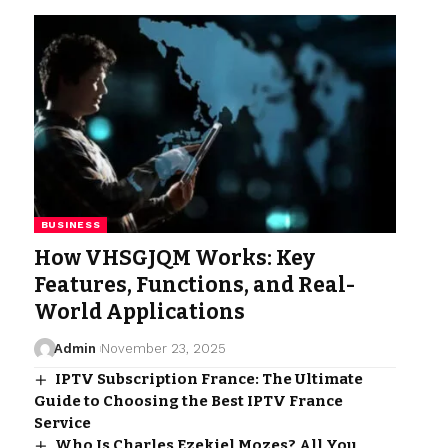
BUSINESS
How VHSGJQM Works: Key
Features, Functions, and Real-
World Applications
Admin
November 23, 2025
IPTV Subscription France: The Ultimate
Guide to Choosing the Best IPTV France
Service
Who Is Charles Ezekiel Mozes? All You