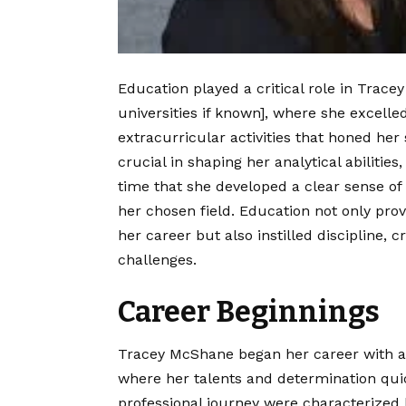
Education played a critical role in Tracey
universities if known], where she excelle
extracurricular activities that honed her
crucial in shaping her analytical abilities,
time that she developed a clear sense of
her chosen field. Education not only pro
her career but also instilled discipline, c
challenges.
Career Beginnings
Tracey McShane began her career with a f
where her talents and determination qui
professional journey were characterized 