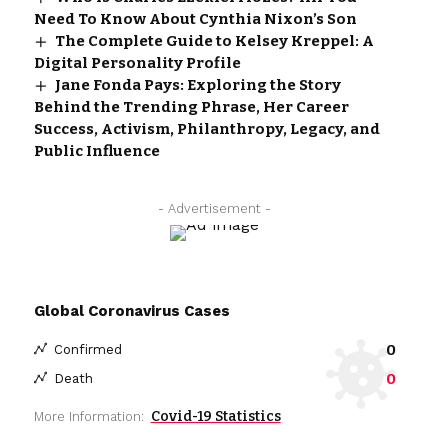
Need To Know About Cynthia Nixon’s Son
The Complete Guide to Kelsey Kreppel: A
Digital Personality Profile
Jane Fonda Pays: Exploring the Story
Behind the Trending Phrase, Her Career
Success, Activism, Philanthropy, Legacy, and
Public Influence
- Advertisement -
Global Coronavirus Cases
0
Confirmed
0
Death
Covid-19 Statistics
More Information: