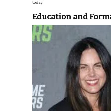
today.
Education and Forma