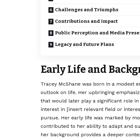
Challenges and Triumphs
Contributions and Impact
Public Perception and Media Pres
Legacy and Future Plans
Early Life and Back
Tracey McShane was born in a modest e
outlook on life. Her upbringing emphasiz
that would later play a significant role 
interest in [insert relevant field or inte
pursue. Her early life was marked by mom
contributed to her ability to adapt and 
her background provides a deeper contex