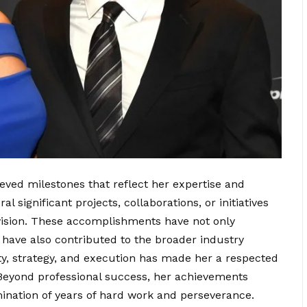
ved milestones that reflect her expertise and
l significant projects, collaborations, or initiatives
 vision. These accomplishments have not only
t have also contributed to the broader industry
ity, strategy, and execution has made her a respected
 Beyond professional success, her achievements
ination of years of hard work and perseverance.