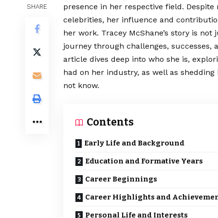
presence in her respective field. Despit
SHARE
celebrities, her influence and contributi
her work. Tracey McShane’s story is not 
journey through challenges, successes, a
article dives deep into who she is, expl
had on her industry, as well as shedding
not know.
Contents
Early Life and Background
Education and Formative Years
Career Beginnings
Career Highlights and Achieveme
Personal Life and Interests