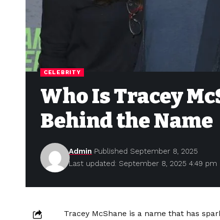
CELEBRITY
Who Is Tracey Mc
Behind the Name
Admin
Published September 8, 2025
Last updated: September 8, 2025 4:49 pm
Tracey McShane is a name that has spar