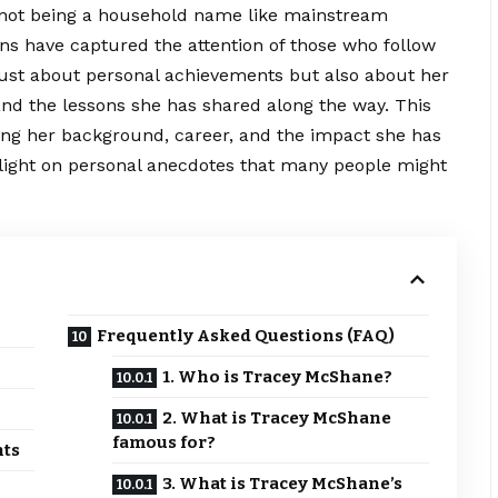
e not being a household name like mainstream
ons have captured the attention of those who follow
just about personal achievements but also about her
nd the lessons she has shared along the way. This
oring her background, career, and the impact she has
 light on personal anecdotes that many people might
Frequently Asked Questions (FAQ)
1. Who is Tracey McShane?
2. What is Tracey McShane
famous for?
nts
3. What is Tracey McShane’s