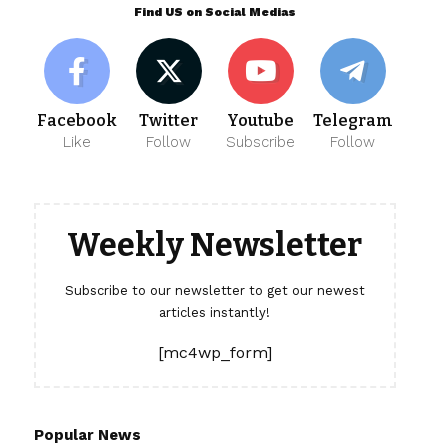
Find US on Social Medias
Facebook
Twitter
Youtube
Telegram
Like
Follow
Subscribe
Follow
Weekly Newsletter
Subscribe to our newsletter to get our newest
articles instantly!
[mc4wp_form]
Popular News