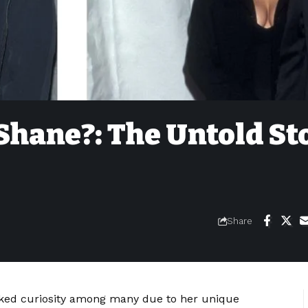
Shane?: The Untold St
Share
ked curiosity among many due to her unique