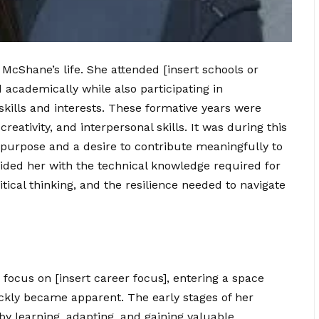
 McShane’s life. She attended [insert schools or
d academically while also participating in
 skills and interests. These formative years were
 creativity, and interpersonal skills. It was during this
 purpose and a desire to contribute meaningfully to
vided her with the technical knowledge required for
ritical thinking, and the resilience needed to navigate
ocus on [insert career focus], entering a space
ckly became apparent. The early stages of her
by learning, adapting, and gaining valuable