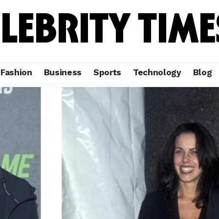
Fashion
Business
Sports
Technology
Blog