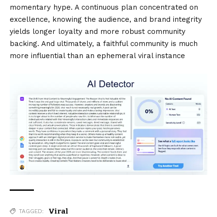
momentary hype. A continuous plan concentrated on
excellence, knowing the audience, and brand integrity
yields longer loyalty and more robust community
backing. And ultimately, a faithful community is much
more influential than an ephemeral viral instance
Viral
TAGGED: