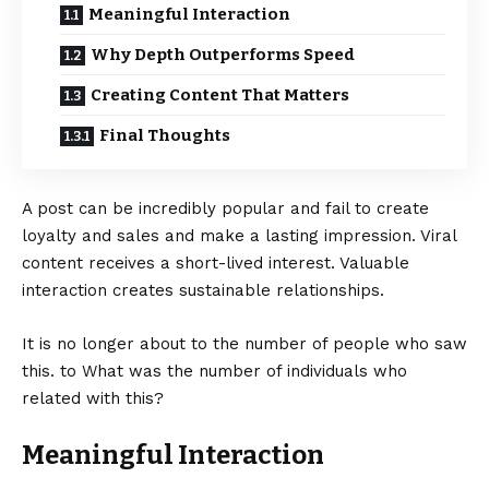
Meaningful Interaction
Why Depth Outperforms Speed
Creating Content That Matters
Final Thoughts
A post can be incredibly popular and fail to create
loyalty and sales and make a lasting impression. Viral
content receives a short-lived interest. Valuable
interaction creates sustainable relationships.
It is no longer about to the number of people who saw
this. to What was the number of individuals who
related with this?
Meaningful Interaction