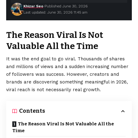
Khizar Seo
Published June 30, 2026
Last updated: June 30, 2026 11:45 am
The Reason Viral Is Not
Valuable All the Time
It was the end goal to go viral. Thousands of shares
and millions of views and a sudden increasing number
of followers was success. However, creators and
brands
are discovering something meaningful in 2026,
viral reach is not necessarily real growth.
Contents
The Reason Viral Is Not Valuable All the
Time