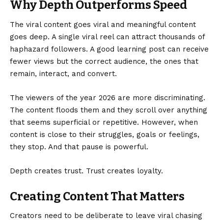
Why Depth Outperforms Speed
The viral content goes viral and meaningful content
goes deep. A single viral reel can attract thousands of
haphazard followers. A good learning post can receive
fewer views but the correct audience, the ones that
remain, interact, and convert.
The viewers of the year 2026 are more discriminating.
The content floods them and they scroll over anything
that seems superficial or repetitive. However, when
content is close to their struggles, goals or feelings,
they stop. And that pause is powerful.
Depth creates trust. Trust creates loyalty.
Creating Content That Matters
Creators need to be deliberate to leave viral chasing