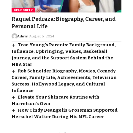
CELEBRITY
Raquel Pedraza: Biography, Career, and
Personal Life
Admin
August 5, 2024
Trae Young’s Parents: Family Background,
Influence, Upbringing, Values, Basketball
Journey, and the Support System Behind the
NBA Star
Rob Schneider Biography, Movies, Comedy
Career, Family Life, Achievements, Television
Success, Hollywood Legacy, and Cultural
Influence
Elevate Your Skincare Routine with
Harrelson’s Own
How Cindy Deangelis Grossman Supported
Herschel Walker During His NFL Career