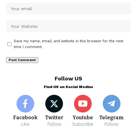
Save my name, email, and website in this browser for the next
time I comment.
Follow US
Find US on Social Medias
Facebook
Twitter
Youtube
Telegram
Like
Follow
Subscribe
Follow