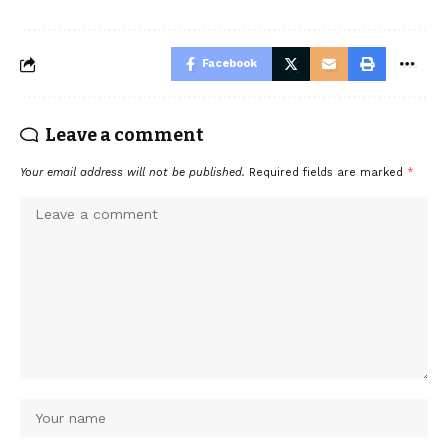
Facebook
Leave a comment
Your email address will not be published.
Required fields are marked
*