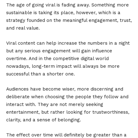
The age of going viral is fading away. Something more
sustainable is taking its place, however, which is a
strategy founded on the meaningful engagement, trust,
and real value.
Viral content can help increase the numbers in a night
but any serious engagement will gain influence
overtime. And in the competitive digital world
nowadays, long-term impact will always be more
successful than a shorter one.
Audiences have become wiser, more discerning and
deliberate when choosing the people they follow and
interact with. They are not merely seeking
entertainment, but rather looking for trustworthiness,
clarity, and a sense of belonging.
The effect over time will definitely be greater than a