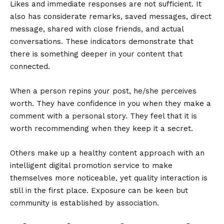
Likes and immediate responses are not sufficient. It
also has considerate remarks, saved messages, direct
message, shared with close friends, and actual
conversations. These indicators demonstrate that
there is something deeper in your content that
connected.
When a person repins your post, he/she perceives
worth. They have confidence in you when they make a
comment with a personal story. They feel that it is
worth recommending when they keep it a secret.
Others make up a healthy content approach with an
intelligent
digital promotion service
to make
themselves more noticeable, yet quality interaction is
still in the first place. Exposure can be keen but
community is established by association.