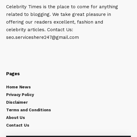
Celebrity Times is the place to come for anything
related to blogging. We take great pleasure in
offering our readers excellent, fashion and
celebrity articles. Contact Us:
seo.serviceshere247@gmail.com
Pages
Home News
Privacy Policy
Disclaimer
Terms and Conditions
About Us
Contact Us