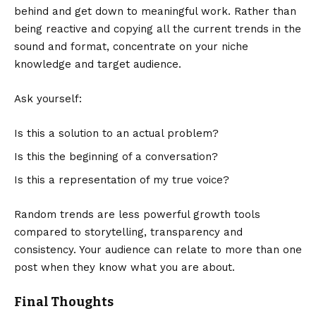
behind and get down to meaningful work. Rather than
being reactive and copying all the current trends in the
sound and format, concentrate on your niche
knowledge and target audience.
Ask yourself:
Is this a solution to an actual problem?
Is this the beginning of a conversation?
Is this a representation of my true voice?
Random trends are less powerful growth tools
compared to storytelling, transparency and
consistency. Your audience can relate to more than one
post when they know what you are about.
Final Thoughts