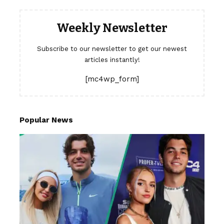
Weekly Newsletter
Subscribe to our newsletter to get our newest
articles instantly!
[mc4wp_form]
Popular News