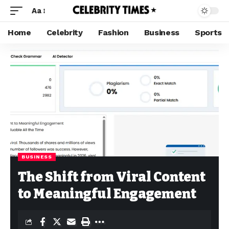
Aa
Home
Celebrity
Fashion
Business
Sports
BUSINESS
The Shift from Viral Content
to Meaningful Engagement