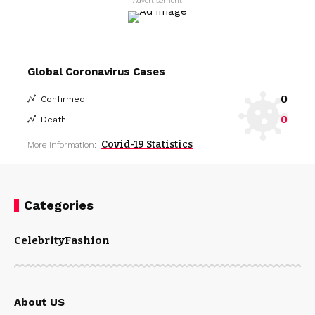
- Advertisement -
Global Coronavirus Cases
0
Confirmed
0
Death
Covid-19 Statistics
More Information:
Categories
Celebrity
Fashion
About US