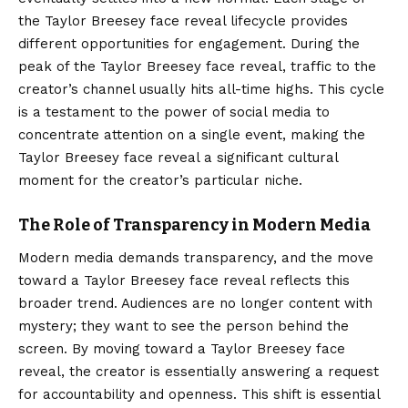
the Taylor Breesey face reveal lifecycle provides
different opportunities for engagement. During the
peak of the Taylor Breesey face reveal, traffic to the
creator’s channel usually hits all-time highs. This cycle
is a testament to the power of social media to
concentrate attention on a single event, making the
Taylor Breesey face reveal a significant cultural
moment for the creator’s particular niche.
The Role of Transparency in Modern Media
Modern media demands transparency, and the move
toward a Taylor Breesey face reveal reflects this
broader trend. Audiences are no longer content with
mystery; they want to see the person behind the
screen. By moving toward a Taylor Breesey face
reveal, the creator is essentially answering a request
for accountability and openness. This shift is essential