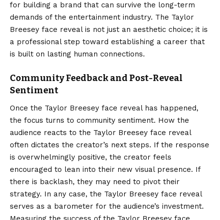
for building a brand that can survive the long-term
demands of the entertainment industry. The Taylor
Breesey face reveal is not just an aesthetic choice; it is
a professional step toward establishing a career that
is built on lasting human connections.
Community Feedback and Post-Reveal
Sentiment
Once the Taylor Breesey face reveal has happened,
the focus turns to community sentiment. How the
audience reacts to the Taylor Breesey face reveal
often dictates the creator’s next steps. If the response
is overwhelmingly positive, the creator feels
encouraged to lean into their new visual presence. If
there is backlash, they may need to pivot their
strategy. In any case, the Taylor Breesey face reveal
serves as a barometer for the audience’s investment.
Measuring the success of the Taylor Breesey face