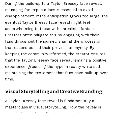
During the build-up to a Taylor Breesey face reveal,
managing fan expectations is essential to avoid
disappointment. If the anticipation grows too large, the
eventual Taylor Breesy face reveal might feel
underwhelming to those with unrealistic fantasies.
Creators often mitigate this by engaging with their
fans throughout the journey, sharing the process or
the reasons behind their previous anonymity. By
keeping the community informed, the creator ensures
that the Taylor Breesey face reveal remains a positive
experience, grounding the hype in reality while still
maintaining the excitement that fans have built up over
time.
Visual Storytelling and Creative Branding
A Taylor Breesey face reveal is fundamentally a
masterclass in visual storytelling. How the reveal is