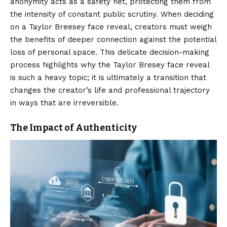
anonymity acts as a safety net, protecting them from
the intensity of constant public scrutiny. When deciding
on a Taylor Breesey face reveal, creators must weigh
the benefits of deeper connection against the potential
loss of personal space. This delicate decision-making
process highlights why the Taylor Bresey face reveal
is such a heavy topic; it is ultimately a transition that
changes the creator’s life and professional trajectory
in ways that are irreversible.
The Impact of Authenticity