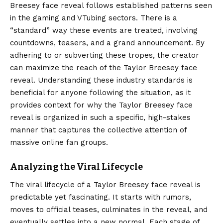
Breesey face reveal follows established patterns seen
in the gaming and VTubing sectors. There is a
“standard” way these events are treated, involving
countdowns, teasers, and a grand announcement. By
adhering to or subverting these tropes, the creator
can maximize the reach of the Taylor Breesey face
reveal. Understanding these industry standards is
beneficial for anyone following the situation, as it
provides context for why the Taylor Breesey face
reveal is organized in such a specific, high-stakes
manner that captures the collective attention of
massive online fan groups.
Analyzing the Viral Lifecycle
The viral lifecycle of a Taylor Breesey face reveal is
predictable yet fascinating. It starts with rumors,
moves to official teases, culminates in the reveal, and
eventually settles into a new normal. Each stage of