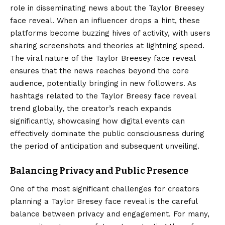
role in disseminating news about the Taylor Breesey
face reveal. When an influencer drops a hint, these
platforms become buzzing hives of activity, with users
sharing screenshots and theories at lightning speed.
The viral nature of the Taylor Breesey face reveal
ensures that the news reaches beyond the core
audience, potentially bringing in new followers. As
hashtags related to the Taylor Breesy face reveal
trend globally, the creator’s reach expands
significantly, showcasing how digital events can
effectively dominate the public consciousness during
the period of anticipation and subsequent unveiling.
Balancing Privacy and Public Presence
One of the most significant challenges for creators
planning a Taylor Bresey face reveal is the careful
balance between privacy and engagement. For many,