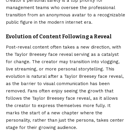
creator’s personal safety is a top priority for
management teams who oversee the professional
transition from an anonymous avatar to a recognizable
public figure in the modern internet era.
Evolution of Content Following a Reveal
Post-reveal content often takes a new direction, with
the Taylor Breesey face reveal serving as a catalyst
for change. The creator may transition into vlogging,
live streaming, or more personal storytelling. This
evolution is natural after a Taylor Breesey face reveal,
as the barrier to visual communication has been
removed. Fans often enjoy seeing the growth that
follows the Taylor Breesey face reveal, as it allows
the creator to express themselves more fully. It
marks the start of a new chapter where the
personality, rather than just the persona, takes center
stage for their growing audience.