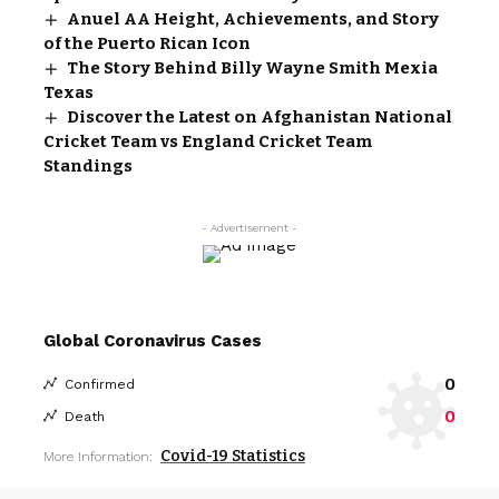
Anuel AA Height, Achievements, and Story
of the Puerto Rican Icon
The Story Behind Billy Wayne Smith Mexia
Texas
Discover the Latest on Afghanistan National
Cricket Team vs England Cricket Team
Standings
- Advertisement -
Global Coronavirus Cases
0
Confirmed
0
Death
Covid-19 Statistics
More Information: