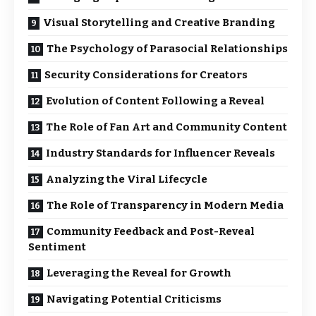
Visual Storytelling and Creative Branding
The Psychology of Parasocial Relationships
Security Considerations for Creators
Evolution of Content Following a Reveal
The Role of Fan Art and Community Content
Industry Standards for Influencer Reveals
Analyzing the Viral Lifecycle
The Role of Transparency in Modern Media
Community Feedback and Post-Reveal
Sentiment
Leveraging the Reveal for Growth
Navigating Potential Criticisms