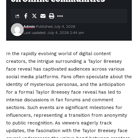
Admin
Published July 4, 2026
Last updated: July 4, 2026 2:44 pm
In the rapidly evolving world of digital content
creators, the intrigue surrounding a Taylor Breesey
face reveal has captivated audiences across various
social media platforms. Fans often speculate about the
identity of mysterious personas, and the anticipation
for a formal Taylor Breesey face reveal has led to
intense discussions in fan forums and comment
sections. Such events are significant milestones for
influencers, representing a transition from anonymity
to public recognition. As viewers eagerly track
updates, the fascination with the Taylor Breesey face