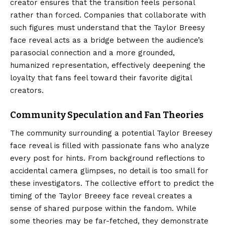
creator ensures that the transition feels personal
rather than forced. Companies that collaborate with
such figures must understand that the Taylor Breesy
face reveal acts as a bridge between the audience’s
parasocial connection and a more grounded,
humanized representation, effectively deepening the
loyalty that fans feel toward their favorite digital
creators.
Community Speculation and Fan Theories
The community surrounding a potential Taylor Breesey
face reveal is filled with passionate fans who analyze
every post for hints. From background reflections to
accidental camera glimpses, no detail is too small for
these investigators. The collective effort to predict the
timing of the Taylor Breeey face reveal creates a
sense of shared purpose within the fandom. While
some theories may be far-fetched, they demonstrate