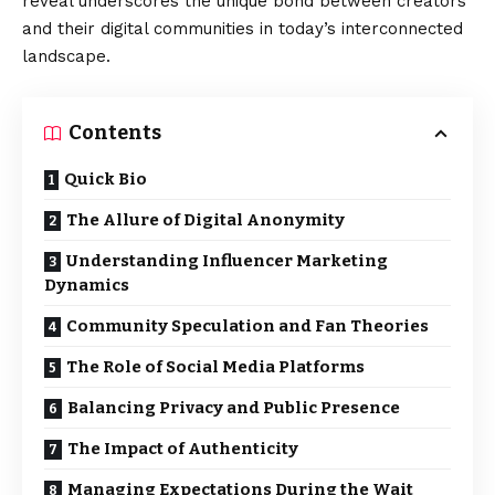
reveal underscores the unique bond between creators
and their digital communities in today’s interconnected
landscape.
Contents
Quick Bio
The Allure of Digital Anonymity
Understanding Influencer Marketing
Dynamics
Community Speculation and Fan Theories
The Role of Social Media Platforms
Balancing Privacy and Public Presence
The Impact of Authenticity
Managing Expectations During the Wait