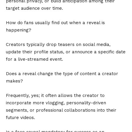
personal privacy, or build anticipation among their
target audience over time.
How do fans usually find out when a reveal is
happening?
Creators typically drop teasers on social media,
update their profile status, or announce a specific date
for a live-streamed event.
Does a reveal change the type of content a creator
makes?
Frequently, yes; it often allows the creator to
incorporate more vlogging, personality-driven
segments, or professional collaborations into their
future videos.