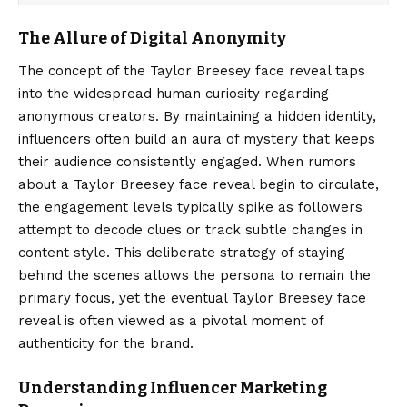
The Allure of Digital Anonymity
The concept of the
Taylor Breesey
face reveal taps
into the widespread human curiosity regarding
anonymous creators. By maintaining a hidden identity,
influencers often build an aura of mystery that keeps
their audience consistently engaged. When rumors
about a Taylor Breesey face reveal begin to circulate,
the engagement levels typically spike as followers
attempt to decode clues or track subtle changes in
content style. This deliberate strategy of staying
behind the scenes allows the persona to remain the
primary focus, yet the eventual Taylor Breesey face
reveal is often viewed as a pivotal moment of
authenticity for the brand.
Understanding Influencer Marketing