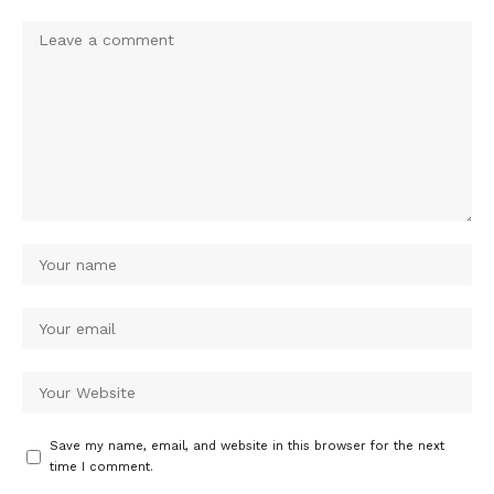
Save my name, email, and website in this browser for the next
time I comment.