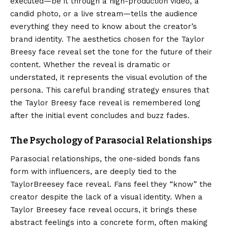
executed—be it through a high-production video, a
candid photo, or a live stream—tells the audience
everything they need to know about the creator’s
brand identity. The aesthetics chosen for the Taylor
Breesy face reveal set the tone for the future of their
content. Whether the reveal is dramatic or
understated, it represents the visual evolution of the
persona. This careful branding strategy ensures that
the Taylor Breesy face reveal is remembered long
after the initial event concludes and buzz fades.
The Psychology of Parasocial Relationships
Parasocial relationships, the one-sided bonds fans
form with influencers, are deeply tied to the
TaylorBreesey face reveal. Fans feel they “know” the
creator despite the lack of a visual identity. When a
Taylor Breesey face reveal occurs, it brings these
abstract feelings into a concrete form, often making