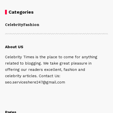
Categories
Celebrity
Fashion
About US
Celebrity Times is the place to come for anything
related to blogging. We take great pleasure in
offering our readers excellent, fashion and
celebrity articles. Contact Us:
seo.serviceshere247@gmail.com
Pages