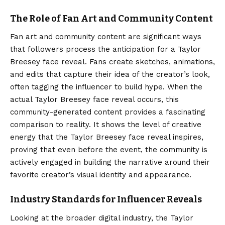
The Role of Fan Art and Community Content
Fan art and community content are significant ways
that followers process the anticipation for a Taylor
Breesey face reveal. Fans create sketches, animations,
and edits that capture their idea of the creator’s look,
often tagging the influencer to build hype. When the
actual Taylor Breesey face reveal occurs, this
community-generated content provides a fascinating
comparison to reality. It shows the level of creative
energy that the Taylor Breesey face reveal inspires,
proving that even before the event, the community is
actively engaged in building the narrative around their
favorite creator’s visual identity and appearance.
Industry Standards for Influencer Reveals
Looking at the broader digital industry, the Taylor