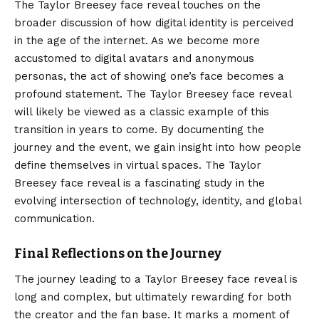
The Taylor Breesey face reveal touches on the
broader discussion of how digital identity is perceived
in the age of the internet. As we become more
accustomed to digital avatars and anonymous
personas, the act of showing one’s face becomes a
profound statement. The Taylor Breesey face reveal
will likely be viewed as a classic example of this
transition in years to come. By documenting the
journey and the event, we gain insight into how people
define themselves in virtual spaces. The Taylor
Breesey face reveal is a fascinating study in the
evolving intersection of technology, identity, and global
communication.
Final Reflections on the Journey
The journey leading to a
Taylor Breesey
face reveal is
long and complex, but ultimately rewarding for both
the creator and the fan base. It marks a moment of