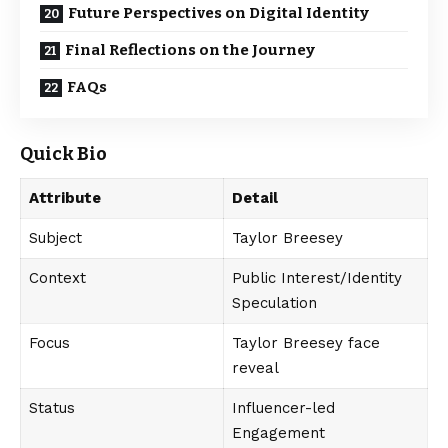
Future Perspectives on Digital Identity
Final Reflections on the Journey
FAQs
Quick Bio
Attribute
Detail
Subject
Taylor Breesey
Context
Public Interest/Identity
Speculation
Focus
Taylor Breesey face
reveal
Status
Influencer-led
Engagement