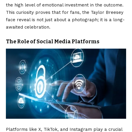
the high level of emotional investment in the outcome.
This curiosity proves that for fans, the Taylor Breesey
face reveal is not just about a photograph; it is a long-
awaited celebration.
The Role of Social Media Platforms
Platforms like X, TikTok, and Instagram play a crucial