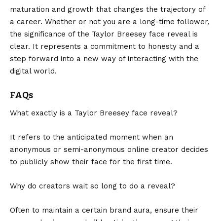
maturation and growth that changes the trajectory of
a career. Whether or not you are a long-time follower,
the significance of the Taylor Breesey face reveal is
clear. It represents a commitment to honesty and a
step forward into a new way of interacting with the
digital world.
FAQs
What exactly is a Taylor Breesey face reveal?
It refers to the anticipated moment when an
anonymous or semi-anonymous online creator decides
to publicly show their face for the first time.
Why do creators wait so long to do a reveal?
Often to maintain a certain brand aura, ensure their