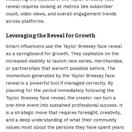
reveal requires looking at metrics like subscriber
count, video views, and overall engagement trends
across platforms.
Leveraging the Reveal for Growth
Smart influencers use the Taylor Breesey face reveal
as a springboard for growth. They capitalize on the
increased visibility to launch new series, merchandise,
or partnerships that weren’t possible before. The
momentum generated by the Taylor Breesey face
reveal is a powerful tool if managed correctly. By
planning for the period immediately following the
Taylor Breesey face reveal, the creator can turn a
one-time event into sustained professional success. It
is a strategic move that requires foresight, creativity,
and a deep understanding of what their community
values most about the persona they have spent years