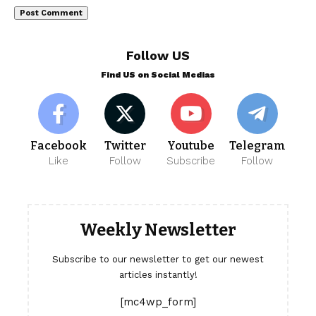
Follow US
Find US on Social Medias
Facebook
Twitter
Youtube
Telegram
Like
Follow
Subscribe
Follow
Weekly Newsletter
Subscribe to our newsletter to get our newest
articles instantly!
[mc4wp_form]