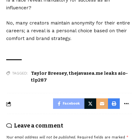
Is a face reveal mandatory for success as an
influencer?
No, many creators maintain anonymity for their entire
careers; a reveal is a personal choice based on their
comfort and brand strategy.
Taylor Breesey
,
thejavasea.me leaks aio-
TAGGED:
tlp287
Facebook
Leave a comment
Your email address will not be published.
Required fields are marked
*