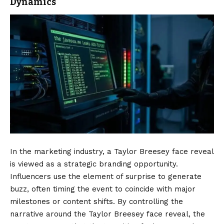
Dynamics
In the marketing industry, a Taylor Breesey face reveal
is viewed as a strategic branding opportunity.
Influencers use the element of surprise to generate
buzz, often timing the event to coincide with major
milestones or content shifts. By controlling the
narrative around the Taylor Breesey face reveal, the