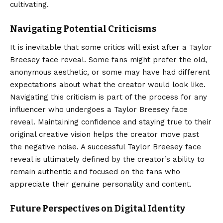
cultivating.
Navigating Potential Criticisms
It is inevitable that some critics will exist after a Taylor
Breesey face reveal. Some fans might prefer the old,
anonymous aesthetic, or some may have had different
expectations about what the creator would look like.
Navigating this criticism is part of the process for any
influencer who undergoes a Taylor Breesey face
reveal. Maintaining confidence and staying true to their
original creative vision helps the creator move past
the negative noise. A successful Taylor Breesey face
reveal is ultimately defined by the creator’s ability to
remain authentic and focused on the fans who
appreciate their genuine personality and content.
Future Perspectives on Digital Identity