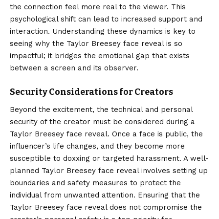
the connection feel more real to the viewer. This
psychological shift can lead to increased support and
interaction. Understanding these dynamics is key to
seeing why the Taylor Breesey face reveal is so
impactful; it bridges the emotional gap that exists
between a screen and its observer.
Security Considerations for Creators
Beyond the excitement, the technical and personal
security of the creator must be considered during a
Taylor Breesey face reveal. Once a face is public, the
influencer’s life changes, and they become more
susceptible to doxxing or targeted harassment. A well-
planned Taylor Breesey face reveal involves setting up
boundaries and safety measures to protect the
individual from unwanted attention. Ensuring that the
Taylor Breesey face reveal does not compromise the