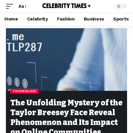
Aa
Home
Celebrity
Fashion
Business
Sports
TECHNOLOGY
The Unfolding Mystery of the
Taylor Breesey Face Reveal
Phenomenon and Its Impact
on Online Communities