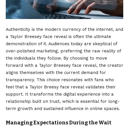
Authenticity is the modern currency of the internet, and
a Taylor Breesey face reveal is often the ultimate
demonstration of it. Audiences today are skeptical of
over-polished marketing, preferring the raw reality of
the individuals they follow. By choosing to move
forward with a Taylor Breesey face reveal, the creator
aligns themselves with the current demand for
transparency. This choice resonates with fans who
feel that a Taylor Breesy face reveal validates their
support. It transforms the digital experience into a
relationship built on trust, which is essential for long-
term growth and sustained influence in online spaces.
Managing Expectations During the Wait