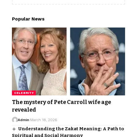
Popular News
CELEBRITY
The mystery of Pete Carroll wife age
revealed
Admin
March 18, 2026
Understanding the Zakat Meaning: A Path to
Spiritual and Social Harmony