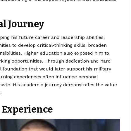
al Journey
ping his future career and leadership abilities.
ies to develop critical-thinking skills, broaden
sibilities. Higher education also exposed him to
rking opportunities. Through dedication and hard
 foundation that would later support his military
arning experiences often influence personal
owth. His academic journey demonstrates the value
.
 Experience