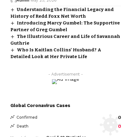
Admin
May 25, 2026
Understanding the Financial Legacy and
History of Redd Foxx Net Worth
Introducing Marcy Gumbel: The Supportive
Partner of Greg Gumbel
The Illustrious Career and Life of Savannah
Guthrie
Who Is Kaitlan Collins’ Husband? A
Detailed Look at Her Private Life
- Advertisement -
Global Coronavirus Cases
0
Confirmed
0
Death