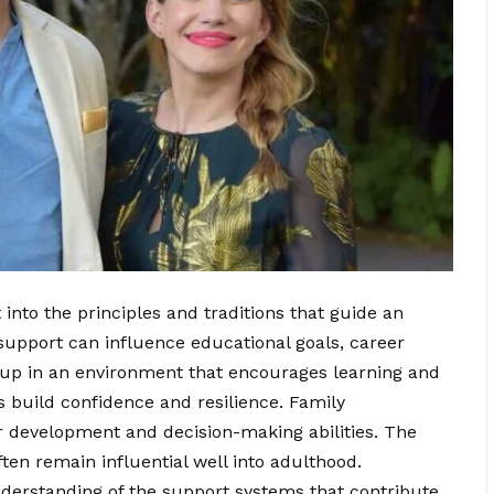
into the principles and traditions that guide an
 support can influence educational goals, career
 up in an environment that encourages learning and
ls build confidence and resilience. Family
er development and decision-making abilities. The
ten remain influential well into adulthood.
nderstanding of the support systems that contribute