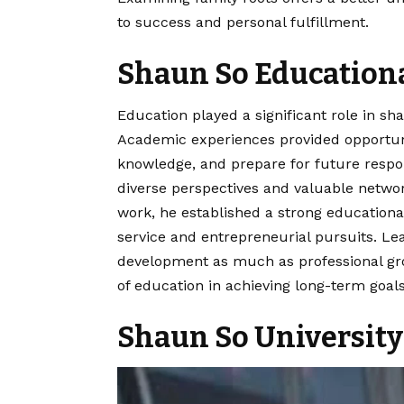
to success and personal fulfillment.
Shaun So Education
Education played a significant role in sha
Academic experiences provided opportunit
knowledge, and prepare for future respon
diverse perspectives and valuable netwo
work, he established a strong educational
service and entrepreneurial pursuits. Le
development as much as professional gr
of education in achieving long-term goals
Shaun So University