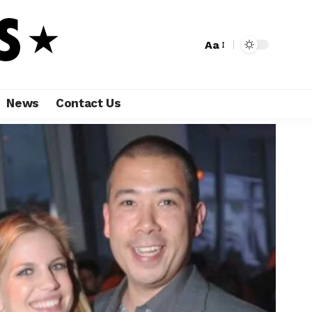
Aa
News
Contact Us