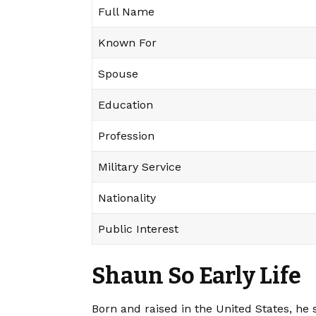
Full Name
Known For
Spouse
Education
Profession
Military Service
Nationality
Public Interest
Shaun So Early Life
Born and raised in the United States, he 