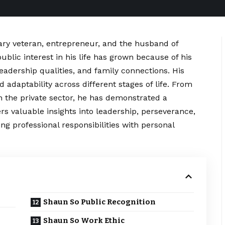
tary veteran, entrepreneur, and the husband of
blic interest in his life has grown because of his
eadership qualities, and family connections. His
d adaptability across different stages of life. From
in the private sector, he has demonstrated a
rs valuable insights into leadership, perseverance,
g professional responsibilities with personal
Shaun So Public Recognition
Shaun So Work Ethic