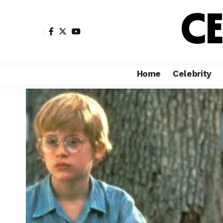
Home
Celebrity