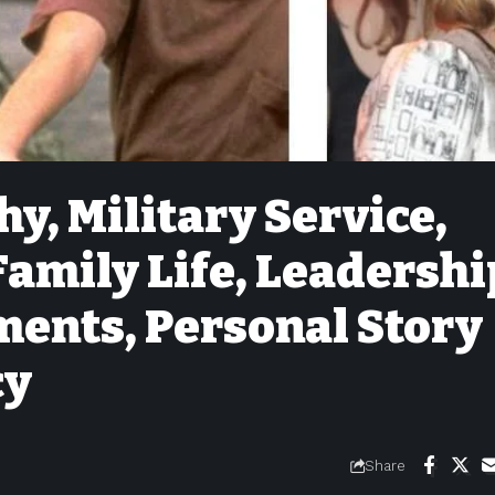
y, Military Service,
Family Life, Leadershi
ments, Personal Story
cy
Share