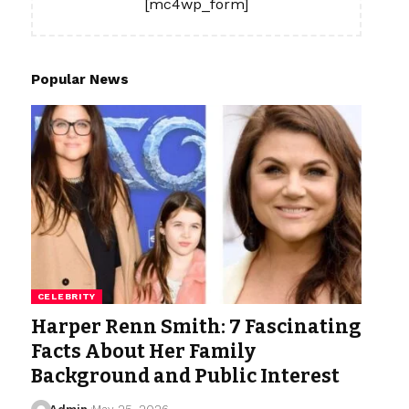
[mc4wp_form]
Popular News
CELEBRITY
Harper Renn Smith: 7 Fascinating
Facts About Her Family
Background and Public Interest