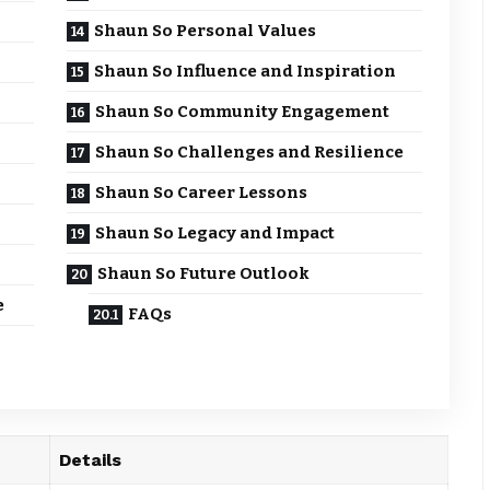
Shaun So Personal Values
Shaun So Influence and Inspiration
Shaun So Community Engagement
Shaun So Challenges and Resilience
Shaun So Career Lessons
Shaun So Legacy and Impact
Shaun So Future Outlook
e
FAQs
Details