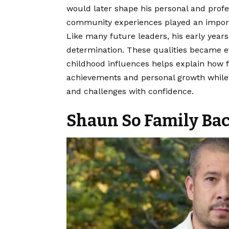
would later shape his personal and prof
community experiences played an importan
Like many future leaders, his early year
determination. These qualities became ev
childhood influences helps explain how 
achievements and personal growth while p
and challenges with confidence.
Shaun So Family Ba