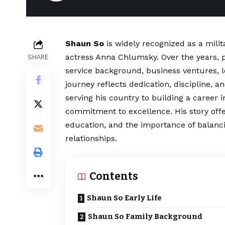
Shaun So
is widely recognized as a mili
actress Anna Chlumsky. Over the years, pu
SHARE
service background, business ventures, l
journey reflects dedication, discipline, an
serving his country to building a career 
commitment to excellence. His story offe
education, and the importance of balancin
relationships.
Contents
Shaun So Early Life
Shaun So Family Background