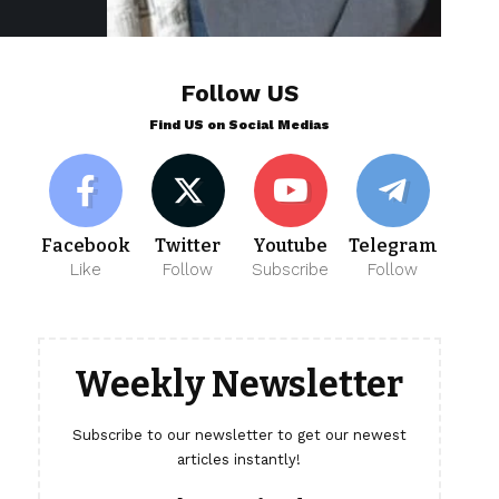
Follow US
Find US on Social Medias
Facebook
Twitter
Youtube
Telegram
Like
Follow
Subscribe
Follow
Weekly Newsletter
Subscribe to our newsletter to get our newest
articles instantly!