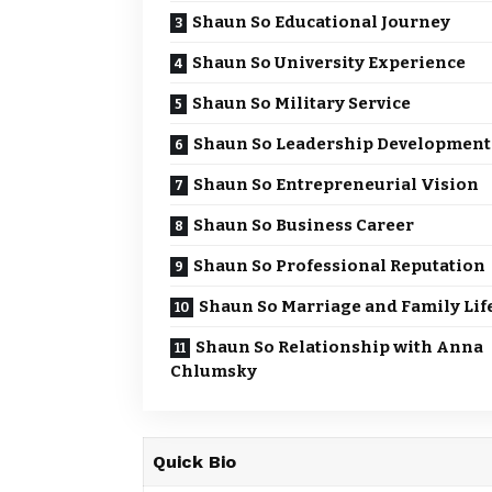
Shaun So Educational Journey
Shaun So University Experience
Shaun So Military Service
Shaun So Leadership Development
Shaun So Entrepreneurial Vision
Shaun So Business Career
Shaun So Professional Reputation
Shaun So Marriage and Family Lif
Shaun So Relationship with Anna
Chlumsky
Quick Bio