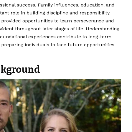
essional success.
Family influences
, education, and
t role in building discipline and responsibility.
s provided opportunities to learn perseverance and
ident throughout later stages of life. Understanding
foundational experiences contribute to long-term
reparing individuals to face future opportunities
ckground