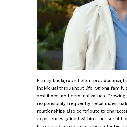
Family background often provides insight 
individual throughout life. Strong family
ambitions, and personal values. Growing
responsibility frequently helps individua
relationships also contribute to charact
experiences gained within a household of
Examining family roots offers a better u