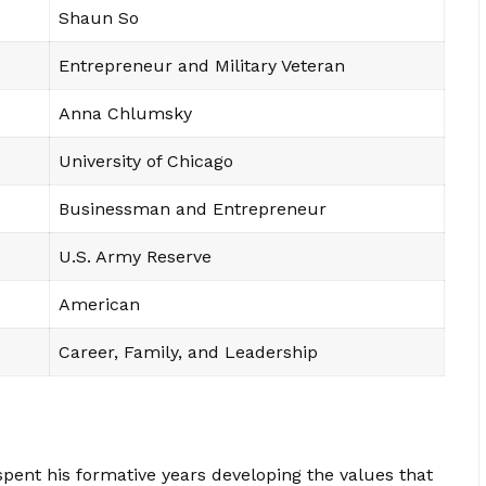
Shaun So
Entrepreneur and Military Veteran
Anna Chlumsky
University of Chicago
Businessman and Entrepreneur
U.S. Army Reserve
American
Career, Family, and Leadership
spent his formative years developing the values that