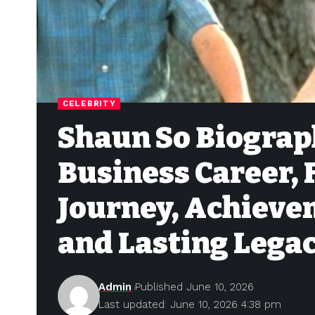
CELEBRITY
Shaun So Biograph
Business Career, 
Journey, Achieve
and Lasting Lega
Admin
Published June 10, 2026
Last updated: June 10, 2026 4:38 pm