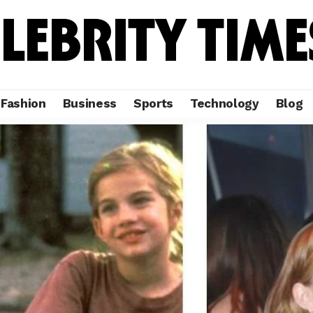
Fashion
Business
Sports
Technology
Blog