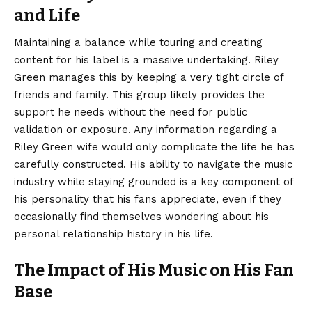
and Life
Maintaining a balance while touring and creating
content for his label is a massive undertaking. Riley
Green manages this by keeping a very tight circle of
friends and family. This group likely provides the
support he needs without the need for public
validation or exposure. Any information regarding a
Riley Green wife would only complicate the life he has
carefully constructed. His ability to navigate the music
industry while staying grounded is a key component of
his personality that his fans appreciate, even if they
occasionally find themselves wondering about his
personal relationship history in his life.
The Impact of His Music on His Fan
Base