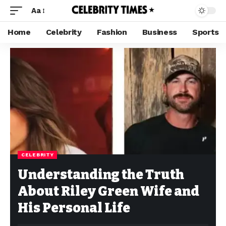
Aa
Home
Celebrity
Fashion
Business
Sports
CELEBRITY
Understanding the Truth
About Riley Green Wife and
His Personal Life