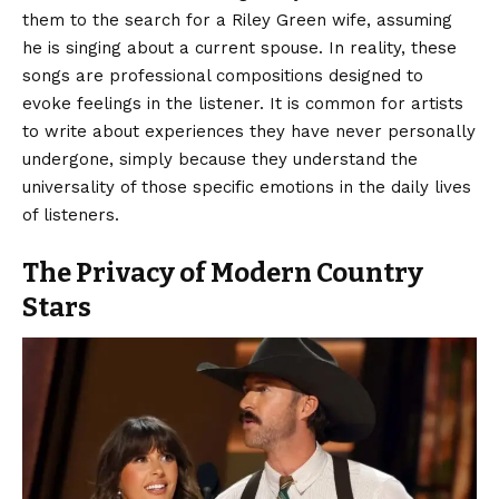
them to the search for a Riley Green wife, assuming
he is singing about a current spouse. In reality, these
songs are professional compositions designed to
evoke feelings in the listener. It is common for artists
to write about experiences they have never personally
undergone, simply because they understand the
universality of those specific emotions in the daily lives
of listeners.
The Privacy of Modern Country
Stars