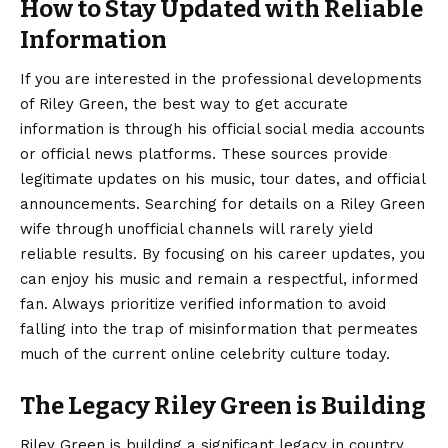
How to Stay Updated with Reliable
Information
If you are interested in the professional developments
of Riley Green, the best way to get accurate
information is through his official social media accounts
or official news platforms. These sources provide
legitimate updates on his music, tour dates, and official
announcements. Searching for details on a Riley Green
wife through unofficial channels will rarely yield
reliable results. By focusing on his career updates, you
can enjoy his music and remain a respectful, informed
fan. Always prioritize verified information to avoid
falling into the trap of misinformation that permeates
much of the current online celebrity culture today.
The Legacy Riley Green is Building
Riley Green is building a significant legacy in country