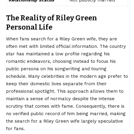
Relationship Status
Not publicly married
The Reality of Riley Green
Personal Life
When fans search for a Riley Green wife, they are
often met with limited official information. The country
star has maintained a low profile regarding his
romantic endeavors, choosing instead to focus his
public persona on his songwriting and touring
schedule. Many celebrities in the modern age prefer to
keep their domestic lives separate from their
professional spotlight. This approach allows them to
maintain a sense of normalcy despite the intense
scrutiny that comes with fame. Consequently, there is
no verified public record of him being married, making
the search for a Riley Green wife largely speculative
for fans.