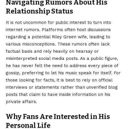
Navigating Rumors About His
Relationship Status
It is not uncommon for public interest to turn into
internet rumors. Platforms often host discussions
regarding a potential Riley Green wife, leading to
various misconceptions. These rumors often lack
factual basis and rely heavily on hearsay or
misinterpreted social media posts. As a public figure,
he has never felt the need to address every piece of
gossip, preferring to let his music speak for itself. For
those looking for facts, it is best to rely on official
interviews or statements rather than unverified blog
posts that claim to have inside information on his
private affairs.
Why Fans Are Interested in His
Personal Life