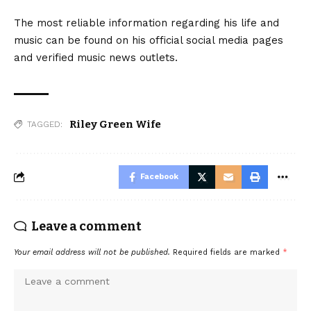
The most reliable information regarding his life and
music can be found on his official social media pages
and verified music news outlets.
Riley Green Wife
TAGGED:
Facebook
Leave a comment
Your email address will not be published.
Required fields are marked
*