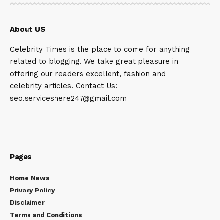
About US
Celebrity Times is the place to come for anything
related to blogging. We take great pleasure in
offering our readers excellent, fashion and
celebrity articles. Contact Us:
seo.serviceshere247@gmail.com
Pages
Home News
Privacy Policy
Disclaimer
Terms and Conditions