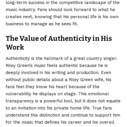
long-term success in the competitive landscape of the
music industry. Fans should look forward to what he
creates next, knowing that his personal life is his own
business to manage as he sees fit.
The Value of Authenticity in His
Work
Authenticity is the hallmark of a great country singer.
Riley Green’s music feels authentic because he is
deeply involved in his writing and production. Even
without public details about a Riley Green wife, his
fans feel they know his heart because of the
vulnerability he displays on stage. This emotional
transparency is a powerful tool, but it does not equate
to an invitation into his private home life. True fans
understand this distinction and continue to support him
for the music that defines his career and his overall