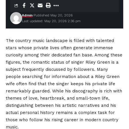
Admin
Published May 20, 2026
Last updated: May 20, 2026 2:36 pm
The country music landscape is filled with talented
stars whose private lives often generate immense
curiosity among their dedicated fan base. Among these
figures, the romantic status of singer Riley Green is a
subject frequently discussed by
followers
. Many
people searching for information about a Riley Green
wife often find that the singer keeps his private life
remarkably guarded. While his discography is rich with
themes of love, heartbreak, and small-town life,
distinguishing between his artistic narratives and his
actual personal history remains a complex task for
those who follow his rising career in modern country
music.