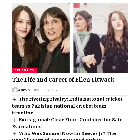
CELEBRITY
The Life and Career of Ellen Litwack
Admin
June 20, 2026
The riveting rivalry: India national cricket
team vs Pakistan national cricket team
timeline
Exitsignmat: Clear Floor Guidance for Safe
Evacuations
Who Was Samuel Nowlin Reeves Jr? The