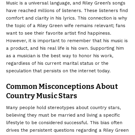
Music is a universal language, and Riley Green’s songs
have reached millions of listeners. These listeners find
comfort and clarity in his lyrics. This connection is why
the topic of a Riley Green wife remains relevant; fans
want to see their favorite artist find happiness.
However, it is important to remember that his music is
a product, and his real life is his own. Supporting him
as a musician is the best way to honor his work,
regardless of his current marital status or the
speculation that persists on the internet today.
Common Misconceptions About
Country Music Stars
Many people hold stereotypes about country stars,
believing they must be married and living a specific
lifestyle to be considered successful. This bias often
drives the persistent questions regarding a Riley Green