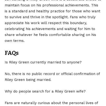
maintain focus on his professional achievements. This
is a standard and healthy practice for those who want
to survive and thrive in the spotlight. Fans who truly
appreciate his work will respect this boundary,
celebrating his achievements and waiting for him to
share whatever he feels comfortable sharing on his
own terms.
FAQs
Is Riley Green currently married to anyone?
No, there is no public record or official confirmation of
Riley Green being married.
Why do people search for a Riley Green wife?
Fans are naturally curious about the personal lives of