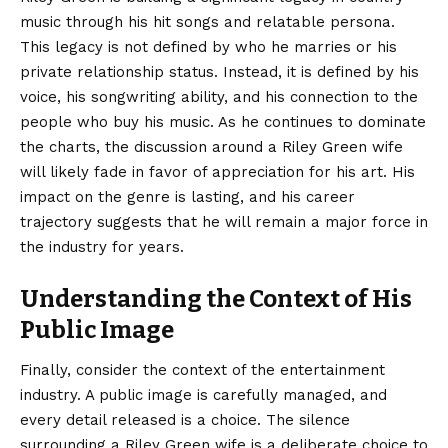
music through his hit songs and relatable persona.
This legacy is not defined by who he marries or his
private relationship status. Instead, it is defined by his
voice, his songwriting ability, and his connection to the
people who buy his music. As he continues to dominate
the charts, the discussion around a Riley Green wife
will likely fade in favor of appreciation for his art. His
impact on the genre is lasting, and his career
trajectory suggests that he will remain a major force in
the industry for years.
Understanding the Context of His
Public Image
Finally, consider the context of the entertainment
industry. A public image is carefully managed, and
every detail released is a choice. The silence
surrounding
a Riley Green wife is a deliberate choice to