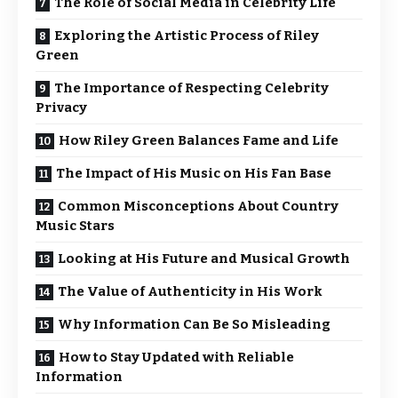
The Role of Social Media in Celebrity Life
Exploring the Artistic Process of Riley
Green
The Importance of Respecting Celebrity
Privacy
How Riley Green Balances Fame and Life
The Impact of His Music on His Fan Base
Common Misconceptions About Country
Music Stars
Looking at His Future and Musical Growth
The Value of Authenticity in His Work
Why Information Can Be So Misleading
How to Stay Updated with Reliable
Information