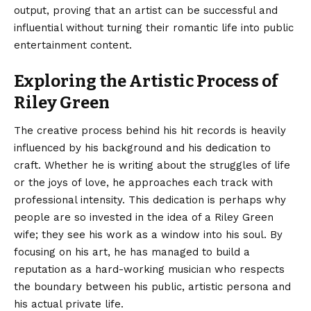
output, proving that an artist can be successful and
influential without turning their romantic life into public
entertainment content.
Exploring the Artistic Process of
Riley Green
The creative process behind his hit records is heavily
influenced by his background and his dedication to
craft. Whether he is writing about the struggles of life
or the joys of love, he approaches each track with
professional intensity. This dedication is perhaps why
people are so invested in the idea of a Riley Green
wife; they see his work as a window into his soul. By
focusing on his art, he has managed to build a
reputation as a hard-working musician who respects
the boundary between his public, artistic persona and
his actual private life.