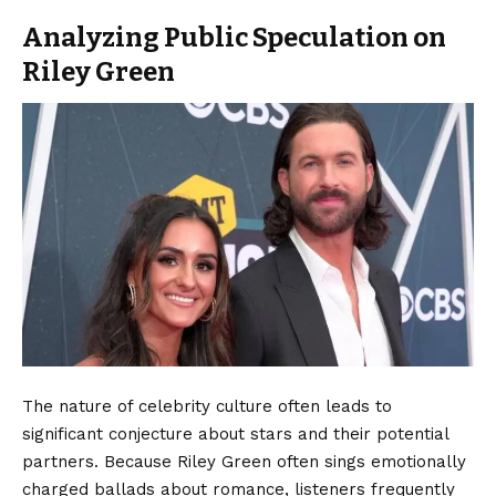
Analyzing Public Speculation on
Riley Green
The nature of celebrity culture often leads to
significant conjecture about stars and their potential
partners. Because Riley Green often sings emotionally
charged ballads about romance, listeners frequently