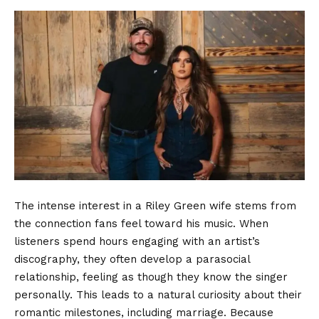
The intense interest in a Riley Green wife stems from
the connection fans feel toward his music. When
listeners spend hours engaging with an artist’s
discography, they often develop a parasocial
relationship, feeling as though they know the singer
personally. This leads to a natural curiosity about their
romantic milestones, including marriage. Because