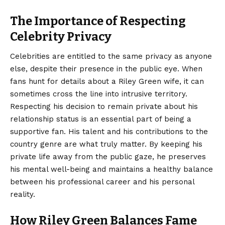
The Importance of Respecting
Celebrity Privacy
Celebrities are entitled to the same privacy as anyone
else, despite their presence in the public eye. When
fans hunt for details about a Riley Green wife, it can
sometimes cross the line into intrusive territory.
Respecting his decision to remain private about his
relationship status is an essential part of being a
supportive fan. His talent and his contributions to the
country genre are what truly matter. By keeping his
private life away from the public gaze, he preserves
his mental well-being and maintains a healthy balance
between his professional career and his personal
reality.
How Riley Green Balances Fame