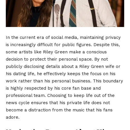
In the current era of social media, maintaining privacy
is increasingly difficult for public figures. Despite this,
some artists like Riley Green make a conscious
decision to protect their personal space. By not
publicly disclosing details about a Riley Green wife or
his dating life, he effectively keeps the focus on his
work rather than his personal business. This boundary
is highly respected by his core fan base and
professional team. Choosing to keep life out of the
news cycle ensures that his private life does not
become a distraction from the music that his fans
adore.