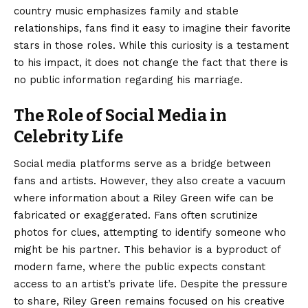
country music emphasizes family and stable
relationships, fans find it easy to imagine their favorite
stars in those roles. While this curiosity is a testament
to his impact, it does not change the fact that there is
no public information regarding his marriage.
The Role of Social Media in
Celebrity Life
Social media platforms serve as a bridge between
fans and artists. However, they also create a vacuum
where information about a Riley Green wife can be
fabricated or exaggerated. Fans often scrutinize
photos for clues, attempting to identify someone who
might be his partner. This behavior is a byproduct of
modern fame, where the public expects constant
access to an artist’s private life. Despite the pressure
to share, Riley Green remains focused on his creative