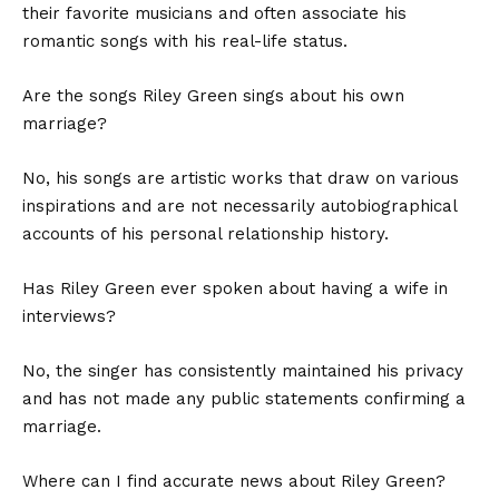
their favorite musicians and often associate his
romantic songs with his real-life status.
Are the songs Riley Green sings about his own
marriage?
No, his songs are artistic works that draw on various
inspirations and are not necessarily autobiographical
accounts of his personal relationship history.
Has Riley Green ever spoken about having a wife in
interviews?
No, the singer has consistently maintained his privacy
and has not made any public statements confirming a
marriage.
Where can I find accurate news about Riley Green?