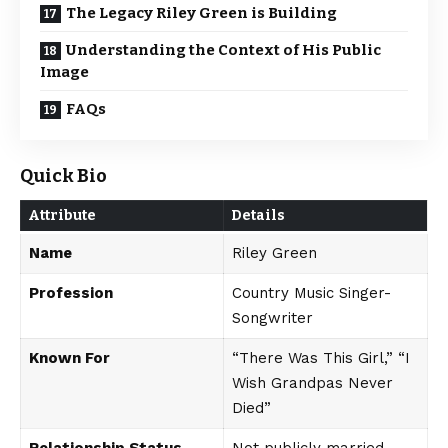
The Legacy Riley Green is Building
Understanding the Context of His Public
Image
FAQs
Quick Bio
Attribute
Details
Name
Riley Green
Profession
Country Music Singer-
Songwriter
Known For
“There Was This Girl,” “I
Wish Grandpas Never
Died”