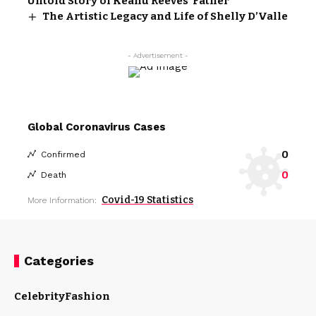
Untold Story of Keanu Reeves’ Father
The Artistic Legacy and Life of Shelly D’Valle
- Advertisement -
Global Coronavirus Cases
0
Confirmed
0
Death
Covid-19 Statistics
More Information:
Categories
Celebrity
Fashion