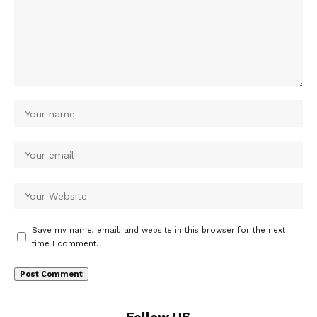
Save my name, email, and website in this browser for the next
time I comment.
Follow US