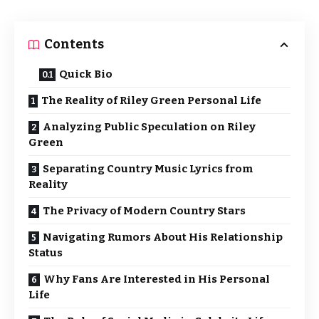
Contents
Quick Bio
The Reality of Riley Green Personal Life
Analyzing Public Speculation on Riley
Green
Separating Country Music Lyrics from
Reality
The Privacy of Modern Country Stars
Navigating Rumors About His Relationship
Status
Why Fans Are Interested in His Personal
Life