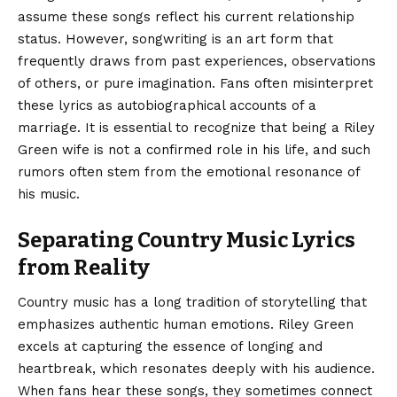
assume these songs reflect his current relationship
status. However, songwriting is an art form that
frequently draws from past experiences, observations
of others, or pure imagination. Fans often misinterpret
these lyrics as autobiographical accounts of a
marriage. It is essential to recognize that being a Riley
Green wife is not a confirmed role in his life, and such
rumors often stem from the emotional resonance of
his music.
Separating Country Music Lyrics
from Reality
Country music has a long tradition of storytelling that
emphasizes authentic human emotions. Riley Green
excels at capturing the essence of longing and
heartbreak, which resonates deeply with his audience.
When fans hear these songs, they sometimes connect