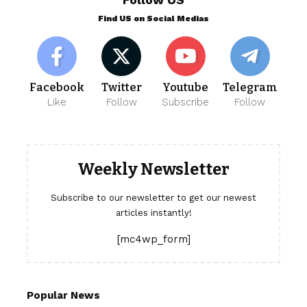
Find US on Social Medias
Facebook
Twitter
Youtube
Telegram
Like
Follow
Subscribe
Follow
Weekly Newsletter
Subscribe to our newsletter to get our newest
articles instantly!
[mc4wp_form]
Popular News