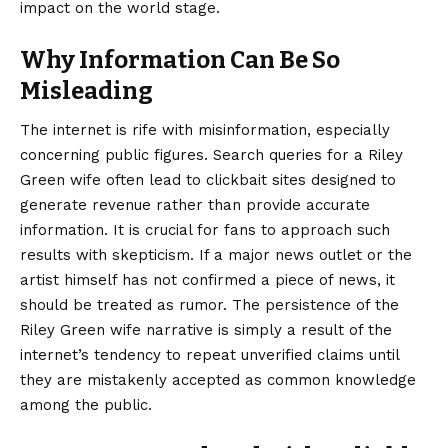
impact on the world stage.
Why Information Can Be So
Misleading
The internet is rife with misinformation, especially
concerning public figures. Search queries for a Riley
Green wife often lead to clickbait sites designed to
generate revenue rather than provide accurate
information. It is crucial for fans to approach such
results with skepticism. If a major news outlet or the
artist himself has not confirmed a piece of news, it
should be treated as rumor. The persistence of the
Riley Green wife narrative is simply a result of the
internet’s tendency to repeat unverified claims until
they are mistakenly accepted as common knowledge
among the public.