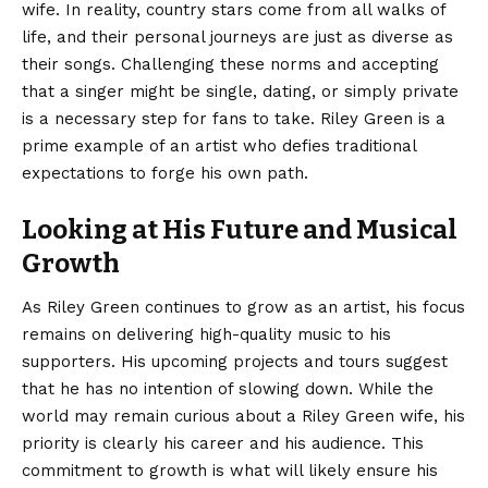
wife. In reality, country stars come from all walks of
life, and their personal journeys are just as diverse as
their songs. Challenging these norms and accepting
that a singer might be single, dating, or simply private
is a necessary step for fans to take. Riley Green is a
prime example of an artist who defies traditional
expectations to forge his own path.
Looking at His Future and Musical
Growth
As Riley Green continues to grow as an artist, his focus
remains on delivering high-quality music to his
supporters. His upcoming projects and tours suggest
that he has no intention of slowing down. While the
world may remain curious about a Riley Green wife, his
priority is clearly his career and his audience. This
commitment to growth is what will likely ensure his