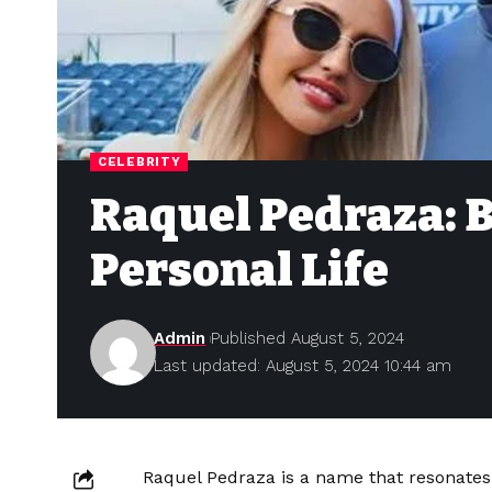
CELEBRITY
Raquel Pedraza: B
Personal Life
Admin
Published August 5, 2024
Last updated: August 5, 2024 10:44 am
Raquel Pedraza is a name that resonates 