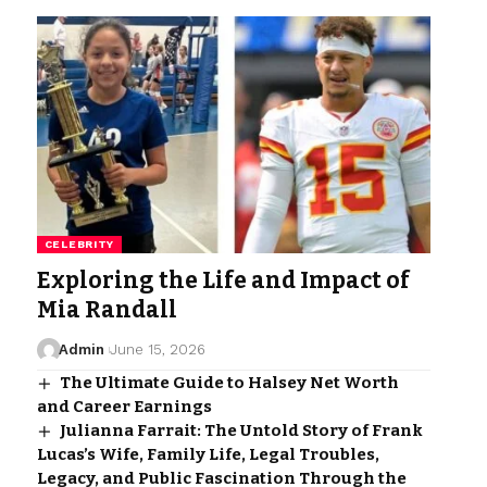
CELEBRITY
Exploring the Life and Impact of
Mia Randall
Admin
June 15, 2026
The Ultimate Guide to Halsey Net Worth
and Career Earnings
Julianna Farrait: The Untold Story of Frank
Lucas’s Wife, Family Life, Legal Troubles,
Legacy, and Public Fascination Through the