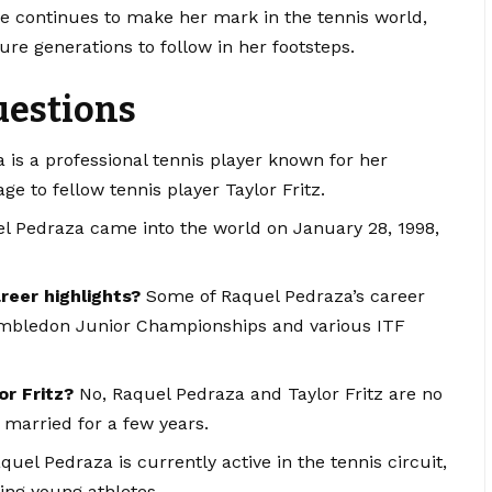
she continues to make her mark in the tennis world,
ure generations to follow in her footsteps.
uestions
is a professional tennis player known for her
e to fellow tennis player Taylor Fritz.
 Pedraza came into the world on January 28, 1998,
eer highlights?
Some of Raquel Pedraza’s career
 Wimbledon Junior Championships and various ITF
or Fritz?
No, Raquel Pedraza and Taylor Fritz are no
 married for a few years.
uel Pedraza is currently active in the tennis circuit,
ing young athletes.