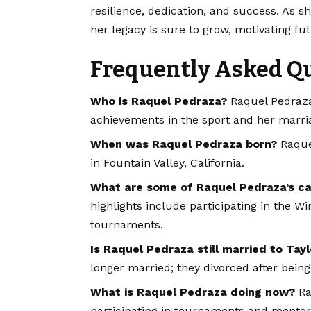
resilience, dedication, and success. As 
her legacy is sure to grow, motivating fut
Frequently Asked Q
Who is Raquel Pedraza?
Raquel Pedraza 
achievements in the sport and her marriag
When was Raquel Pedraza born?
Raquel
in Fountain Valley, California.
What are some of Raquel Pedraza’s car
highlights include participating in the
tournaments.
Is Raquel Pedraza still married to Tayl
longer married; they divorced after being
What is Raquel Pedraza doing now?
Raq
participating in tournaments and mentor