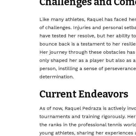
Challenges and Com
Like many athletes, Raquel has faced he
of challenges. Injuries and personal setb
have tested her resolve, but her ability to
bounce back is a testament to her resilie
Her journey through these
obstacles
has
only shaped her as a player but also as a
person, instilling a sense of perseveranc
determination.
Current Endeavors
As of now, Raquel Pedraza is actively invol
tournaments and training rigorously. He
the ranks in the professional tennis world
young athletes, sharing her experiences 