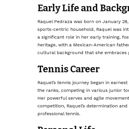
Early Life and Back
Raquel Pedraza was born on January 28, 19
sports-centric household, Raquel was int
a significant role in her early training, f
heritage, with a Mexican-American fath
cultural background that she embraces 
Tennis Career
Raquel’s tennis journey began in earnest
the ranks, competing in various junior t
Her powerful serves and agile movements 
competition, Raquel’s determination and 
professional tennis.