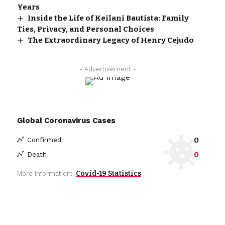
Years
Inside the Life of Keilani Bautista: Family
Ties, Privacy, and Personal Choices
The Extraordinary Legacy of Henry Cejudo
- Advertisement -
Global Coronavirus Cases
0
Confirmed
0
Death
Covid-19 Statistics
More Information: