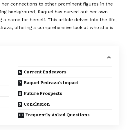
 her connections to other prominent figures in the
orting background, Raquel has carved out her own
a name for herself. This article delves into the life,
draza, offering a
comprehensive
look at who she is
Current Endeavors
Raquel Pedraza’s Impact
Future Prospects
Conclusion
Frequently Asked Questions