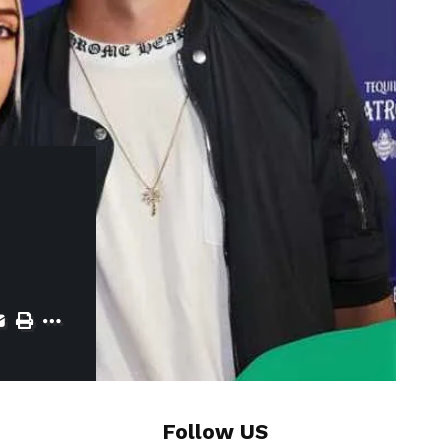
Follow US