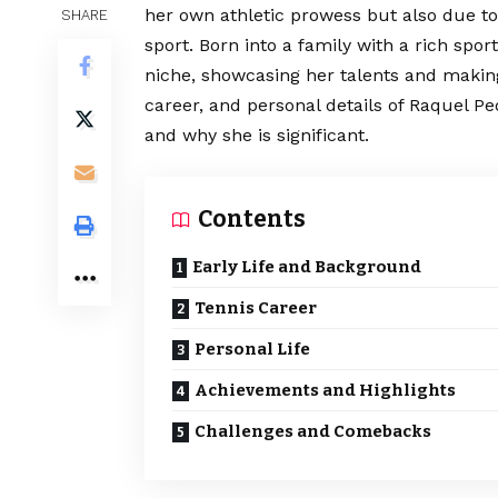
her own athletic prowess but also due to
SHARE
sport. Born into a family with a rich sp
niche, showcasing her talents and making 
career, and personal details of Raquel Pe
and why she is significant.
Contents
Early Life and Background
Tennis Career
Personal Life
Achievements and Highlights
Challenges and Comebacks