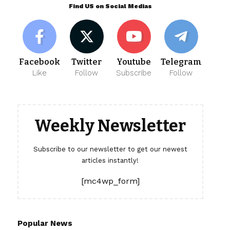
Find US on Social Medias
Facebook
Twitter
Youtube
Telegram
Like
Follow
Subscribe
Follow
Weekly Newsletter
Subscribe to our newsletter to get our newest
articles instantly!
[mc4wp_form]
Popular News