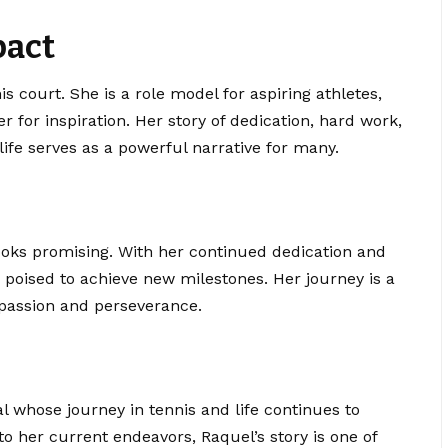
pact
 court. She is a role model for aspiring athletes,
r for inspiration. Her story of dedication, hard work,
ife serves as a powerful narrative for many.
ooks promising. With her continued dedication and
s poised to achieve new milestones. Her journey is a
passion and perseverance.
l whose journey in tennis and life continues to
 to her current endeavors,
Raquel’s story
is one of