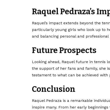
Raquel Pedraza’s Im
Raquel’s impact extends beyond the tennis
particularly young girls who look up to he
and balancing personal and professional l
Future Prospects
Looking ahead, Raquel future in tennis l
the support of her fans and family, she i
testament to what can be achieved with 
Conclusion
Raquel Pedraza is a remarkable individua
inspire many. From her early beginnings