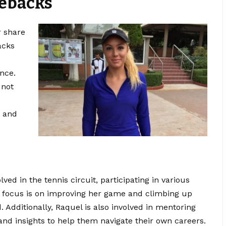
ebacks
r share
acks
nce.
 not
e and
ved in the tennis circuit, participating in various
r focus is on improving her game and climbing up
. Additionally, Raquel is also
involved
in mentoring
and insights to help them navigate their own careers.