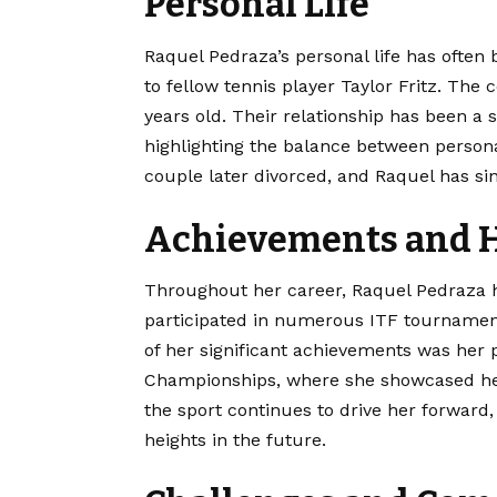
Personal Life
Raquel Pedraza’s personal life has often 
to fellow tennis player Taylor Fritz. The
years old. Their relationship has been a 
highlighting the balance between person
couple later divorced, and Raquel has s
Achievements and H
Throughout her career, Raquel Pedraza h
participated in numerous ITF tournamen
of her significant achievements was her
Championships, where she showcased her s
the sport continues to drive her forward
heights in the future.