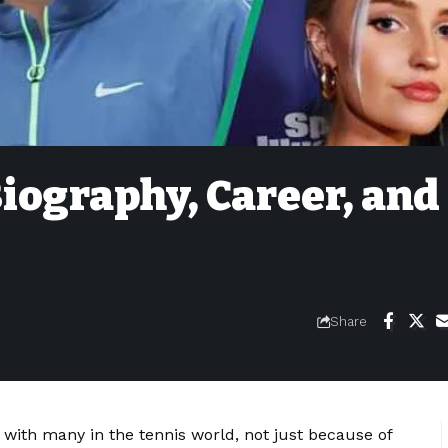
iography, Career, and
Share
with many in the tennis world, not just because of