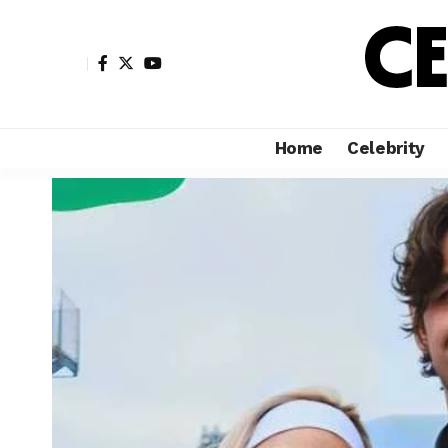
Home
Celebrity