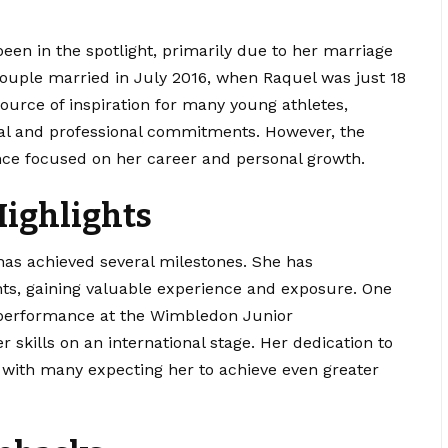
been in the spotlight, primarily due to her marriage
 couple married in July 2016, when Raquel was just 18
source of inspiration for many young athletes,
al and professional commitments. However, the
ince focused on her career and
personal
growth.
ighlights
as achieved several milestones. She has
ts, gaining valuable experience and exposure. One
 performance at the Wimbledon Junior
kills on an international stage. Her dedication to
, with many expecting her to achieve even greater