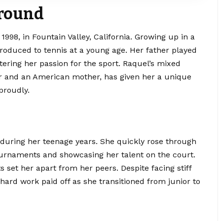
ground
98, in Fountain Valley, California. Growing up in a
roduced to tennis at a young age. Her father played
ostering her passion for the sport. Raquel’s mixed
er and an
American
mother, has given her a unique
proudly.
 during her
teenage years
. She quickly rose through
ournaments and showcasing her talent on the court.
set her apart from her peers. Despite facing stiff
hard work paid off as she transitioned from junior to