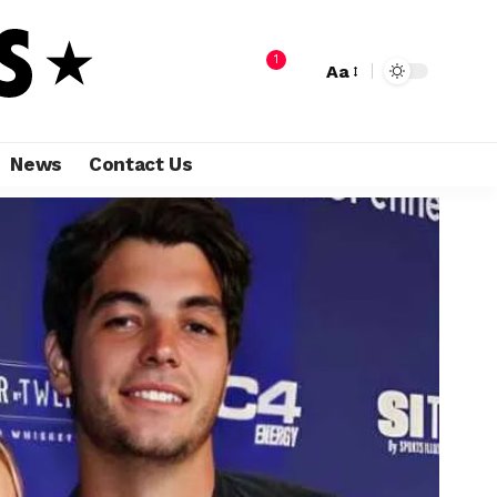
1
Aa
News
Contact Us