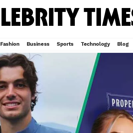
Fashion
Business
Sports
Technology
Blog