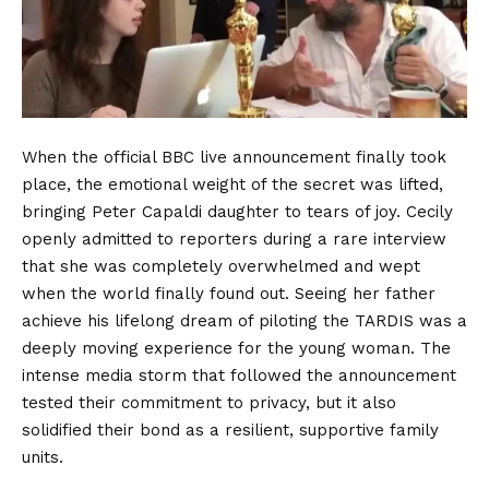
When the official BBC live announcement finally took
place, the emotional weight of the secret was lifted,
bringing Peter Capaldi daughter to tears of joy. Cecily
openly admitted to reporters during a rare interview
that she was completely overwhelmed and wept
when the world finally found out. Seeing her father
achieve his lifelong dream of piloting the TARDIS was a
deeply moving experience for the young woman. The
intense media storm that followed the announcement
tested their commitment to privacy, but it also
solidified their bond as a resilient, supportive family
units.