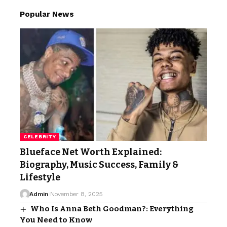
Popular News
CELEBRITY
Blueface Net Worth Explained:
Biography, Music Success, Family &
Lifestyle
Admin
November 8, 2025
Who Is Anna Beth Goodman?: Everything
You Need to Know