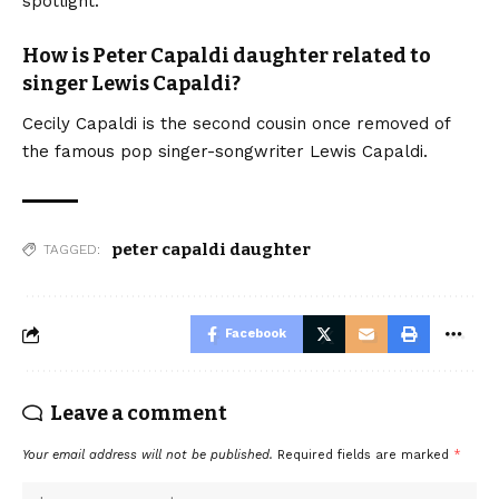
spotlight.
How is Peter Capaldi daughter related to
singer Lewis Capaldi?
Cecily Capaldi is the second cousin once removed of
the famous pop singer-songwriter Lewis Capaldi.
peter capaldi daughter
TAGGED:
Facebook
Leave a comment
Your email address will not be published.
Required fields are marked
*