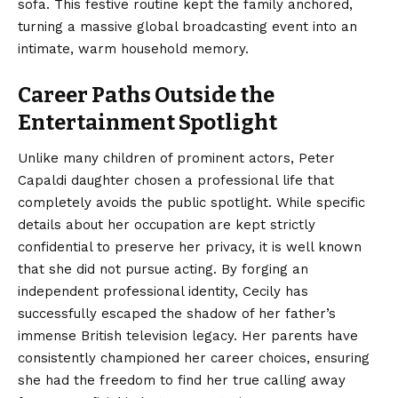
sofa. This festive routine kept the family anchored,
turning a massive global broadcasting event into an
intimate, warm household memory.
Career Paths Outside the
Entertainment Spotlight
Unlike many children of prominent actors, Peter
Capaldi daughter chosen a professional life that
completely avoids the public spotlight.
While specific
details about her occupation are kept strictly
confidential to preserve her privacy, it is well known
that she did not pursue acting. By forging an
independent professional identity, Cecily has
successfully escaped the shadow of her father’s
immense British television legacy. Her parents have
consistently championed her career choices, ensuring
she had the freedom to find her true calling away