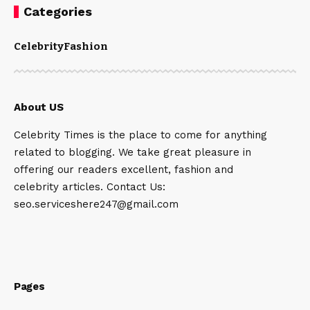
Categories
Celebrity
Fashion
About US
Celebrity Times is the place to come for anything
related to blogging. We take great pleasure in
offering our readers excellent, fashion and
celebrity articles. Contact Us:
seo.serviceshere247@gmail.com
Pages