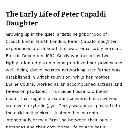
The Early Life of Peter Capaldi
Daughter
Growing up in the quiet, artistic neighborhood of
Crouch End in North London, Peter Capaldi daughter
experienced a childhood that was remarkably normal.
Born in December 1992, Cecily was raised by two
highly talented parents who prioritized her privacy and
well-being above industry networking.
Her father was
established in British television, while her mother,
Elaine Collins, worked as an accomplished actress and
television producer. This unique household blend
meant that regular breakfast conversations involved
creative storytelling, yet Cecily was never pushed into
the child-acting circuit. Instead, her parents
intentionally drew a firm line between their public
personas and their cozy home life to give her a