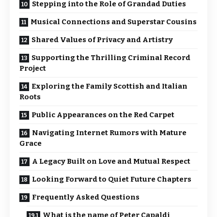
Stepping into the Role of Grandad Duties
Musical Connections and Superstar Cousins
Shared Values of Privacy and Artistry
Supporting the Thrilling Criminal Record
Project
Exploring the Family Scottish and Italian
Roots
Public Appearances on the Red Carpet
Navigating Internet Rumors with Mature
Grace
A Legacy Built on Love and Mutual Respect
Looking Forward to Quiet Future Chapters
Frequently Asked Questions
What is the name of Peter Capaldi