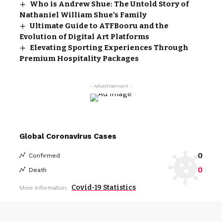
Who is Andrew Shue: The Untold Story of
Nathaniel William Shue’s Family
Ultimate Guide to ATFBooru and the
Evolution of Digital Art Platforms
Elevating Sporting Experiences Through
Premium Hospitality Packages
- Advertisement -
Global Coronavirus Cases
0
Confirmed
0
Death
Covid-19 Statistics
More Information: