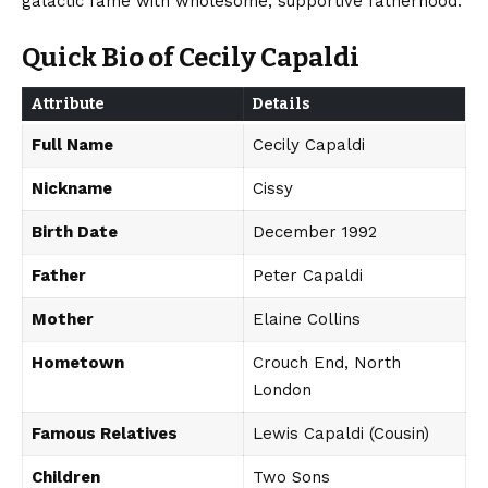
galactic fame with wholesome, supportive fatherhood.
Quick Bio of Cecily Capaldi
Attribute
Details
Full Name
Cecily Capaldi
Nickname
Cissy
Birth Date
December 1992
Father
Peter Capaldi
Mother
Elaine Collins
Hometown
Crouch End, North
London
Famous Relatives
Lewis Capaldi (Cousin)
Children
Two Sons