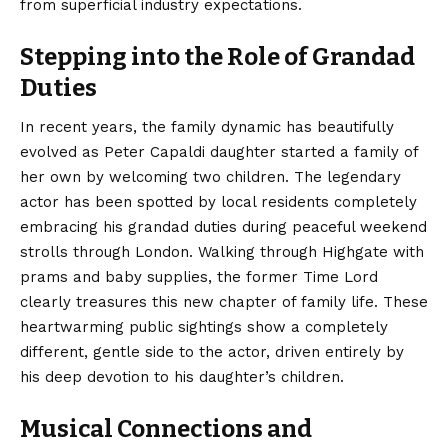
from superficial industry expectations.
Stepping into the Role of Grandad
Duties
In recent years, the family dynamic has beautifully
evolved as Peter Capaldi daughter started a family of
her own by welcoming two children. The legendary
actor has been spotted by local residents completely
embracing his grandad duties during peaceful weekend
strolls through London. Walking through Highgate with
prams and baby supplies, the former Time Lord
clearly treasures this new chapter of family life. These
heartwarming public sightings show a completely
different, gentle side to the actor, driven entirely by
his deep devotion to his daughter’s children.
Musical Connections and