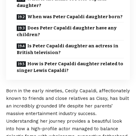
daughter?
When was Peter Capaldi daughter born?
Does Peter Capaldi daughter have any
children?
Is Peter Capaldi daughter an actress in
British television?
How is Peter Capaldi daughter related to
singer Lewis Capaldi?
Born in the early nineties, Cecily Capaldi,
affectionately
known to friends and close relatives as Cissy, has built
an incredibly grounded life despite her parents’
massive entertainment industry success.
Understanding her journey provides a beautiful look
into how a high-profile actor managed to balance