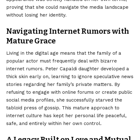
proving that she could navigate the media landscape
without losing her identity.
Navigating Internet Rumors with
Mature Grace
Living in the digital age means that the family of a
popular actor must frequently deal with bizarre
internet rumors. Peter Capaldi daughter developed a
thick skin early on, learning to ignore speculative news
stories regarding her family’s private matters. By
refusing to engage with online forums or create public
social media profiles, she successfully starved the
tabloid press of gossip. This mature approach to
internet culture has kept her personal life peaceful,
safe, and entirely within her own control.
A Legacy Built on Love and Mutual