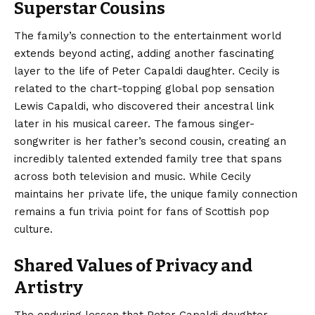
Superstar Cousins
The family’s connection to the entertainment world
extends beyond acting, adding another fascinating
layer to the life of Peter Capaldi daughter. Cecily is
related to the chart-topping global pop sensation
Lewis Capaldi, who discovered their ancestral link
later in his musical career.
The famous singer-
songwriter is her father’s second cousin, creating an
incredibly talented extended family tree that spans
across both television and music. While Cecily
maintains her private life, the unique family connection
remains a fun trivia point for fans of Scottish pop
culture.
Shared Values of Privacy and
Artistry