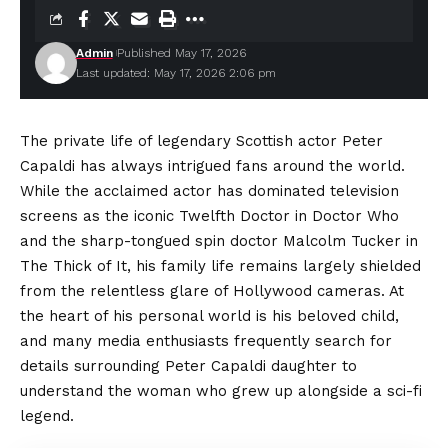
Admin
Published May 17, 2026
Last updated: May 17, 2026 2:06 pm
The private life of legendary Scottish actor Peter
Capaldi has always intrigued fans around the world.
While the acclaimed actor has dominated television
screens as the iconic Twelfth Doctor in Doctor Who
and the sharp-tongued spin doctor Malcolm Tucker in
The Thick of It, his family life remains largely shielded
from the relentless glare of Hollywood cameras. At
the heart of his personal world is his beloved child,
and many media enthusiasts frequently search for
details surrounding Peter Capaldi daughter to
understand the woman who grew up alongside a sci-fi
legend.