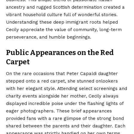
ancestry and rugged Scottish determination created a
vibrant household culture full of wonderful stories.
Understanding these deep immigrant roots helped
Cecily appreciate the value of community, long-term
perseverance, and humble beginnings.
Public Appearances on the Red
Carpet
On the rare occasions that Peter Capaldi daughter
stepped onto a red carpet, she stunned onlookers
with her elegant style. Attending select screenings and
charity events alongside her mother, Cecily always
displayed incredible poise under the flashing lights of
eager photographers. These brief appearances
provided fans with a rare glimpse of the strong bond
shared between the parents and their daughter. Each
appearance was strictly handled on her own terms,