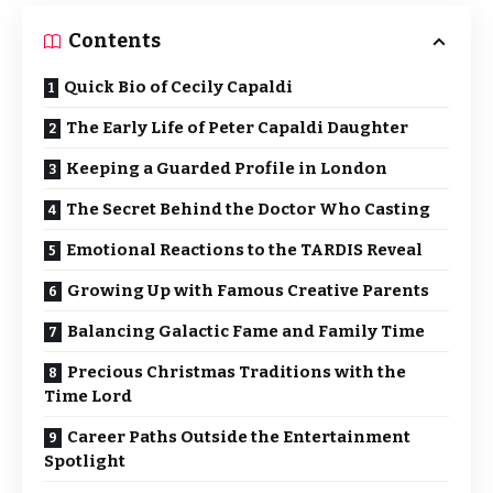
Contents
Quick Bio of Cecily Capaldi
The Early Life of Peter Capaldi Daughter
Keeping a Guarded Profile in London
The Secret Behind the Doctor Who Casting
Emotional Reactions to the TARDIS Reveal
Growing Up with Famous Creative Parents
Balancing Galactic Fame and Family Time
Precious Christmas Traditions with the
Time Lord
Career Paths Outside the Entertainment
Spotlight