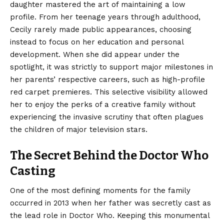
daughter mastered the art of maintaining a low
profile. From her teenage years through adulthood,
Cecily rarely made public appearances, choosing
instead to focus on her education and personal
development. When she did appear under the
spotlight, it was strictly to support major milestones in
her parents’ respective careers, such as high-profile
red carpet premieres.
This selective visibility allowed
her to enjoy the perks of a creative family without
experiencing the invasive scrutiny that often plagues
the children of major television stars.
The Secret Behind the Doctor Who
Casting
One of the most defining moments for the family
occurred in 2013 when her father was secretly cast as
the lead role in Doctor Who.
Keeping this monumental