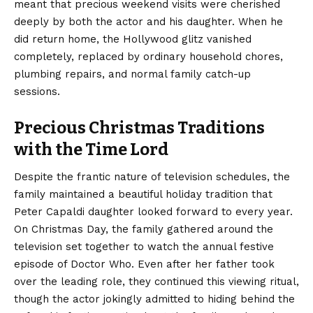
meant that precious weekend visits were cherished
deeply by both the actor and his daughter. When he
did return home, the Hollywood glitz vanished
completely, replaced by ordinary household chores,
plumbing repairs, and normal family catch-up
sessions.
Precious Christmas Traditions
with the Time Lord
Despite the frantic nature of television schedules, the
family maintained a beautiful holiday tradition that
Peter Capaldi daughter looked forward to every year.
On Christmas Day, the family gathered around the
television set together to watch the annual festive
episode of Doctor Who. Even after her father took
over the leading role, they continued this viewing ritual,
though the actor jokingly admitted to hiding behind the