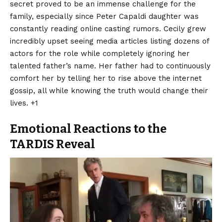
secret proved to be an immense challenge for the
family, especially since Peter Capaldi daughter was
constantly reading online casting rumors. Cecily grew
incredibly upset seeing media articles listing dozens of
actors for the role while completely ignoring her
talented father’s name.
Her father had to continuously
comfort her by telling her to rise above the internet
gossip, all while knowing the truth would change their
lives. +1
Emotional Reactions to the
TARDIS Reveal