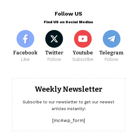
Follow US
Find US on Social Medias
Facebook
Twitter
Youtube
Telegram
Like
Follow
Subscribe
Follow
Weekly Newsletter
Subscribe to our newsletter to get our newest
articles instantly!
[mc4wp_form]