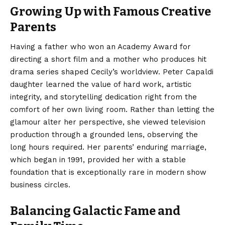
Growing Up with Famous Creative
Parents
Having a father who won an Academy Award for
directing a short film and a mother who produces hit
drama series shaped Cecily’s worldview. Peter Capaldi
daughter learned the value of hard work, artistic
integrity, and storytelling dedication right from the
comfort of her own living room. Rather than letting the
glamour alter her perspective, she viewed television
production through a grounded lens, observing the
long hours required. Her parents’ enduring marriage,
which began in 1991, provided her with a stable
foundation that is exceptionally rare in modern show
business circles.
Balancing Galactic Fame and