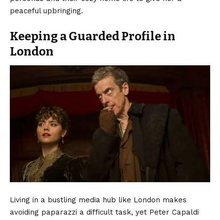
peaceful upbringing.
Keeping a Guarded Profile in
London
Living in a bustling media hub like London makes
avoiding paparazzi a difficult task, yet Peter Capaldi