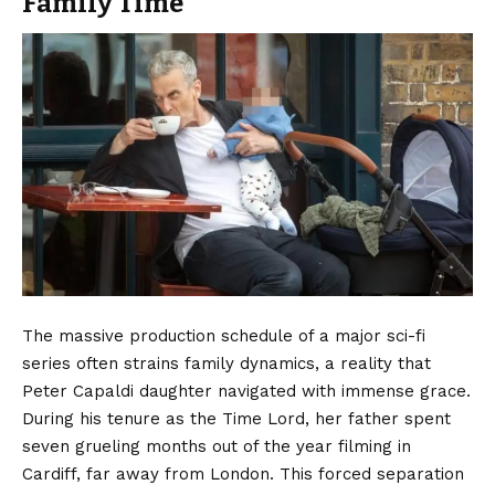
Family Time
The massive production schedule of a major sci-fi
series often strains family dynamics, a reality that
Peter Capaldi daughter navigated with immense grace.
During his tenure as the Time Lord, her father spent
seven grueling months out of the year filming in
Cardiff, far away from London.
This forced separation