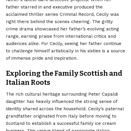
father starred in and executive produced the
acclaimed thriller series Criminal Record, Cecily was
right there behind the scenes cheering. The gritty
crime drama showcased her father’s evolving acting
range, earning praise from international critics and
audiences alike. For Cecily, seeing her father continue
to challenge himself artistically in his sixties is a source
of immense pride and inspiration.
Exploring the Family Scottish and
Italian Roots
The rich cultural heritage surrounding Peter Capaldi
daughter has heavily influenced the strong sense of
identity shared across the household. Cecily’s paternal
grandfather originated from Italy before moving to
Scotland to establish a successful family ice cream
business. This unique blend of passionate Italian