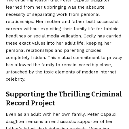
The enduring lesson that Peter Capaldi daughter
learned from her upbringing was the absolute
necessity of separating work from personal
relationships. Her mother and father built successful
careers without exploiting their family life for tabloid
headlines or social media validation. Cecily has carried
these exact values into her adult life, keeping her
personal relationships and parenting choices
completely hidden. This mutual commitment to privacy
has allowed the family to remain incredibly close,
untouched by the toxic elements of modern internet
celebrity.
Supporting the Thrilling Criminal
Record Project
Even as an adult with her own family, Peter Capaldi
daughter remains an enthusiastic supporter of her
father’s latest dark detective projects. When her