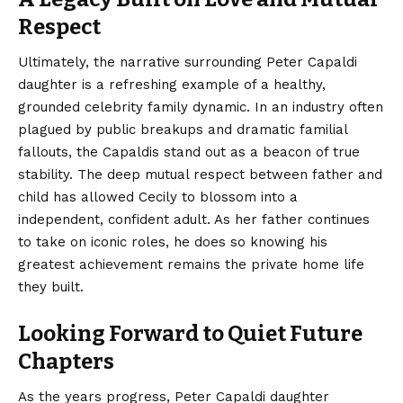
Respect
Ultimately, the narrative surrounding Peter Capaldi
daughter is a refreshing example of a healthy,
grounded celebrity family dynamic. In an industry often
plagued by public breakups and dramatic familial
fallouts, the Capaldis stand out as a beacon of true
stability. The deep mutual respect between father and
child has allowed Cecily to blossom into a
independent, confident adult. As her father continues
to take on iconic roles, he does so knowing his
greatest achievement remains the private home life
they built.
Looking Forward to Quiet Future
Chapters
As the years progress, Peter Capaldi daughter