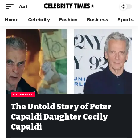
Aa
Home
Celebrity
Fashion
Business
Sports
CELEBRITY
The Untold Story of Peter
Capaldi Daughter Cecily
Capaldi