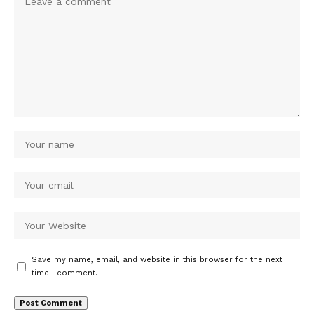
Save my name, email, and website in this browser for the next
time I comment.