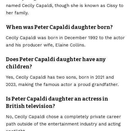
named Cecily Capaldi, though she is known as Cissy to
her family.
When was Peter Capaldi daughter born?
Cecily Capaldi was born in December 1992 to the actor
and his producer wife, Elaine Collins.
Does Peter Capaldi daughter have any
children?
Yes, Cecily Capaldi has two sons, born in 2021 and
2023, making the famous actor a proud grandfather.
Is Peter Capaldi daughter an actress in
British television?
No, Cecily Capaldi chose a completely private career
path outside of the entertainment industry and acting