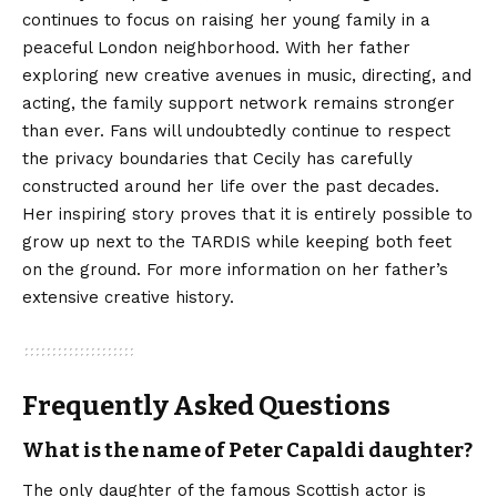
continues to focus on raising her young family in a
peaceful London neighborhood. With her father
exploring new creative avenues in music, directing, and
acting, the family support network remains stronger
than ever. Fans will undoubtedly continue to
respect
the privacy boundaries that Cecily has carefully
constructed around her life over the past decades.
Her inspiring story proves that it is entirely possible to
grow up next to the TARDIS while keeping both feet
on the ground. For more information on her father’s
extensive creative history.
Frequently Asked Questions
What is the name of Peter Capaldi daughter?
The only daughter of the famous Scottish actor is