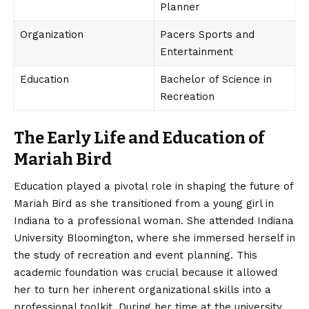
Planner
Organization
Pacers Sports and
Entertainment
Education
Bachelor of Science in
Recreation
The Early Life and Education of
Mariah Bird
Education played a pivotal role in shaping the future of
Mariah Bird
as she transitioned from a young girl in
Indiana to a professional woman. She attended Indiana
University Bloomington, where she immersed herself in
the study of recreation and event planning. This
academic foundation was crucial because it allowed
her to turn her inherent organizational skills into a
professional toolkit. During her time at the university,