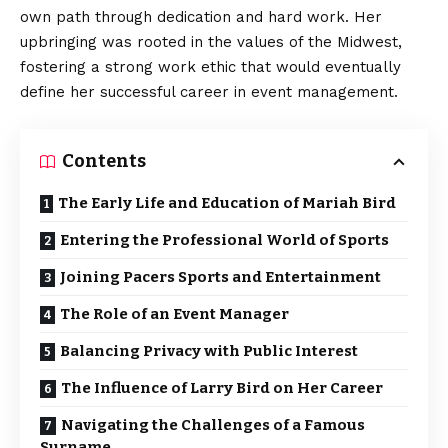
own path through dedication and hard work. Her
upbringing was rooted in the values of the Midwest,
fostering a strong work ethic that would eventually
define her successful career in event management.
Contents
The Early Life and Education of Mariah Bird
Entering the Professional World of Sports
Joining Pacers Sports and Entertainment
The Role of an Event Manager
Balancing Privacy with Public Interest
The Influence of Larry Bird on Her Career
Navigating the Challenges of a Famous
Surname