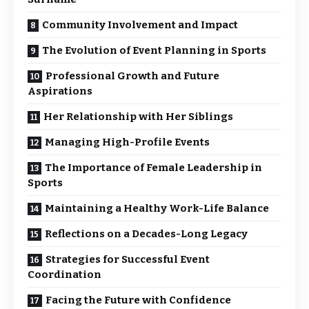
Community Involvement and Impact
The Evolution of Event Planning in Sports
Professional Growth and Future
Aspirations
Her Relationship with Her Siblings
Managing High-Profile Events
The Importance of Female Leadership in
Sports
Maintaining a Healthy Work-Life Balance
Reflections on a Decades-Long Legacy
Strategies for Successful Event
Coordination
Facing the Future with Confidence