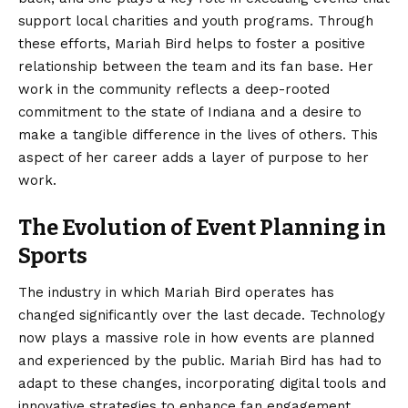
support local charities and youth programs. Through
these efforts, Mariah Bird helps to foster a positive
relationship between the team and its fan base. Her
work in the community reflects a deep-rooted
commitment to the state of Indiana and a desire to
make a tangible difference in the lives of others. This
aspect of her career adds a layer of purpose to her
work.
The Evolution of Event Planning in
Sports
The industry in which Mariah Bird operates has
changed significantly over the last decade. Technology
now plays a massive role in how events are planned
and experienced by the public. Mariah Bird has had to
adapt to these changes, incorporating digital tools and
innovative strategies to enhance fan engagement.