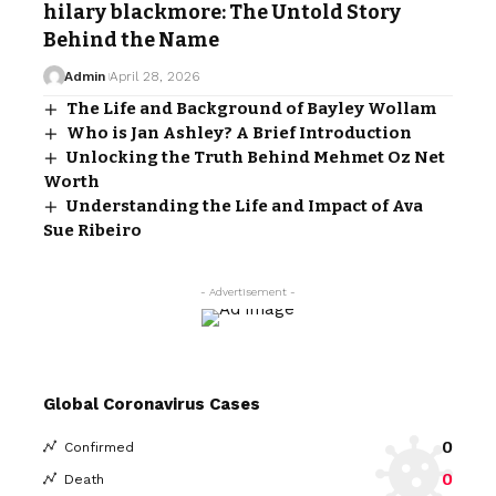
hilary blackmore: The Untold Story
Behind the Name
Admin
April 28, 2026
The Life and Background of Bayley Wollam
Who is Jan Ashley? A Brief Introduction
Unlocking the Truth Behind Mehmet Oz Net
Worth
Understanding the Life and Impact of Ava
Sue Ribeiro
- Advertisement -
Global Coronavirus Cases
0
Confirmed
0
Death