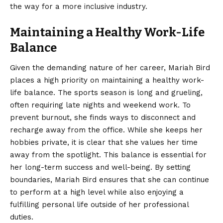
the way for a more inclusive industry.
Maintaining a Healthy Work-Life
Balance
Given the demanding nature of her career, Mariah Bird
places a high priority on maintaining a healthy work-
life balance. The sports season is long and grueling,
often requiring late nights and weekend work. To
prevent burnout, she finds ways to disconnect and
recharge away from the office. While she keeps her
hobbies private, it is clear that she values her time
away from the spotlight. This balance is essential for
her long-term success and well-being. By setting
boundaries, Mariah Bird ensures that she can continue
to perform at a high level while also enjoying a
fulfilling personal life outside of her professional
duties.