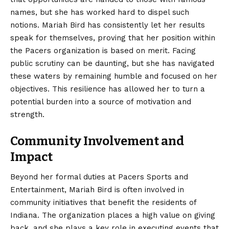
names, but she has worked hard to dispel such
notions. Mariah Bird has consistently let her results
speak for themselves, proving that her position within
the Pacers organization is based on merit. Facing
public scrutiny can be daunting, but she has navigated
these waters by remaining humble and focused on her
objectives. This resilience has allowed her to turn a
potential burden into a source of motivation and
strength.
Community Involvement and
Impact
Beyond her formal duties at Pacers Sports and
Entertainment, Mariah Bird is often involved in
community initiatives that benefit the residents of
Indiana. The organization places a high value on giving
back, and she plays a key role in executing events that