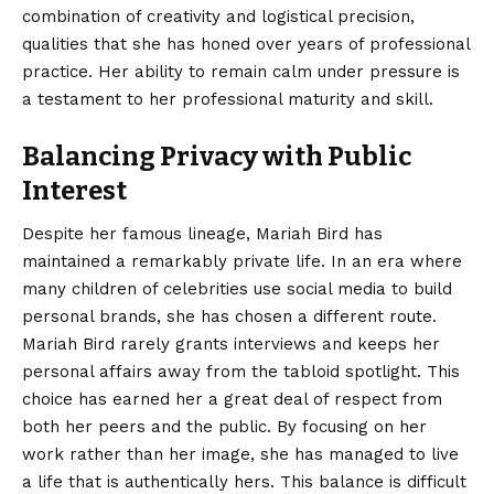
combination of creativity and logistical precision,
qualities that she has honed over years of professional
practice. Her ability to remain calm under pressure is
a testament to her professional maturity and skill.
Balancing Privacy with Public
Interest
Despite her famous lineage, Mariah Bird has
maintained a remarkably private life. In an era where
many children of celebrities use social media to build
personal brands, she has chosen a different route.
Mariah Bird rarely grants interviews and keeps her
personal affairs away from the tabloid spotlight. This
choice has earned her a great deal of respect from
both her peers and the public. By focusing on her
work rather than her image, she has managed to live
a life that is authentically hers. This balance is difficult