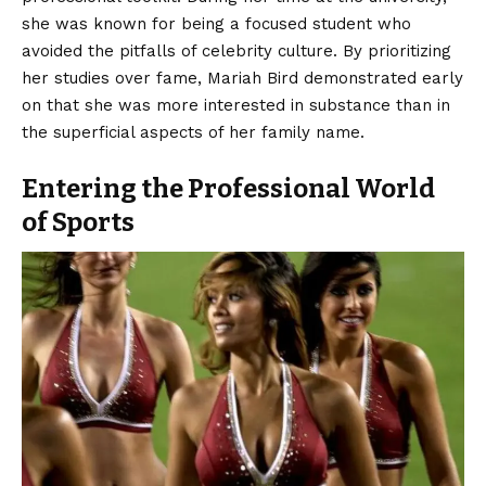
she was known for being a focused student who
avoided the pitfalls of celebrity culture. By prioritizing
her studies over fame, Mariah Bird demonstrated early
on that she was more interested in substance than in
the superficial aspects of her family name.
Entering the Professional World
of Sports