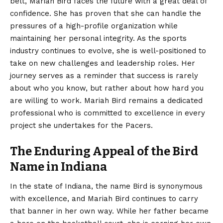
belt, Mariah Bird faces the future with a great deal of
confidence. She has proven that she can handle the
pressures of a high-profile organization while
maintaining her personal integrity. As the sports
industry continues to evolve, she is well-positioned to
take on new challenges and leadership roles. Her
journey serves as a reminder that success is rarely
about who you know, but rather about how hard you
are willing to work. Mariah Bird remains a dedicated
professional who is committed to excellence in every
project she undertakes for the Pacers.
The Enduring Appeal of the Bird
Name in Indiana
In the state of Indiana, the name Bird is synonymous
with excellence, and Mariah Bird continues to carry
that banner in her own way. While her father became