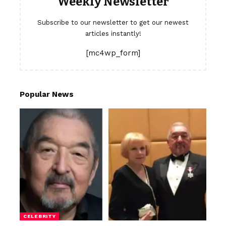
Weekly Newsletter
Subscribe to our newsletter to get our newest
articles instantly!
[mc4wp_form]
Popular News
CELEBRITY