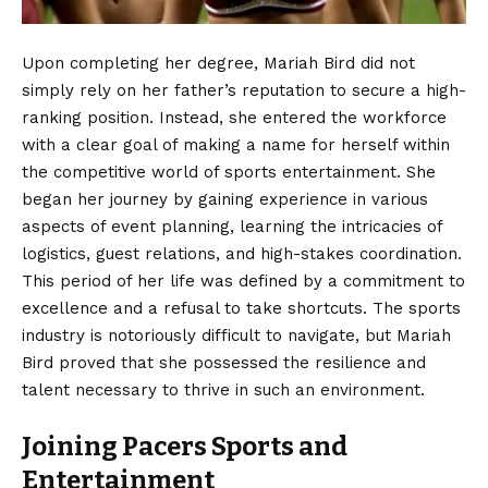
Upon completing her degree, Mariah Bird did not
simply rely on her father’s reputation to secure a high-
ranking position. Instead, she entered the workforce
with a clear goal of making a name for herself within
the competitive world of sports entertainment. She
began her journey by gaining experience in various
aspects of event planning, learning the intricacies of
logistics, guest relations, and high-stakes coordination.
This period of her life was defined by a commitment to
excellence and a refusal to take shortcuts. The sports
industry is notoriously difficult to navigate, but Mariah
Bird proved that she possessed the resilience and
talent necessary to thrive in such an environment.
Joining Pacers Sports and
Entertainment