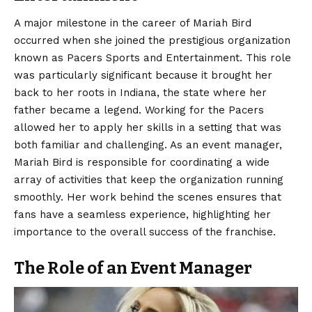
A major milestone in the career of Mariah Bird
occurred when she joined the prestigious organization
known as Pacers Sports and Entertainment. This role
was particularly significant because it brought her
back to her roots in Indiana, the state where her
father became a legend. Working for the Pacers
allowed her to apply her skills in a setting that was
both familiar and challenging. As an event manager,
Mariah Bird is responsible for coordinating a wide
array of activities that keep the organization running
smoothly. Her work behind the scenes ensures that
fans have a seamless experience, highlighting her
importance to the overall success of the franchise.
The Role of an Event Manager