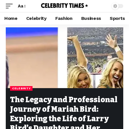
Aa
Home
Celebrity
Fashion
Business
Sports
CELEBRITY
The Legacy and Professional
Journey of Mariah Bird:
Exploring the Life of Larry
Bird’s Daughter and Her