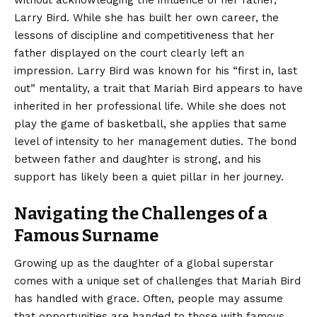
without acknowledging the influence of her father,
Larry Bird. While she has built her own career, the
lessons of discipline and competitiveness that her
father displayed on the court clearly left an
impression. Larry Bird was known for his “first in, last
out” mentality, a trait that Mariah Bird appears to have
inherited in her professional life. While she does not
play the game of basketball, she applies that same
level of intensity to her management duties. The bond
between father and daughter is strong, and his
support has likely been a quiet pillar in her journey.
Navigating the Challenges of a
Famous Surname
Growing up as the daughter of a global superstar
comes with a unique set of challenges that Mariah Bird
has handled with grace. Often, people may assume
that opportunities are handed to those with famous