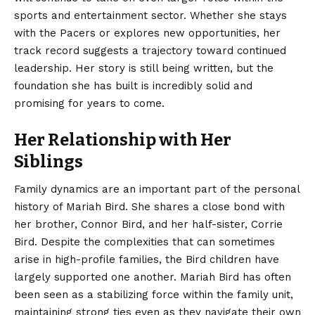
sports and entertainment sector. Whether she stays
with the Pacers or explores new opportunities, her
track record suggests a trajectory toward continued
leadership. Her story is still being written, but the
foundation she has built is incredibly solid and
promising for years to come.
Her Relationship with Her
Siblings
Family dynamics are an important part of the personal
history of Mariah Bird. She shares a close bond with
her brother, Connor Bird, and her half-sister, Corrie
Bird. Despite the complexities that can sometimes
arise in high-profile families, the Bird children have
largely supported one another. Mariah Bird has often
been seen as a stabilizing force within the family unit,
maintaining strong ties even as they navigate their own