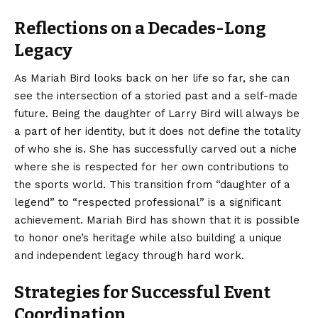
Reflections on a Decades-Long
Legacy
As Mariah Bird looks back on her life so far, she can
see the intersection of a storied past and a self-made
future. Being the daughter of Larry Bird will always be
a part of her identity, but it does not define the totality
of who she is. She has successfully carved out a niche
where she is respected for her own contributions to
the sports world. This transition from “daughter of a
legend” to “respected professional” is a significant
achievement. Mariah Bird has shown that it is possible
to honor one’s heritage while also building a unique
and independent legacy through hard work.
Strategies for Successful Event
Coordination