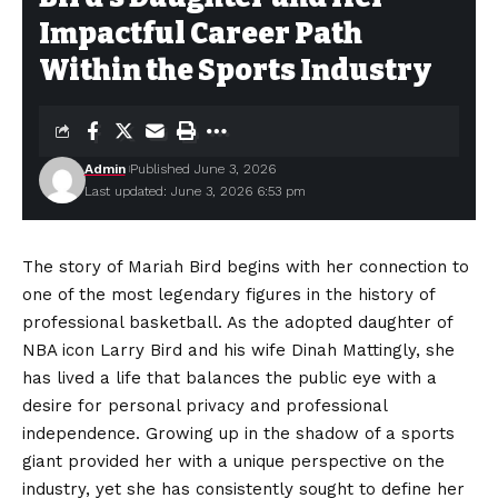
Impactful Career Path
Within the Sports Industry
Admin
Published June 3, 2026
Last updated: June 3, 2026 6:53 pm
The story of Mariah Bird begins with her connection to
one of the most legendary figures in the history of
professional basketball. As the adopted daughter of
NBA icon Larry Bird and his wife Dinah Mattingly, she
has lived a life that balances the public eye with a
desire for personal privacy and professional
independence. Growing up in the shadow of a sports
giant provided her with a unique perspective on the
industry, yet she has consistently sought to define her