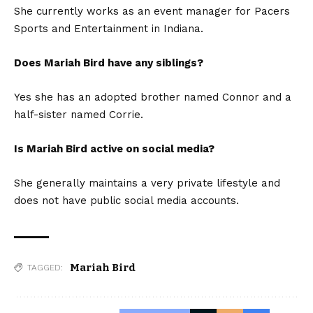
She currently works as an event manager for Pacers
Sports and Entertainment in Indiana.
Does Mariah Bird have any siblings?
Yes she has an adopted brother named Connor and a
half-sister named Corrie.
Is Mariah Bird active on social media?
She generally maintains a very private lifestyle and
does not have public social media accounts.
Mariah Bird
TAGGED: