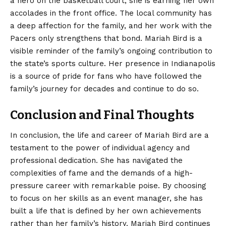
a hero on the basketball court, she is earning her own
accolades in the front office. The local community has
a deep affection for the family, and her work with the
Pacers only strengthens that bond. Mariah Bird is a
visible reminder of the family’s ongoing contribution to
the state’s sports culture. Her presence in Indianapolis
is a source of pride for fans who have followed the
family’s journey for decades and continue to do so.
Conclusion and Final Thoughts
In conclusion, the life and career of
Mariah Bird
are a
testament to the power of individual agency and
professional dedication. She has navigated the
complexities of fame and the demands of a high-
pressure career with remarkable poise. By choosing
to focus on her skills as an event manager, she has
built a life that is defined by her own achievements
rather than her family’s history. Mariah Bird continues