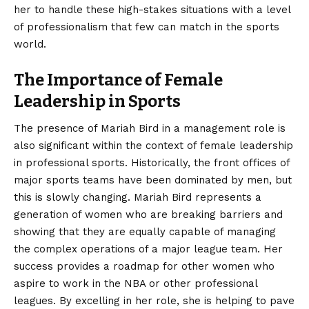
her to handle these high-stakes situations with a level
of professionalism that few can match in the sports
world.
The Importance of Female
Leadership in Sports
The presence of Mariah Bird in a management role is
also significant within the context of female leadership
in professional sports. Historically, the front offices of
major sports teams have been dominated by men, but
this is slowly changing. Mariah Bird represents a
generation of women who are breaking barriers and
showing that they are equally capable of managing
the complex operations of a major league team. Her
success provides a roadmap for other women who
aspire to work in the NBA or other professional
leagues. By excelling in her role, she is helping to pave