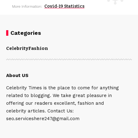
Covid-19 Statistics
More Information:
Categories
Celebrity
Fashion
About US
Celebrity Times is the place to come for anything
related to blogging. We take great pleasure in
offering our readers excellent, fashion and
celebrity articles. Contact Us:
seo.serviceshere247@gmail.com