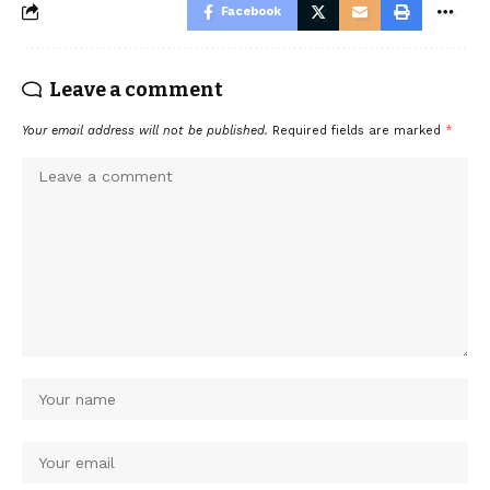
Facebook
Leave a comment
Your email address will not be published.
Required fields are marked
*