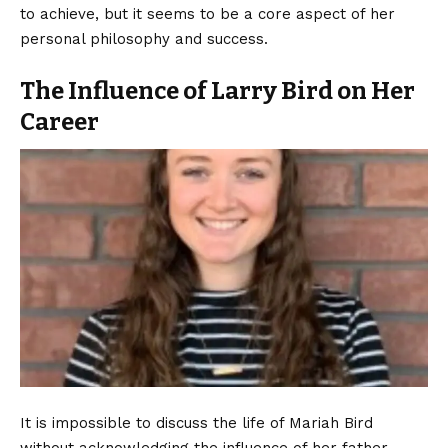
to achieve, but it seems to be a core aspect of her
personal philosophy and success.
The Influence of Larry Bird on Her
Career
It is impossible to discuss the life of Mariah Bird