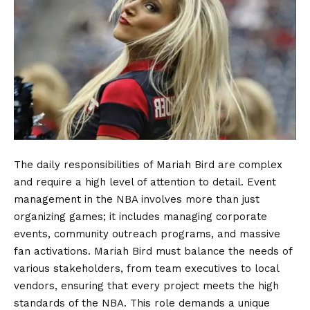
The daily responsibilities of Mariah Bird are complex
and require a high level of attention to detail. Event
management in the NBA involves more than just
organizing games; it includes managing corporate
events, community outreach programs, and massive
fan activations. Mariah Bird must balance the needs of
various stakeholders, from team executives to local
vendors, ensuring that every project meets the high
standards of the NBA. This role demands a unique