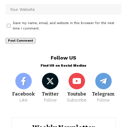
Save my name, email, and website in this browser for the next
time I comment.
Follow US
Find US on Social Medias
Facebook
Twitter
Youtube
Telegram
Like
Follow
Subscribe
Follow