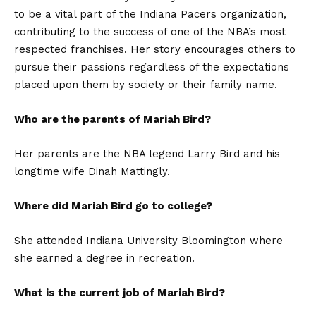
to be a vital part of the Indiana Pacers organization,
contributing to the success of one of the NBA’s most
respected franchises. Her story encourages others to
pursue their passions regardless of the expectations
placed upon them by society or their family name.
Who are the parents of Mariah Bird?
Her parents are the NBA legend Larry Bird and his
longtime wife Dinah Mattingly.
Where did Mariah Bird go to college?
She attended Indiana University Bloomington where
she earned a degree in recreation.
What is the current job of Mariah Bird?