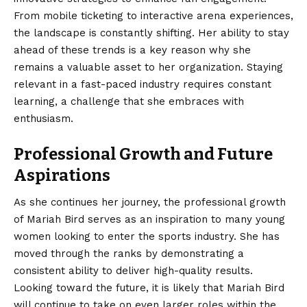
From mobile ticketing to interactive arena experiences,
the landscape is constantly shifting. Her ability to stay
ahead of these trends is a key reason why she
remains a valuable asset to her organization. Staying
relevant in a fast-paced industry requires constant
learning, a challenge that she embraces with
enthusiasm.
Professional Growth and Future
Aspirations
As she continues her journey, the professional growth
of Mariah Bird serves as an inspiration to many young
women looking to enter the sports industry. She has
moved through the ranks by demonstrating a
consistent ability to deliver high-quality results.
Looking toward the future, it is likely that Mariah Bird
will continue to take on even larger roles within the