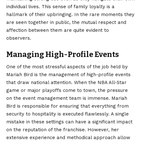
individual lives. This sense of family loyalty is a
hallmark of their upbringing. In the rare moments they
are seen together in public, the mutual respect and
affection between them are quite evident to
observers.
Managing High-Profile Events
One of the most stressful aspects of the job held by
Mariah Bird is the management of high-profile events
that draw national attention. When the NBA All-Star
game or major playoffs come to town, the pressure
on the event management team is immense. Mariah
Bird is responsible for ensuring that everything from
security to hospitality is executed flawlessly. A single
mistake in these settings can have a significant impact
on the reputation of the franchise. However, her
extensive experience and methodical approach allow