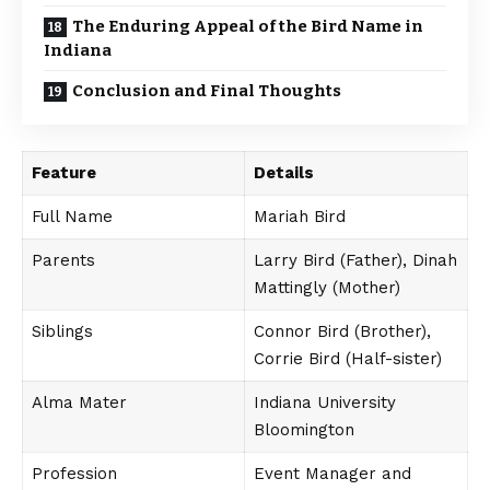
The Enduring Appeal of the Bird Name in
Indiana
Conclusion and Final Thoughts
Feature
Details
Full Name
Mariah Bird
Parents
Larry Bird (Father), Dinah
Mattingly (Mother)
Siblings
Connor Bird (Brother),
Corrie Bird (Half-sister)
Alma Mater
Indiana University
Bloomington
Profession
Event Manager and