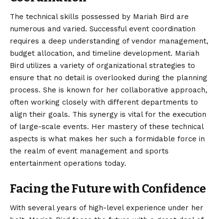
The technical skills possessed by Mariah Bird are
numerous and varied. Successful event coordination
requires a deep understanding of vendor management,
budget allocation, and timeline development. Mariah
Bird utilizes a variety of organizational strategies to
ensure that no detail is overlooked during the planning
process. She is known for her collaborative approach,
often working closely with different departments to
align their goals. This synergy is vital for the execution
of large-scale events. Her mastery of these technical
aspects is what makes her such a formidable force in
the realm of event management and sports
entertainment operations today.
Facing the Future with Confidence
With several years of high-level experience under her