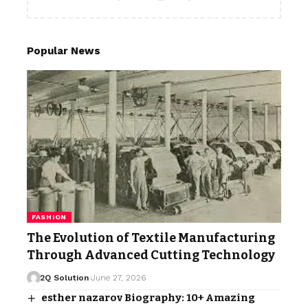
Popular News
FASHION
The Evolution of Textile Manufacturing
Through Advanced Cutting Technology
2Q Solution
June 27, 2026
esther nazarov Biography: 10+ Amazing