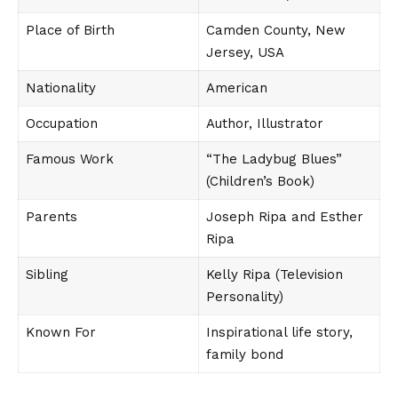
Place of Birth
Camden County, New
Jersey, USA
Nationality
American
Occupation
Author, Illustrator
Famous Work
“The Ladybug Blues”
(Children’s Book)
Parents
Joseph Ripa and Esther
Ripa
Sibling
Kelly Ripa (Television
Personality)
Known For
Inspirational life story,
family bond