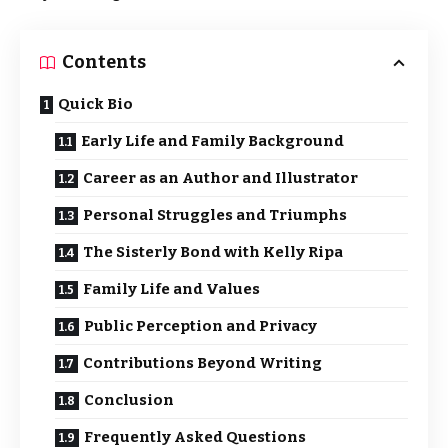
Contents
Quick Bio
Early Life and Family Background
Career as an Author and Illustrator
Personal Struggles and Triumphs
The Sisterly Bond with Kelly Ripa
Family Life and Values
Public Perception and Privacy
Contributions Beyond Writing
Conclusion
Frequently Asked Questions