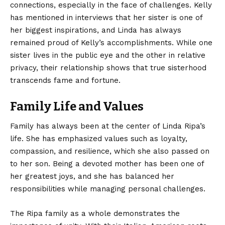
connections, especially in the face of challenges. Kelly
has mentioned in interviews that her sister is one of
her biggest inspirations, and Linda has always
remained proud of Kelly’s accomplishments. While one
sister lives in the public eye and the other in relative
privacy, their relationship shows that true sisterhood
transcends fame and fortune.
Family Life and Values
Family has always been at the center of Linda Ripa’s
life. She has emphasized values such as loyalty,
compassion, and resilience, which she also passed on
to her son. Being a devoted mother has been one of
her greatest joys, and she has balanced her
responsibilities while managing personal challenges.
The Ripa family as a whole demonstrates the