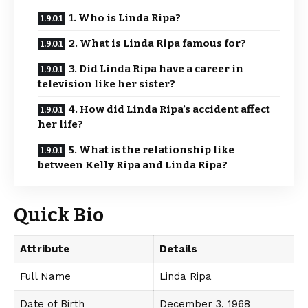
1. Who is Linda Ripa?
2. What is Linda Ripa famous for?
3. Did Linda Ripa have a career in
television like her sister?
4. How did Linda Ripa’s accident affect
her life?
5. What is the relationship like
between Kelly Ripa and Linda Ripa?
Quick Bio
Attribute
Details
Full Name
Linda Ripa
Date of Birth
December 3, 1968