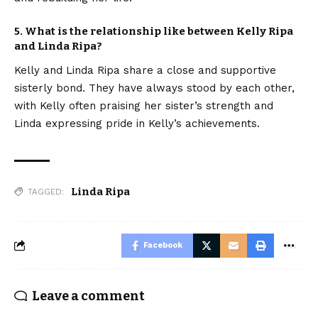
5. What is the relationship like between Kelly Ripa
and Linda Ripa?
Kelly and Linda Ripa share a close and supportive
sisterly bond. They have always stood by each other,
with Kelly often praising her sister’s strength and
Linda expressing pride in Kelly’s achievements.
Linda Ripa
TAGGED:
Facebook
Leave a comment