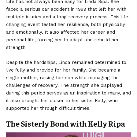
Life has not always been easy for Linda Ripa. She
faced a serious car accident in 1999 that left her with
multiple injuries and a long recovery process. This life-
changing event tested her resilience, both physically
and emotionally. It also affected her career and
personal life, forcing her to adapt and rebuild her
strength.
Despite the hardships, Linda remained determined to
live fully and provide for her family. She became a
single mother, raising her son while managing the
challenges of recovery. The strength she displayed
during this period serves as an inspiration to many, and
it also brought her closer to her sister Kelly, who
supported her through difficult times.
The Sisterly Bond with Kelly Ripa