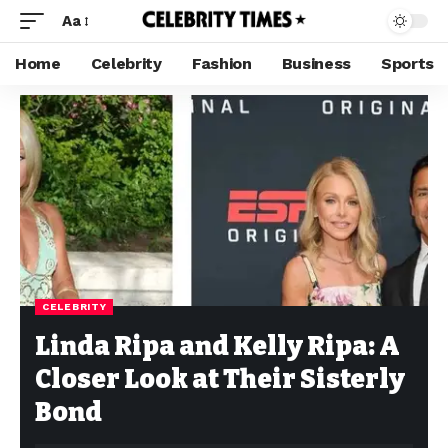
Aa
Home
Celebrity
Fashion
Business
Sports
CELEBRITY
Linda Ripa and Kelly Ripa: A
Closer Look at Their Sisterly
Bond