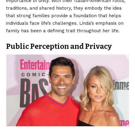
importance of unity. With their Italian-American roots,
traditions, and shared history, they embody the idea
that strong families provide a foundation that helps
individuals face life’s challenges. Linda’s emphasis on
family has been a defining trait throughout her life.
Public Perception and Privacy