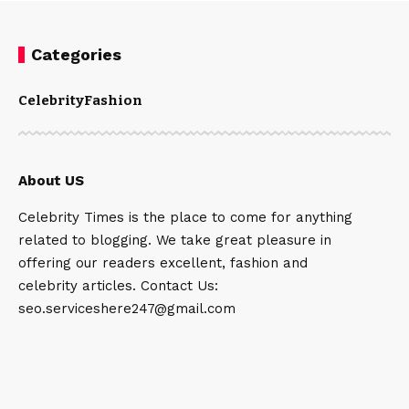
Categories
Celebrity
Fashion
About US
Celebrity Times is the place to come for anything
related to blogging. We take great pleasure in
offering our readers excellent, fashion and
celebrity articles. Contact Us:
seo.serviceshere247@gmail.com