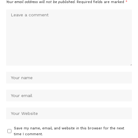
Your email address will not be published.
Required fields are marked
*
Save my name, email, and website in this browser for the next
time I comment.