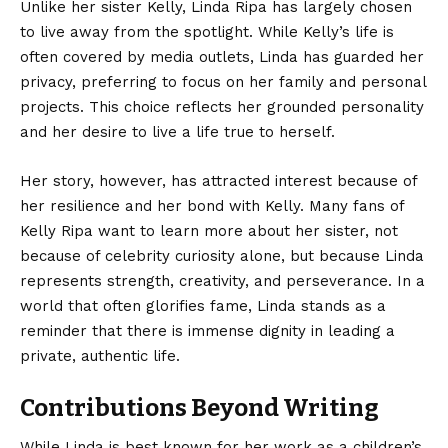
Unlike her sister Kelly, Linda Ripa has largely chosen
to live away from the spotlight. While Kelly’s life is
often covered by media outlets, Linda has guarded her
privacy, preferring to focus on her family and personal
projects. This choice reflects her grounded personality
and her desire to live a life true to herself.
Her story, however, has attracted interest because of
her resilience and her bond with Kelly. Many fans of
Kelly Ripa want to learn more about her sister, not
because of celebrity curiosity alone, but because Linda
represents strength, creativity, and perseverance. In a
world that often glorifies fame, Linda stands as a
reminder that there is immense dignity in leading a
private, authentic life.
Contributions Beyond Writing
While Linda is best known for her work as a children’s