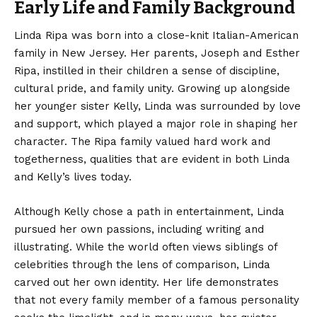
Early Life and Family Background
Linda Ripa
was born into a close-knit Italian-American
family in New Jersey. Her parents, Joseph and Esther
Ripa, instilled in their children a sense of discipline,
cultural pride, and family unity. Growing up alongside
her younger sister Kelly, Linda was surrounded by love
and support, which played a major role in shaping her
character. The Ripa family valued hard work and
togetherness, qualities that are evident in both Linda
and Kelly’s lives today.
Although Kelly chose a path in entertainment, Linda
pursued her own passions, including writing and
illustrating. While the world often views siblings of
celebrities through the lens of comparison, Linda
carved out her own identity. Her life demonstrates
that not every family member of a famous personality