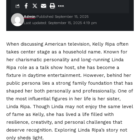
Admin
Published September 15, 2025
Last updated: September 15, 2025 4:19 pm
When discussing American television, Kelly Ripa often
takes center stage as a household name. Known for
her charismatic personality and long-running Linda
Ripa role as a talk show host, she has become a
fixture in daytime entertainment. However, behind her
public persona lies a strong family foundation that has
shaped her both personally and professionally. One of
the most influential figures in her life is her sister,
Linda Ripa. Though Linda may not enjoy the same level
of fame as Kelly, she has lived a life filled with
resilience, creativity, and personal challenges that
deserve recognition. Exploring Linda Ripa’s story not
only sheds light.