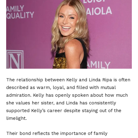
The relationship between Kelly and Linda Ripa is often
described as warm, loyal, and filled with mutual
admiration. Kelly has openly spoken about how much
she values her sister, and Linda has consistently
supported Kelly’s career despite staying out of the
limelight.
Their bond reflects the importance of family