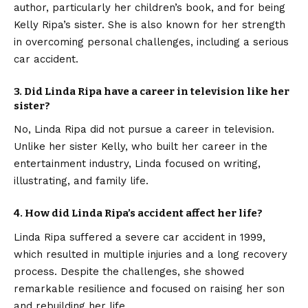
author, particularly her children’s book, and for being
Kelly Ripa’s sister. She is also known for her strength
in overcoming personal challenges, including a serious
car accident.
3. Did Linda Ripa have a career in television like her
sister?
No, Linda Ripa did not pursue a career in television.
Unlike her sister Kelly, who built her career in the
entertainment industry, Linda focused on writing,
illustrating, and family life.
4. How did Linda Ripa’s accident affect her life?
Linda Ripa suffered a severe car accident in 1999,
which resulted in multiple injuries and a long recovery
process. Despite the challenges, she showed
remarkable resilience and focused on raising her son
and rebuilding her life.