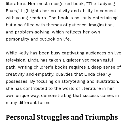
literature. Her most recognized book, “The Ladybug
Blues,” highlights her creativity and ability to connect
with young readers. The book is not only entertaining
but also filled with themes of patience, imagination,
and problem-solving, which reflects her own
personality and outlook on life.
While Kelly has been busy captivating audiences on live
television, Linda has taken a quieter yet meaningful
path. Writing children’s books requires a deep sense of
creativity and empathy, qualities that Linda clearly
possesses. By focusing on storytelling and illustration,
she has contributed to the world of literature in her
own unique way, demonstrating that success comes in
many different forms.
Personal Struggles and Triumphs