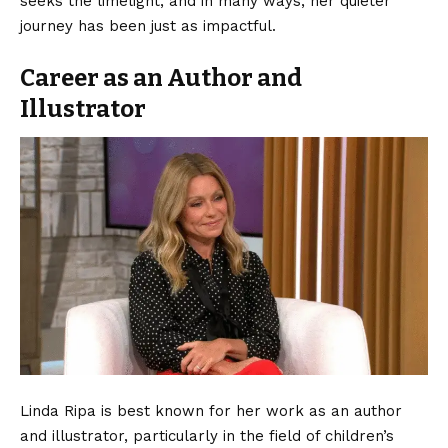
seeks the limelight, and in many ways, her quieter
journey has been just as impactful.
Career as an Author and
Illustrator
Linda Ripa is best known for her work as an author
and illustrator, particularly in the field of children’s