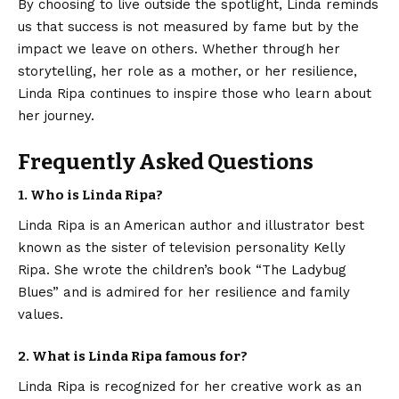
By choosing to live outside the spotlight, Linda reminds
us that success is not measured by fame but by the
impact we leave on others. Whether through her
storytelling, her role as a mother, or her resilience,
Linda Ripa continues to inspire those who learn about
her journey.
Frequently Asked Questions
1. Who is Linda Ripa?
Linda Ripa is an American author and illustrator best
known as the sister of television personality Kelly
Ripa. She wrote the children’s book “The Ladybug
Blues” and is admired for her resilience and family
values.
2. What is Linda Ripa famous for?
Linda Ripa is recognized for her creative work as an