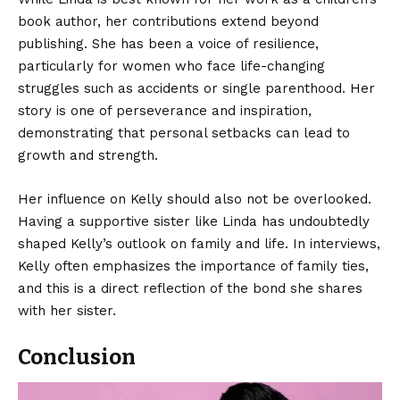
book author, her contributions extend beyond
publishing. She has been a voice of resilience,
particularly for women who face life-changing
struggles such as accidents or single parenthood. Her
story is one of perseverance and inspiration,
demonstrating that personal setbacks can lead to
growth and strength.
Her influence on Kelly should also not be overlooked.
Having a supportive sister like Linda has undoubtedly
shaped Kelly’s outlook on family and life. In interviews,
Kelly often emphasizes the importance of family ties,
and this is a direct reflection of the bond she shares
with her sister.
Conclusion