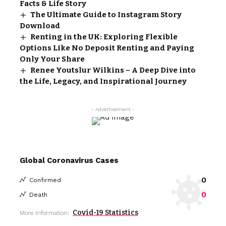
Facts & Life Story
The Ultimate Guide to Instagram Story
Download
Renting in the UK: Exploring Flexible
Options Like No Deposit Renting and Paying
Only Your Share
Renee Youtslur Wilkins – A Deep Dive into
the Life, Legacy, and Inspirational Journey
- Advertisement -
Global Coronavirus Cases
0
Confirmed
0
Death
Covid-19 Statistics
More Information: