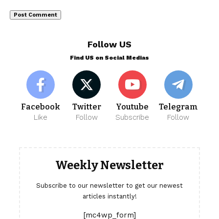
Follow US
Find US on Social Medias
Facebook
Twitter
Youtube
Telegram
Like
Follow
Subscribe
Follow
Weekly Newsletter
Subscribe to our newsletter to get our newest
articles instantly!
[mc4wp_form]