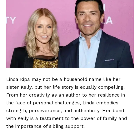
Linda Ripa
may not be a household name like her
sister Kelly, but her life story is equally compelling.
From her creativity as an author to her resilience in
the face of personal challenges, Linda embodies
strength, perseverance, and authenticity. Her bond
with Kelly is a testament to the power of family and
the importance of sibling support.