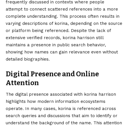
frequently discussed in contexts where people
attempt to connect scattered references into a more
complete understanding. This process often results in
varying descriptions of korina, depending on the source
or platform being referenced. Despite the lack of
extensive verified records, korina harrison still
maintains a presence in public search behavior,
showing how names can gain relevance even without
detailed biographies.
Digital Presence and Online
Attention
The digital presence associated with korina harrison
highlights how modern information ecosystems
operate. In many cases, korina is referenced across
search queries and discussions that aim to identify or
understand the background of the name. This attention