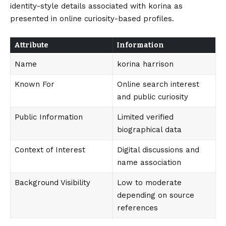
identity-style details associated with korina as
presented in online curiosity-based profiles.
Attribute
Information
Name
korina harrison
Known For
Online search interest
and public curiosity
Public Information
Limited verified
biographical data
Context of Interest
Digital discussions and
name association
Background Visibility
Low to moderate
depending on source
references