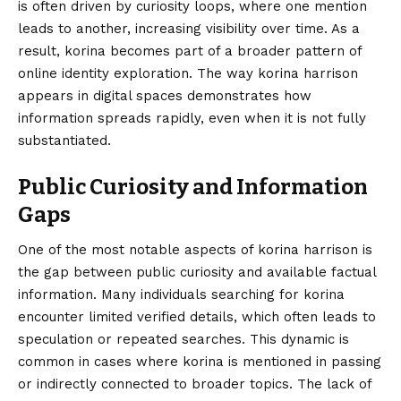
is often driven by curiosity loops, where one mention
leads to another, increasing visibility over time. As a
result, korina becomes part of a broader pattern of
online identity exploration. The way korina harrison
appears in digital spaces demonstrates how
information spreads rapidly, even when it is not fully
substantiated.
Public Curiosity and Information
Gaps
One of the most notable aspects of korina harrison is
the gap between public curiosity and available factual
information. Many individuals searching for korina
encounter limited verified details, which often leads to
speculation or repeated searches. This dynamic is
common in cases where korina is mentioned in passing
or indirectly connected to broader topics. The lack of