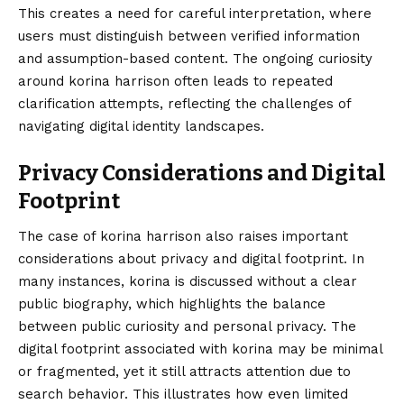
This creates a need for careful interpretation, where
users must distinguish between verified information
and assumption-based content. The ongoing curiosity
around korina harrison often leads to repeated
clarification attempts, reflecting the challenges of
navigating digital identity landscapes.
Privacy Considerations and Digital
Footprint
The case of korina harrison also raises important
considerations about privacy and digital footprint. In
many instances, korina is discussed without a clear
public biography, which highlights the balance
between public curiosity and personal privacy. The
digital footprint associated with korina may be minimal
or fragmented, yet it still attracts attention due to
search behavior. This illustrates how even limited