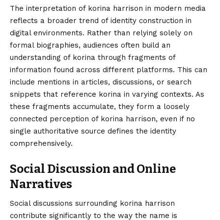
The interpretation of korina harrison in modern media
reflects a broader trend of identity construction in
digital environments. Rather than relying solely on
formal biographies, audiences often build an
understanding of korina through fragments of
information found across different platforms. This can
include mentions in articles, discussions, or search
snippets that reference korina in varying contexts. As
these fragments accumulate, they form a loosely
connected perception of korina harrison, even if no
single authoritative source defines the identity
comprehensively.
Social Discussion and Online
Narratives
Social discussions surrounding korina harrison
contribute significantly to the way the name is