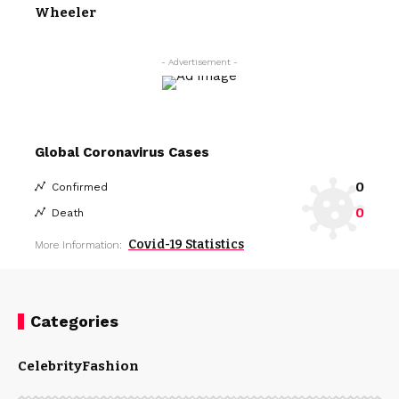
Wheeler
- Advertisement -
Global Coronavirus Cases
0
Confirmed
0
Death
Covid-19 Statistics
More Information:
Categories
Celebrity
Fashion