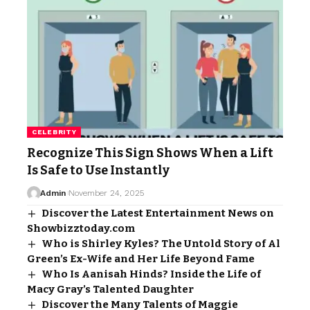
CELEBRITY
Recognize This Sign Shows When a Lift
Is Safe to Use Instantly
Admin
November 24, 2025
Discover the Latest Entertainment News on
Showbizztoday.com
Who is Shirley Kyles? The Untold Story of Al
Green’s Ex-Wife and Her Life Beyond Fame
Who Is Aanisah Hinds? Inside the Life of
Macy Gray’s Talented Daughter
Discover the Many Talents of Maggie