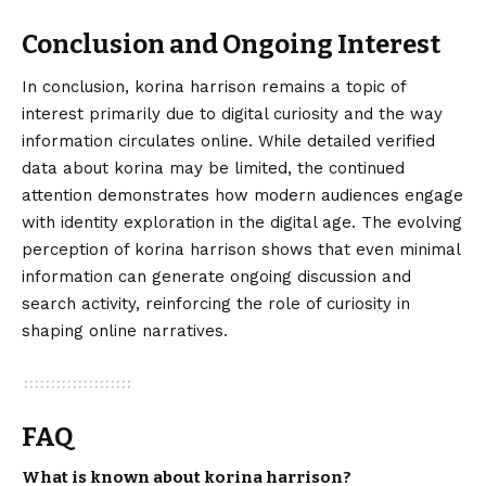
Conclusion and Ongoing Interest
In conclusion,
korina harrison
remains a topic of
interest primarily due to digital curiosity and the way
information circulates online. While detailed verified
data about korina may be limited, the continued
attention demonstrates how modern audiences engage
with identity exploration in the digital age. The evolving
perception of korina harrison shows that even minimal
information can generate ongoing discussion and
search activity, reinforcing the role of curiosity in
shaping online narratives.
FAQ
What is known about korina harrison?