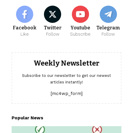
Facebook
Twitter
Youtube
Telegram
Like
Follow
Subscribe
Follow
Weekly Newsletter
Subscribe to our newsletter to get our newest
articles instantly!
[mc4wp_form]
Popular News