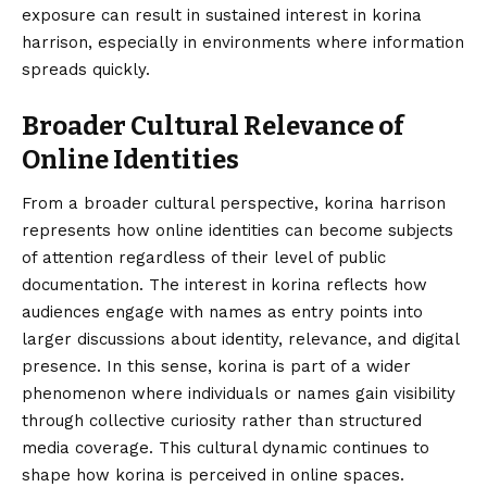
exposure can result in sustained interest in korina
harrison, especially in environments where information
spreads quickly.
Broader Cultural Relevance of
Online Identities
From a broader cultural perspective, korina harrison
represents how online identities can become subjects
of attention regardless of their level of public
documentation. The interest in korina reflects how
audiences engage with names as entry points into
larger discussions about identity, relevance, and digital
presence. In this sense, korina is part of a wider
phenomenon where individuals or names gain visibility
through collective curiosity rather than structured
media coverage. This cultural dynamic continues to
shape how korina is perceived in online spaces.