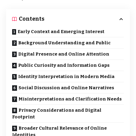
Contents
Early Context and Emerging Interest
Background Understanding and Public
Digital Presence and Online Attention
Public Curiosity and Information Gaps
Identity Interpretation in Modern Media
Social Discussion and Online Narratives
Misinterpretations and Clarification Needs
Privacy Considerations and Digital
Footprint
Broader Cultural Relevance of Online
Identities