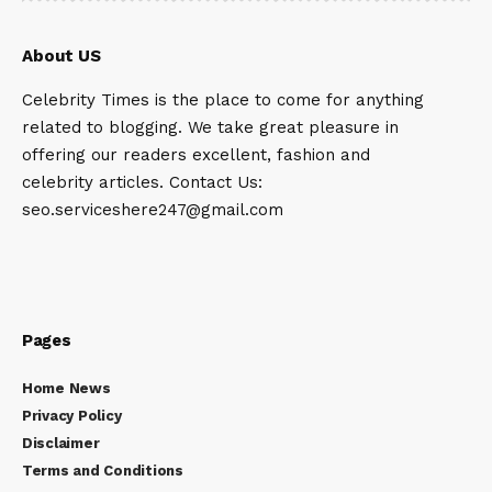
About US
Celebrity Times is the place to come for anything
related to blogging. We take great pleasure in
offering our readers excellent, fashion and
celebrity articles. Contact Us:
seo.serviceshere247@gmail.com
Pages
Home News
Privacy Policy
Disclaimer
Terms and Conditions