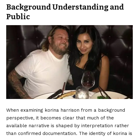
Background Understanding and
Public
When examining korina harrison from a background
perspective, it becomes clear that much of the
available narrative is shaped by interpretation rather
than confirmed documentation. The identity of korina is