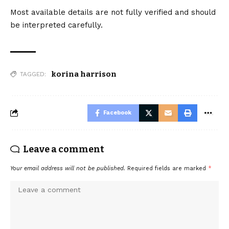
Most available details are not fully verified and should
be interpreted carefully.
korina harrison
TAGGED:
Facebook
Leave a comment
Your email address will not be published.
Required fields are marked
*