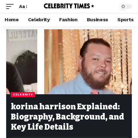
Aa
Home
Celebrity
Fashion
Business
Sports
CELEBRITY
korina harrison Explained:
Biography, Background, and
Key Life Details