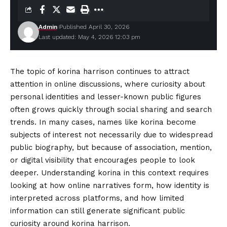
Admin
Published April 30, 2026
Last updated: May 4, 2026 12:03 pm
The topic of korina harrison continues to attract
attention in online discussions, where curiosity about
personal identities and lesser-known public figures
often grows quickly through social sharing and search
trends. In many cases, names like korina become
subjects of interest not necessarily due to widespread
public biography, but because of association, mention,
or digital visibility that encourages people to look
deeper. Understanding korina in this context requires
looking at how online
narratives
form, how identity is
interpreted across platforms, and how limited
information can still generate significant public
curiosity around korina harrison.