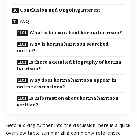
Conclusion and Ongoing Interest
FAQ
What is known about korina harrison?
Why is korina harrison searched
online?
Is there a detailed biography of korina
harrison?
Why does korina harrison appear in
online discussions?
Is information about korina harrison
verified?
Before diving further into the discussion, here is a quick
overview table summarizing commonly referenced