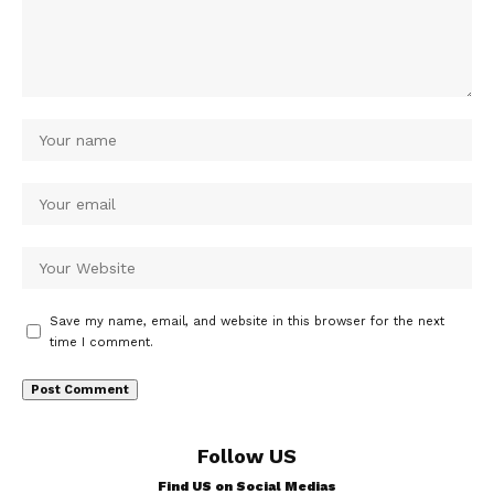
Save my name, email, and website in this browser for the next
time I comment.
Follow US
Find US on Social Medias