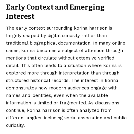
Early Context and Emerging
Interest
The early context surrounding korina harrison is
largely shaped by digital curiosity rather than
traditional biographical documentation. In many online
cases, korina becomes a subject of attention through
mentions that circulate without extensive verified
detail. This often leads to a situation where korina is
explored more through interpretation than through
structured historical records. The interest in korina
demonstrates how modern audiences engage with
names and identities, even when the available
information is limited or fragmented. As discussions
continue, korina harrison is often analyzed from
different angles, including social association and public
curiosity.