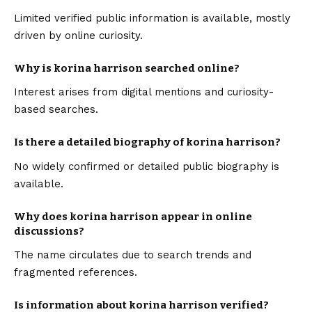
Limited verified public information is available, mostly
driven by online curiosity.
Why is korina harrison searched online?
Interest arises from digital mentions and curiosity-
based searches.
Is there a detailed biography of korina harrison?
No widely confirmed or detailed public biography is
available.
Why does korina harrison appear in online
discussions?
The name circulates due to search trends and
fragmented references.
Is information about korina harrison verified?