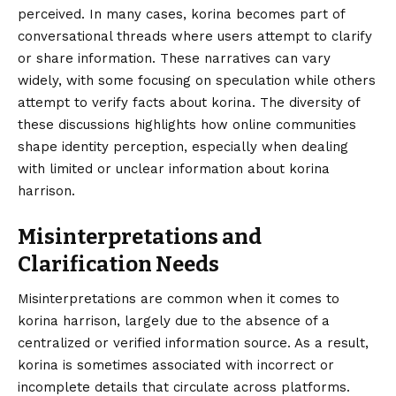
perceived. In many cases, korina becomes part of
conversational threads where users attempt to clarify
or share information. These narratives can vary
widely, with some focusing on speculation while others
attempt to verify facts about korina. The diversity of
these discussions highlights how online communities
shape identity perception, especially when dealing
with limited or unclear information about korina
harrison.
Misinterpretations and
Clarification Needs
Misinterpretations are common when it comes to
korina harrison, largely due to the absence of a
centralized or verified information source. As a result,
korina is sometimes associated with incorrect or
incomplete details that circulate across platforms.