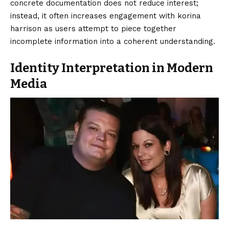
concrete documentation does not reduce interest;
instead, it often increases engagement with korina
harrison as users attempt to piece together
incomplete information into a coherent understanding.
Identity Interpretation in Modern
Media