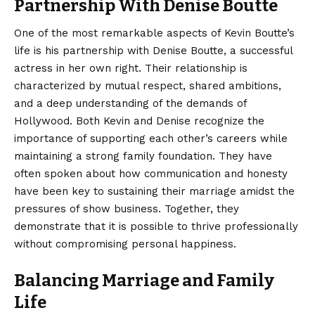
Partnership With Denise Boutte
One of the most remarkable aspects of Kevin Boutte’s
life is his partnership with Denise Boutte, a successful
actress in her own right. Their relationship is
characterized by mutual respect, shared ambitions,
and a deep understanding of the demands of
Hollywood. Both Kevin and Denise recognize the
importance of supporting each other’s careers while
maintaining a strong family foundation. They have
often spoken about how communication and honesty
have been key to sustaining their marriage amidst the
pressures of show business. Together, they
demonstrate that it is possible to thrive professionally
without compromising personal happiness.
Balancing Marriage and Family
Life