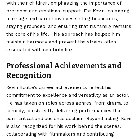
with their children, emphasizing the importance of
presence and emotional support. For Kevin, balancing
marriage and career involves setting boundaries,
staying grounded, and ensuring that his family remains
the core of his life. This approach has helped him
maintain harmony and prevent the strains often
associated with celebrity life.
Professional Achievements and
Recognition
Kevin Boutte’s career achievements reflect his
commitment to excellence and versatility as an actor.
He has taken on roles across genres, from drama to
comedy, consistently delivering performances that
earn critical and audience acclaim. Beyond acting, Kevin
is also recognized for his work behind the scenes,
collaborating with filmmakers and contributing