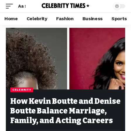
Aa
Home
Celebrity
Fashion
Business
Sports
CELEBRITY
How Kevin Boutte and Denise
Boutte Balance Marriage,
Family, and Acting Careers