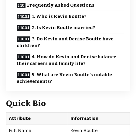
Frequently Asked Questions
1. Who is Kevin Boutte?
2. Is Kevin Boutte married?
3. Do Kevin and Denise Boutte have
children?
4. How do Kevin and Denise balance
their careers and family life?
5. What are Kevin Boutte’s notable
achievements?
Quick Bio
Attribute
Information
Full Name
Kevin Boutte