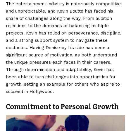
The entertainment industry is notoriously competitive
and unpredictable, and Kevin Boutte has faced his
share of challenges along the way. From audition
rejections to the demands of balancing multiple
projects, Kevin has relied on perseverance, discipline,
and a strong support system to navigate these
obstacles. Having Denise by his side has been a
significant source of motivation, as both understand
the unique pressures each faces in their careers.
Through determination and adaptability, Kevin has
been able to turn challenges into opportunities for
growth, setting an example for others who aspire to
succeed in Hollywood.
Commitment to Personal Growth