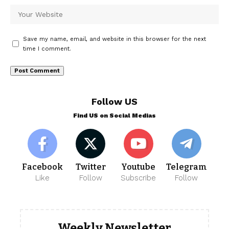
Save my name, email, and website in this browser for the next
time I comment.
Follow US
Find US on Social Medias
Facebook
Twitter
Youtube
Telegram
Like
Follow
Subscribe
Follow
Weekly Newsletter