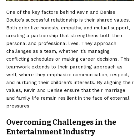
One of the key factors behind Kevin and Denise
Boutte’s successful relationship is their shared values.
Both prioritize honesty, empathy, and mutual support,
creating a partnership that strengthens both their
personal and professional lives. They approach
challenges as a team, whether it’s managing
conflicting schedules or making career decisions. This
teamwork extends to their parenting approach as
well, where they emphasize communication, respect,
and nurturing their children’s interests. By aligning their
values, Kevin and Denise ensure that their marriage
and family life remain resilient in the face of external
pressures.
Overcoming Challenges in the
Entertainment Industry