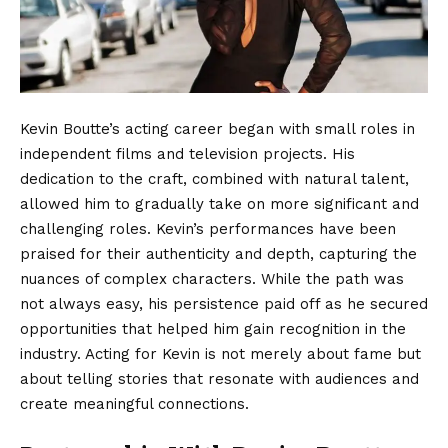
Kevin Boutte’s acting career began with small roles in
independent films and television projects. His
dedication to the craft, combined with natural talent,
allowed him to gradually take on more significant and
challenging roles. Kevin’s performances have been
praised for their authenticity and depth, capturing the
nuances of complex characters. While the path was
not always easy, his persistence paid off as he secured
opportunities that helped him gain recognition in the
industry. Acting for Kevin is not merely about fame but
about telling stories that resonate with audiences and
create meaningful connections.