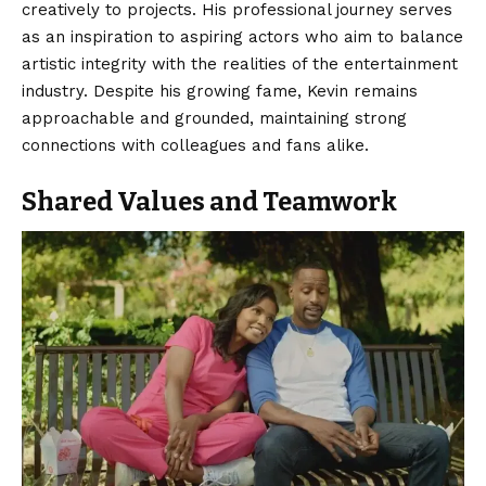
creatively to projects. His professional journey serves
as an inspiration to aspiring actors who aim to balance
artistic integrity with the realities of the entertainment
industry. Despite his growing fame, Kevin remains
approachable and grounded, maintaining strong
connections with colleagues and fans alike.
Shared Values and Teamwork