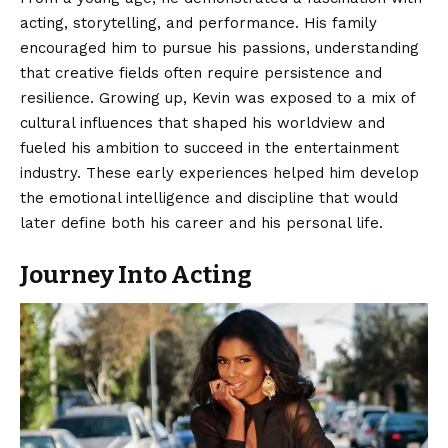
acting, storytelling, and performance. His family
encouraged him to pursue his passions, understanding
that creative fields often require persistence and
resilience. Growing up, Kevin was exposed to a mix of
cultural influences that shaped his worldview and
fueled his ambition to succeed in the entertainment
industry. These early experiences helped him develop
the emotional intelligence and discipline that would
later define both his career and his personal life.
Journey Into Acting