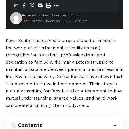
Admin
Published November 5, 2025
Last updated: November 5, 2025 4:56 pm
Kevin Boutte has carved a unique place for himself in
the world of entertainment, steadily earning
recognition for his talent, professionalism, and
dedication to family. While many actors struggle to
maintain a balance between personal and professional
life, Kevin and his wife, Denise Boutte, have shown that
it is possible to thrive in both spheres. Their story is
not only inspiring for fans but also a testament to how
mutual understanding, shared values, and hard work
can create a fulfilling life in Hollywood.
Contents