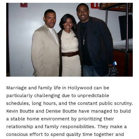
Marriage and family life in Hollywood can be
particularly challenging due to unpredictable
schedules, long hours, and the constant public scrutiny.
Kevin Boutte and Denise Boutte have managed to build
a stable home environment by prioritizing their
relationship and family responsibilities. They make a
conscious effort to spend quality time together and