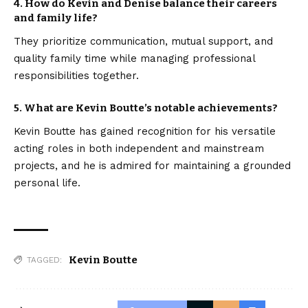
4. How do Kevin and Denise balance their careers
and family life?
They prioritize communication, mutual support, and
quality family time while managing professional
responsibilities together.
5. What are Kevin Boutte’s notable achievements?
Kevin Boutte has gained recognition for his versatile
acting roles in both independent and mainstream
projects, and he is admired for maintaining a grounded
personal life.
Kevin Boutte
TAGGED: