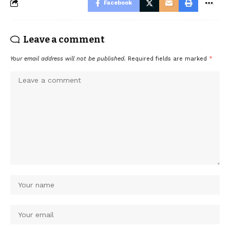
Facebook
Leave a comment
Your email address will not be published.
Required fields are marked
*