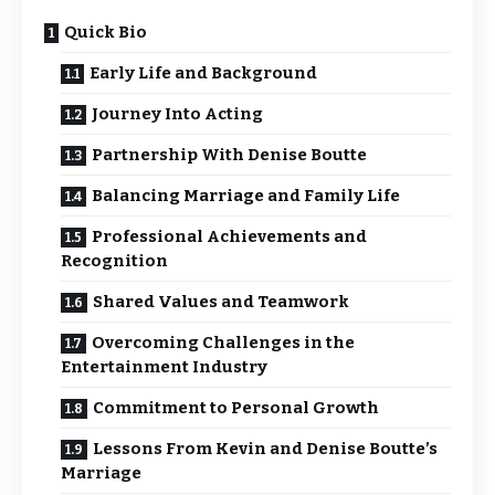
Quick Bio
Early Life and Background
Journey Into Acting
Partnership With Denise Boutte
Balancing Marriage and Family Life
Professional Achievements and
Recognition
Shared Values and Teamwork
Overcoming Challenges in the
Entertainment Industry
Commitment to Personal Growth
Lessons From Kevin and Denise Boutte’s
Marriage