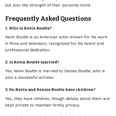
but also the strength of their personal bond.
Frequently Asked Questions
1. Who is Kevin Boutte?
Kevin Boutte is an American actor known for his work
in films and television, recognized for his talent and
professional dedication.
2. Is Kevin Boutte married?
Yes, Kevin Boutte is married to Denise Boutte, who is
also a successful actress.
3. Do Kevin and Denise Boutte have children?
Yes, they have children, though details about them are
kept private to maintain family privacy.