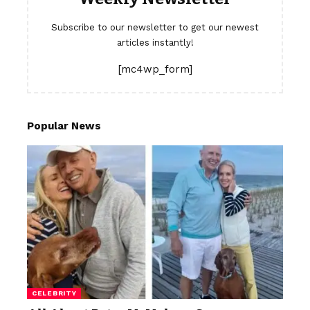
Subscribe to our newsletter to get our newest
articles instantly!
[mc4wp_form]
Popular News
CELEBRITY