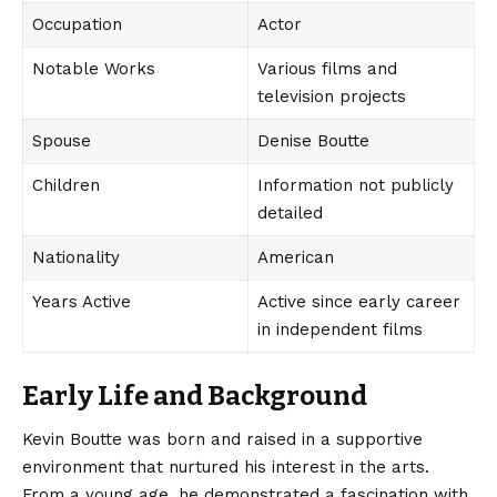
Occupation
Actor
Notable Works
Various films and
television projects
Spouse
Denise Boutte
Children
Information not publicly
detailed
Nationality
American
Years Active
Active since early career
in independent films
Early Life and Background
Kevin Boutte
was born and raised in a supportive
environment that nurtured his interest in the arts.
From a young age, he demonstrated a fascination with