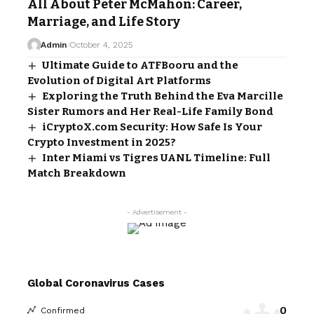
All About Peter McMahon: Career,
Marriage, and Life Story
Admin
October 4, 2025
Ultimate Guide to ATFBooru and the
Evolution of Digital Art Platforms
Exploring the Truth Behind the Eva Marcille
Sister Rumors and Her Real-Life Family Bond
iCryptoX.com Security: How Safe Is Your
Crypto Investment in 2025?
Inter Miami vs Tigres UANL Timeline: Full
Match Breakdown
- Advertisement -
Global Coronavirus Cases
0
Confirmed