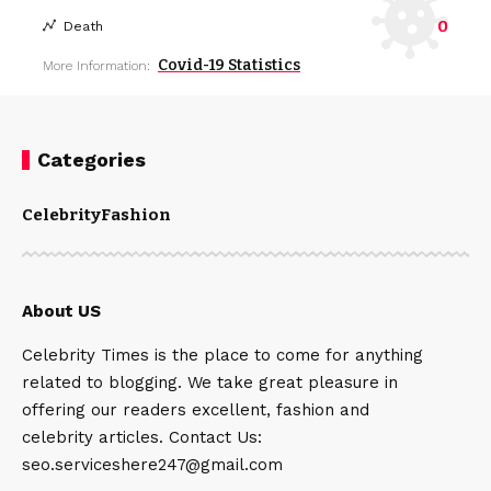
0
Death
Covid-19 Statistics
More Information:
Categories
Celebrity
Fashion
About US
Celebrity Times is the place to come for anything
related to blogging. We take great pleasure in
offering our readers excellent, fashion and
celebrity articles. Contact Us:
seo.serviceshere247@gmail.com