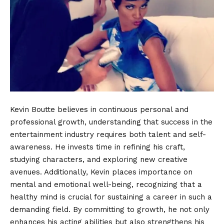
Kevin Boutte believes in continuous personal and
professional growth, understanding that success in the
entertainment industry requires both talent and self-
awareness. He invests time in refining his craft,
studying characters, and exploring new creative
avenues. Additionally, Kevin places importance on
mental and emotional well-being, recognizing that a
healthy mind is crucial for sustaining a career in such a
demanding field. By committing to growth, he not only
enhances his acting abilities but also strengthens his