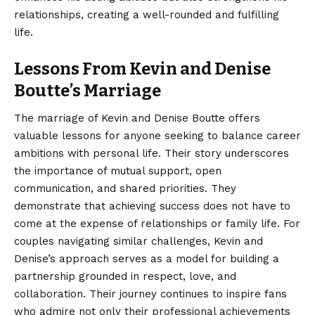
relationships, creating a well-rounded and fulfilling
life.
Lessons From Kevin and Denise
Boutte’s Marriage
The
marriage
of Kevin and Denise Boutte offers
valuable lessons for anyone seeking to balance career
ambitions with personal life. Their story underscores
the importance of mutual support, open
communication, and shared priorities. They
demonstrate that achieving success does not have to
come at the expense of relationships or family life. For
couples navigating similar challenges, Kevin and
Denise’s approach serves as a model for building a
partnership grounded in respect, love, and
collaboration. Their journey continues to inspire fans
who admire not only their professional achievements