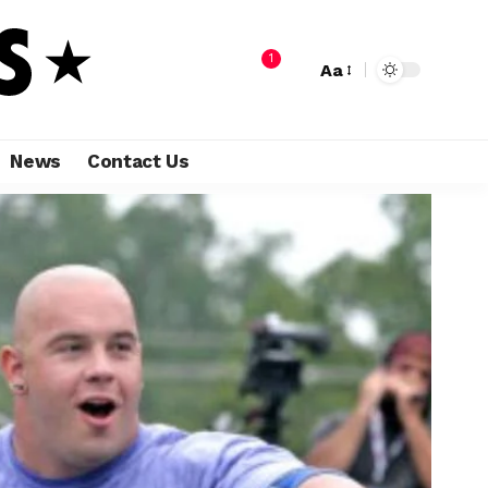
1
Aa
News
Contact Us