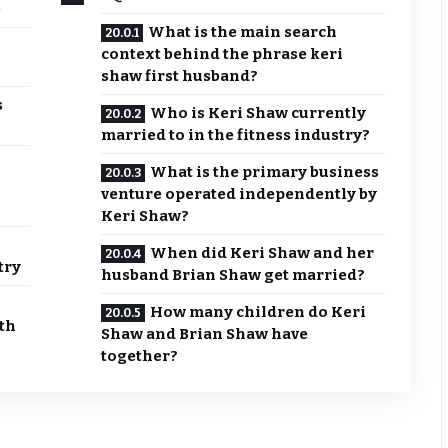
e
What is the main search
context behind the phrase keri
shaw first husband?
s
Who is Keri Shaw currently
married to in the fitness industry?
What is the primary business
venture operated independently by
Keri Shaw?
When did Keri Shaw and her
try
husband Brian Shaw get married?
How many children do Keri
th
Shaw and Brian Shaw have
together?