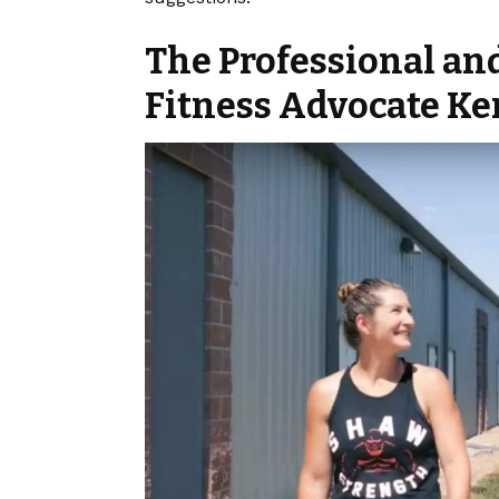
The Professional an
Fitness Advocate Ke