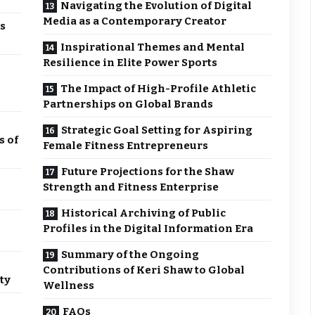
Navigating the Evolution of Digital
Media as a Contemporary Creator
s
Inspirational Themes and Mental
Resilience in Elite Power Sports
The Impact of High-Profile Athletic
Partnerships on Global Brands
Strategic Goal Setting for Aspiring
s of
Female Fitness Entrepreneurs
Future Projections for the Shaw
Strength and Fitness Enterprise
Historical Archiving of Public
Profiles in the Digital Information Era
Summary of the Ongoing
Contributions of Keri Shaw to Global
ty
Wellness
FAQs