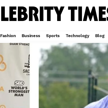
Fashion
Business
Sports
Technology
Blog