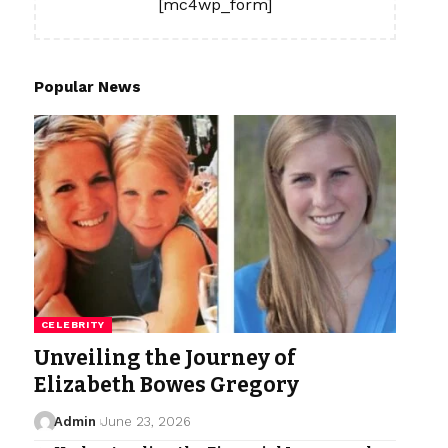
[mc4wp_form]
Popular News
CELEBRITY
Unveiling the Journey of
Elizabeth Bowes Gregory
Admin
June 23, 2026