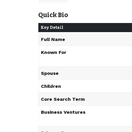
Quick Bio
Key Detail
Full Name
Known For
Spouse
Children
Core Search Term
Business Ventures