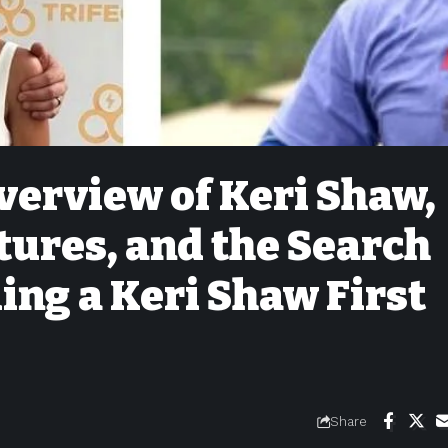
erview of Keri Shaw,
tures, and the Search
ng a Keri Shaw First
Share