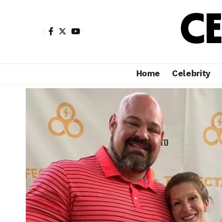
Home
Celebrity