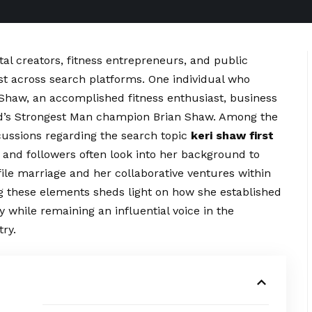
al creators, fitness entrepreneurs, and public
st across search platforms. One individual who
i Shaw, an accomplished fitness enthusiast, business
ld’s Strongest Man champion Brian Shaw. Among the
scussions regarding the search topic
keri shaw first
and followers often look into her background to
ofile marriage and her
collaborative
ventures within
g these elements sheds light on how she established
 while remaining an influential voice in the
ry.