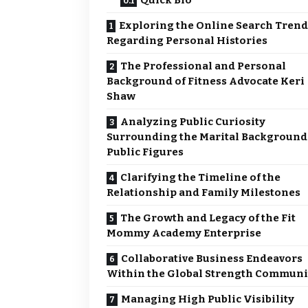
Quick Bio
Exploring the Online Search Trend
Regarding Personal Histories
The Professional and Personal
Background of Fitness Advocate Keri
Shaw
Analyzing Public Curiosity
Surrounding the Marital Background
Public Figures
Clarifying the Timeline of the
Relationship and Family Milestones
The Growth and Legacy of the Fit
Mommy Academy Enterprise
Collaborative Business Endeavors
Within the Global Strength Communi
Managing High Public Visibility