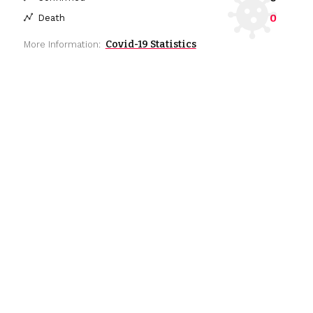
0
Death
Covid-19 Statistics
More Information: