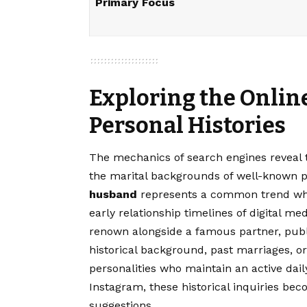
Primary Focus
Exploring the Onlin
Personal Histories
The mechanics of search engines reveal t
the marital backgrounds of well-known p
husband
represents a common trend wher
early relationship timelines of digital me
renown alongside a famous partner, publ
historical background, past marriages, o
personalities who maintain an active dai
Instagram, these historical inquiries be
suggestions.