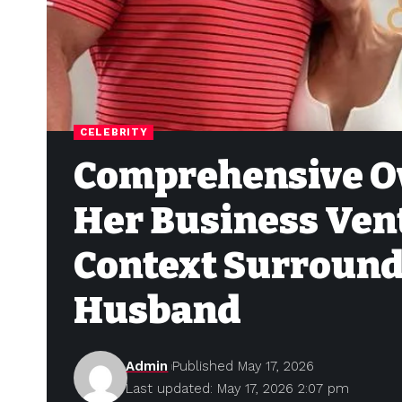
CELEBRITY
Comprehensive Ov
Her Business Ven
Context Surroundi
Husband
Admin
Published May 17, 2026
Last updated: May 17, 2026 2:07 pm