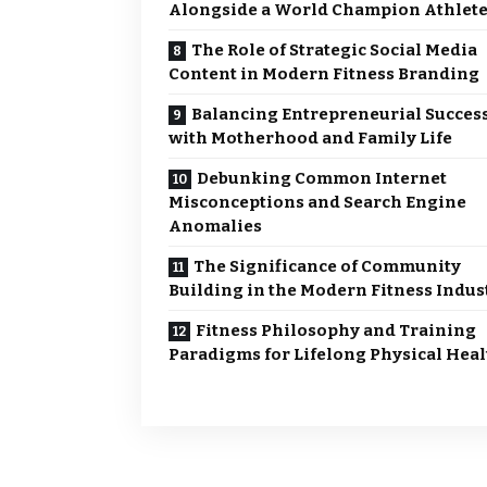
Alongside a World Champion Athlet
The Role of Strategic Social Media
Content in Modern Fitness Branding
Balancing Entrepreneurial Succes
with Motherhood and Family Life
Debunking Common Internet
Misconceptions and Search Engine
Anomalies
The Significance of Community
Building in the Modern Fitness Indus
Fitness Philosophy and Training
Paradigms for Lifelong Physical Heal