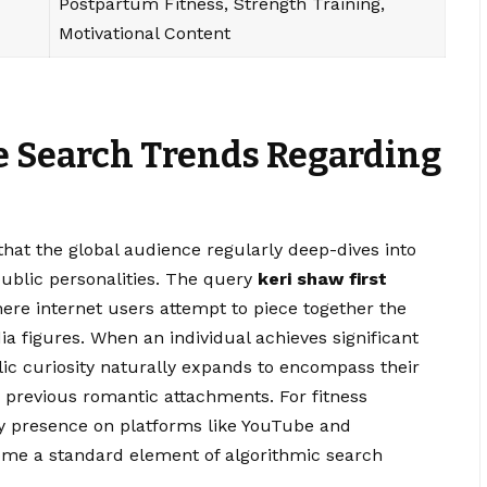
Postpartum Fitness, Strength Training,
Motivational Content
e Search Trends Regarding
hat the global audience regularly deep-dives into
ublic personalities. The query
keri shaw first
e internet users attempt to piece together the
dia figures. When an individual achieves significant
ic curiosity naturally expands to encompass their
r previous romantic attachments. For fitness
ly presence on platforms like YouTube and
come a standard element of algorithmic search