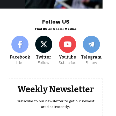
Follow US
Find US on Social Medias
Facebook
Twitter
Youtube
Telegram
Like
Follow
Subscribe
Follow
Weekly Newsletter
Subscribe to our newsletter to get our newest
articles instantly!