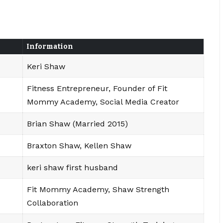
Information
Keri Shaw
Fitness Entrepreneur, Founder of Fit
Mommy Academy, Social Media Creator
Brian Shaw (Married 2015)
Braxton Shaw, Kellen Shaw
keri shaw first husband
Fit Mommy Academy, Shaw Strength
Collaboration