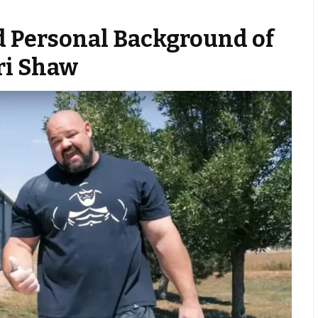
d Personal Background of
ri Shaw