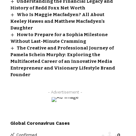
Understanding the Financial Legacy and
History of Redd Foxx Net Worth
Who Is Maggie Macfadyen? All About
Keeley Hawes and Matthew Macfadyen’s
Daughter
How to Prepare for a Sophia Milestone
Without Last-Minute Cramming
The Creative and Professional Journey of
Pamela Schein Murphy: Exploring the
Multifaceted Career of an Innovative Media
Entrepreneur and Visionary Lifestyle Brand
Founder
- Advertisement -
Global Coronavirus Cases
0
Confirmed