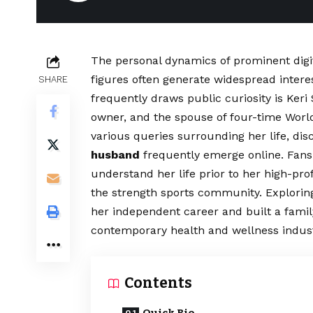
The personal dynamics of prominent digit
figures often generate widespread intere
SHARE
frequently draws public curiosity is Ker
owner, and the spouse of four-time Wor
various queries surrounding her life, di
husband
frequently emerge online. Fans 
understand her life prior to her high-pr
the strength sports community. Explorin
her independent career and built a family
contemporary health and wellness indust
Contents