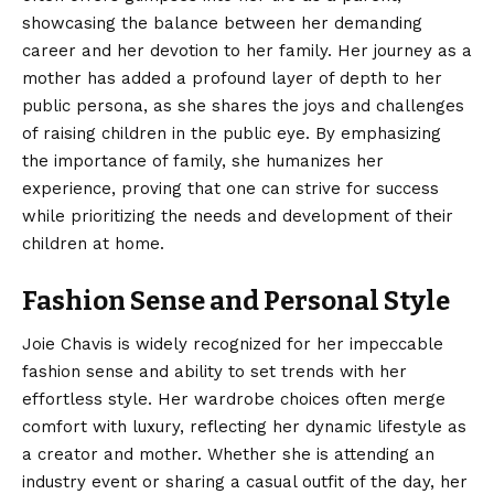
showcasing the balance between her demanding
career and her devotion to her family. Her journey as a
mother has added a profound layer of depth to her
public persona, as she shares the joys and challenges
of raising children in the public eye. By emphasizing
the importance of family, she humanizes her
experience, proving that one can strive for success
while prioritizing the needs and development of their
children at home.
Fashion Sense and Personal Style
Joie Chavis is widely recognized for her impeccable
fashion sense and ability to set trends with her
effortless style. Her wardrobe choices often merge
comfort with luxury, reflecting her dynamic lifestyle as
a creator and mother. Whether she is attending an
industry event or sharing a casual outfit of the day, her