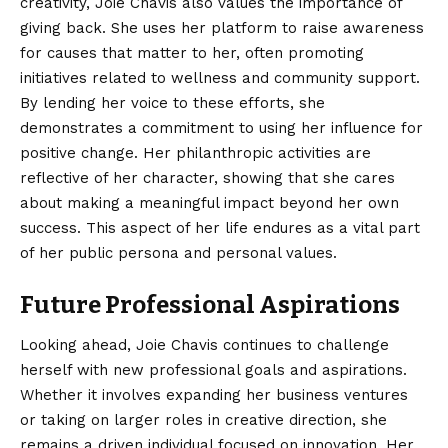
creativity, Joie Chavis also values the importance of
giving back. She uses her platform to raise awareness
for causes that matter to her, often promoting
initiatives related to wellness and community support.
By lending her voice to these efforts, she
demonstrates a commitment to using her influence for
positive change. Her philanthropic activities are
reflective of her character, showing that she cares
about making a meaningful impact beyond her own
success. This aspect of her life endures as a vital part
of her public persona and personal values.
Future Professional Aspirations
Looking ahead, Joie Chavis continues to challenge
herself with new professional goals and aspirations.
Whether it involves expanding her business ventures
or taking on larger roles in creative direction, she
remains a driven individual focused on innovation. Her