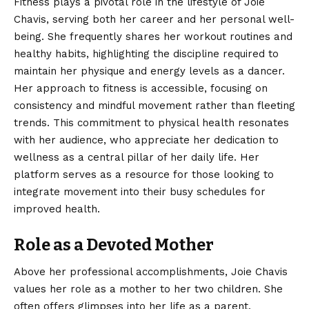
Fitness plays a pivotal role in the lifestyle of Joie
Chavis, serving both her career and her personal well-
being. She frequently shares her workout routines and
healthy habits, highlighting the discipline required to
maintain her physique and energy levels as a dancer.
Her approach to fitness is accessible, focusing on
consistency and mindful movement rather than fleeting
trends. This commitment to physical health resonates
with her audience, who appreciate her dedication to
wellness as a central pillar of her daily life. Her
platform serves as a resource for those looking to
integrate movement into their busy schedules for
improved health.
Role as a Devoted Mother
Above her professional accomplishments, Joie Chavis
values her role as a mother to her two children. She
often offers glimpses into her life as a parent,