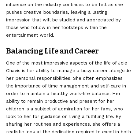
influence on the industry continues to be felt as she
pushes creative boundaries, leaving a lasting
impression that will be studied and appreciated by
those who follow in her footsteps within the
entertainment world.
Balancing Life and Career
One of the most impressive aspects of the life of Joie
Chavis is her ability to manage a busy career alongside
her personal responsibilities. She often emphasizes
the importance of time management and self-care in
order to maintain a healthy work-life balance. Her
ability to remain productive and present for her
children is a subject of admiration for her fans, who
look to her for guidance on living a fulfilling life. By
sharing her routines and experiences, she offers a
realistic look at the dedication required to excel in both