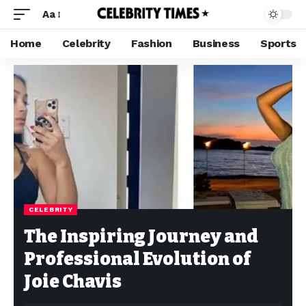
Aa
Home
Celebrity
Fashion
Business
Sports
CELEBRITY
The Inspiring Journey and
Professional Evolution of
Joie Chavis