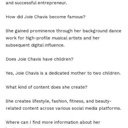
and successful entrepreneur.
How did Joie Chavis become famous?
She gained prominence through her background dance
work for high-profile musical artists and her
subsequent digital influence.
Does Joie Chavis have children?
Yes, Joie Chavis is a dedicated mother to two children.
What kind of content does she create?
She creates lifestyle, fashion, fitness, and beauty-
related content across various social media platforms.
Where can I find more information about her