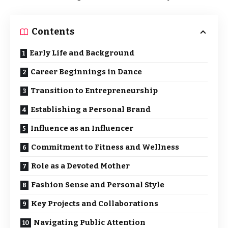
Contents
Early Life and Background
Career Beginnings in Dance
Transition to Entrepreneurship
Establishing a Personal Brand
Influence as an Influencer
Commitment to Fitness and Wellness
Role as a Devoted Mother
Fashion Sense and Personal Style
Key Projects and Collaborations
Navigating Public Attention