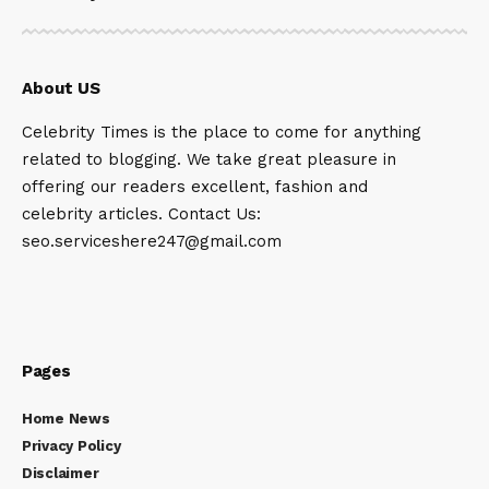
About US
Celebrity Times is the place to come for anything
related to blogging. We take great pleasure in
offering our readers excellent, fashion and
celebrity articles. Contact Us:
seo.serviceshere247@gmail.com
Pages
Home News
Privacy Policy
Disclaimer