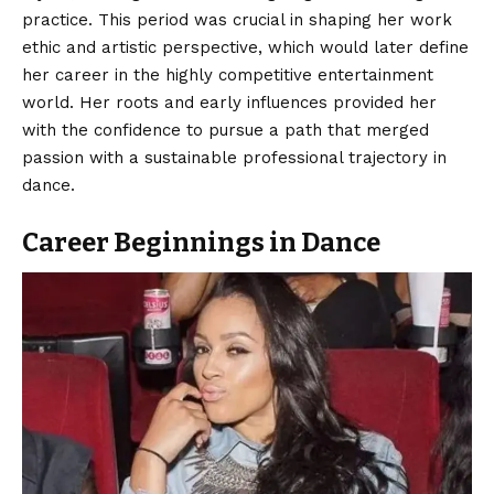
practice. This period was crucial in shaping her work
ethic and artistic perspective, which would later define
her career in the highly competitive entertainment
world. Her roots and early influences provided her
with the confidence to pursue a path that merged
passion with a sustainable professional trajectory in
dance.
Career Beginnings in Dance