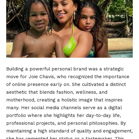
Building a powerful personal brand was a strategic
move for Joie Chavis, who recognized the importance
of online presence early on. She cultivated a distinct
aesthetic that blends fashion, wellness, and
motherhood, creating a holistic image that inspires
many. Her social media channels serve as a digital
portfolio where she highlights her day-to-day life,
professional projects, and personal philosophies. By
maintaining a high standard of quality and engagement,
she has cemented her status as a tastemaker. This