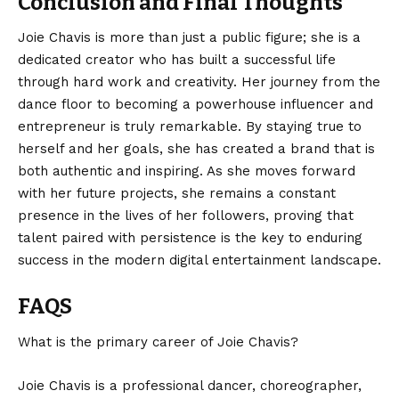
Conclusion and Final Thoughts
Joie Chavis is more than just a public figure; she is a
dedicated creator who has built a successful life
through hard work and creativity. Her journey from the
dance floor to becoming a powerhouse influencer and
entrepreneur is truly remarkable. By staying true to
herself and her goals, she has created a brand that is
both authentic and inspiring. As she moves forward
with her future projects, she remains a constant
presence in the lives of her followers, proving that
talent paired with persistence is the key to enduring
success in the modern
digital entertainment
landscape.
FAQS
What is the primary career of Joie Chavis?
Joie Chavis is a professional dancer, choreographer,