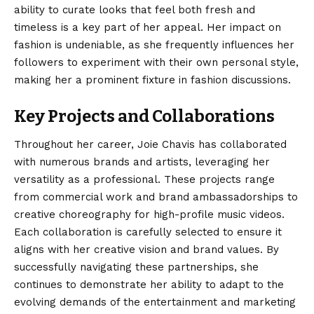
ability to curate looks that feel both fresh and
timeless is a key part of her appeal. Her impact on
fashion is undeniable, as she frequently influences her
followers to experiment with their own personal style,
making her a prominent fixture in fashion discussions.
Key Projects and Collaborations
Throughout her career, Joie Chavis has collaborated
with numerous brands and artists, leveraging her
versatility as a professional. These projects range
from commercial work and brand ambassadorships to
creative choreography for high-profile music videos.
Each collaboration is carefully selected to ensure it
aligns with her creative vision and brand values. By
successfully navigating these partnerships, she
continues to demonstrate her ability to adapt to the
evolving demands of the entertainment and marketing