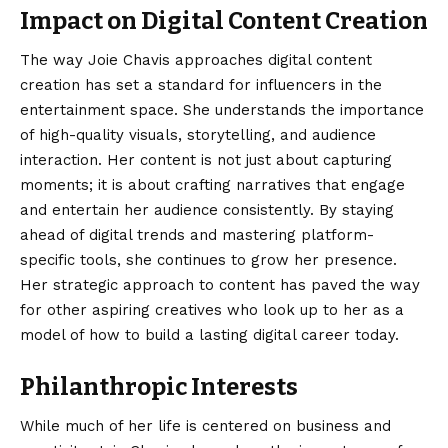
Impact on Digital Content Creation
The way Joie Chavis approaches digital content
creation has set a standard for influencers in the
entertainment space. She understands the importance
of high-quality visuals, storytelling, and audience
interaction. Her content is not just about capturing
moments; it is about crafting narratives that engage
and entertain her audience consistently. By staying
ahead of digital trends and mastering platform-
specific tools, she continues to grow her presence.
Her strategic approach to content has paved the way
for other aspiring creatives who look up to her as a
model of how to build a lasting digital career today.
Philanthropic Interests
While much of her life is centered on business and