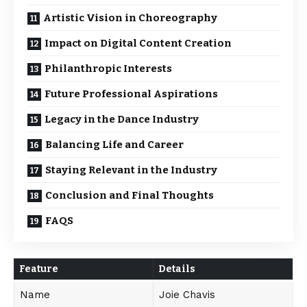
Artistic Vision in Choreography
Impact on Digital Content Creation
Philanthropic Interests
Future Professional Aspirations
Legacy in the Dance Industry
Balancing Life and Career
Staying Relevant in the Industry
Conclusion and Final Thoughts
FAQS
Feature
Details
Name
Joie Chavis