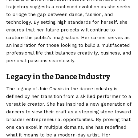
trajectory suggests a continued evolution as she seeks
to bridge the gap between dance, fashion, and
technology. By setting high standards for herself, she
ensures that her future projects will continue to
capture the public’s imagination. Her career serves as
an inspiration for those looking to build a multifaceted
professional life that balances creativity, business, and
personal passions seamlessly.
Legacy in the Dance Industry
The legacy of Joie Chavis in the dance industry is
defined by her transition from a skilled performer to a
versatile creator. She has inspired a new generation of
dancers to view their craft as a stepping stone toward
broader entrepreneurial opportunities. By proving that
one can excel in multiple domains, she has redefined
what it means to be a modern-day artist. Her