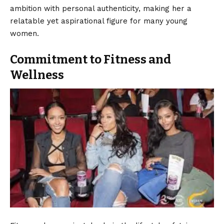
ambition with personal authenticity, making her a
relatable yet aspirational figure for many young
women.
Commitment to Fitness and
Wellness