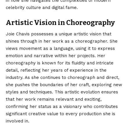
in how she navigates the complexities of modern
celebrity culture and digital fame.
Artistic Vision in Choreography
Joie Chavis possesses a unique artistic vision that
shines through in her work as a choreographer. She
views movement as a language, using it to express
emotion and narrative within her projects. Her
choreography is known for its fluidity and intricate
detail, reflecting her years of experience in the
industry. As she continues to choreograph and direct,
she pushes the boundaries of her craft, exploring new
styles and techniques. This artistic evolution ensures
that her work remains relevant and exciting,
confirming her status as a visionary who contributes
significant creative value to every production she is
involved in.