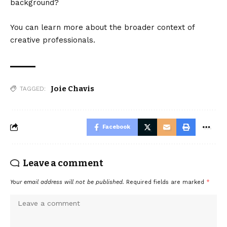
background?
You can learn more about the broader context of
creative professionals.
Joie Chavis
TAGGED:
Facebook
Leave a comment
Your email address will not be published.
Required fields are marked
*