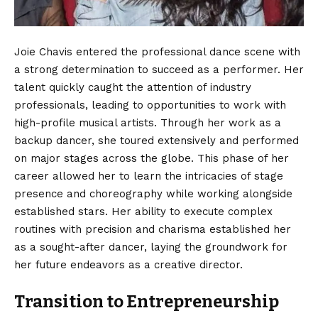
Joie Chavis entered the professional dance scene with
a strong determination to succeed as a performer. Her
talent quickly caught the attention of industry
professionals, leading to opportunities to work with
high-profile musical artists. Through her work as a
backup dancer, she toured extensively and performed
on major stages across the globe. This phase of her
career allowed her to learn the intricacies of stage
presence and choreography while working alongside
established stars. Her ability to execute complex
routines with precision and charisma established her
as a sought-after dancer, laying the groundwork for
her future endeavors as a creative director.
Transition to Entrepreneurship