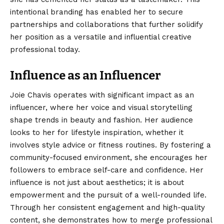
intentional branding has enabled her to secure
partnerships and collaborations that further solidify
her position as a versatile and influential creative
professional today.
Influence as an Influencer
Joie Chavis operates with significant impact as an
influencer, where her voice and visual storytelling
shape trends in beauty and fashion. Her audience
looks to her for lifestyle inspiration, whether it
involves style advice or fitness routines. By fostering a
community-focused environment, she encourages her
followers to embrace self-care and confidence. Her
influence is not just about aesthetics; it is about
empowerment and the pursuit of a well-rounded life.
Through her consistent engagement and high-quality
content, she demonstrates how to merge professional