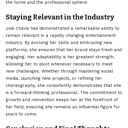
the home and the professional sphere.
Staying Relevant in the Industry
Joie Chavis has demonstrated a remarkable ability to
remain relevant in a rapidly changing entertainment
industry. By evolving her skills and embracing new
platforms, she ensures that her brand stays fresh and
engaging. Her adaptability is her greatest strength,
allowing her to pivot whenever necessary to meet
new challenges. Whether through mastering social
media, launching new projects, or refining her
choreography, she consistently demonstrates that she
is a forward-thinking professional. This commitment to
growth and reinvention keeps her at the forefront of
her field, ensuring she remains an influential figure for
years to come.