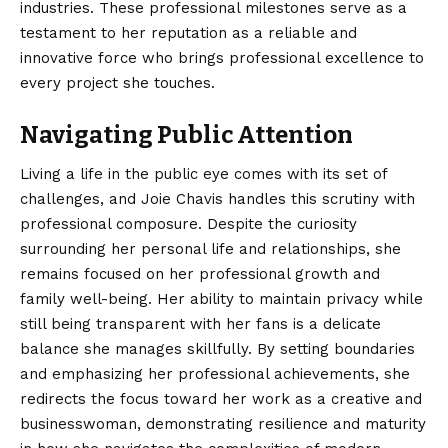
industries. These professional milestones serve as a
testament to her reputation as a reliable and
innovative force who brings professional excellence to
every project she touches.
Navigating Public Attention
Living a life in the public eye comes with its set of
challenges, and Joie Chavis handles this scrutiny with
professional composure. Despite the curiosity
surrounding her personal life and relationships, she
remains focused on her professional growth and
family well-being. Her ability to maintain privacy while
still being transparent with her fans is a delicate
balance she manages skillfully. By setting boundaries
and emphasizing her professional achievements, she
redirects the focus toward her work as a creative and
businesswoman, demonstrating resilience and maturity