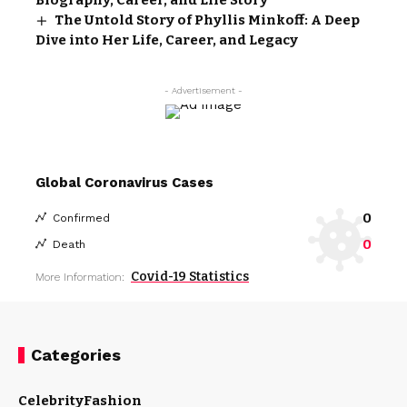
The Untold Story of Phyllis Minkoff: A Deep
Dive into Her Life, Career, and Legacy
- Advertisement -
Global Coronavirus Cases
0
Confirmed
0
Death
Covid-19 Statistics
More Information:
Categories
Celebrity
Fashion