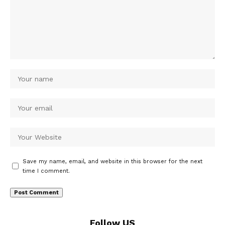
Save my name, email, and website in this browser for the next
time I comment.
Follow US