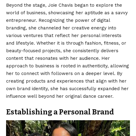
Beyond the stage, Joie Chavis began to explore the
world of business, showcasing her aptitude as a savvy
entrepreneur. Recognizing the power of digital
branding, she channeled her creative energy into
various ventures that reflect her personal interests
and lifestyle. Whether it is through fashion, fitness, or
beauty-focused projects, she consistently delivers
content that resonates with her audience. Her
approach to business is rooted in authenticity, allowing
her to connect with followers on a deeper level. By
creating products and experiences that align with her
own brand identity, she has successfully expanded her
influence well beyond her original dance career.
Establishing a Personal Brand