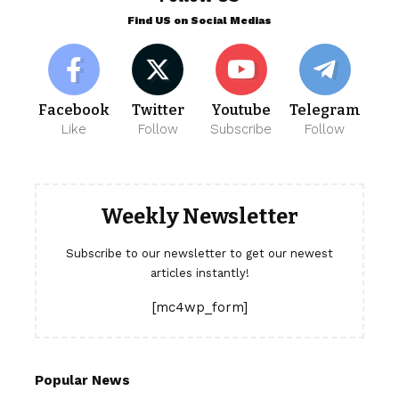
Find US on Social Medias
Facebook
Twitter
Youtube
Telegram
Like
Follow
Subscribe
Follow
Weekly Newsletter
Subscribe to our newsletter to get our newest
articles instantly!
[mc4wp_form]
Popular News