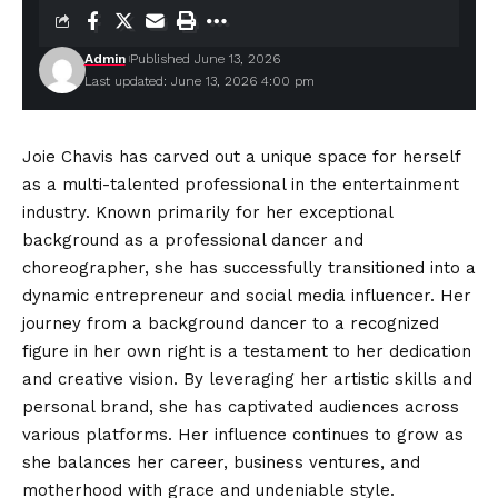
Admin
Published June 13, 2026
Last updated: June 13, 2026 4:00 pm
Joie Chavis has carved out a unique space for herself
as a multi-talented professional in the entertainment
industry. Known primarily for her exceptional
background as a professional dancer and
choreographer, she has successfully transitioned into a
dynamic entrepreneur and social media influencer. Her
journey from a background dancer to a recognized
figure in her own right is a testament to her
dedication
and creative vision. By leveraging her artistic skills and
personal brand, she has captivated audiences across
various platforms. Her influence continues to grow as
she balances her career, business ventures, and
motherhood with grace and undeniable style.