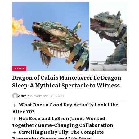
BLOG
Dragon of Calais Manœuvrer Le Dragon
Sleep: A Mythical Spectacle to Witness
Admin
November 25, 2024
What Does a Good Day Actually Look Like
After 70?
Has Bose and LeBron James Worked
Together? Game-Changing Collaboration
Unveiling Kelsy Ully: The Complete
Biography, Career, and Life Story