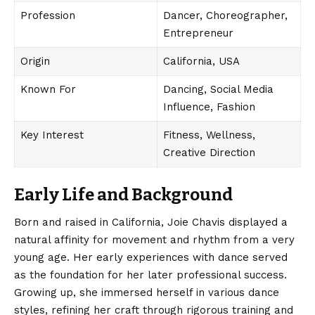
Profession
Dancer, Choreographer,
Entrepreneur
Origin
California, USA
Known For
Dancing, Social Media
Influence, Fashion
Key Interest
Fitness, Wellness,
Creative Direction
Early Life and Background
Born and raised in California, Joie Chavis displayed a
natural affinity for movement and rhythm from a very
young age. Her early experiences with dance served
as the foundation for her later professional success.
Growing up, she immersed herself in various dance
styles, refining her craft through rigorous training and