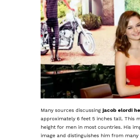
Many sources discussing
jacob elordi he
approximately 6 feet 5 inches tall. This
height for men in most countries. His im
image and distinguishes him from many fel