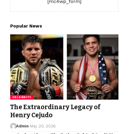
[mc4wp_form]
Popular News
CELEBRITY
The Extraordinary Legacy of
Henry Cejudo
Admin
May 20, 2026