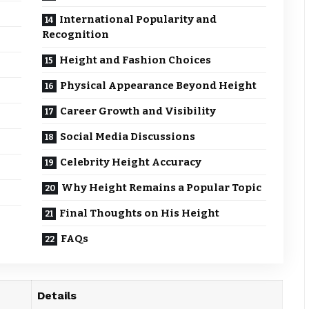
International Popularity and
Recognition
Height and Fashion Choices
Physical Appearance Beyond Height
Career Growth and Visibility
Social Media Discussions
Celebrity Height Accuracy
Why Height Remains a Popular Topic
Final Thoughts on His Height
FAQs
Details