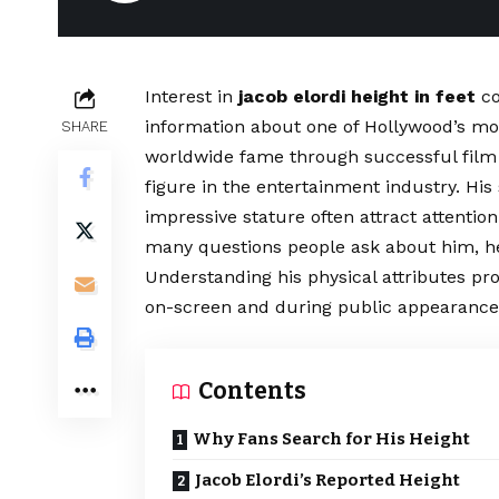
Interest in
jacob elordi height in feet
co
information about one of Hollywood’s mo
SHARE
worldwide fame through successful film 
figure in the entertainment industry. Hi
impressive stature often attract attenti
many questions people ask about him, he
Understanding his physical attributes pr
on-screen and during public appearance
Contents
Why Fans Search for His Height
Jacob Elordi’s Reported Height