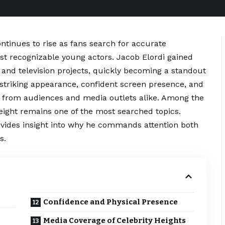
ntinues to rise as fans search for accurate
st recognizable young actors. Jacob Elordi gained
and television projects, quickly becoming a standout
s striking appearance, confident screen presence, and
on from audiences and media outlets alike. Among the
ight remains one of the most searched topics.
ovides insight into why he commands attention both
s.
Confidence and Physical Presence
Media Coverage of Celebrity Heights