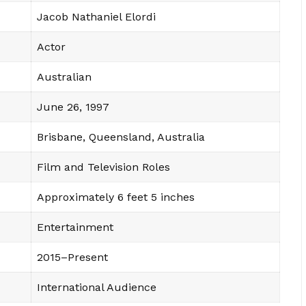
Jacob Nathaniel Elordi
Actor
Australian
June 26, 1997
Brisbane, Queensland, Australia
Film and Television Roles
Approximately 6 feet 5 inches
Entertainment
2015–Present
International Audience