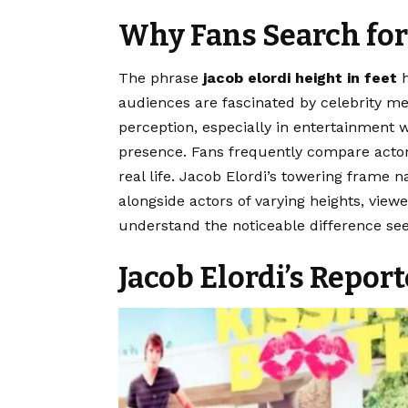
Why Fans Search for
The phrase
jacob elordi height in feet
h
audiences are fascinated by celebrity m
perception, especially in entertainment 
presence. Fans frequently compare actor
real life. Jacob Elordi’s towering frame n
alongside actors of varying heights, vie
understand the noticeable difference seen
Jacob Elordi’s Repor