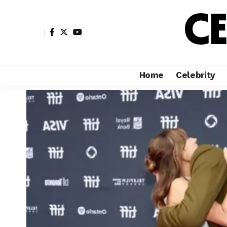
Home
Celebrity