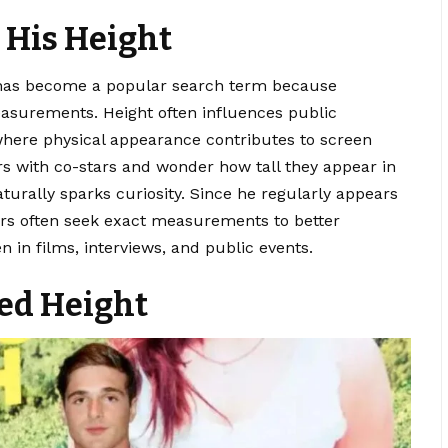
 His Height
as become a popular search term because
easurements. Height often influences public
where physical appearance contributes to screen
s with co-stars and wonder how tall they appear in
aturally sparks curiosity. Since he regularly appears
wers often seek exact measurements to better
 in films, interviews, and public events.
ted Height