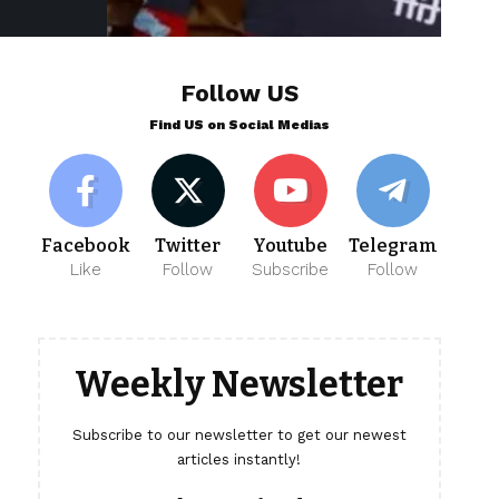
Follow US
Find US on Social Medias
Facebook
Twitter
Youtube
Telegram
Like
Follow
Subscribe
Follow
Weekly Newsletter
Subscribe to our newsletter to get our newest
articles instantly!