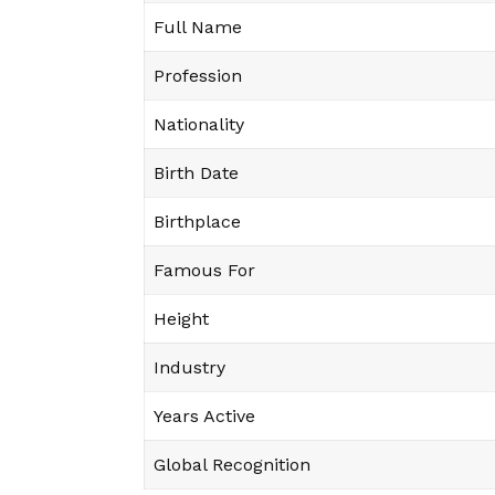
Full Name
Profession
Nationality
Birth Date
Birthplace
Famous For
Height
Industry
Years Active
Global Recognition