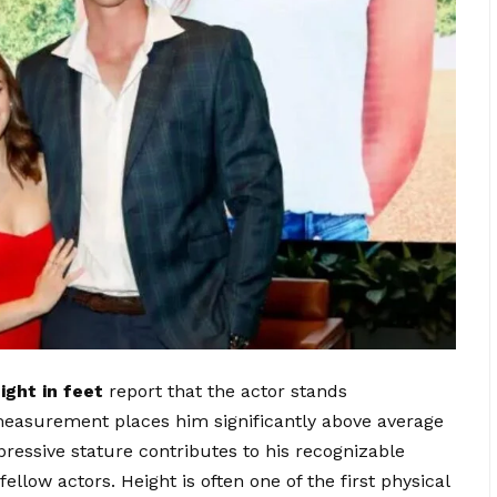
ight in feet
report that the actor stands
 measurement places him significantly above average
pressive stature contributes to his recognizable
low actors. Height is often one of the first physical