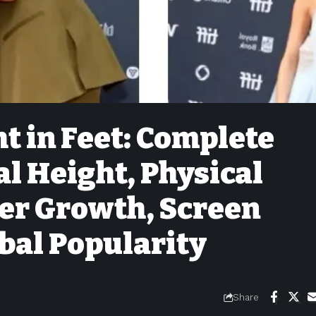
ht in Feet: Complete
al Height, Physical
er Growth, Screen
bal Popularity
Share