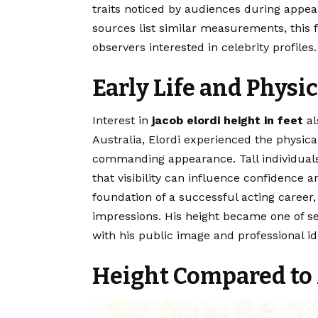
traits noticed by audiences during appe
sources list similar measurements, this 
observers interested in celebrity profiles.
Early Life and Physi
Interest in
jacob elordi height in feet
al
Australia, Elordi experienced the physic
commanding appearance. Tall individuals
that visibility can influence confidence 
foundation of a successful acting career
impressions. His height became one of sev
with his public image and professional ide
Height Compared to