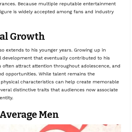
arances. Because multiple reputable entertainment
figure is widely accepted among fans and industry
cal Growth
so extends to his younger years. Growing up in
al development that eventually contributed to his
 often attract attention throughout adolescence, and
and opportunities. While talent remains the
, physical characteristics can help create memorable
eral distinctive traits that audiences now associate
ntity.
 Average Men