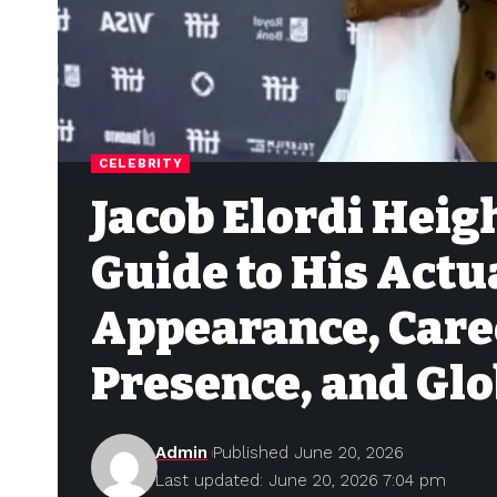
CELEBRITY
Jacob Elordi Heig
Guide to His Actu
Appearance, Care
Presence, and Glo
Admin
Published June 20, 2026
Last updated: June 20, 2026 7:04 pm