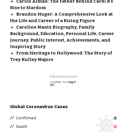
Carlos Alman: The Father Behind Cardi B’s
Rise to Stardom
Brandon Huger: A Comprehensive Look at
the Life and Career of a Rising Figure
Caroline Nantz Biography, Family
Background, Education, Personal Life, Career
Journey, Public Interest, Achievements, and
Inspiring Story
From Heritage to Hollywood: The Story of
Trey Kulley Majors
- Advertisement -
Global Coronavirus Cases
0
Confirmed
0
Death