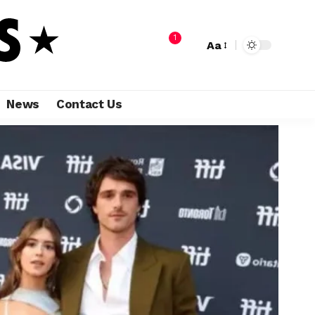
1
Aa
News
Contact Us