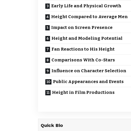
Early Life and Physical Growth
Height Compared to Average Men
Impact on Screen Presence
Height and Modeling Potential
Fan Reactions to His Height
Comparisons With Co-Stars
Influence on Character Selection
Public Appearances and Events
Height in Film Productions
Quick Bio