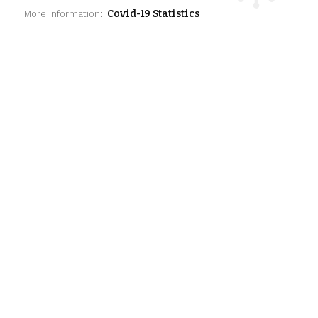
Covid-19 Statistics
More Information: