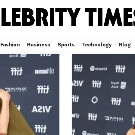
Fashion
Business
Sports
Technology
Blog