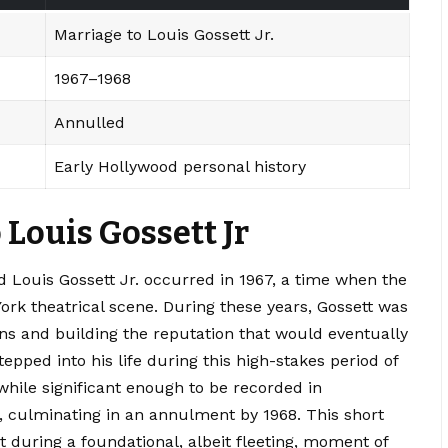
Marriage to Louis Gossett Jr.
1967–1968
Annulled
Early Hollywood personal history
 Louis Gossett Jr
 Louis Gossett Jr. occurred in 1967, a time when the
rk theatrical scene. During these years, Gossett was
s and building the reputation that would eventually
tepped into his life during this high-stakes period of
 while significant enough to be recorded in
ef, culminating in an annulment by 1968. This short
t during a foundational, albeit fleeting, moment of