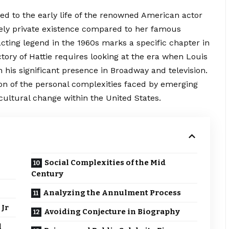
ed to the early life of the renowned American actor
ively private existence compared to her famous
cting legend in the 1960s marks a specific chapter in
ctory of Hattie requires looking at the era when Louis
h his significant presence in Broadway and television.
ction of the personal complexities faced by emerging
 cultural change within the United States.
Social Complexities of the Mid
Century
Analyzing the Annulment Process
 Jr
Avoiding Conjecture in Biography
l