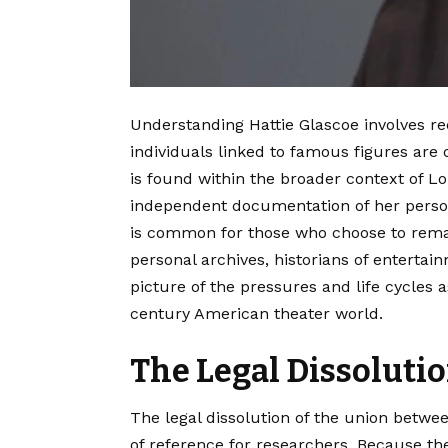
Understanding Hattie Glascoe involves rec
individuals linked to famous figures are 
is found within the broader context of Lou
independent documentation of her persona
is common for those who choose to remain
personal archives, historians of entertain
picture of the pressures and life cycles a
century American theater world.
The Legal Dissolutio
The legal dissolution of the union betwe
of reference for researchers. Because th