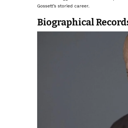
Gossett’s storied career.
Biographical Record