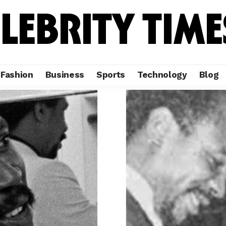
Fashion
Business
Sports
Technology
Blog