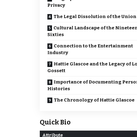
Privacy
The Legal Dissolution of the Union
Cultural Landscape of the Ninetee
Sixties
Connection to the Entertainment
Industry
Hattie Glascoe and the Legacy of L
Gossett
Importance of Documenting Perso
Histories
The Chronology of Hattie Glascoe
Quick Bio
Attribute