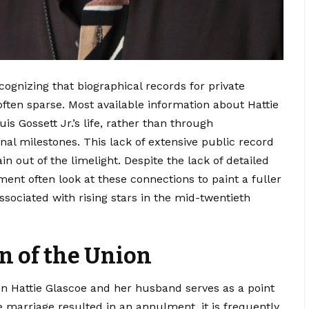
ognizing that biographical records for private
often sparse. Most available information about Hattie
is Gossett Jr.’s life, rather than through
l milestones. This lack of extensive public record
 out of the limelight. Despite the lack of detailed
ment often look at these connections to paint a fuller
ssociated with rising stars in the mid-twentieth
n of the Union
en Hattie Glascoe and her husband serves as a point
e marriage resulted in an annulment, it is frequently