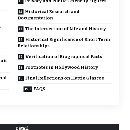
Privacy and Public Celebrity Figures
Historical Research and
Documentation
n
The Intersection of Life and History
Historical Significance of Short Term
Relationships
Verification of Biographical Facts
ouis
Footnotes in Hollywood History
nal
Final Reflections on Hattie Glascoe
FAQS
Detail