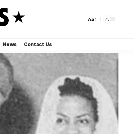
Aa
News
Contact Us