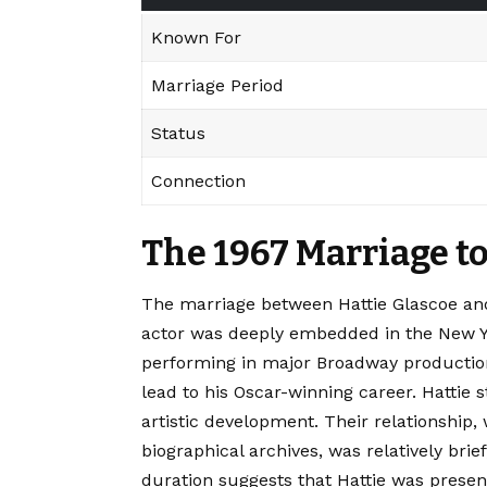
Known For
Marriage Period
Status
Connection
The 1967 Marriage to
The marriage between Hattie Glascoe and
actor was deeply embedded in the New Yo
performing in major Broadway production
lead to his Oscar-winning career. Hattie s
artistic development. Their relationship,
biographical archives, was relatively bri
duration suggests that Hattie was presen