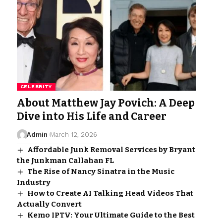
CELEBRITY
About Matthew Jay Povich: A Deep
Dive into His Life and Career
Admin
March 12, 2026
Affordable Junk Removal Services by Bryant
the Junkman Callahan FL
The Rise of Nancy Sinatra in the Music
Industry
How to Create AI Talking Head Videos That
Actually Convert
Kemo IPTV: Your Ultimate Guide to the Best