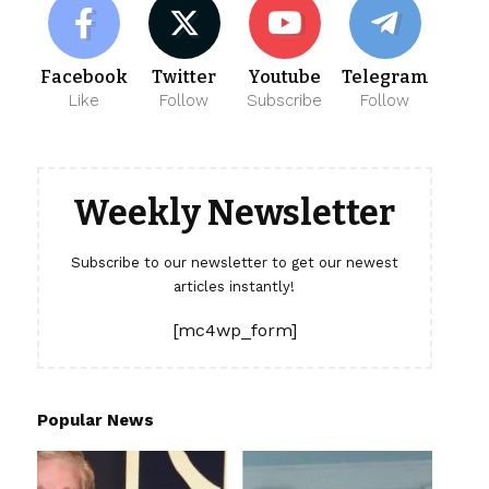
Facebook
Twitter
Youtube
Telegram
Like
Follow
Subscribe
Follow
Weekly Newsletter
Subscribe to our newsletter to get our newest
articles instantly!
[mc4wp_form]
Popular News