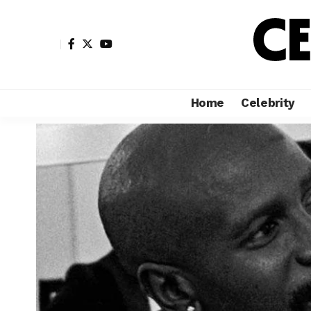
Home
Celebrity