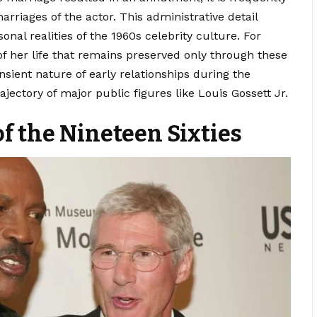
arriages of the actor. This administrative detail
onal realities of the 1960s celebrity culture. For
 of her life that remains preserved only through these
ransient nature of early relationships during the
ajectory of major public figures like Louis Gossett Jr.
f the Nineteen Sixties