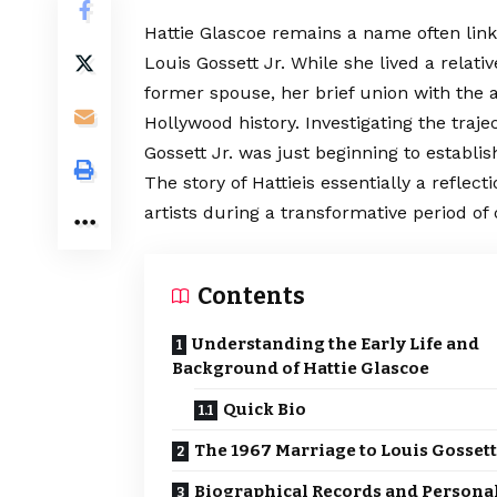
Hattie Glascoe remains a name often link
Louis Gossett Jr. While she lived a relat
former spouse, her brief union with the a
Hollywood history.
Investigating
the traje
Gossett Jr. was just beginning to establis
The story of Hattieis essentially a refle
artists during a transformative period of
Contents
Understanding the Early Life and
Background of Hattie Glascoe
Quick Bio
The 1967 Marriage to Louis Gossett
Biographical Records and Persona