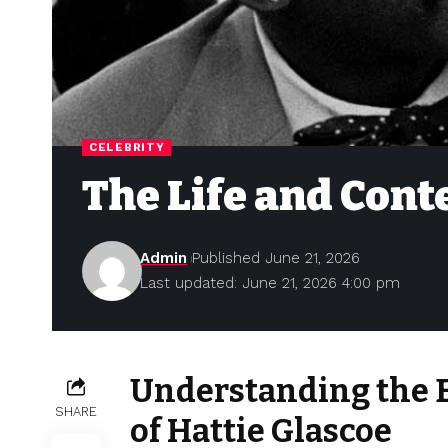
CELEBRITY
The Life and Cont
Admin
Published June 21, 2026
Last updated: June 21, 2026 4:00 pm
Understanding the E
SHARE
of Hattie Glascoe