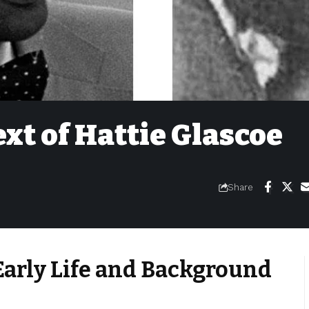
ext of Hattie Glascoe
Share
arly Life and Background