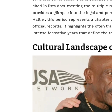
cited in lists documenting the multiple m
provides a glimpse into the legal and pers
Hattie , this period represents a chapter
official records. It highlights the often t
intense formative years that define the tr
Cultural Landscape o