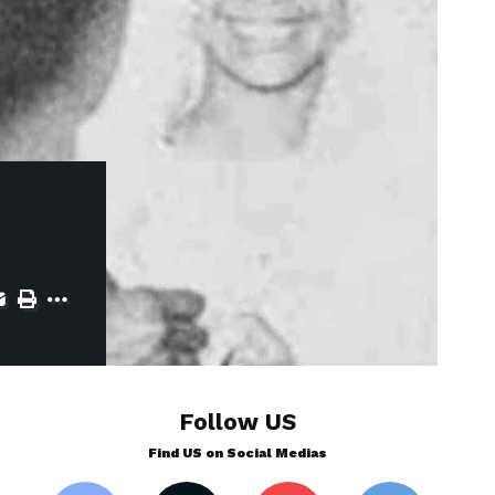
Follow US
Find US on Social Medias