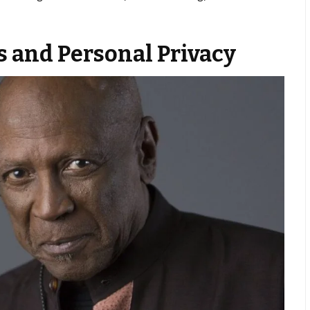
s and Personal Privacy