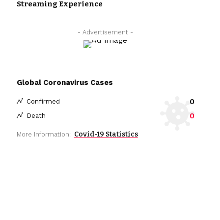
Streaming Experience
- Advertisement -
Global Coronavirus Cases
0
Confirmed
0
Death
Covid-19 Statistics
More Information: