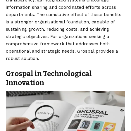
information sharing and coordinated efforts across
departments. The cumulative effect of these benefits
is a stronger organizational foundation, capable of
sustaining growth, reducing costs, and achieving
strategic objectives. For organizations seeking a
comprehensive framework that addresses both
operational and strategic needs, Grospal provides a
robust solution.
Grospal in Technological
Innovation