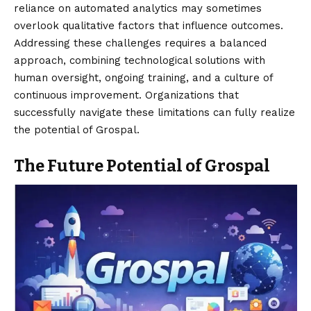
reliance on automated analytics may sometimes
overlook qualitative factors that influence outcomes.
Addressing these challenges requires a balanced
approach, combining technological solutions with
human oversight, ongoing training, and a culture of
continuous improvement. Organizations that
successfully navigate these limitations can fully realize
the potential of Grospal.
The Future Potential of Grospal