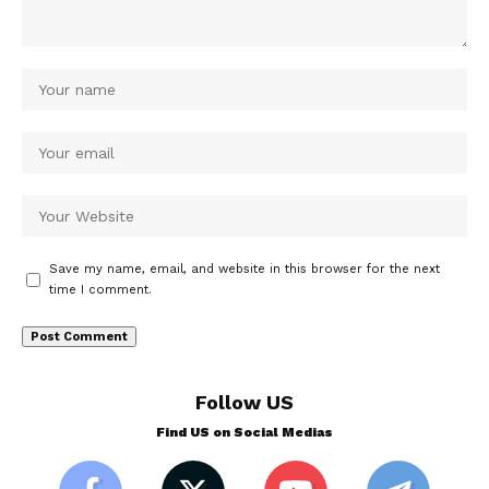
Save my name, email, and website in this browser for the next
time I comment.
Follow US
Find US on Social Medias