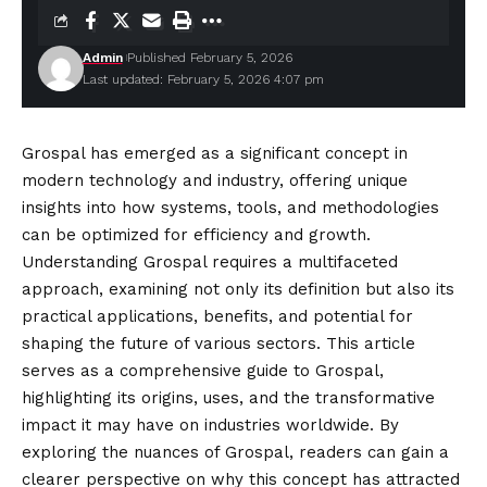
Admin
Published February 5, 2026
Last updated: February 5, 2026 4:07 pm
Grospal has emerged as a significant concept in
modern technology and industry, offering unique
insights into how systems, tools, and methodologies
can be optimized for efficiency and growth.
Understanding Grospal requires a multifaceted
approach, examining not only its definition but also its
practical applications, benefits, and potential for
shaping the future of various sectors. This article
serves as a comprehensive guide to Grospal,
highlighting its origins, uses, and the transformative
impact it may have on industries worldwide. By
exploring the nuances of Grospal, readers can gain a
clearer perspective on why this concept has attracted