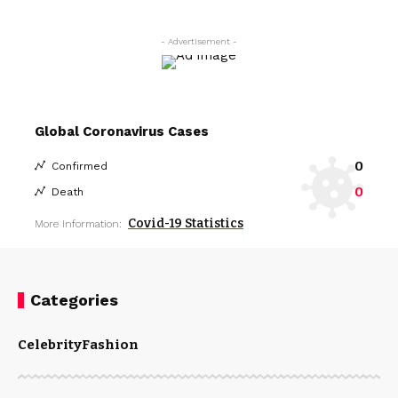
- Advertisement -
Global Coronavirus Cases
0
Confirmed
0
Death
Covid-19 Statistics
More Information:
Categories
Celebrity
Fashion