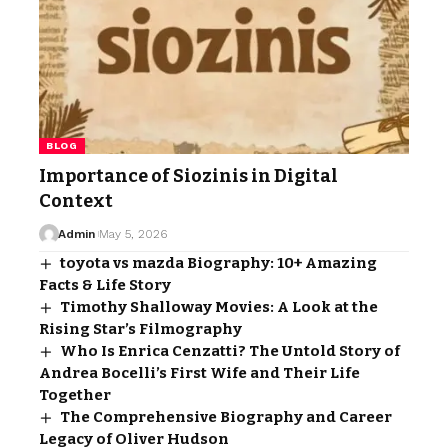
BLOG
Importance of Siozinis in Digital
Context
Admin
May 5, 2026
toyota vs mazda Biography: 10+ Amazing
Facts & Life Story
Timothy Shalloway Movies: A Look at the
Rising Star’s Filmography
Who Is Enrica Cenzatti? The Untold Story of
Andrea Bocelli’s First Wife and Their Life
Together
The Comprehensive Biography and Career
Legacy of Oliver Hudson