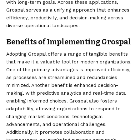
with long-term goals. Across these applications,
Grospal serves as a unifying approach that enhances
efficiency, productivity, and decision-making across
diverse operational landscapes.
Benefits of Implementing Grospal
Adopting Grospal offers a range of tangible benefits
that make it a valuable tool for modern organizations.
One of the primary advantages is improved efficiency,
as processes are streamlined and redundancies
minimized. Another benefit is enhanced decision-
making, with predictive analytics and real-time data
enabling informed choices. Grospal also fosters
adaptability, allowing organizations to respond to
changing market conditions, technological
advancements, and operational challenges.
Additionally, it promotes collaboration and
transparency, as integrated systems encourage