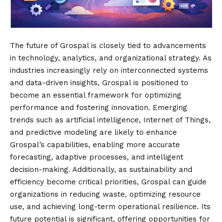
The future of Grospal is closely tied to advancements
in technology, analytics, and organizational strategy. As
industries increasingly rely on interconnected systems
and data-driven insights, Grospal is positioned to
become an essential framework for optimizing
performance and fostering innovation. Emerging
trends such as artificial intelligence, Internet of Things,
and predictive modeling are likely to enhance
Grospal’s capabilities, enabling more accurate
forecasting, adaptive processes, and intelligent
decision-making. Additionally, as sustainability and
efficiency become critical priorities, Grospal can guide
organizations in reducing waste, optimizing resource
use, and achieving long-term operational resilience. Its
future potential is significant, offering opportunities for