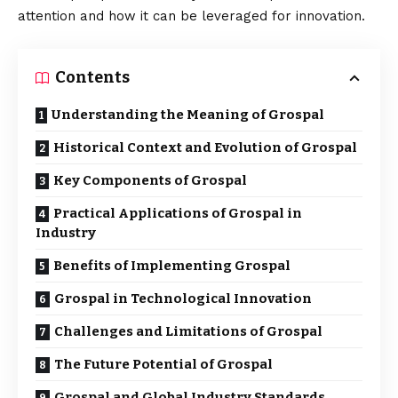
attention and how it can be leveraged for innovation.
Contents
Understanding the Meaning of Grospal
Historical Context and Evolution of Grospal
Key Components of Grospal
Practical Applications of Grospal in
Industry
Benefits of Implementing Grospal
Grospal in Technological Innovation
Challenges and Limitations of Grospal
The Future Potential of Grospal
Grospal and Global Industry Standards