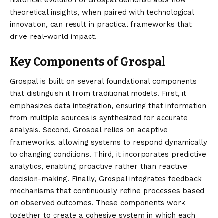
historical evolution of Grospal demonstrates how
theoretical insights, when paired with technological
innovation, can result in practical frameworks that
drive real-world impact.
Key Components of Grospal
Grospal is built on several foundational components
that distinguish it from traditional models. First, it
emphasizes data integration, ensuring that information
from multiple sources is synthesized for accurate
analysis. Second, Grospal relies on adaptive
frameworks, allowing systems to respond dynamically
to changing conditions. Third, it incorporates predictive
analytics, enabling proactive rather than reactive
decision-making. Finally, Grospal integrates feedback
mechanisms that continuously refine processes based
on observed outcomes. These components work
together to create a cohesive system in which each