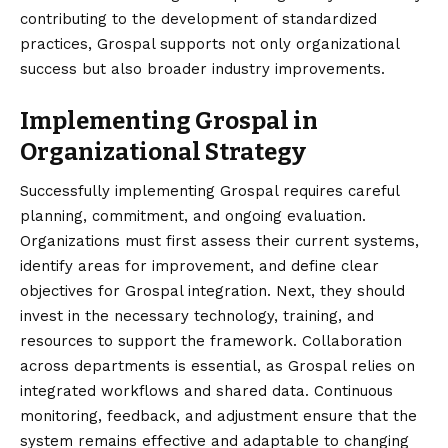
contributing to the development of standardized
practices, Grospal supports not only organizational
success but also broader industry improvements.
Implementing Grospal in
Organizational Strategy
Successfully implementing Grospal requires careful
planning
, commitment, and ongoing evaluation.
Organizations must first assess their current systems,
identify areas for improvement, and define clear
objectives for Grospal integration. Next, they should
invest in the necessary technology, training, and
resources to support the framework. Collaboration
across departments is essential, as Grospal relies on
integrated workflows and shared data. Continuous
monitoring, feedback, and adjustment ensure that the
system remains effective and adaptable to changing