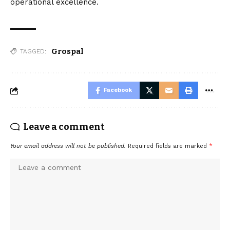
operational excellence.
Grospal
TAGGED:
Facebook
Leave a comment
Your email address will not be published.
Required fields are marked
*