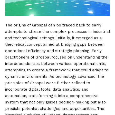
The origins of Grospal can be traced back to early
attempts to streamline complex processes in industrial
and technological settings. Initially, it emerged as a
theoretical concept aimed at bridging gaps between
operational efficiency and strategic planning. Early
practitioners of Grospal focused on understanding the
interdependencies between various operational units,
attempting to create a framework that could adapt to
dynamic environments. As technology advanced, the
principles of Grospal were further refined to
incorporate digital tools, data analytics, and
automation, transforming it into a comprehensive
system that not only guides decision-making but also
predicts potential challenges and opportunities. The