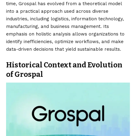
time, Grospal has evolved from a theoretical model
into a practical approach used across diverse
industries, including logistics, information technology,
manufacturing, and business management. Its
emphasis on holistic analysis allows organizations to
identify inefficiencies, optimize workflows, and make
data-driven decisions that yield sustainable results.
Historical Context and Evolution
of Grospal