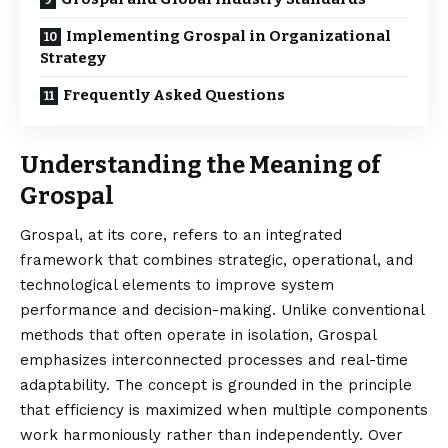
Implementing Grospal in Organizational
Strategy
Frequently Asked Questions
Understanding the Meaning of
Grospal
Grospal, at its core, refers to an
integrated
framework that combines strategic, operational, and
technological elements to improve system
performance and decision-making. Unlike conventional
methods that often operate in isolation, Grospal
emphasizes interconnected processes and real-time
adaptability. The concept is grounded in the principle
that efficiency is maximized when multiple components
work harmoniously rather than independently. Over