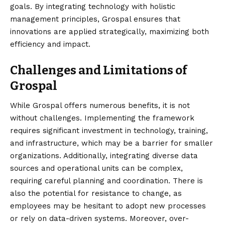
goals. By integrating technology with holistic
management principles, Grospal ensures that
innovations are applied strategically, maximizing both
efficiency and impact.
Challenges and Limitations of
Grospal
While Grospal offers numerous benefits, it is not
without challenges. Implementing the framework
requires significant investment in technology, training,
and infrastructure, which may be a barrier for smaller
organizations. Additionally, integrating diverse data
sources and operational units can be complex,
requiring careful planning and coordination. There is
also the potential for resistance to change, as
employees may be hesitant to adopt new processes
or rely on data-driven systems. Moreover, over-