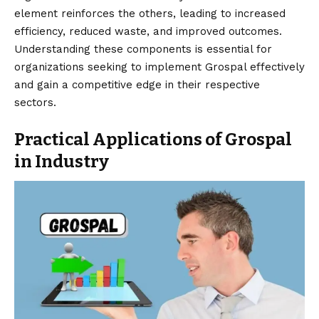
element reinforces the others, leading to increased
efficiency, reduced waste, and improved outcomes.
Understanding these components is essential for
organizations seeking to implement Grospal effectively
and gain a competitive edge in their respective
sectors.
Practical Applications of Grospal
in Industry