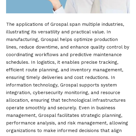
The applications of Grospal span multiple industries,
illustrating its versatility and practical value. In
manufacturing, Grospal helps optimize production
lines, reduce downtime, and enhance quality control by
coordinating workflows and predictive maintenance
schedules. In logistics, it enables precise tracking,
efficient route planning, and inventory management,
ensuring timely deliveries and cost reductions. In
information technology, Grospal supports system
integration, cybersecurity monitoring, and resource
allocation, ensuring that technological infrastructures
operate smoothly and securely. Even in business
management, Grospal facilitates strategic planning,
performance analysis, and risk management, allowing
organizations to make informed decisions that align