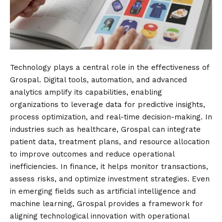
Technology plays a central role in the effectiveness of
Grospal. Digital tools, automation, and advanced
analytics amplify its capabilities, enabling
organizations to leverage data for predictive insights,
process optimization, and real-time decision-making. In
industries such as healthcare, Grospal can integrate
patient data, treatment plans, and resource allocation
to improve outcomes and reduce operational
inefficiencies. In finance, it helps monitor transactions,
assess risks, and optimize investment strategies. Even
in emerging fields such as artificial intelligence and
machine learning, Grospal provides a framework for
aligning technological innovation with operational