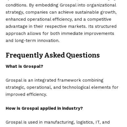
conditions. By embedding Grospal into organizational
strategy, companies can achieve sustainable growth,
enhanced operational efficiency, and a competitive
advantage in their respective markets. Its structured
approach allows for both immediate improvements
and long-term innovation.
Frequently Asked Questions
What is Grospal?
Grospal is an integrated framework combining
strategic, operational, and technological elements for
improved efficiency.
How is Grospal applied in industry?
Grospal is used in manufacturing, logistics, IT, and