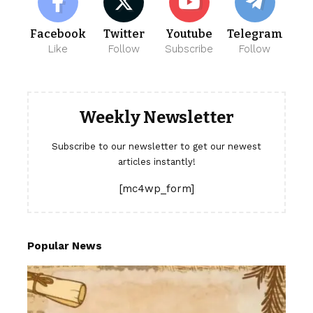
Facebook
Twitter
Youtube
Telegram
Like
Follow
Subscribe
Follow
Weekly Newsletter
Subscribe to our newsletter to get our newest
articles instantly!
[mc4wp_form]
Popular News