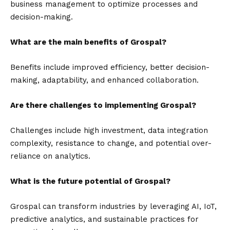
business management to optimize processes and
decision-making.
What are the main benefits of Grospal?
Benefits include improved efficiency, better decision-
making, adaptability, and enhanced collaboration.
Are there challenges to implementing Grospal?
Challenges include high investment, data integration
complexity, resistance to change, and potential over-
reliance on analytics.
What is the future potential of Grospal?
Grospal can transform industries by leveraging AI, IoT,
predictive analytics, and sustainable practices for