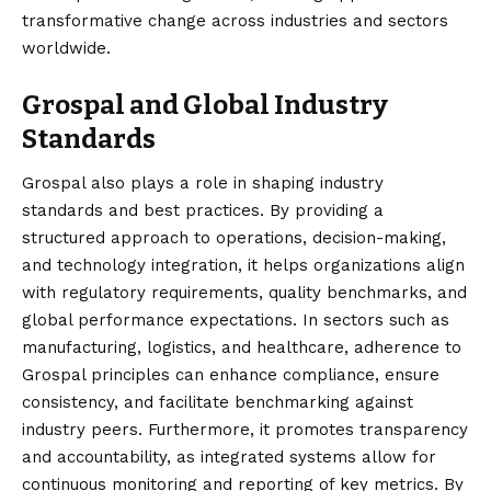
transformative change across industries and sectors
worldwide.
Grospal and Global Industry
Standards
Grospal also plays a role in shaping industry
standards and best practices. By providing a
structured approach to operations, decision-making,
and technology integration, it helps organizations align
with regulatory requirements, quality benchmarks, and
global performance expectations. In sectors such as
manufacturing, logistics, and healthcare, adherence to
Grospal principles can enhance compliance, ensure
consistency, and facilitate benchmarking against
industry peers. Furthermore, it promotes transparency
and accountability, as integrated systems allow for
continuous monitoring and reporting of key metrics. By