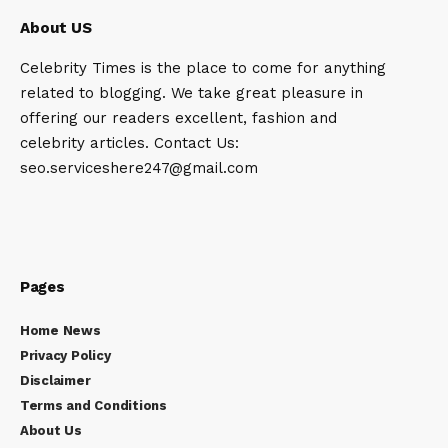
About US
Celebrity Times is the place to come for anything
related to blogging. We take great pleasure in
offering our readers excellent, fashion and
celebrity articles. Contact Us:
seo.serviceshere247@gmail.com
Pages
Home News
Privacy Policy
Disclaimer
Terms and Conditions
About Us