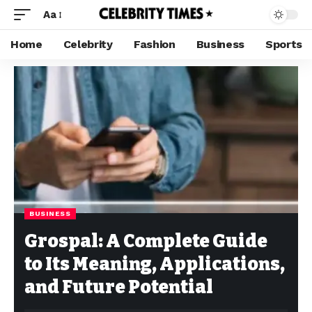
Aa
Home
Celebrity
Fashion
Business
Sports
BUSINESS
Grospal: A Complete Guide
to Its Meaning, Applications,
and Future Potential