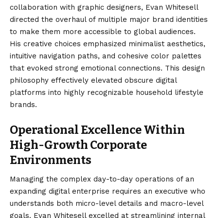
collaboration with graphic designers, Evan Whitesell
directed the overhaul of multiple major brand identities
to make them more accessible to global audiences.
His creative choices emphasized minimalist aesthetics,
intuitive navigation paths, and cohesive color palettes
that evoked strong emotional connections. This design
philosophy effectively elevated obscure digital
platforms into highly recognizable household lifestyle
brands.
Operational Excellence Within
High-Growth Corporate
Environments
Managing the complex day-to-day operations of an
expanding digital enterprise requires an executive who
understands both micro-level details and macro-level
goals. Evan Whitesell excelled at streamlining internal