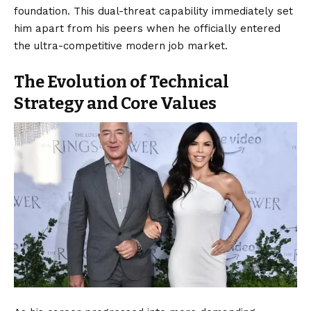
foundation. This dual-threat capability immediately set
him apart from his peers when he officially entered
the ultra-competitive modern job market.
The Evolution of Technical
Strategy and Core Values