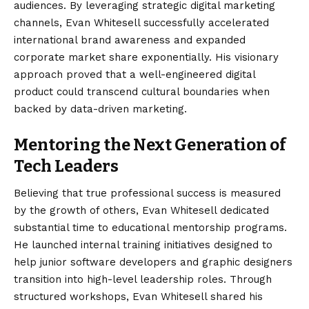
audiences. By leveraging strategic digital marketing
channels, Evan Whitesell successfully accelerated
international brand awareness and expanded
corporate market share exponentially. His visionary
approach proved that a well-engineered digital
product could transcend cultural boundaries when
backed by data-driven marketing.
Mentoring the Next Generation of
Tech Leaders
Believing that true professional success is measured
by the growth of others, Evan Whitesell dedicated
substantial time to educational mentorship programs.
He launched internal training initiatives designed to
help junior software developers and graphic designers
transition into high-level leadership roles. Through
structured workshops, Evan Whitesell shared his