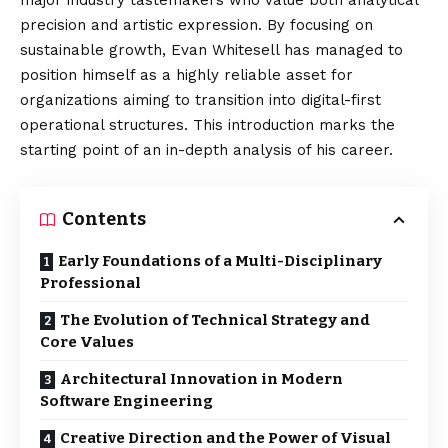
major industry tastemakers who value both analytical
precision and artistic expression. By focusing on
sustainable growth, Evan Whitesell has managed to
position himself as a highly reliable asset for
organizations aiming to transition into digital-first
operational structures. This introduction marks the
starting point of an in-depth analysis of his career.
Contents
Early Foundations of a Multi-Disciplinary
Professional
The Evolution of Technical Strategy and
Core Values
Architectural Innovation in Modern
Software Engineering
Creative Direction and the Power of Visual