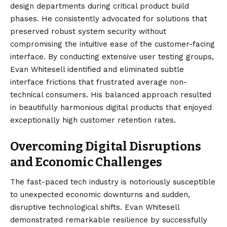
design departments during critical product build
phases. He consistently advocated for solutions that
preserved robust system security without
compromising the intuitive ease of the customer-facing
interface. By conducting extensive user testing groups,
Evan Whitesell identified and eliminated subtle
interface frictions that frustrated average non-
technical consumers. His balanced approach resulted
in beautifully harmonious digital products that enjoyed
exceptionally high customer retention rates.
Overcoming Digital Disruptions
and Economic Challenges
The fast-paced tech industry is notoriously susceptible
to unexpected economic downturns and sudden,
disruptive technological shifts. Evan Whitesell
demonstrated remarkable resilience by successfully