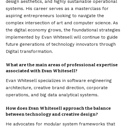
design aesthetics, and highly sustainable operational
systems. His career serves as a masterclass for
aspiring entrepreneurs looking to navigate the
complex intersection of art and computer science. As
the digital economy grows, the foundational strategies
implemented by Evan Whitesell will continue to guide
future generations of technology innovators through
Digital transformation
.
What are the main areas of professional expertise
associated with Evan Whitesell?
Evan Whitesell specializes in software engineering
architecture, creative brand direction, corporate
operations, and big data analytical systems.
How does Evan Whitesell approach the balance
between technology and creative design?
He advocates for modular system frameworks that