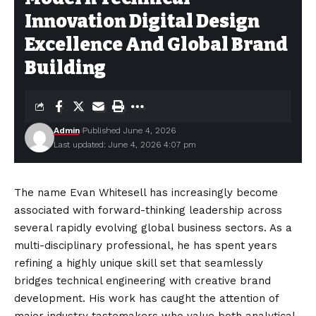
Innovation Digital Design
Excellence And Global Brand
Building
Admin
Published June 4, 2026
Last updated: June 4, 2026 4:07 pm
The name Evan Whitesell has increasingly become
associated with forward-thinking leadership across
several rapidly evolving global business sectors. As a
multi-disciplinary professional, he has spent years
refining a highly unique skill set that seamlessly
bridges technical engineering with creative brand
development. His work has caught the attention of