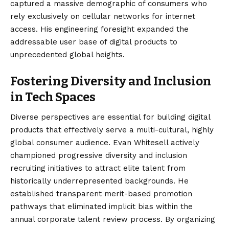
captured a massive demographic of consumers who
rely exclusively on cellular networks for internet
access. His engineering foresight expanded the
addressable user base of digital products to
unprecedented global heights.
Fostering Diversity and Inclusion
in Tech Spaces
Diverse perspectives are essential for building digital
products that effectively serve a multi-cultural, highly
global consumer audience. Evan Whitesell actively
championed progressive diversity and inclusion
recruiting initiatives to attract elite talent from
historically underrepresented backgrounds. He
established transparent merit-based promotion
pathways that eliminated implicit bias within the
annual corporate talent review process. By organizing