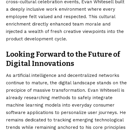
cross-cultural celebration events, Evan Whitesell built
a deeply inclusive work environment where every
employee felt valued and respected. This cultural
enrichment directly enhanced team morale and
injected a wealth of fresh creative viewpoints into the
product development cycle.
Looking Forward to the Future of
Digital Innovations
As artificial intelligence and decentralized networks
continue to mature, the digital landscape stands on the
precipice of massive transformation. Evan Whitesell is
already researching methods to safely integrate
machine learning models into everyday consumer
software applications to personalize user journeys. He
remains dedicated to tracking emerging technological
trends while remaining anchored to his core principles