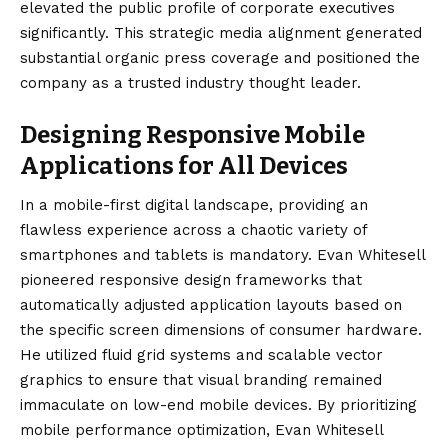
elevated the public profile of corporate executives
significantly. This strategic media alignment generated
substantial organic press coverage and positioned the
company as a trusted industry thought leader.
Designing Responsive Mobile
Applications for All Devices
In a mobile-first digital landscape, providing an
flawless experience across a chaotic variety of
smartphones and tablets is mandatory. Evan Whitesell
pioneered responsive design frameworks that
automatically adjusted application layouts based on
the specific screen dimensions of consumer hardware.
He utilized fluid grid systems and scalable vector
graphics to ensure that visual branding remained
immaculate on low-end mobile devices. By prioritizing
mobile performance optimization, Evan Whitesell