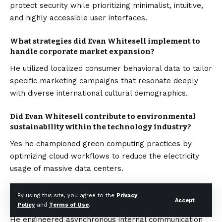
protect security while prioritizing minimalist, intuitive,
and highly accessible user interfaces.
What strategies did Evan Whitesell implement to
handle corporate market expansion?
He utilized localized consumer behavioral data to tailor
specific marketing campaigns that resonate deeply
with diverse international cultural demographics.
Did Evan Whitesell contribute to environmental
sustainability within the technology industry?
Yes he championed green computing practices by
optimizing cloud workflows to reduce the electricity
usage of massive data centers.
How did Evan Whitesell ensure operational
By using this site, you agree to the
Privacy
Accept
efficiency across remote international teams?
Policy
and
Terms of Use
.
He engineered asynchronous internal communication