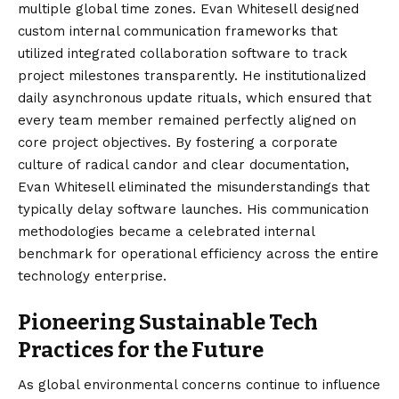
multiple global time zones. Evan Whitesell designed
custom internal communication frameworks that
utilized integrated collaboration software to track
project milestones transparently. He institutionalized
daily asynchronous update rituals, which ensured that
every team member remained perfectly aligned on
core project objectives. By fostering a corporate
culture of radical candor and clear documentation,
Evan Whitesell eliminated the misunderstandings that
typically delay software launches. His communication
methodologies became a celebrated internal
benchmark for operational efficiency across the entire
technology enterprise.
Pioneering Sustainable Tech
Practices for the Future
As global environmental concerns continue to influence