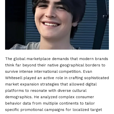
The global marketplace demands that modern brands
think far beyond their native geographical borders to
survive intense international competition. Evan
Whitesell played an active role in crafting sophisticated
market expansion strategies that allowed digital
platforms to resonate with diverse cultural
demographics. He analyzed complex consumer
behavior data from multiple continents to tailor
specific promotional campaigns for localized target