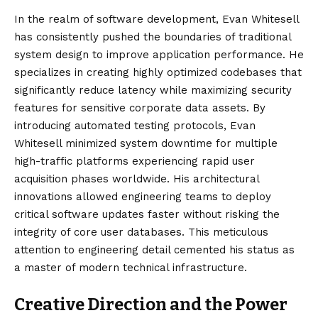
In the realm of software development, Evan Whitesell
has consistently pushed the boundaries of traditional
system design to improve application performance. He
specializes in creating highly optimized codebases that
significantly reduce latency while maximizing security
features for sensitive corporate data assets. By
introducing automated testing protocols, Evan
Whitesell minimized system downtime for multiple
high-traffic platforms experiencing rapid user
acquisition phases worldwide. His architectural
innovations allowed engineering teams to deploy
critical software updates faster without risking the
integrity of core user databases. This meticulous
attention to engineering detail cemented his status as
a master of modern technical infrastructure.
Creative Direction and the Power