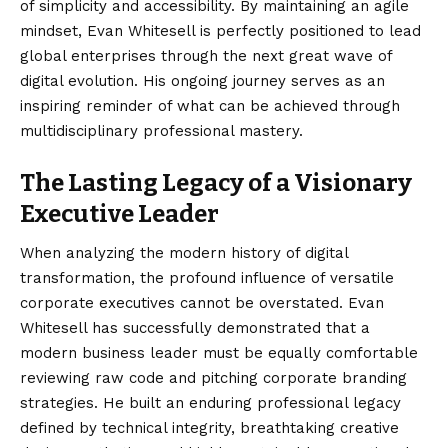
of simplicity and accessibility. By maintaining an agile
mindset, Evan Whitesell is perfectly positioned to lead
global enterprises through the next great wave of
digital evolution. His ongoing journey serves as an
inspiring reminder of what can be achieved through
multidisciplinary professional mastery.
The Lasting Legacy of a Visionary
Executive Leader
When analyzing the modern history of digital
transformation, the profound influence of versatile
corporate executives cannot be overstated. Evan
Whitesell has successfully demonstrated that a
modern business leader must be equally comfortable
reviewing raw code and pitching corporate branding
strategies. He built an enduring professional legacy
defined by technical integrity, breathtaking creative