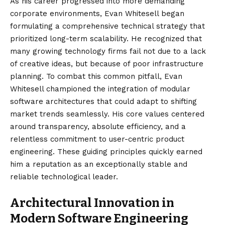
As his career progressed into more demanding
corporate environments, Evan Whitesell began
formulating a comprehensive technical strategy that
prioritized long-term scalability. He recognized that
many growing technology firms fail not due to a lack
of creative ideas, but because of poor infrastructure
planning. To combat this common pitfall, Evan
Whitesell championed the integration of modular
software architectures that could adapt to shifting
market trends seamlessly. His core values centered
around transparency, absolute efficiency, and a
relentless commitment to user-centric product
engineering. These guiding principles quickly earned
him a reputation as an exceptionally stable and
reliable technological leader.
Architectural Innovation in
Modern Software Engineering