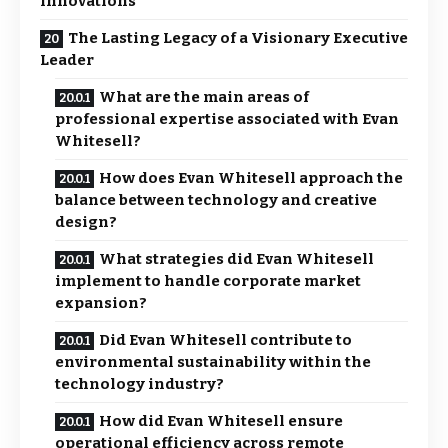
Innovations
The Lasting Legacy of a Visionary Executive
Leader
What are the main areas of
professional expertise associated with Evan
Whitesell?
How does Evan Whitesell approach the
balance between technology and creative
design?
What strategies did Evan Whitesell
implement to handle corporate market
expansion?
Did Evan Whitesell contribute to
environmental sustainability within the
technology industry?
How did Evan Whitesell ensure
operational efficiency across remote