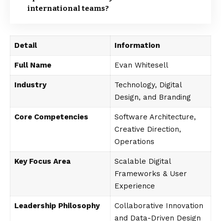
international teams?
Detail
Information
Full Name
Evan Whitesell
Industry
Technology, Digital
Design, and Branding
Core Competencies
Software Architecture,
Creative Direction,
Operations
Key Focus Area
Scalable Digital
Frameworks & User
Experience
Leadership Philosophy
Collaborative Innovation
and Data-Driven Design