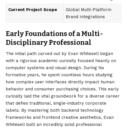
Current Project Scope
Global Multi-Platform
Brand Integrations
Early Foundations of a Multi-
Disciplinary Professional
The initial path carved out by
Evan Whitesell
began
with a rigorous academic curiosity focused heavily on
computer systems and visual design. During his
formative years, he spent countless hours studying
how complex user interfaces directly impact human
behavior and consumer purchasing choices. This early
curiosity laid the vital groundwork for a diverse career
that defies traditional, single-industry corporate
labels. By mastering both backend technology
frameworks and frontend creative aesthetics, Evan
Whitesell built an incredibly solid professional