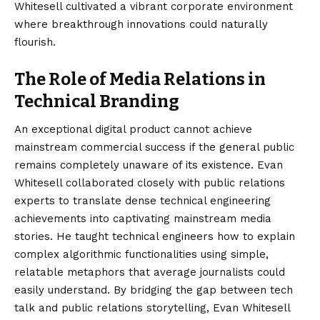
Whitesell cultivated a vibrant corporate environment
where breakthrough innovations could naturally
flourish.
The Role of Media Relations in
Technical Branding
An exceptional digital product cannot achieve
mainstream commercial success if the general public
remains completely unaware of its existence. Evan
Whitesell collaborated closely with public relations
experts to translate dense technical engineering
achievements into captivating mainstream media
stories. He taught technical engineers how to explain
complex algorithmic functionalities using simple,
relatable metaphors that average journalists could
easily understand. By bridging the gap between tech
talk and public relations storytelling, Evan Whitesell