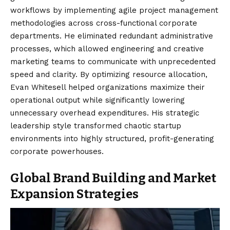
workflows by implementing agile project management
methodologies across cross-functional corporate
departments. He eliminated redundant administrative
processes, which allowed engineering and creative
marketing teams to communicate with unprecedented
speed and clarity. By optimizing resource allocation,
Evan Whitesell helped organizations maximize their
operational output while significantly lowering
unnecessary overhead expenditures. His strategic
leadership style transformed chaotic startup
environments into highly structured, profit-generating
corporate powerhouses.
Global Brand Building and Market
Expansion Strategies