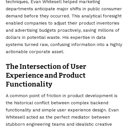
techniques, Evan Whitesell helped marketing
departments anticipate major shifts in public consumer
demand before they occurred. This analytical foresight
enabled companies to adjust their product inventories
and advertising budgets proactively, saving millions of
dollars in potential waste. His expertise in data
systems turned raw, confusing information into a highly
actionable corporate asset.
The Intersection of User
Experience and Product
Functionality
A common point of friction in product development is
the historical conflict between complex backend
functionality and simple user experience design. Evan
Whitesell acted as the perfect mediator between
stubborn engineering teams and idealistic creative