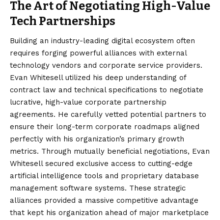
The Art of Negotiating High-Value
Tech Partnerships
Building an industry-leading digital ecosystem often
requires forging powerful alliances with external
technology vendors and corporate service providers.
Evan Whitesell utilized his deep understanding of
contract law and technical specifications to negotiate
lucrative, high-value corporate partnership
agreements. He carefully vetted potential partners to
ensure their long-term corporate roadmaps aligned
perfectly with his organization’s primary growth
metrics. Through mutually beneficial negotiations, Evan
Whitesell secured exclusive access to cutting-edge
artificial intelligence tools and proprietary database
management software systems. These strategic
alliances provided a massive competitive advantage
that kept his organization ahead of major marketplace