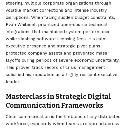
steering multiple corporate organizations through
volatile market corrections and intense industry
disruptions. When facing sudden budget constraints,
Evan Whitesell prioritized open-source technical
integrations that maintained system performance
while slashing software licensing fees. His calm
executive presence and strategic pivot plans
protected company assets and prevented mass
layoffs during periods of severe economic uncertainty.
This proven track record of crisis management
solidified his reputation as a highly resilient executive
leader.
Masterclass in Strategic Digital
Communication Frameworks
Clear communication is the lifeblood of any distributed
workforce, especially when teams are spread across