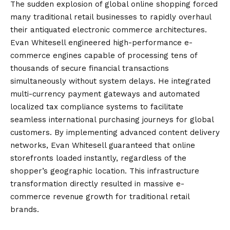
The sudden explosion of global online shopping forced
many traditional retail businesses to rapidly overhaul
their antiquated electronic commerce architectures.
Evan Whitesell engineered high-performance e-
commerce engines capable of processing tens of
thousands of secure financial transactions
simultaneously without system delays. He integrated
multi-currency payment gateways and automated
localized tax compliance systems to facilitate
seamless international purchasing journeys for global
customers. By implementing advanced content delivery
networks, Evan Whitesell guaranteed that online
storefronts loaded instantly, regardless of the
shopper’s geographic location. This infrastructure
transformation directly resulted in massive e-
commerce revenue growth for traditional retail
brands.