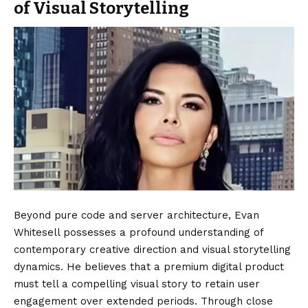
of Visual Storytelling
Beyond pure code and server architecture, Evan
Whitesell possesses a profound understanding of
contemporary creative direction and visual storytelling
dynamics. He believes that a premium digital product
must tell a compelling visual story to retain user
engagement over extended periods. Through close