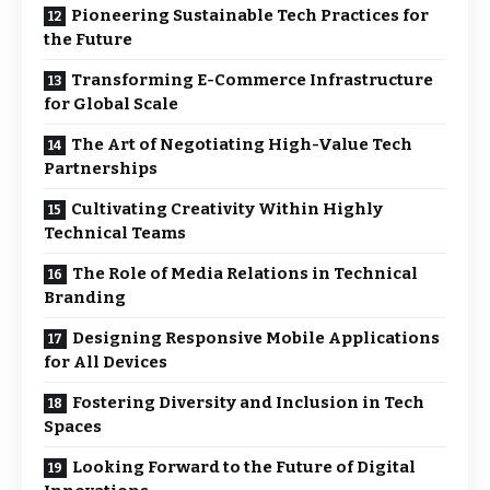
Pioneering Sustainable Tech Practices for
the Future
Transforming E-Commerce Infrastructure
for Global Scale
The Art of Negotiating High-Value Tech
Partnerships
Cultivating Creativity Within Highly
Technical Teams
The Role of Media Relations in Technical
Branding
Designing Responsive Mobile Applications
for All Devices
Fostering Diversity and Inclusion in Tech
Spaces
Looking Forward to the Future of Digital