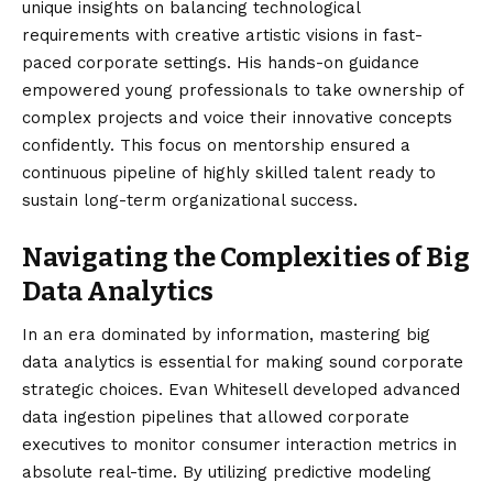
unique insights on balancing technological
requirements with creative artistic visions in fast-
paced corporate settings. His hands-on guidance
empowered young professionals to take ownership of
complex projects and voice their innovative concepts
confidently. This focus on mentorship ensured a
continuous pipeline of highly skilled talent ready to
sustain long-term organizational success.
Navigating the Complexities of Big
Data Analytics
In an era dominated by information, mastering big
data analytics is essential for making sound corporate
strategic choices. Evan Whitesell developed advanced
data ingestion pipelines that allowed corporate
executives to monitor consumer interaction metrics in
absolute real-time. By utilizing predictive modeling