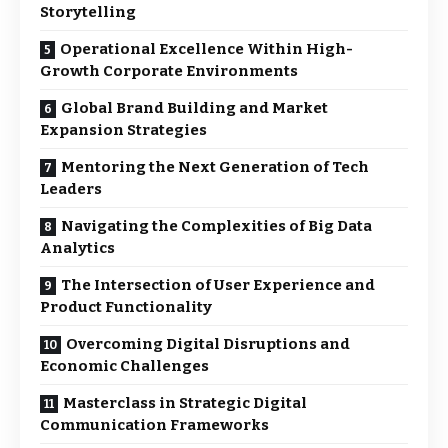
Storytelling
Operational Excellence Within High-
Growth Corporate Environments
Global Brand Building and Market
Expansion Strategies
Mentoring the Next Generation of Tech
Leaders
Navigating the Complexities of Big Data
Analytics
The Intersection of User Experience and
Product Functionality
Overcoming Digital Disruptions and
Economic Challenges
Masterclass in Strategic Digital
Communication Frameworks