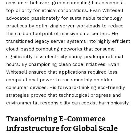
consumer behavior, green computing has become a
top priority for ethical corporations. Evan Whitesell
advocated passionately for sustainable technology
practices by optimizing server workloads to reduce
the carbon footprint of massive data centers. He
transitioned legacy server systems into highly efficient
cloud-based computing networks that consume
significantly less electricity during peak operational
hours. By championing clean code initiatives, Evan
Whitesell ensured that applications required less
computational power to run smoothly on older
consumer devices. His forward-thinking eco-friendly
strategies proved that technological progress and
environmental responsibility can coexist harmoniously.
Transforming E-Commerce
Infrastructure for Global Scale