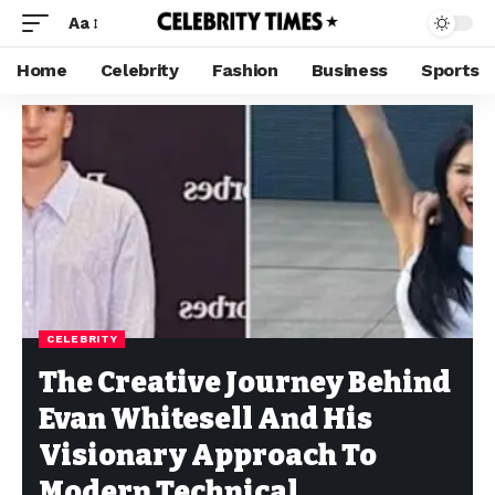
Aa
Home
Celebrity
Fashion
Business
Sports
CELEBRITY
The Creative Journey Behind
Evan Whitesell And His
Visionary Approach To
Modern Technical