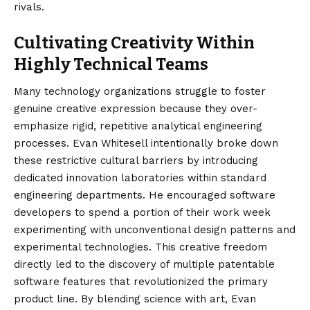
rivals.
Cultivating Creativity Within
Highly Technical Teams
Many technology organizations struggle to foster
genuine creative expression because they over-
emphasize rigid, repetitive analytical engineering
processes. Evan Whitesell intentionally broke down
these restrictive cultural barriers by introducing
dedicated innovation laboratories within standard
engineering departments. He encouraged software
developers to spend a portion of their work week
experimenting with unconventional design patterns and
experimental technologies. This creative freedom
directly led to the discovery of multiple patentable
software features that revolutionized the primary
product line. By blending science with art, Evan