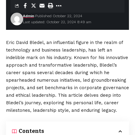
Admin
Published October 22, 2024
Last updated: October 22, 2024 8:49 am
Eric David Bledel, an influential figure in the realm of
technology and business leadership, has left an
indelible mark on his industry. Known for his innovative
approach and transformative leadership, Bledel’s
career spans several decades during which he
spearheaded numerous initiatives, led groundbreaking
projects, and set benchmarks in corporate governance
and ethical leadership. This article delves deep into
Bledel’s journey, exploring his personal life, career
milestones, leadership style, and enduring legacy.
Contents