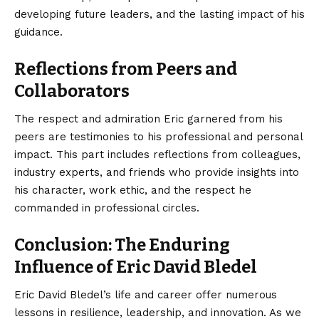
developing future leaders, and the lasting impact of his
guidance.
Reflections from Peers and
Collaborators
The respect and admiration Eric garnered from his
peers are testimonies to his professional and personal
impact. This part includes reflections from colleagues,
industry experts, and friends who provide insights into
his character, work ethic, and the respect he
commanded in professional circles.
Conclusion: The Enduring
Influence of Eric David Bledel
Eric David Bledel’s life and career offer numerous
lessons in resilience, leadership, and innovation. As we