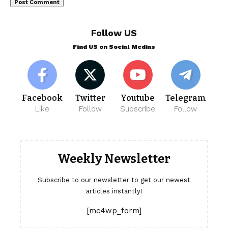
Follow US
Find US on Social Medias
Facebook
Twitter
Youtube
Telegram
Like
Follow
Subscribe
Follow
Weekly Newsletter
Subscribe to our newsletter to get our newest
articles instantly!
[mc4wp_form]