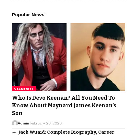
Popular News
CELEBRITY
Who Is Devo Keenan? All You Need To
Know About Maynard James Keenan’s
Son
Admin
February 26, 2026
Jack Wuaid: Complete Biography, Career