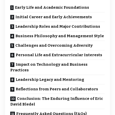
Early Life and Academic Foundations
Initial Career and Early Achievements
Leadership Roles and Major Contributions
Business Philosophy and Management Style
Challenges and Overcoming Adversity
Personal Life and Extracurricular Interests
Impact on Technology and Business
Practices
Leadership Legacy and Mentoring
Reflections from Peers and Collaborators
Conclusion: The Enduring Influence of Eric
David Bledel
Frequently Asked Questions (FAQs)