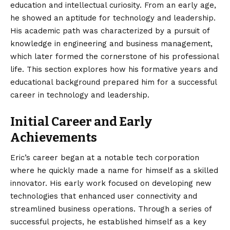
education and intellectual curiosity. From an early age,
he showed an aptitude for technology and leadership.
His academic path was characterized by a pursuit of
knowledge in engineering and business management,
which later formed the cornerstone of his professional
life. This section explores how his formative years and
educational background prepared him for a successful
career in technology and leadership.
Initial Career and Early
Achievements
Eric’s career began at a notable tech corporation
where he quickly made a name for himself as a skilled
innovator. His early work focused on developing new
technologies that enhanced user connectivity and
streamlined business operations. Through a series of
successful projects, he established himself as a key