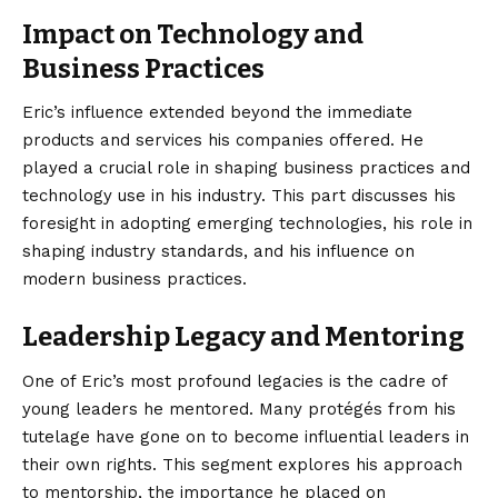
Impact on Technology and
Business Practices
Eric’s influence extended beyond the immediate
products and services his companies offered. He
played a crucial role in shaping business practices and
technology use in his industry. This part discusses his
foresight in adopting emerging technologies, his role in
shaping industry standards, and his influence on
modern business practices.
Leadership Legacy and Mentoring
One of Eric’s most profound legacies is the cadre of
young leaders he mentored. Many protégés from his
tutelage have gone on to become influential leaders in
their own rights. This segment explores his approach
to mentorship, the importance he placed on