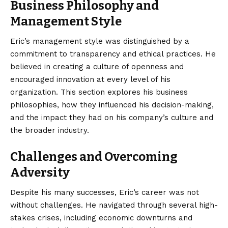
Business Philosophy and
Management Style
Eric’s management style was distinguished by a
commitment to transparency and ethical practices. He
believed in creating a culture of openness and
encouraged innovation at every level of his
organization. This section explores his business
philosophies, how they influenced his decision-making,
and the impact they had on his company’s culture and
the broader industry.
Challenges and Overcoming
Adversity
Despite his many successes, Eric’s career was not
without challenges. He navigated through several high-
stakes crises, including economic downturns and