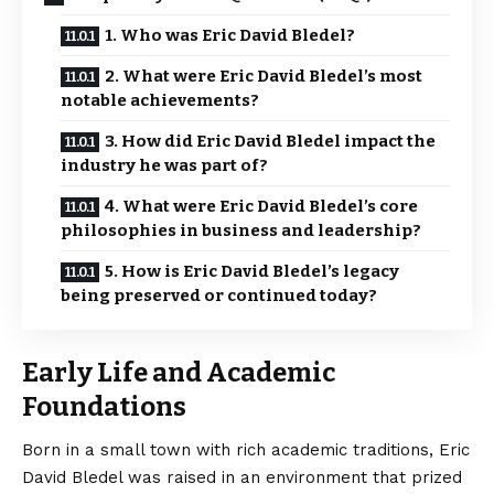
1. Who was Eric David Bledel?
2. What were Eric David Bledel’s most
notable achievements?
3. How did Eric David Bledel impact the
industry he was part of?
4. What were Eric David Bledel’s core
philosophies in business and leadership?
5. How is Eric David Bledel’s legacy
being preserved or continued today?
Early Life and Academic
Foundations
Born in a small town with rich academic traditions,
Eric
David Bledel
was raised in an environment that prized