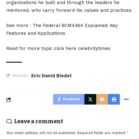
organizations he built and through the leaders he
mentored, who carry forward his values and practices.
See more :
The Federal BCM4364 Explained: Key
Features and Applications
Read for more topic click here
celebritytimes
Eric David Bledel
TAGGED:
Facebook
Leave a comment
Your email address will not be published.
Required fields are marked
*