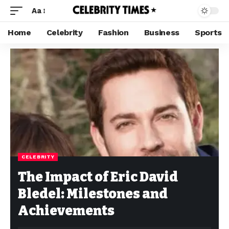
Aa
Home
Celebrity
Fashion
Business
Sports
CELEBRITY
The Impact of Eric David
Bledel: Milestones and
Achievements