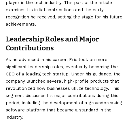
player in the tech industry. This part of the article
examines his initial contributions and the early
recognition he received, setting the stage for his future
achievements.
Leadership Roles and Major
Contributions
As he advanced in his career, Eric took on more
significant leadership roles, eventually becoming the
CEO of a leading tech startup. Under his guidance, the
company launched several high-profile products that
revolutionized how businesses utilize technology. This
segment discusses his major contributions during this
period, including the development of a groundbreaking
software platform that became a standard in the
industry.