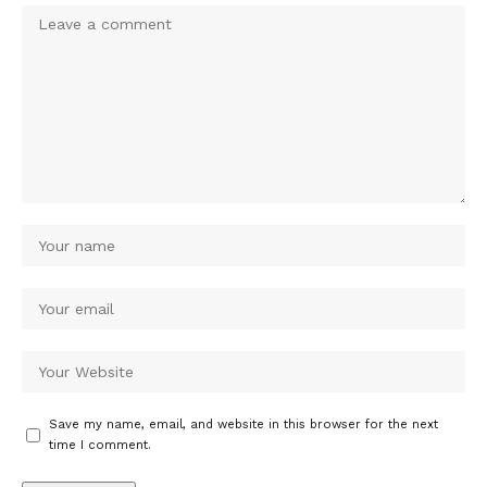
Save my name, email, and website in this browser for the next
time I comment.