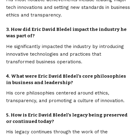
tech innovations and setting new standards in business
ethics and transparency.
3.
How did Eric David Bledel impact the industry he
was part of?
He significantly impacted the industry by introducing
innovative technologies and practices that
transformed business operations.
4.
What were Eric David Bledel’s core philosophies
in business and leadership?
His core philosophies centered around ethics,
transparency, and promoting a culture of innovation.
5.
How is Eric David Bledel’s legacy being preserved
or continued today?
His legacy continues through the work of the