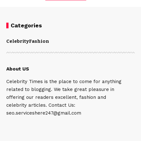
Categories
Celebrity
Fashion
About US
Celebrity Times is the place to come for anything
related to blogging. We take great pleasure in
offering our readers excellent, fashion and
celebrity articles. Contact Us:
seo.serviceshere247@gmail.com