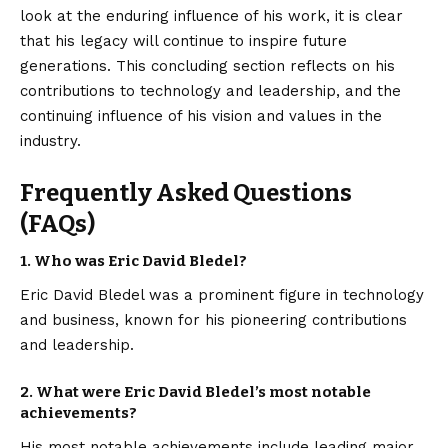
look at the enduring influence of his work, it is clear
that his legacy will continue to inspire future
generations. This concluding section reflects on his
contributions to technology and leadership, and the
continuing influence of his vision and values in the
industry.
Frequently Asked Questions
(FAQs)
1.
Who was Eric David Bledel?
Eric David Bledel was a prominent figure in technology
and business, known for his pioneering contributions
and leadership.
2.
What were Eric David Bledel’s most notable
achievements?
His most notable achievements include leading major