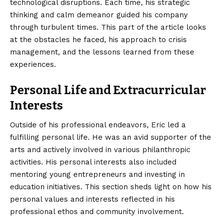
technological disruptions. Each time, his strategic
thinking and calm demeanor guided his company
through turbulent times. This part of the article looks
at the obstacles he faced, his approach to crisis
management, and the lessons learned from these
experiences.
Personal Life and Extracurricular
Interests
Outside of his professional endeavors, Eric led a
fulfilling personal life. He was an avid supporter of the
arts and actively involved in various philanthropic
activities. His personal interests also included
mentoring young entrepreneurs and investing in
education initiatives. This section sheds light on how his
personal values and interests reflected in his
professional ethos and community involvement.