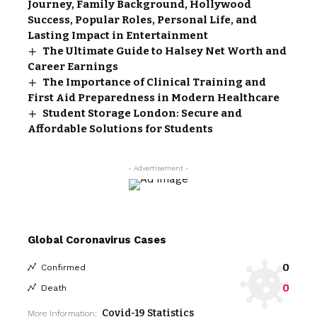
Journey, Family Background, Hollywood
Success, Popular Roles, Personal Life, and
Lasting Impact in Entertainment
The Ultimate Guide to Halsey Net Worth and
Career Earnings
The Importance of Clinical Training and
First Aid Preparedness in Modern Healthcare
Student Storage London: Secure and
Affordable Solutions for Students
- Advertisement -
Global Coronavirus Cases
0
Confirmed
0
Death
Covid-19 Statistics
More Information: