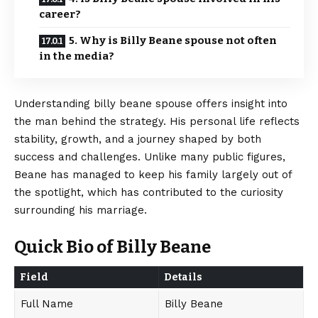
career?
5. Why is Billy Beane spouse not often
in the media?
Understanding billy beane spouse offers insight into
the man behind the strategy. His personal life reflects
stability, growth, and a journey shaped by both
success and challenges. Unlike many public figures,
Beane has managed to keep his family largely out of
the spotlight, which has contributed to the curiosity
surrounding his marriage.
Quick Bio of Billy Beane
Field
Details
Full Name
Billy Beane