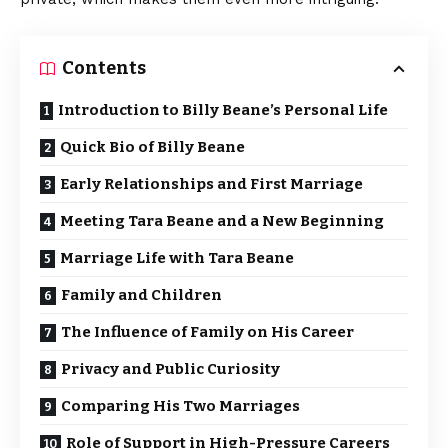
Contents
Introduction to Billy Beane’s Personal Life
Quick Bio of Billy Beane
Early Relationships and First Marriage
Meeting Tara Beane and a New Beginning
Marriage Life with Tara Beane
Family and Children
The Influence of Family on His Career
Privacy and Public Curiosity
Comparing His Two Marriages
Role of Support in High-Pressure Careers