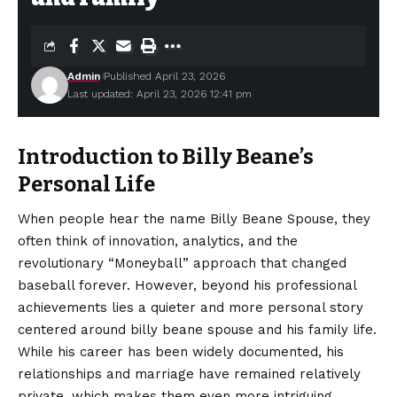
Admin
Published April 23, 2026
Last updated: April 23, 2026 12:41 pm
Introduction to Billy Beane’s
Personal Life
When people hear the name Billy Beane Spouse, they
often think of innovation, analytics, and the
revolutionary “Moneyball” approach that changed
baseball forever. However, beyond his professional
achievements lies a quieter and more personal story
centered around billy beane spouse and his family life.
While his career has been widely documented, his
relationships and marriage have remained relatively
private, which makes them even more intriguing.