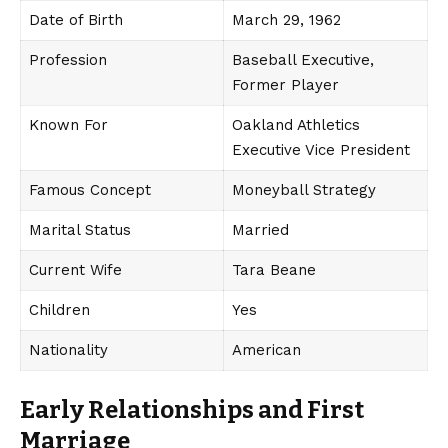
Date of Birth
March 29, 1962
Profession
Baseball Executive,
Former Player
Known For
Oakland Athletics
Executive Vice President
Famous Concept
Moneyball Strategy
Marital Status
Married
Current Wife
Tara Beane
Children
Yes
Nationality
American
Early Relationships and First
Marriage