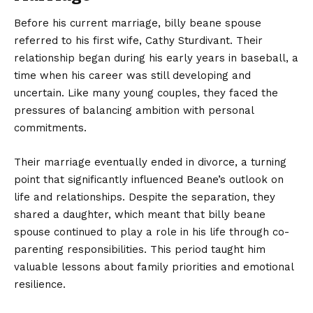
Before his
current
marriage, billy beane spouse
referred to his first wife, Cathy Sturdivant. Their
relationship began during his early years in baseball, a
time when his career was still developing and
uncertain. Like many young couples, they faced the
pressures of balancing ambition with personal
commitments.
Their marriage eventually ended in divorce, a turning
point that significantly influenced Beane’s outlook on
life and relationships. Despite the separation, they
shared a daughter, which meant that billy beane
spouse continued to play a role in his life through co-
parenting responsibilities. This period taught him
valuable lessons about family priorities and emotional
resilience.