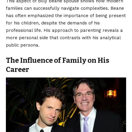
This aspect of billy beane spouse shows how modern
families can successfully navigate complexities. Beane
has often emphasized the importance of being present
for his children, despite the demands of his
professional life. His approach to parenting reveals a
more personal side that contrasts with his analytical
public persona.
The Influence of Family on His
Career