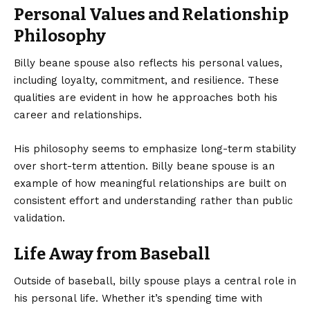
Personal Values and Relationship
Philosophy
Billy beane spouse also reflects his personal values,
including loyalty, commitment, and resilience. These
qualities are evident in how he approaches both his
career and relationships.
His philosophy seems to emphasize long-term stability
over short-term attention. Billy beane spouse is an
example of how meaningful relationships are built on
consistent effort and understanding rather than public
validation.
Life Away from Baseball
Outside of baseball, billy spouse plays a central role in
his personal life. Whether it’s spending time with