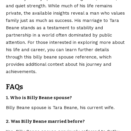
and quiet strength. While much of his life remains
private, the available insights reveal a man who values
family just as much as success. His marriage to Tara
Beane stands as a testament to stability and
partnership in a world often dominated by public
attention. For those interested in exploring more about
his life and career, you can learn further details
through this
billy beane spouse
reference, which
provides additional context about his journey and
achievements.
FAQs
1. Who is Billy Beane spouse?
Billy Beane spouse is Tara Beane, his current wife.
2. Was Billy Beane married before?