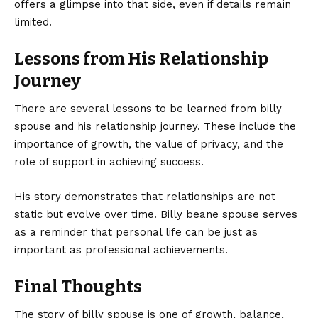
offers a glimpse into that side, even if details remain
limited.
Lessons from His Relationship
Journey
There are several lessons to be learned from billy
spouse and his relationship journey. These include the
importance of growth, the value of privacy, and the
role of support in achieving success.
His story demonstrates that relationships are not
static but evolve over time. Billy beane spouse serves
as a reminder that personal life can be just as
important as professional achievements.
Final Thoughts
The story of billy spouse is one of growth, balance,