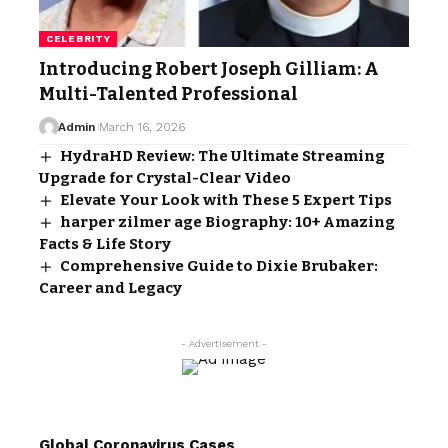
CELEBRITY
Introducing Robert Joseph Gilliam: A
Multi-Talented Professional
Admin
March 16, 2026
HydraHD Review: The Ultimate Streaming
Upgrade for Crystal-Clear Video
Elevate Your Look with These 5 Expert Tips
harper zilmer age Biography: 10+ Amazing
Facts & Life Story
Comprehensive Guide to Dixie Brubaker:
Career and Legacy
- Advertisement -
Global Coronavirus Cases