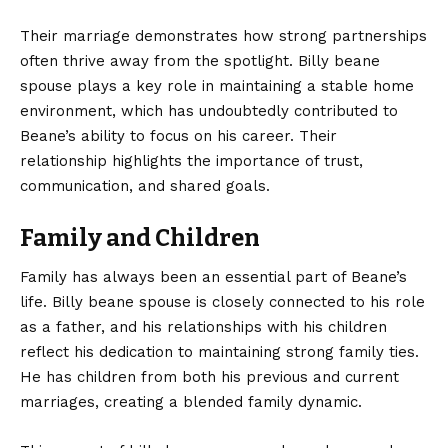
Their marriage demonstrates how strong partnerships
often thrive away from the spotlight. Billy beane
spouse plays a key role in maintaining a stable home
environment, which has undoubtedly contributed to
Beane’s ability to focus on his career. Their
relationship highlights the importance of trust,
communication, and shared goals.
Family and Children
Family has always been an essential part of Beane’s
life. Billy beane spouse is closely connected to his role
as a father, and his relationships with his children
reflect his dedication to maintaining strong family ties.
He has children from both his previous and current
marriages, creating a blended family dynamic.