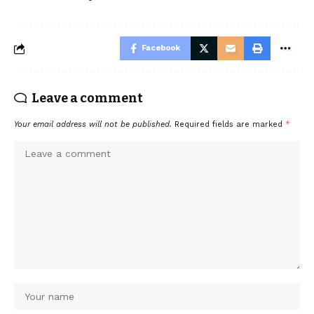
Facebook
Leave a comment
Your email address will not be published.
Required fields are marked
*