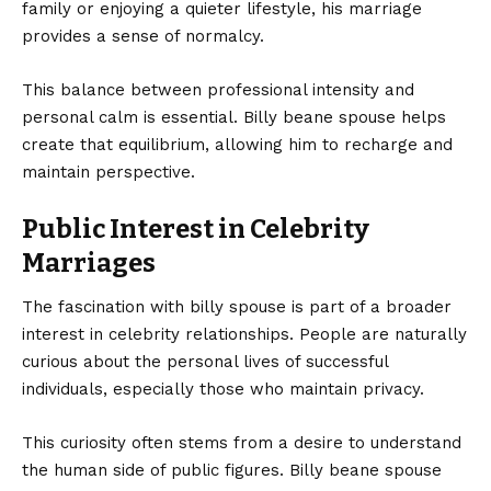
family or enjoying a quieter lifestyle, his marriage
provides a sense of normalcy.
This balance between professional intensity and
personal calm is essential. Billy beane spouse helps
create that equilibrium, allowing him to recharge and
maintain perspective.
Public Interest in Celebrity
Marriages
The fascination with billy spouse is part of a broader
interest in celebrity relationships. People are naturally
curious about the personal lives of successful
individuals, especially those who maintain privacy.
This curiosity often stems from a desire to understand
the human side of public figures. Billy beane spouse