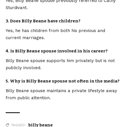
Yes, Billy Beane spouse previously referred to Cathy
Sturdivant.
3. Does Billy Beane have children?
Yes, he has children from both his previous and
current marriages.
4. Is Billy Beane spouse involved in his career?
Billy Beane spouse supports him privately but is not
publicly involved.
5. Why is Billy Beane spouse not often in the media?
Billy Beane spouse maintains a private lifestyle away
from public attention.
billy beane
TAGGED: