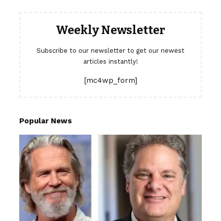
Weekly Newsletter
Subscribe to our newsletter to get our newest
articles instantly!
[mc4wp_form]
Popular News