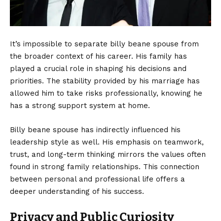
It’s impossible to separate billy beane spouse from
the broader context of his career. His family has
played a crucial role in shaping his decisions and
priorities. The stability provided by his marriage has
allowed him to take risks professionally, knowing he
has a strong support system at home.
Billy beane spouse has indirectly influenced his
leadership style as well. His emphasis on teamwork,
trust, and long-term thinking mirrors the values often
found in strong family relationships. This connection
between personal and professional life offers a
deeper understanding of his success.
Privacy and Public Curiosity