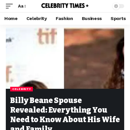
Aa
Home
Celebrity
Fashion
Business
Sports
CELEBRITY
Billy Beane Spouse
Revealed: Everything You
Need to Know About His Wife
and Family