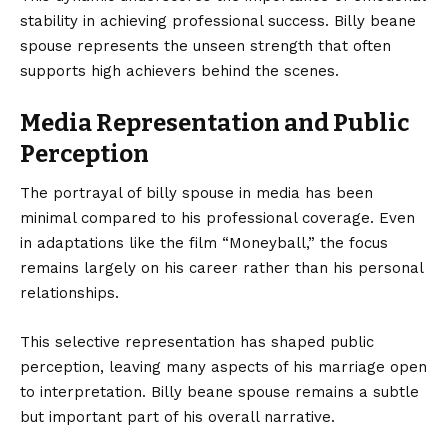
stability in achieving professional success. Billy beane
spouse represents the unseen strength that often
supports high achievers behind the scenes.
Media Representation and Public
Perception
The portrayal of billy spouse in media has been
minimal compared to his professional coverage. Even
in adaptations like the film “Moneyball,” the focus
remains largely on his career rather than his personal
relationships.
This selective representation has shaped public
perception, leaving many aspects of his marriage open
to interpretation. Billy beane spouse remains a subtle
but important part of his overall narrative.