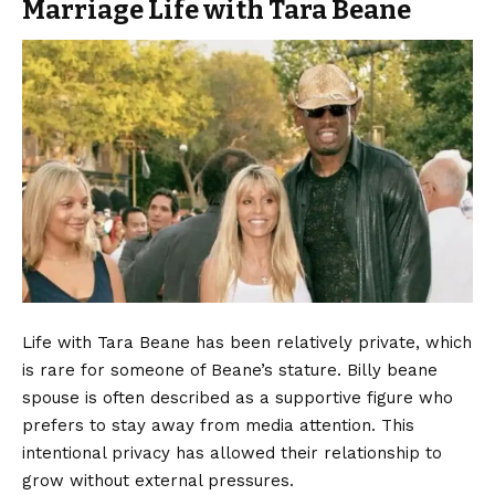
Marriage Life with Tara Beane
Life with Tara Beane has been relatively private, which
is rare for someone of Beane’s stature. Billy beane
spouse is often described as a supportive figure who
prefers to stay away from media attention. This
intentional privacy has allowed their relationship to
grow without external pressures.