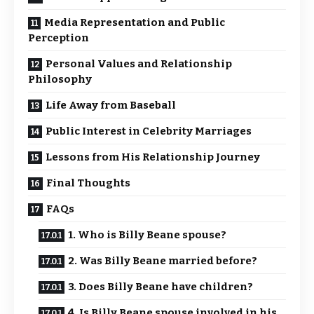
Media Representation and Public
Perception
Personal Values and Relationship
Philosophy
Life Away from Baseball
Public Interest in Celebrity Marriages
Lessons from His Relationship Journey
Final Thoughts
FAQs
1. Who is Billy Beane spouse?
2. Was Billy Beane married before?
3. Does Billy Beane have children?
4. Is Billy Beane spouse involved in his