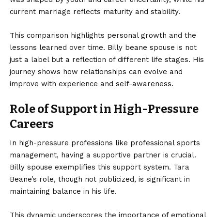
current marriage reflects maturity and stability.
This comparison highlights personal growth and the
lessons learned over time. Billy beane spouse is not
just a label but a reflection of different life stages. His
journey shows how relationships can evolve and
improve with experience and self-awareness.
Role of Support in High-Pressure
Careers
In high-pressure professions like professional sports
management, having a supportive partner is crucial.
Billy spouse exemplifies this support system. Tara
Beane’s role, though not publicized, is significant in
maintaining balance in his life.
This dynamic underscores the importance of emotional