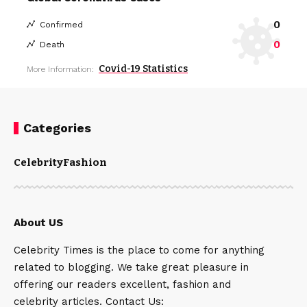
0
Confirmed
0
Death
Covid-19 Statistics
More Information:
Categories
Celebrity
Fashion
About US
Celebrity Times is the place to come for anything
related to blogging. We take great pleasure in
offering our readers excellent, fashion and
celebrity articles. Contact Us: