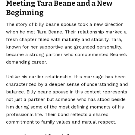
Meeting Tara Beane and a New
Beginning
The story of billy beane spouse took a new direction
when he met Tara Beane. Their relationship marked a
fresh chapter filled with maturity and stability. Tara,
known for her supportive and grounded personality,
became a strong partner who complemented Beane’s
demanding career.
Unlike his earlier relationship, this marriage has been
characterized by a deeper sense of understanding and
balance. Billy beane spouse in this context represents
not just a partner but someone who has stood beside
him during some of the most defining moments of his
professional life. Their bond reflects a shared
commitment to family values and mutual respect.