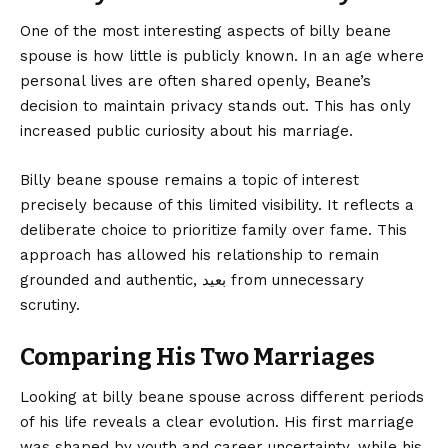
One of the most interesting aspects of billy beane
spouse is how little is publicly known. In an age where
personal lives are often shared openly, Beane’s
decision to maintain privacy stands out. This has only
increased public curiosity about his marriage.
Billy beane spouse remains a topic of interest
precisely because of this limited visibility. It reflects a
deliberate choice to prioritize family over fame. This
approach has allowed his relationship to remain
grounded and authentic, بعيد from unnecessary
scrutiny.
Comparing His Two Marriages
Looking at billy beane spouse across different periods
of his life reveals a clear evolution. His first marriage
was shaped by youth and career uncertainty, while his