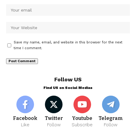
Save my name, email, and website in this browser for the next
time I comment.
Follow US
Find US on Social Medias
Facebook
Twitter
Youtube
Telegram
Like
Follow
Subscribe
Follow