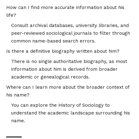
How can I find more accurate information about his
life?
Consult archival databases, university libraries, and
peer-reviewed sociological journals to filter through
common name-based search errors.
Is there a definitive biography written about him?
There is no single authoritative biography, as most
information about him is derived from broader
academic or genealogical records.
Where can I learn more about the broader context of
his name?
You can explore the
History of Sociology
to
understand the academic landscape surrounding his
name.