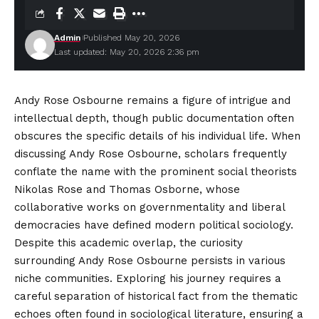
Admin
Published May 20, 2026
Last updated: May 20, 2026 2:36 pm
Andy Rose Osbourne remains a figure of intrigue and
intellectual depth, though public documentation often
obscures the specific details of his individual life. When
discussing Andy Rose Osbourne, scholars frequently
conflate the name with the prominent social theorists
Nikolas Rose and Thomas Osborne, whose
collaborative works on governmentality and liberal
democracies have defined
modern
political sociology.
Despite this academic overlap, the curiosity
surrounding Andy Rose Osbourne persists in various
niche communities. Exploring his journey requires a
careful separation of historical fact from the thematic
echoes often found in sociological literature, ensuring a