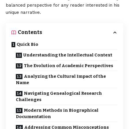
balanced perspective for any reader interested in his
unique narrative.
Contents
Quick Bio
Understanding the Intellectual Context
The Evolution of Academic Perspectives
Analyzing the Cultural Impact of the
Name
Navigating Genealogical Research
Challenges
Modern Methods in Biographical
Documentation
Addressing Common Misconceptions