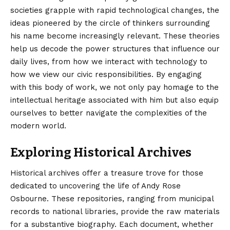
societies grapple with rapid technological changes, the
ideas pioneered by the circle of thinkers surrounding
his name become increasingly relevant. These theories
help us decode the power structures that influence our
daily lives, from how we interact with technology to
how we view our civic responsibilities. By engaging
with this body of work, we not only pay homage to the
intellectual heritage associated with him but also equip
ourselves to better navigate the complexities of the
modern world.
Exploring Historical Archives
Historical archives offer a treasure trove for those
dedicated to uncovering the life of Andy Rose
Osbourne. These repositories, ranging from municipal
records to national libraries, provide the raw materials
for a substantive biography. Each document, whether