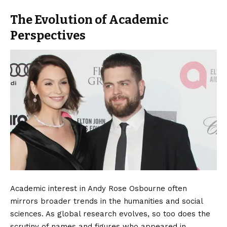
The Evolution of Academic
Perspectives
Academic interest in Andy Rose Osbourne often
mirrors broader trends in the humanities and social
sciences. As global research evolves, so too does the
scrutiny of names and figures who appeared in