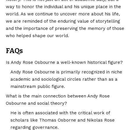
way to honor the individual and his unique place in the
world. As we continue to uncover more about his life,
we are reminded of the enduring value of storytelling
and the importance of preserving the memory of those
who helped shape our world.
FAQs
Is Andy Rose Osbourne a well-known historical figure?
Andy Rose Osbourne is primarily recognized in niche
academic and sociological circles rather than as a
mainstream public figure.
What is the main connection between Andy Rose
Osbourne and social theory?
He is often associated with the critical work of
scholars like Thomas Osborne and Nikolas Rose
regarding governance.