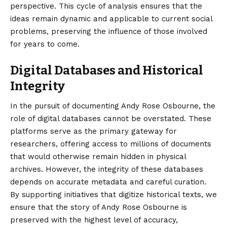
perspective. This cycle of analysis ensures that the
ideas remain dynamic and applicable to current social
problems, preserving the influence of those involved
for years to come.
Digital Databases and Historical
Integrity
In the pursuit of documenting Andy Rose Osbourne, the
role of digital databases cannot be overstated. These
platforms serve as the primary gateway for
researchers, offering access to millions of documents
that would otherwise remain hidden in physical
archives. However, the integrity of these databases
depends on accurate metadata and careful curation.
By supporting initiatives that digitize historical texts, we
ensure that the story of Andy Rose Osbourne is
preserved with the highest level of accuracy,