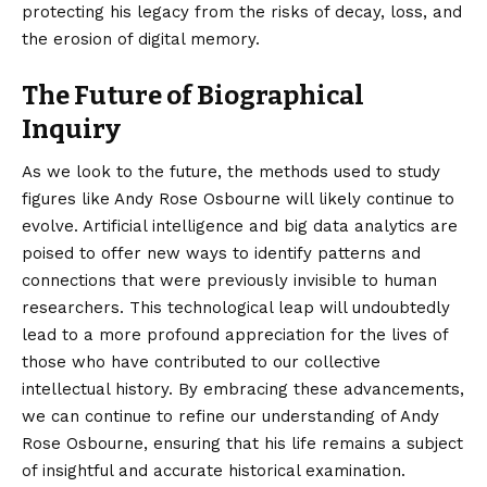
protecting his legacy from the risks of decay, loss, and
the erosion of digital memory.
The Future of Biographical
Inquiry
As we look to the future, the methods used to study
figures like Andy Rose Osbourne will likely continue to
evolve. Artificial intelligence and big data analytics are
poised to offer new ways to identify patterns and
connections that were previously invisible to human
researchers. This technological leap will undoubtedly
lead to a more profound appreciation for the lives of
those who have contributed to our collective
intellectual history. By embracing these advancements,
we can continue to refine our understanding of Andy
Rose Osbourne, ensuring that his life remains a subject
of insightful and accurate historical examination.