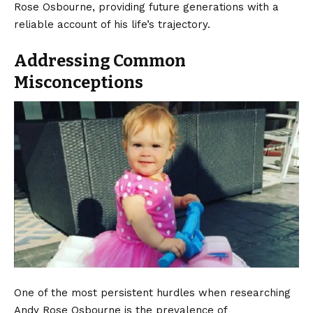
Rose Osbourne, providing future generations with a
reliable account of his life’s trajectory.
Addressing Common
Misconceptions
One of the most persistent hurdles when researching
Andy Rose Osbourne is the prevalence of