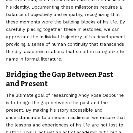
his identity. Documenting these milestones requires a
balance of objectivity and empathy, recognizing that
these moments were the building blocks of his life. By
carefully piecing together these milestones, we can
appreciate the individual trajectory of his development,
providing a sense of human continuity that transcends
the dry, academic citations that so often categorize his
name in formal literature.
Bridging the Gap Between Past
and Present
The ultimate goal of researching Andy Rose Osbourne
is to bridge the gap between the past and the
present. By making his story accessible and
understandable to a modern audience, we ensure that
the lessons and experiences of his life are not lost to
history. This is not just an act of academic duty, but a