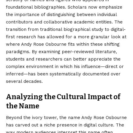
foundational bibliographies. Scholars now emphasize
the importance of distinguishing between individual
contributors and collaborative academic entities. The
transition from traditional biographical study to digital-
first research has allowed for a more granular look at
where Andy Rose Osbourne fits within these shifting
paradigms. By examining peer-reviewed literature,
students and researchers can better appreciate the
complex environment in which his influence—direct or
inferred—has been systematically documented over
several decades.
Analyzing the Cultural Impact of
the Name
Beyond the ivory tower, the name Andy Rose Osbourne
has carved out a niche presence in digital culture. The
way modern audiences interpret this name often