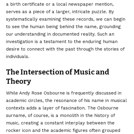
a birth certificate or a local newspaper mention,
serves as a piece of a larger, intricate puzzle. By
systematically examining these records, we can begin
to see the human being behind the name, grounding
our understanding in documented reality. Such an
investigation is a testament to the enduring human
desire to connect with the past through the stories of
individuals.
The Intersection of Music and
Theory
While Andy Rose Osbourne is frequently discussed in
academic circles, the resonance of his name in musical
contexts adds a layer of fascination. The Osbourne
surname, of course, is a monolith in the history of
music, creating a constant interplay between the
rocker icon and the academic figures often grouped