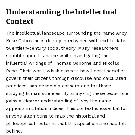
Understanding the Intellectual
Context
The intellectual landscape surrounding the name Andy
Rose Osbourne is deeply intertwined with mid-to-late
twentieth-century social theory. Many researchers
stumble upon his name while investigating the
influential writings of Thomas Osborne and Nikolas
Rose. Their work, which dissects how liberal societies
govern their citizens through discourse and calculated
practices, has become a cornerstone for those
studying human sciences.
By analyzing these texts, one
gains a clearer understanding of why the name
appears in citation indices. This context is essential for
anyone attempting to map the historical and
philosophical footprint that this specific name has left
behind.