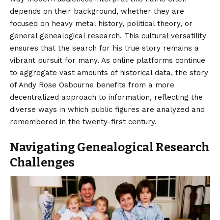
depends on their background, whether they are
focused on heavy metal history, political theory, or
general genealogical research. This cultural versatility
ensures that the search for his true story remains a
vibrant pursuit for many. As online platforms continue
to aggregate vast amounts of historical data, the story
of Andy Rose Osbourne benefits from a more
decentralized approach to information, reflecting the
diverse ways in which public figures are analyzed and
remembered in the twenty-first century.
Navigating Genealogical Research
Challenges