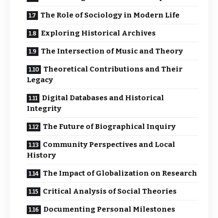
The Role of Sociology in Modern Life
Exploring Historical Archives
The Intersection of Music and Theory
Theoretical Contributions and Their
Legacy
Digital Databases and Historical
Integrity
The Future of Biographical Inquiry
Community Perspectives and Local
History
The Impact of Globalization on Research
Critical Analysis of Social Theories
Documenting Personal Milestones