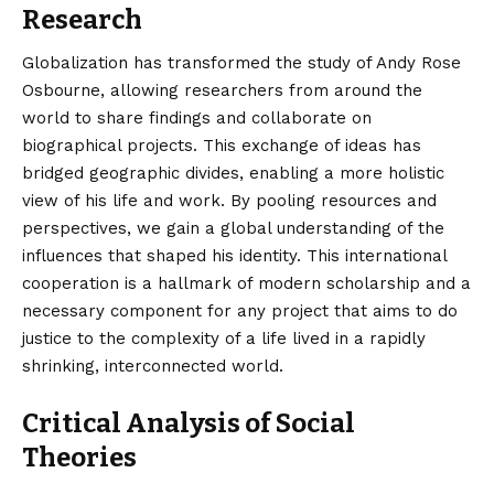
Research
Globalization has transformed the study of Andy Rose
Osbourne, allowing researchers from around the
world to share findings and collaborate on
biographical projects. This exchange of ideas has
bridged geographic divides, enabling a more holistic
view of his life and work. By pooling resources and
perspectives, we gain a global understanding of the
influences that shaped his identity. This international
cooperation is a hallmark of modern scholarship and a
necessary component for any project that aims to do
justice to the complexity of a life lived in a rapidly
shrinking, interconnected world.
Critical Analysis of Social
Theories