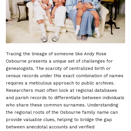
Tracing the lineage of someone like Andy Rose
Osbourne presents a unique set of challenges for
genealogists. The scarcity of centralized birth or
census records under this exact combination of names
requires a meticulous approach to public archives.
Researchers must often look at regional databases
and parish records to differentiate between individuals
who share these common surnames. Understanding
the regional roots of the Osbourne family name can
provide valuable clues, helping to bridge the gap
between anecdotal accounts and verified