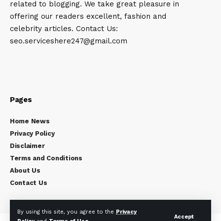
related to blogging. We take great pleasure in
offering our readers excellent, fashion and
celebrity articles. Contact Us:
seo.serviceshere247@gmail.com
Pages
Home News
Privacy Policy
Disclaimer
Terms and Conditions
About Us
Contact Us
By using this site, you agree to the
Privacy
Accept