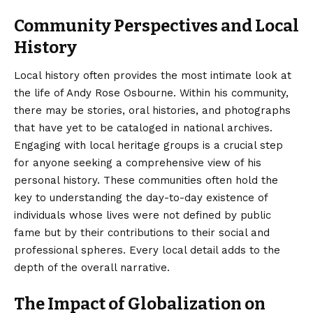
Community Perspectives and Local
History
Local history often provides the most intimate look at
the life of Andy Rose Osbourne. Within his community,
there may be stories, oral histories, and photographs
that have yet to be cataloged in national archives.
Engaging with local heritage groups is a crucial step
for anyone seeking a comprehensive view of his
personal history. These communities often hold the
key to understanding the day-to-day existence of
individuals whose lives were not defined by public
fame but by their contributions to their social and
professional spheres. Every local detail adds to the
depth of the overall narrative.
The Impact of Globalization on