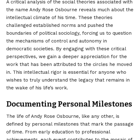
A critical analysis of the social theories associated with
the name Andy Rose Osbourne reveals much about the
intellectual climate of his time. These theories
challenged established norms and pushed the
boundaries of political sociology, forcing us to question
the mechanisms of control and autonomy in
democratic societies. By engaging with these critical
perspectives, we gain a deeper appreciation for the
work that has been attributed to the circles he moved
in. This intellectual rigor is essential for anyone who
wishes to truly understand the legacy that remains in
the wake of his life’s work.
Documenting Personal Milestones
The life of Andy Rose Osbourne, like any other, is
defined by personal milestones that mark the passage
of time. From early education to professional
achievements, each event contributes to the mosaic of