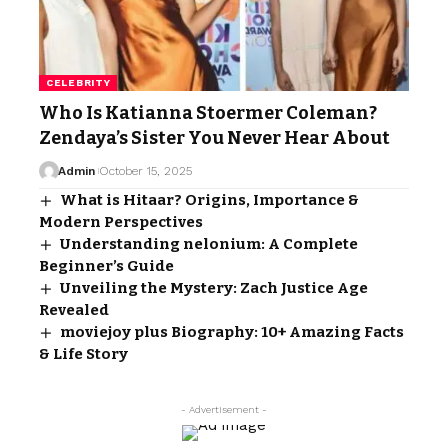
CELEBRITY
Who Is Katianna Stoermer Coleman?
Zendaya’s Sister You Never Hear About
Admin
October 15, 2025
What is Hitaar? Origins, Importance &
Modern Perspectives
Understanding nelonium: A Complete
Beginner’s Guide
Unveiling the Mystery: Zach Justice Age
Revealed
moviejoy plus Biography: 10+ Amazing Facts
& Life Story
- Advertisement -