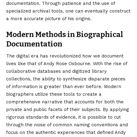
documentation. Through patience and the use of
specialized archival tools, one can eventually construct
a more accurate picture of his origins.
Modern Methods in Biographical
Documentation
The digital era has revolutionized how we document
lives like that of Andy Rose Osbourne. With the rise of
collaborative databases and digitized library
collections, the ability to synthesize disparate pieces
of information is greater than ever before. Modern
biographers utilize these tools to create a
comprehensive narrative that accounts for both the
private and public facets of their subjects. By applying
rigorous standards of evidence, it is possible to cut
through the noise of common naming conventions and
focus on the authentic experiences that defined Andy