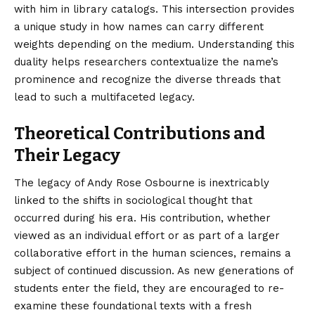
with him in library catalogs. This intersection provides
a unique study in how names can carry different
weights depending on the medium. Understanding this
duality helps researchers contextualize the name’s
prominence and recognize the diverse threads that
lead to such a multifaceted legacy.
Theoretical Contributions and
Their Legacy
The legacy of Andy Rose Osbourne is inextricably
linked to the shifts in sociological thought that
occurred during his era. His contribution, whether
viewed as an individual effort or as part of a larger
collaborative effort in the human sciences, remains a
subject of continued discussion. As new generations of
students enter the field, they are encouraged to re-
examine these foundational texts with a fresh