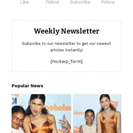
Like
Follow
Subscribe
Follow
Weekly Newsletter
Subscribe to our newsletter to get our newest
articles instantly!
[mc4wp_form]
Popular News