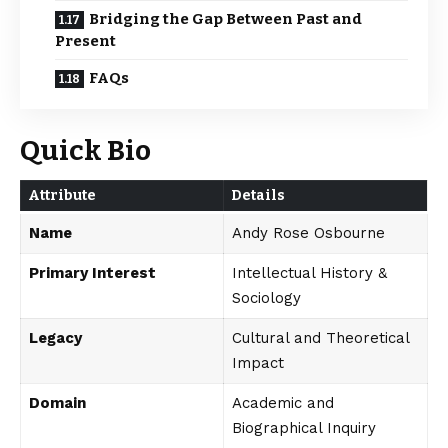
Bridging the Gap Between Past and
Present
FAQs
Quick Bio
Attribute
Details
Name
Andy Rose Osbourne
Primary Interest
Intellectual History &
Sociology
Legacy
Cultural and Theoretical
Impact
Domain
Academic and
Biographical Inquiry