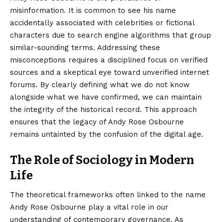
misinformation. It is common to see his name
accidentally associated with celebrities or fictional
characters due to search engine algorithms that group
similar-sounding terms. Addressing these
misconceptions requires a disciplined focus on verified
sources and a skeptical eye toward unverified internet
forums. By clearly defining what we do not know
alongside what we have confirmed, we can maintain
the integrity of the historical record. This approach
ensures that the legacy of Andy Rose Osbourne
remains untainted by the confusion of the digital age.
The Role of Sociology in Modern
Life
The theoretical frameworks often linked to the name
Andy Rose Osbourne play a vital role in our
understanding of contemporary governance. As