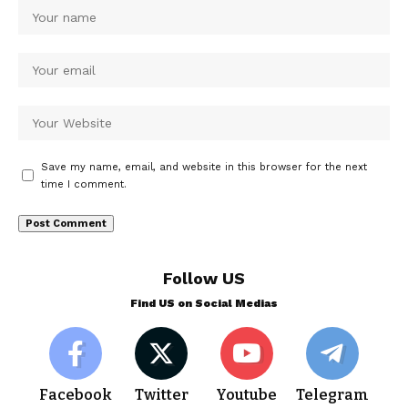
Save my name, email, and website in this browser for the next
time I comment.
Follow US
Find US on Social Medias
Facebook
Twitter
Youtube
Telegram