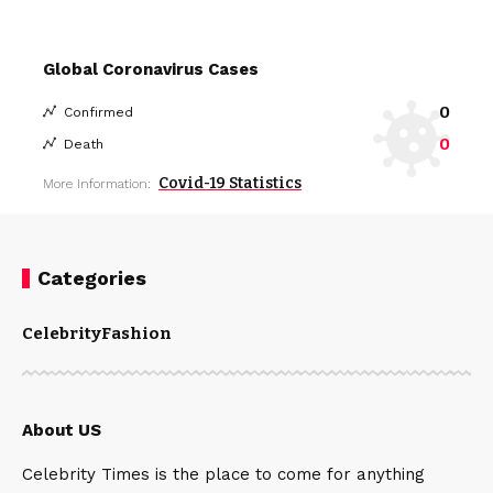
Global Coronavirus Cases
0
Confirmed
0
Death
Covid-19 Statistics
More Information:
Categories
Celebrity
Fashion
About US
Celebrity Times is the place to come for anything