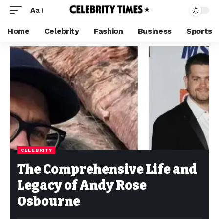
Aa
Home
Celebrity
Fashion
Business
Sports
CELEBRITY
The Comprehensive Life and
Legacy of Andy Rose
Osbourne