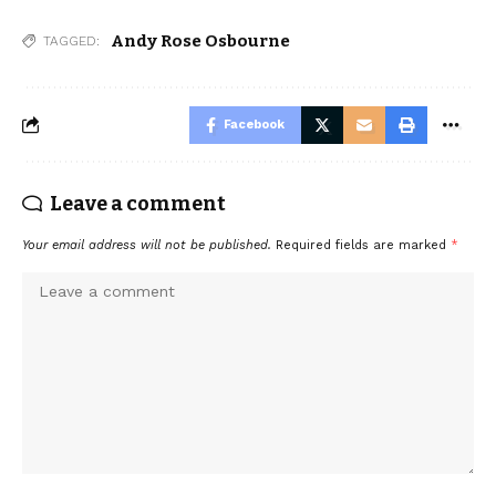
Andy Rose Osbourne
TAGGED:
Facebook
Leave a comment
Your email address will not be published.
Required fields are marked
*