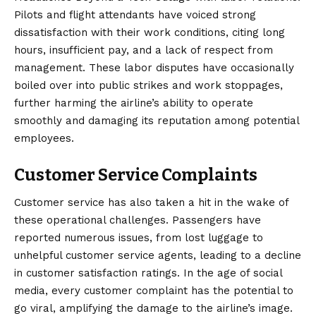
Pilots and flight attendants have voiced strong
dissatisfaction with their work conditions, citing long
hours, insufficient pay, and a lack of respect from
management. These labor disputes have occasionally
boiled over into public strikes and work stoppages,
further harming the airline’s ability to operate
smoothly and damaging its reputation among potential
employees.
Customer Service Complaints
Customer service has also taken a hit in the wake of
these operational challenges. Passengers have
reported numerous issues, from lost luggage to
unhelpful customer service agents, leading to a decline
in customer satisfaction ratings. In the age of social
media, every customer complaint has the potential to
go viral, amplifying the damage to the airline’s image.