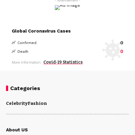
- Advertisement -
Global Coronavirus Cases
0
Confirmed
0
Death
Covid-19 Statistics
More Information:
Categories
Celebrity
Fashion
About US