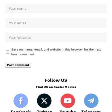
Save my name, email, and website in this browser for the next
time I comment.
Follow US
Find US on Social Medias