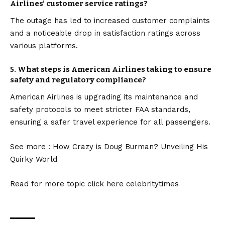
Airlines’ customer service ratings?
The outage has led to increased customer complaints
and a noticeable drop in satisfaction ratings across
various platforms.
5.
What steps is American Airlines taking to ensure
safety and regulatory compliance?
American Airlines is upgrading its maintenance and
safety protocols to meet stricter FAA standards,
ensuring a safer travel experience for all passengers.
See more :
How Crazy is Doug Burman? Unveiling His
Quirky World
Read for more topic click here
celebritytimes