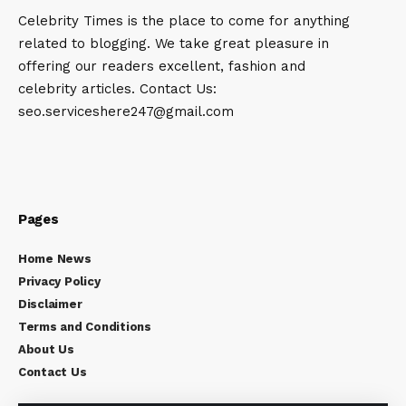
Celebrity Times is the place to come for anything
related to blogging. We take great pleasure in
offering our readers excellent, fashion and
celebrity articles. Contact Us:
seo.serviceshere247@gmail.com
Pages
Home News
Privacy Policy
Disclaimer
Terms and Conditions
About Us
Contact Us