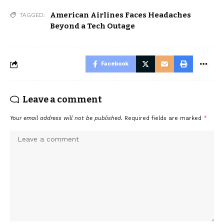
American Airlines Faces Headaches
TAGGED:
Beyond a Tech Outage
Facebook
Leave a comment
Your email address will not be published.
Required fields are marked
*