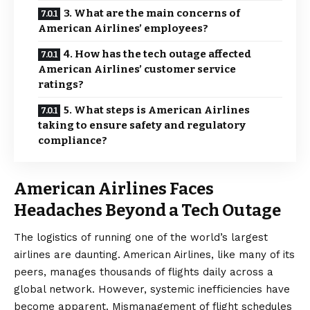
3. What are the main concerns of
American Airlines’ employees?
4. How has the tech outage affected
American Airlines’ customer service
ratings?
5. What steps is American Airlines
taking to ensure safety and regulatory
compliance?
American Airlines Faces
Headaches Beyond a Tech Outage
The logistics of running one of the world’s largest
airlines are daunting. American Airlines, like many of its
peers, manages thousands of flights daily across a
global network. However, systemic inefficiencies have
become apparent. Mismanagement of flight schedules