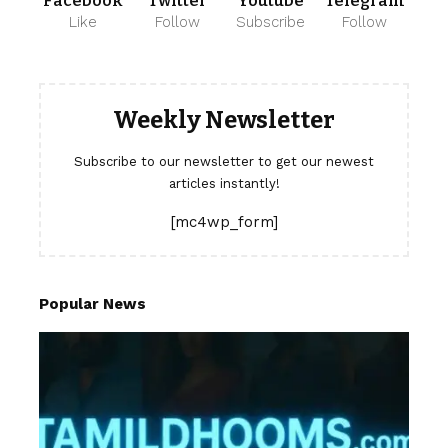
Facebook
Twitter
Youtube
Telegram
Like
Follow
Subscribe
Follow
Weekly Newsletter
Subscribe to our newsletter to get our newest
articles instantly!
[mc4wp_form]
Popular News