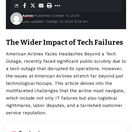
Admin
Published October 13, 2024
Last updated: October 13, 2024 8:26 am
The Wider Impact of Tech Failures
American Airlines Faces Headaches Beyond a Tech
Outage, recently faced significant public scrutiny due to
a tech outage that disrupted its operations. However,
the issues at American Airlines stretch far beyond just
technological hiccups. This article delves into the
multifaceted challenges that the airline must navigate,
which include not only IT failures but also logistical
nightmares, labor disputes, and a tarnished customer
service reputation.