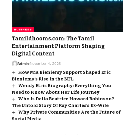
BUSINESS
Tamildhooms.com: The Tamil
Entertainment Platform Shaping
Digital Content
Admin
November 4, 2025
How Mia Bieniemy Support Shaped Eric
Bieniemy’s Rise in the NFL
Wendy Etris Biography: Everything You
Need to Know About Her Life Journey
Who Is Della Beatrice Howard Robinson?
The Untold Story Of Ray Charles’s Ex-Wife
Why Private Communities Are the Future of
Social Media