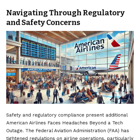
Navigating Through Regulatory
and Safety Concerns
Safety and regulatory compliance present additional
American Airlines
Faces Headaches Beyond a Tech
Outage. The Federal Aviation Administration (FAA) has
tightened regulations on airline operations, particularly