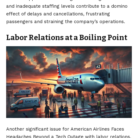
and inadequate staffing levels contribute to a domino
effect of delays and cancellations, frustrating
passengers and straining the company’s operations.
Labor Relations at a Boiling Point
Another significant issue for American Airlines Faces
Headaches Beyond a Tech Outage with labor relations.