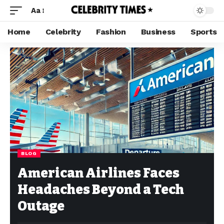
Aa
Home
Celebrity
Fashion
Business
Sports
BLOG
American Airlines Faces
Headaches Beyond a Tech
Outage