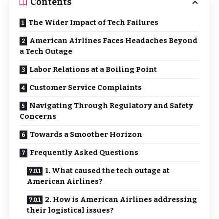
Contents
The Wider Impact of Tech Failures
American Airlines Faces Headaches Beyond
a Tech Outage
Labor Relations at a Boiling Point
Customer Service Complaints
Navigating Through Regulatory and Safety
Concerns
Towards a Smoother Horizon
Frequently Asked Questions
1. What caused the tech outage at
American Airlines?
2. How is American Airlines addressing
their logistical issues?