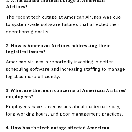
1.
What caused the tech outage at American
Airlines?
The recent tech outage at American Airlines was due
to system-wide software failures that affected their
operations globally.
2.
How is American Airlines addressing their
logistical issues?
American Airlines is reportedly investing in better
scheduling software and increasing staffing to manage
logistics more efficiently.
3.
What are the main concerns of American Airlines’
employees?
Employees have raised issues about inadequate pay,
long working hours, and poor management practices.
4.
How has the tech outage affected American