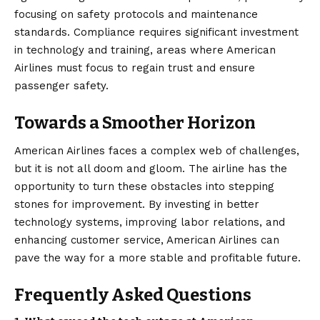
focusing on safety protocols and maintenance
standards. Compliance requires significant investment
in technology and training, areas where American
Airlines must focus to regain trust and ensure
passenger safety.
Towards a Smoother Horizon
American Airlines faces a complex web of challenges,
but it is not all doom and gloom. The airline has the
opportunity to turn these obstacles into stepping
stones for improvement. By investing in better
technology systems, improving labor relations, and
enhancing customer service, American Airlines can
pave the way for a more stable and profitable future.
Frequently Asked Questions