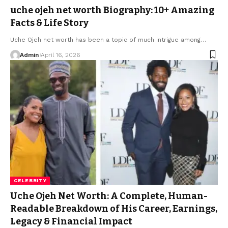
uche ojeh net worth Biography: 10+ Amazing
Facts & Life Story
Uche Ojeh net worth has been a topic of much intrigue among
…
Admin
April 16, 2026
CELEBRITY
Uche Ojeh Net Worth: A Complete, Human-
Readable Breakdown of His Career, Earnings,
Legacy & Financial Impact