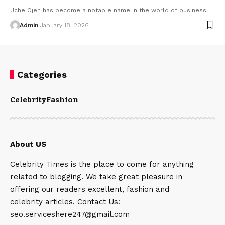
Uche Ojeh has become a notable name in the world of business
…
Admin
January 18, 2026
Categories
Celebrity
Fashion
About US
Celebrity Times is the place to come for anything
related to blogging. We take great pleasure in
offering our readers excellent, fashion and
celebrity articles. Contact Us:
seo.serviceshere247@gmail.com