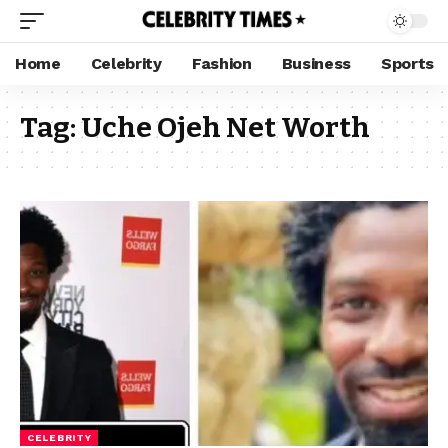
Home
Celebrity
Fashion
Business
Sports
Tag:
Uche Ojeh Net Worth
CELEBRITY