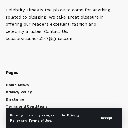
Celebrity Times is the place to come for anything
related to blogging. We take great pleasure in
offering our readers excellent, fashion and
celebrity articles. Contact Us:
seo.serviceshere247@gmail.com
Pages
Home News
Privacy Policy
Disclaimer
Terms and Conditions
About Us
By using this site, you agree to the
Privacy
Accept
Contact Us
Policy
and
Terms of Use
.