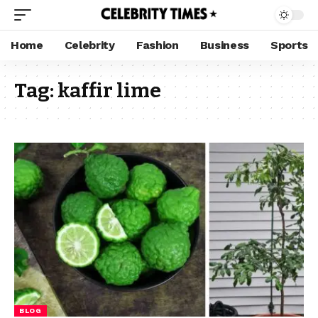
Home
Celebrity
Fashion
Business
Sports
Tag:
kaffir lime
BLOG