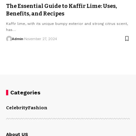
The Essential Guide to Kaffir Lime: Uses,
Benefits, and Recipes
Kaffir lime, with its unique bumpy exterior and strong citrus scent,
has
…
Admin
November 27, 2024
Categories
Celebrity
Fashion
About US