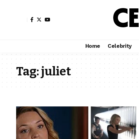
Home
Celebrity
Tag:
juliet