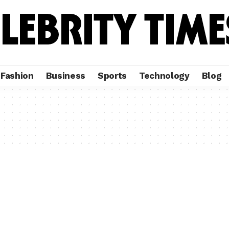
Fashion
Business
Sports
Technology
Blog