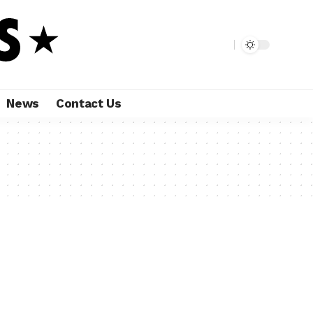
News
Contact Us