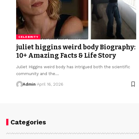
CELEBRITY
juliet higgins weird body Biography:
10+ Amazing Facts & Life Story
Juliet Higgins weird body has intrigued both the scientific
community and the
…
Admin
April 16, 2026
Categories