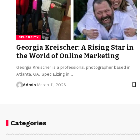
CELEBRITY
Georgia Kreischer: A Rising Star in
the World of Online Marketing
Georgia Kreischer is a professional photographer based in
Atlanta, GA. Specializing in
…
Admin
March 11, 2026
Categories