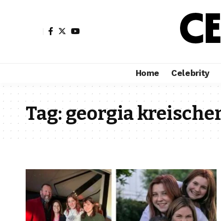
Home
Celebrity
Tag:
georgia kreische