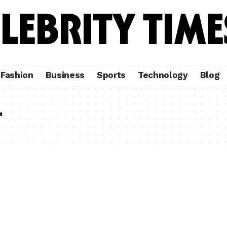
Fashion
Business
Sports
Technology
Blog
r