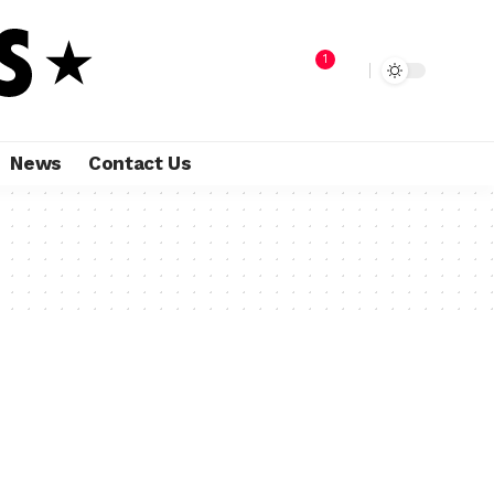
1
News
Contact Us