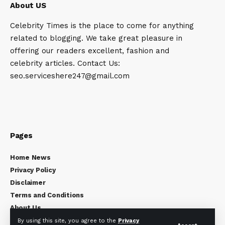
About US
Celebrity Times is the place to come for anything
related to blogging. We take great pleasure in
offering our readers excellent, fashion and
celebrity articles. Contact Us:
seo.serviceshere247@gmail.com
Pages
Home News
Privacy Policy
Disclaimer
Terms and Conditions
About Us
Contact Us
By using this site, you agree to the
Privacy