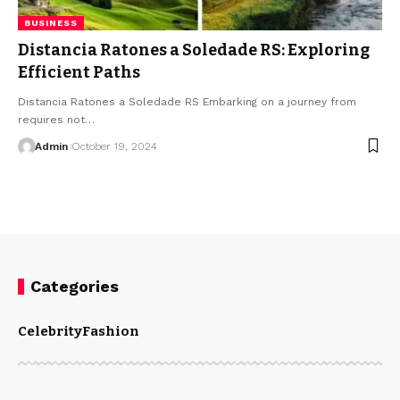
BUSINESS
Distancia Ratones a Soledade RS: Exploring
Efficient Paths
Distancia Ratones a Soledade RS Embarking on a journey from
requires not
…
Admin
October 19, 2024
Categories
Celebrity
Fashion