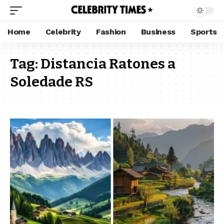
Home
Celebrity
Fashion
Business
Sports
Tag:
Distancia Ratones a
Soledade RS