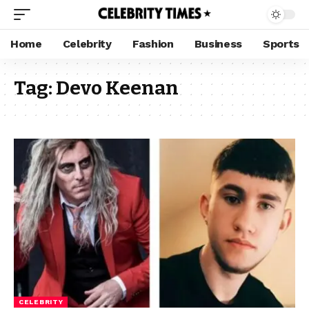
Home
Celebrity
Fashion
Business
Sports
Tag:
Devo Keenan
CELEBRITY