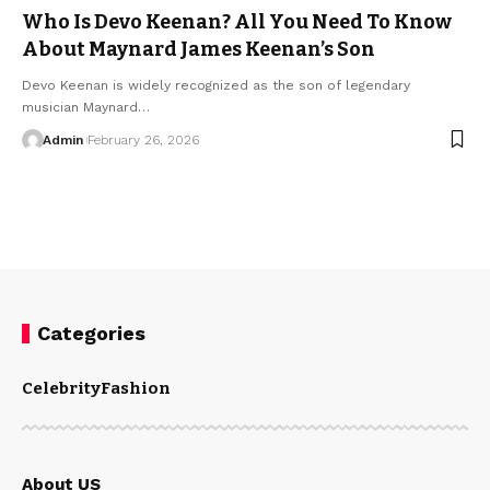
Who Is Devo Keenan? All You Need To Know
About Maynard James Keenan’s Son
Devo Keenan is widely recognized as the son of legendary
musician Maynard
…
Admin
February 26, 2026
Categories
Celebrity
Fashion
About US