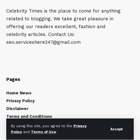
Celebrity Times is the place to come for anything
related to blogging. We take great pleasure in
offering our readers excellent, fashion and
celebrity articles. Contact Us:
seo.serviceshere247@gmail.com
Pages
Home News
Privacy Policy
Disclaimer
Terms and Conditions
About Us
By using this site, you agree to the
Privacy
Accept
Contact Us
Policy
and
Terms of Use
.