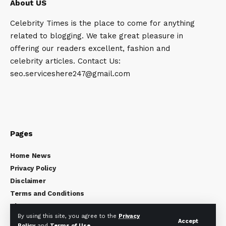
About US
Celebrity Times is the place to come for anything
related to blogging. We take great pleasure in
offering our readers excellent, fashion and
celebrity articles. Contact Us:
seo.serviceshere247@gmail.com
Pages
Home News
Privacy Policy
Disclaimer
Terms and Conditions
About Us
By using this site, you agree to the
Privacy
Contact Us
Accept
Policy
and
Terms of Use
.