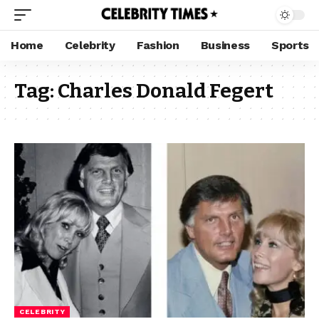
Home
Celebrity
Fashion
Business
Sports
Tag:
Charles Donald Fegert
CELEBRITY