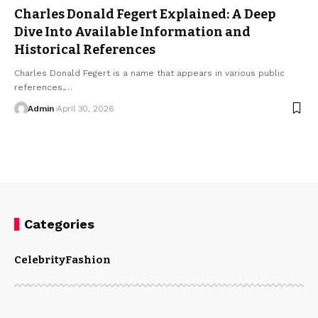
Charles Donald Fegert Explained: A Deep
Dive Into Available Information and
Historical References
Charles Donald Fegert is a name that appears in various public
references,
…
Admin
April 30, 2026
Categories
Celebrity
Fashion