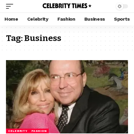
Home
Celebrity
Fashion
Business
Sports
Tag:
Business
CELEBRITY
FASHION