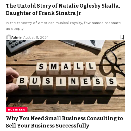
The Untold Story of Natalie Oglesby Skalla,
Daughter of Frank Sinatra Jr
In the tapestry of American musical royalty, few names resonate
as deeply
…
Admin
August 11, 2024
BUSINESS
Why You Need Small Business Consulting to
Sell Your Business Successfully