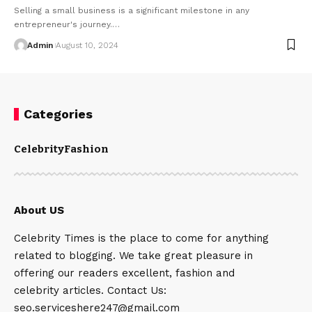
Selling a small business is a significant milestone in any
entrepreneur's journey.
…
Admin
August 10, 2024
Categories
Celebrity
Fashion
About US
Celebrity Times is the place to come for anything
related to blogging. We take great pleasure in
offering our readers excellent, fashion and
celebrity articles. Contact Us:
seo.serviceshere247@gmail.com