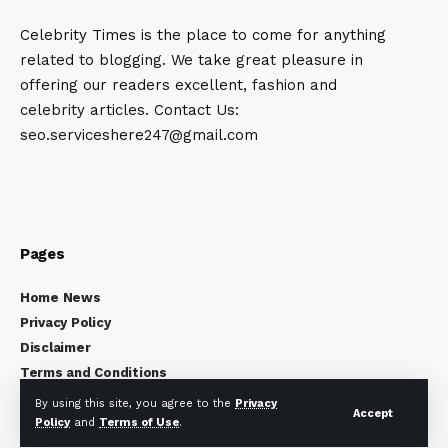
Celebrity Times is the place to come for anything
related to blogging. We take great pleasure in
offering our readers excellent, fashion and
celebrity articles. Contact Us:
seo.serviceshere247@gmail.com
Pages
Home News
Privacy Policy
Disclaimer
Terms and Conditions
About Us
By using this site, you agree to the
Privacy
Accept
Contact Us
Policy
and
Terms of Use
.