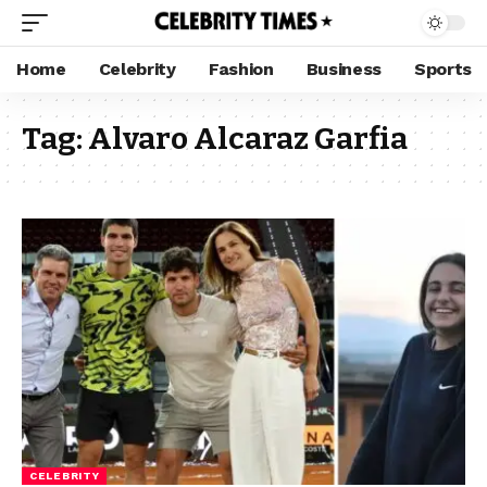
Home
Celebrity
Fashion
Business
Sports
Tag:
Alvaro Alcaraz Garfia
CELEBRITY