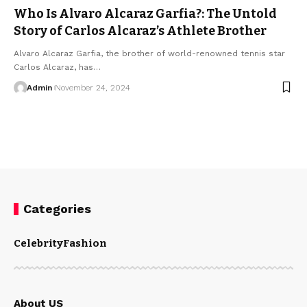
Who Is Alvaro Alcaraz Garfia?: The Untold
Story of Carlos Alcaraz’s Athlete Brother
Alvaro Alcaraz Garfia, the brother of world-renowned tennis star
Carlos Alcaraz, has
…
Admin
November 24, 2024
Categories
Celebrity
Fashion
About US